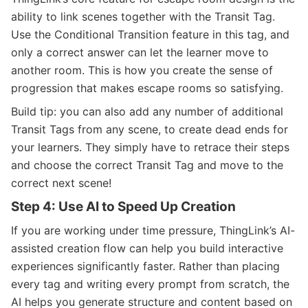
ability to link scenes together with the Transit Tag.
Use the Conditional Transition feature in this tag, and
only a correct answer can let the learner move to
another room. This is how you create the sense of
progression that makes escape rooms so satisfying.
Build tip: you can also add any number of additional
Transit Tags from any scene, to create dead ends for
your learners. They simply have to retrace their steps
and choose the correct Transit Tag and move to the
correct next scene!
Step 4: Use AI to Speed Up Creation
If you are working under time pressure, ThingLink’s AI-
assisted creation flow can help you build interactive
experiences significantly faster. Rather than placing
every tag and writing every prompt from scratch, the
AI helps you generate structure and content based on