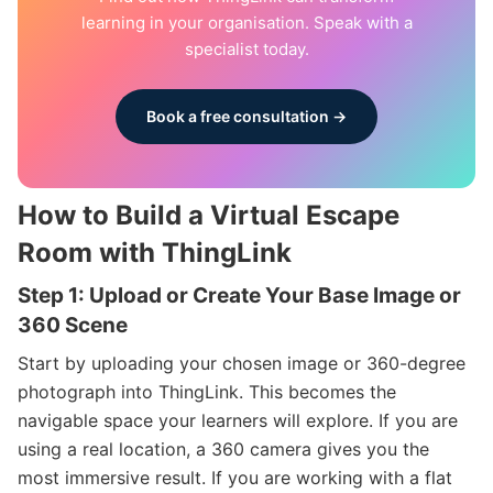
learning in your organisation. Speak with a
specialist today.
Book a free consultation →
How to Build a Virtual Escape
Room with ThingLink
Step 1: Upload or Create Your Base Image or
360 Scene
Start by uploading your chosen image or 360-degree
photograph into ThingLink. This becomes the
navigable space your learners will explore. If you are
using a real location, a 360 camera gives you the
most immersive result. If you are working with a flat