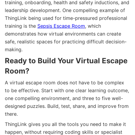
training, onboarding, health and safety inductions, and
leadership development. One compelling example of
ThingLink being used for time-pressured professional
training is the
Sepsis Escape Room
, which
demonstrates how virtual environments can create
safe, realistic spaces for practicing difficult decision-
making.
Ready to Build Your Virtual Escape
Room?
A virtual escape room does not have to be complex
to be effective. Start with one clear learning outcome,
one compelling environment, and three to five well-
designed puzzles. Build, test, share, and improve from
there.
ThingLink gives you all the tools you need to make it
happen, without requiring coding skills or specialist