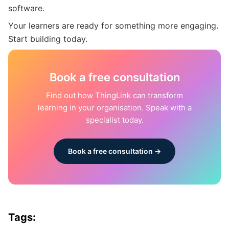
software.
Your learners are ready for something more engaging.
Start building today.
Book a free consultation
Find out how ThingLink can transform
learning in your organisation. Speak with a
specialist today.
Book a free consultation →
Tags: