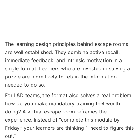
The learning design principles behind escape rooms
are well established. They combine active recall,
immediate feedback, and intrinsic motivation in a
single format. Learners who are invested in solving a
puzzle are more likely to retain the information
needed to do so.
For L&D teams, the format also solves a real problem:
how do you make mandatory training feel worth
doing? A virtual escape room reframes the
experience. Instead of “complete this module by
Friday,” your learners are thinking “I need to figure this
out.”