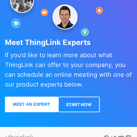
Meet ThingLink Experts
If you’d like to learn more about what
ThingLink can offer to your company, you
can schedule an online meeting with one of
our product experts below.
MEET AN EXPERT
START NOW