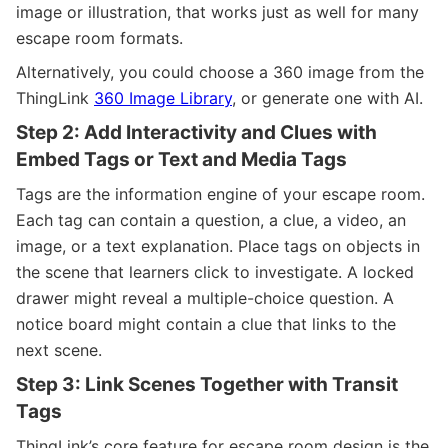
image or illustration, that works just as well for many
escape room formats.
Alternatively, you could choose a 360 image from the
ThingLink
360 Image Library
, or generate one with AI.
Step 2: Add Interactivity and Clues with
Embed Tags or Text and Media Tags
Tags are the information engine of your escape room.
Each tag can contain a question, a clue, a video, an
image, or a text explanation. Place tags on objects in
the scene that learners click to investigate. A locked
drawer might reveal a multiple-choice question. A
notice board might contain a clue that links to the
next scene.
Step 3: Link Scenes Together with Transit
Tags
ThingLink’s core feature for escape room design is the