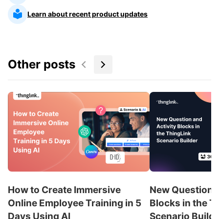
Learn about recent product updates
Other posts
How to Create Immersive
New Question a
Online Employee Training in 5
Blocks in the T
Days Using AI
Scenario Build