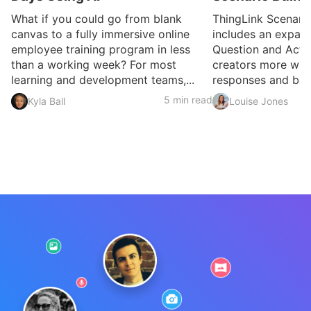
What if you could go from blank
ThingLink Scenari
canvas to a fully immersive online
includes an expan
employee training program in less
Question and Activ
than a working week? For most
creators more ways
learning and development teams,...
responses and build
5 min read
Kyla Ball
Louise Jones