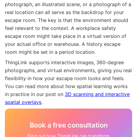
photograph, an illustrated scene, or a photograph of a
real location can all serve as the backdrop for your
escape room. The key is that the environment should
feel relevant to the context. A workplace safety
escape room might take place in a virtual version of
your actual office or warehouse. A history escape
room might be set in a period location.
ThingLink supports interactive images, 360-degree
photographs, and virtual environments, giving you real
flexibility in how your escape room looks and feels.
You can read more about how spatial learning works
in practice in our post on
3D scanning and interactive
spatial overlays
.
Book a free consultation
Find out how ThingLink can transform