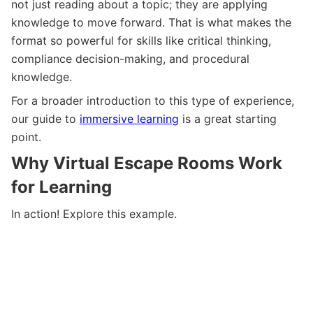
not just reading about a topic; they are applying
knowledge to move forward. That is what makes the
format so powerful for skills like critical thinking,
compliance decision-making, and procedural
knowledge.
For a broader introduction to this type of experience,
our guide to
immersive learning
is a great starting
point.
Why Virtual Escape Rooms Work
for Learning
In action! Explore this example.