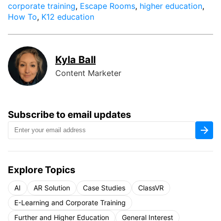
corporate training
,
Escape Rooms
,
higher education
,
How To
,
K12 education
Kyla Ball
Content Marketer
Subscribe to email updates
Explore Topics
AI
AR Solution
Case Studies
ClassVR
E-Learning and Corporate Training
Further and Higher Education
General Interest