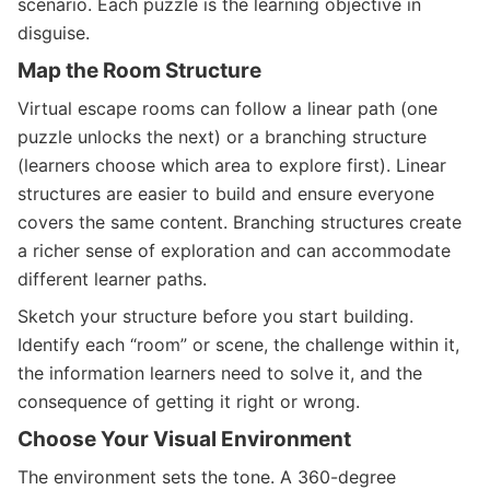
scenario. Each puzzle is the learning objective in
disguise.
Map the Room Structure
Virtual escape rooms can follow a linear path (one
puzzle unlocks the next) or a branching structure
(learners choose which area to explore first). Linear
structures are easier to build and ensure everyone
covers the same content. Branching structures create
a richer sense of exploration and can accommodate
different learner paths.
Sketch your structure before you start building.
Identify each “room” or scene, the challenge within it,
the information learners need to solve it, and the
consequence of getting it right or wrong.
Choose Your Visual Environment
The environment sets the tone. A 360-degree