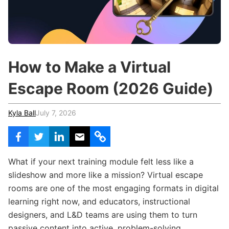
c
h
Teachers & Schools
f
o
Higher Education
r
:
Vocational Schools
How to Make a Virtual
Certified Trainers Program
Escape Room (2026 Guide)
Kyla Ball
July 7, 2026
What if your next training module felt less like a
slideshow and more like a mission? Virtual escape
rooms are one of the most engaging formats in digital
learning right now, and educators, instructional
designers, and L&D teams are using them to turn
passive content into active, problem-solving