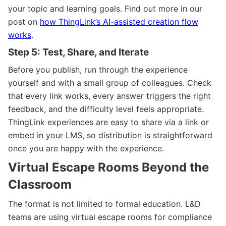
your topic and learning goals. Find out more in our
post on
how ThingLink’s AI-assisted creation flow
works
.
Step 5: Test, Share, and Iterate
Before you publish, run through the experience
yourself and with a small group of colleagues. Check
that every link works, every answer triggers the right
feedback, and the difficulty level feels appropriate.
ThingLink experiences are easy to share via a link or
embed in your LMS, so distribution is straightforward
once you are happy with the experience.
Virtual Escape Rooms Beyond the
Classroom
The format is not limited to formal education. L&D
teams are using virtual escape rooms for compliance