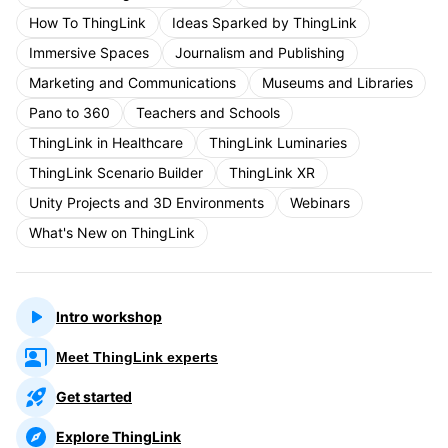
How To ThingLink
Ideas Sparked by ThingLink
Immersive Spaces
Journalism and Publishing
Marketing and Communications
Museums and Libraries
Pano to 360
Teachers and Schools
ThingLink in Healthcare
ThingLink Luminaries
ThingLink Scenario Builder
ThingLink XR
Unity Projects and 3D Environments
Webinars
What's New on ThingLink
Intro workshop
Meet ThingLink experts
Get started
Explore ThingLink