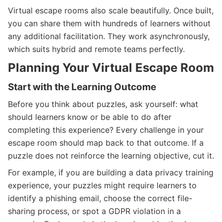
Virtual escape rooms also scale beautifully. Once built,
you can share them with hundreds of learners without
any additional facilitation. They work asynchronously,
which suits hybrid and remote teams perfectly.
Planning Your Virtual Escape Room
Start with the Learning Outcome
Before you think about puzzles, ask yourself: what
should learners know or be able to do after
completing this experience? Every challenge in your
escape room should map back to that outcome. If a
puzzle does not reinforce the learning objective, cut it.
For example, if you are building a data privacy training
experience, your puzzles might require learners to
identify a phishing email, choose the correct file-
sharing process, or spot a GDPR violation in a