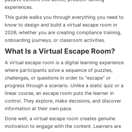
experiences.
This guide walks you through everything you need to
know to design and build a virtual escape room in
2026, whether you are creating compliance training,
onboarding journeys, or classroom activities.
What Is a Virtual Escape Room?
A virtual escape room is a digital learning experience
where participants solve a sequence of puzzles,
challenges, or questions in order to “escape” or
progress through a scenario. Unlike a static quiz or a
linear course, an escape room puts the learner in
control. They explore, make decisions, and discover
information at their own pace.
Done well, a virtual escape room creates genuine
motivation to engage with the content. Learners are