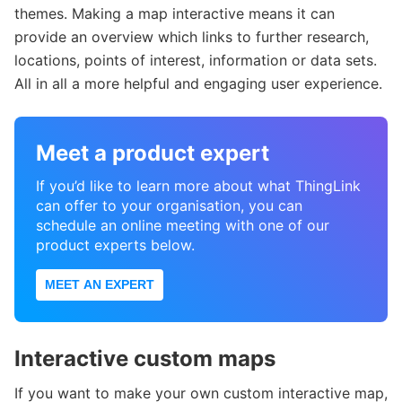
themes. Making a map interactive means it can
provide an overview which links to further research,
locations, points of interest, information or data sets.
All in all a more helpful and engaging user experience.
Meet a product expert
If you’d like to learn more about what ThingLink
can offer to your organisation, you can
schedule an online meeting with one of our
product experts below.
MEET AN EXPERT
Interactive custom maps
If you want to make your own custom interactive map,