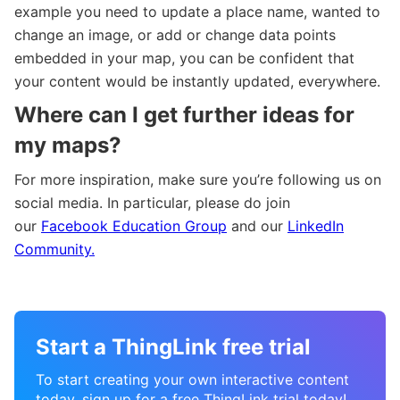
example you need to update a place name, wanted to
change an image, or add or change data points
embedded in your map, you can be confident that
your content would be instantly updated, everywhere.
Where can I get further ideas for
my maps?
For more inspiration, make sure you’re following us on
social media. In particular, please do join
our
Facebook Education Group
and our
LinkedIn
Community.
Start a ThingLink free trial
To start creating your own interactive content
today, sign up for a free ThingLink trial today!