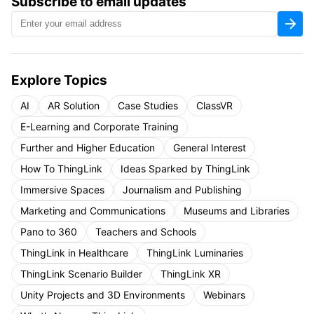
Subscribe to email updates
Explore Topics
AI
AR Solution
Case Studies
ClassVR
E-Learning and Corporate Training
Further and Higher Education
General Interest
How To ThingLink
Ideas Sparked by ThingLink
Immersive Spaces
Journalism and Publishing
Marketing and Communications
Museums and Libraries
Pano to 360
Teachers and Schools
ThingLink in Healthcare
ThingLink Luminaries
ThingLink Scenario Builder
ThingLink XR
Unity Projects and 3D Environments
Webinars