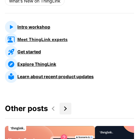
What's New on ThingLink
Intro workshop
Meet ThingLink experts
Get started
Explore ThingLink
Learn about recent product updates
Other posts