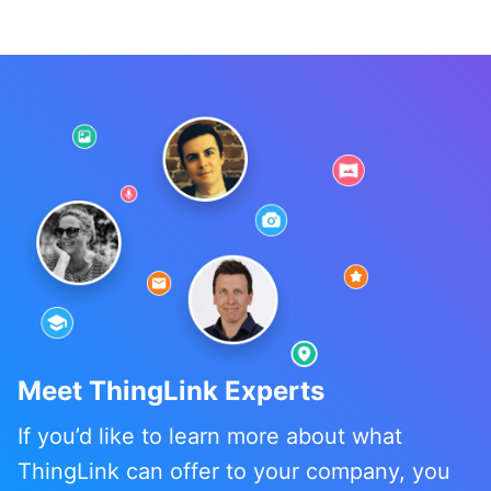
Meet ThingLink Experts
If you’d like to learn more about what
ThingLink can offer to your company, you