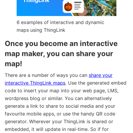
6 examples of interactive and dynamic
maps using ThingLink
Once you become an interactive
map maker, you can share your
map!
There are a number of ways you can
share your
interactive ThingLink maps
. Use the generated embed
code to insert your map into your web page, LMS,
wordpress blog or similar. You can alternatively
generate a link to share to social media and your
favourite mobile apps, or use the handy QR code
generator. Wherever your ThingLink is shared or
embedded, it will update in real-time. So if for