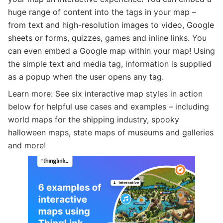
huge range of content into the tags in your map –
from text and high-resolution images to video, Google
sheets or forms, quizzes, games and inline links. You
can even embed a Google map within your map! Using
the simple text and media tag, information is supplied
as a popup when the user opens any tag.
Learn more: See six interactive map styles in action
below for helpful use cases and examples – including
world maps for the shipping industry, spooky
halloween maps, state maps of museums and galleries
and more!