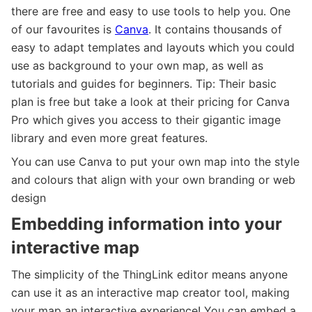
there are free and easy to use tools to help you. One
of our favourites is
Canva
. It contains thousands of
easy to adapt templates and layouts which you could
use as background to your own map, as well as
tutorials and guides for beginners. Tip: Their basic
plan is free but take a look at their pricing for Canva
Pro which gives you access to their gigantic image
library and even more great features.
You can use Canva to put your own map into the style
and colours that align with your own branding or web
design
Embedding information into your
interactive map
The simplicity of the ThingLink editor means anyone
can use it as an interactive map creator tool, making
your map an interactive experience! You can embed a