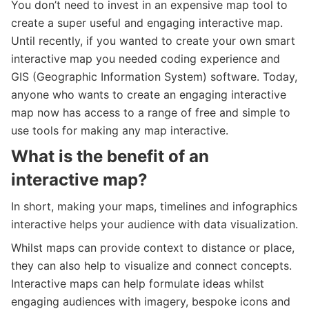
You don’t need to invest in an expensive map tool to
create a super useful and engaging interactive map.
Until recently, if you wanted to create your own smart
interactive map you needed coding experience and
GIS (Geographic Information System) software. Today,
anyone who wants to create an engaging interactive
map now has access to a range of free and simple to
use tools for making any map interactive.
What is the benefit of an
interactive map?
In short, making your maps, timelines and infographics
interactive helps your audience with data visualization.
Whilst maps can provide context to distance or place,
they can also help to visualize and connect concepts.
Interactive maps can help formulate ideas whilst
engaging audiences with imagery, bespoke icons and