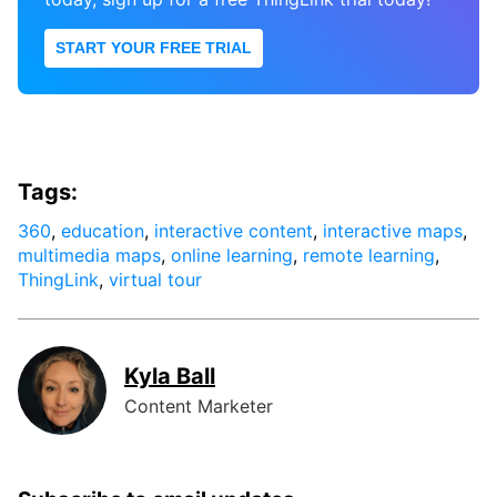
START YOUR FREE TRIAL
Tags:
360
,
education
,
interactive content
,
interactive maps
,
multimedia maps
,
online learning
,
remote learning
,
ThingLink
,
virtual tour
Kyla Ball
Content Marketer