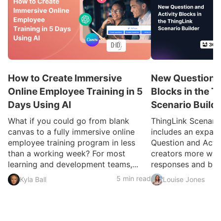
How to Create Immersive
New Question a
Online Employee Training in 5
Blocks in the T
Days Using AI
Scenario Build
What if you could go from blank
ThingLink Scenari
canvas to a fully immersive online
includes an expan
employee training program in less
Question and Activ
than a working week? For most
creators more ways
learning and development teams,...
responses and build
5 min read
Kyla Ball
Louise Jones