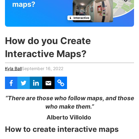
c
h
Teachers & Schools
f
o
Higher Education
r
:
Vocational Schools
How do you Create
Certified Trainers Program
Interactive Maps?
Kyla Ball
September 16, 2022
“There are those who follow maps, and those
who make them.”
Alberto Villoldo
How to create interactive maps