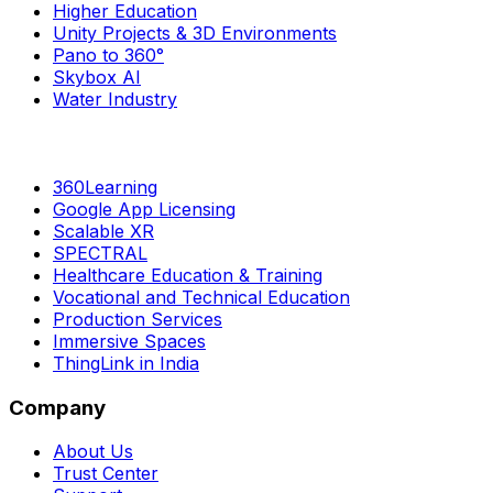
Higher Education
Unity Projects & 3D Environments
Pano to 360°
Skybox AI
Water Industry
360Learning
Google App Licensing
Scalable XR
SPECTRAL
Healthcare Education & Training
Vocational and Technical Education
Production Services
Immersive Spaces
ThingLink in India
Company
About Us
Trust Center