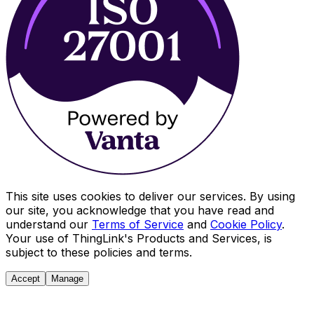
This site uses cookies to deliver our services. By using
our site, you acknowledge that you have read and
understand our
Terms of Service
and
Cookie Policy
.
Your use of ThingLink's Products and Services, is
subject to these policies and terms.
Accept
Manage