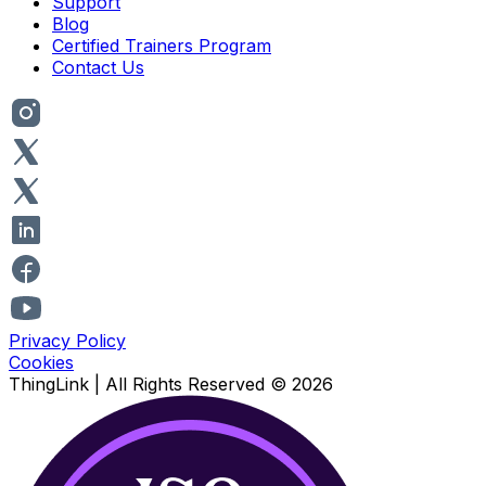
Support
Blog
Certified Trainers Program
Contact Us
Privacy Policy
Cookies
ThingLink |
All Rights Reserved
© 2026