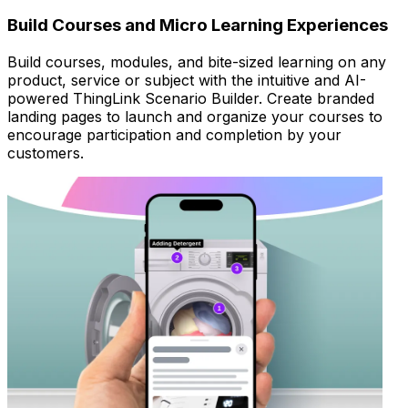
Build Courses and Micro Learning Experiences
Build courses, modules, and bite-sized learning on any
product, service or subject with the intuitive and AI-
powered ThingLink Scenario Builder. Create branded
landing pages to launch and organize your courses to
encourage participation and completion by your
customers.