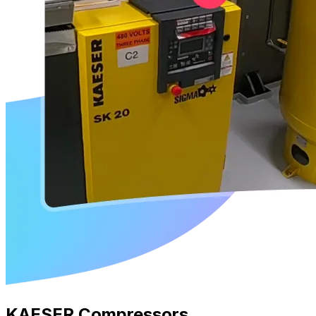
KAESER Compressors