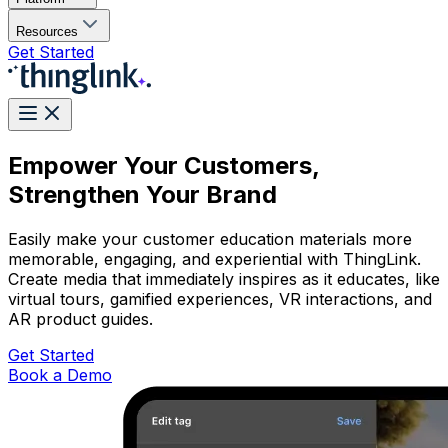
Resources
Get Started
Empower Your Customers,
Strengthen Your Brand
Easily make your customer education materials more
memorable, engaging, and experiential with ThingLink.
Create media that immediately inspires as it educates, like
virtual tours, gamified experiences, VR interactions, and
AR product guides.
Get Started
Book a Demo