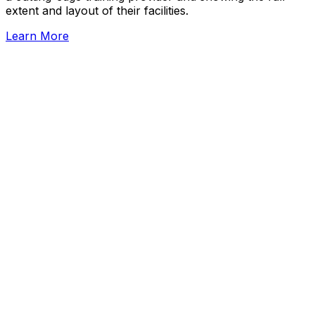
extent and layout of their facilities.
Learn More