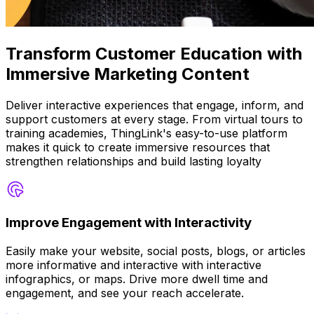
Transform Customer Education with
Immersive Marketing Content
Deliver interactive experiences that engage, inform, and
support customers at every stage. From virtual tours to
training academies, ThingLink's easy-to-use platform
makes it quick to create immersive resources that
strengthen relationships and build lasting loyalty
Improve Engagement with Interactivity
Easily make your website, social posts, blogs, or articles
more informative and interactive with interactive
infographics, or maps. Drive more dwell time and
engagement, and see your reach accelerate.