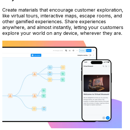
Create materials that encourage customer exploration,
like virtual tours, interactive maps, escape rooms, and
other gamified experiences. Share experiences
anywhere, and almost instantly, letting your customers
explore your world on any device, wherever they are.