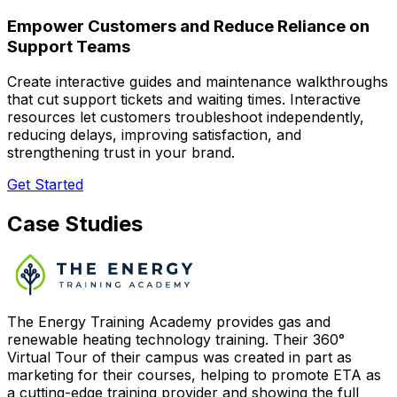
Empower Customers and Reduce Reliance on
Support Teams
Create interactive guides and maintenance walkthroughs
that cut support tickets and waiting times. Interactive
resources let customers troubleshoot independently,
reducing delays, improving satisfaction, and
strengthening trust in your brand.
Get Started
Case Studies
The Energy Training Academy provides gas and
renewable heating technology training. Their 360°
Virtual Tour of their campus was created in part as
marketing for their courses, helping to promote ETA as
a cutting-edge training provider and showing the full