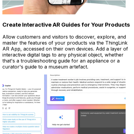
Create Interactive AR Guides for Your Products
Allow customers and visitors to discover, explore, and
master the features of your products via the ThingLink
AR App, accessed on their own devices. Add a layer of
interactive digital tags to any physical object, whether
that's a troubleshooting guide for an appliance or a
curator's guide to a museum artefact.