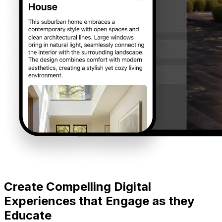
Create Compelling Digital
Experiences that Engage as they
Educate