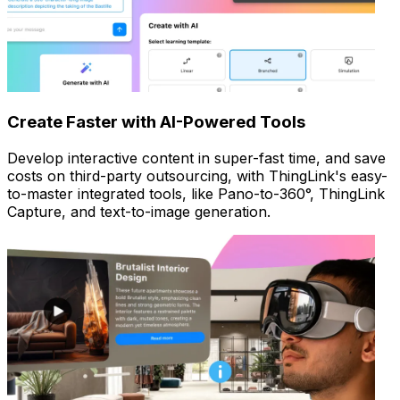
Create Faster with AI-Powered Tools
Develop interactive content in super-fast time, and save
costs on third-party outsourcing, with ThingLink's easy-
to-master integrated tools, like Pano-to-360°, ThingLink
Capture, and text-to-image generation.