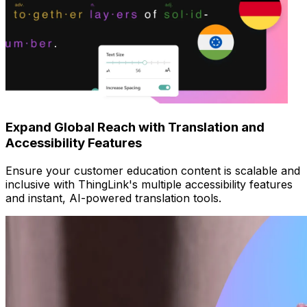
Expand Global Reach with Translation and
Accessibility Features
Ensure your customer education content is scalable and
inclusive with ThingLink's multiple accessibility features
and instant, AI-powered translation tools.