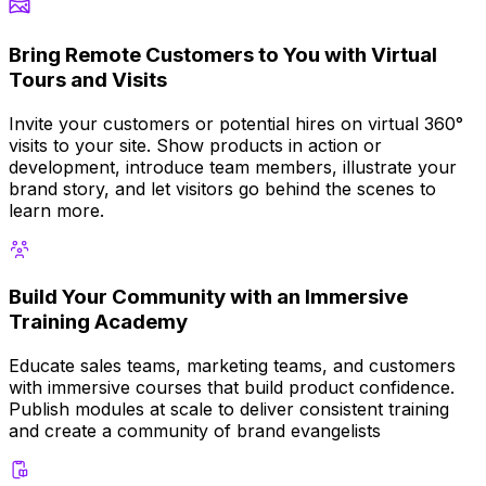
Bring Remote Customers to You with Virtual
Tours and Visits
Invite your customers or potential hires on virtual 360°
visits to your site. Show products in action or
development, introduce team members, illustrate your
brand story, and let visitors go behind the scenes to
learn more.
Build Your Community with an Immersive
Training Academy
Educate sales teams, marketing teams, and customers
with immersive courses that build product confidence.
Publish modules at scale to deliver consistent training
and create a community of brand evangelists