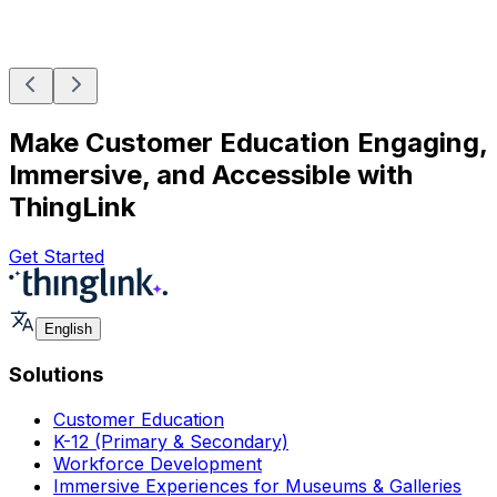
Make Customer Education Engaging,
Immersive, and Accessible with
ThingLink
Get Started
English
Solutions
Customer Education
K-12 (Primary & Secondary)
Workforce Development
Immersive Experiences for Museums & Galleries