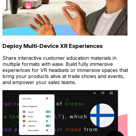
Deploy Multi-Device XR Experiences
Share interactive customer education materials in
multiple formats with ease. Build fully immersive
experiences for VR headsets or immersive spaces that
bring your products alive at trade shows and events,
and empower your sales teams.