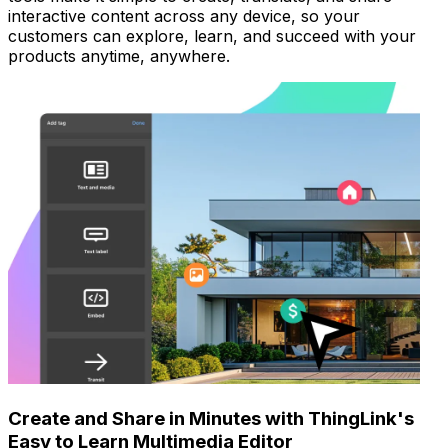
interactive content across any device, so your
customers can explore, learn, and succeed with your
products anytime, anywhere.
Create and Share in Minutes with ThingLink's
Easy to Learn Multimedia Editor