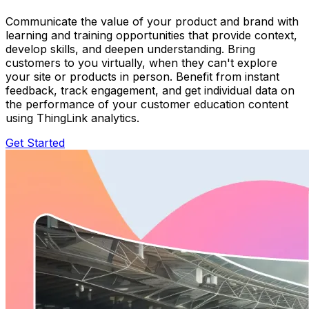
Communicate the value of your product and brand with
learning and training opportunities that provide context,
develop skills, and deepen understanding. Bring
customers to you virtually, when they can't explore
your site or products in person. Benefit from instant
feedback, track engagement, and get individual data on
the performance of your customer education content
using ThingLink analytics.
Get Started