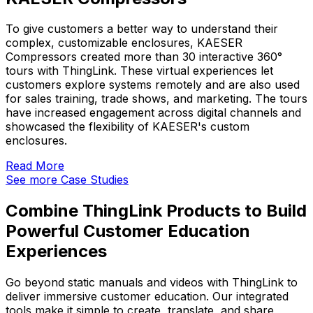
To give customers a better way to understand their
complex, customizable enclosures, KAESER
Compressors created more than 30 interactive 360°
tours with ThingLink. These virtual experiences let
customers explore systems remotely and are also used
for sales training, trade shows, and marketing. The tours
have increased engagement across digital channels and
showcased the flexibility of KAESER's custom
enclosures.
Read More
See more Case Studies
Combine ThingLink Products to Build
Powerful Customer Education
Experiences
Go beyond static manuals and videos with ThingLink to
deliver immersive customer education. Our integrated
tools make it simple to create, translate, and share