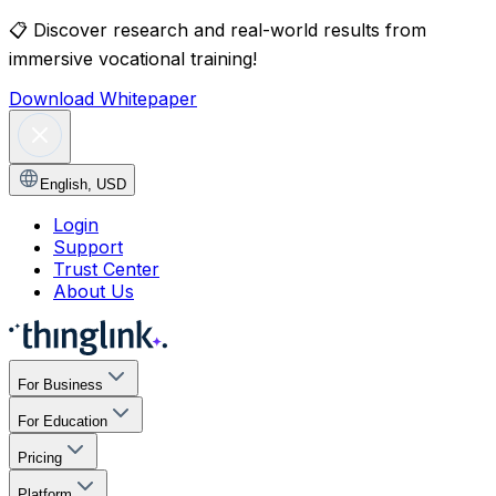
📋
Discover research and real-world results from
immersive vocational training!
Download Whitepaper
English
,
USD
Login
Support
Trust Center
About Us
For Business
For Education
Pricing
Platform