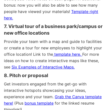
bonus: now you will also be able to see how many
people have viewed your materials!
Template right
here.
7. Virtual tour of a business park/campus or
new office locations
Provide your team with a map and guide to facilities
or create a tour for new employees to highlight your
office location!
Link to the
template here.
For more
ideas on how to create interactive maps like these,
see
Six Examples of Interactive Maps.
8. Pitch or proposal
Get investors engaged from the get-go with
interactive hotspots
showcasing your ideas,
experience and your team.
Grab the Canva template
here!
(Plus
bonus template
for the linked resume
thinglink!)