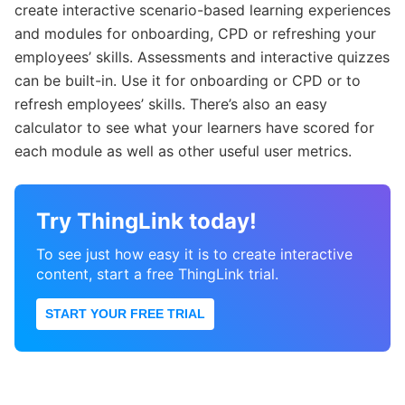
create interactive scenario-based learning experiences
and modules for onboarding, CPD or refreshing your
employees’ skills. Assessments and interactive quizzes
can be built-in. Use it for onboarding or CPD or to
refresh employees’ skills. There’s also an easy
calculator to see what your learners have scored for
each module as well as other useful user metrics.
Try ThingLink today!
To see just how easy it is to create interactive
content, start a free ThingLink trial.
START YOUR FREE TRIAL