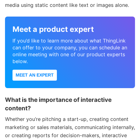
media using static content like text or images alone.
Meet a product expert
If you’d like to learn more about what ThingLink
can offer to your company, you can schedule an
online meeting with one of our product experts
below.
MEET AN EXPERT
What is the importance of interactive
content?
Whether you’re pitching a start-up, creating content
marketing or sales materials, communicating internally,
or creating reports for decision-makers, interactive