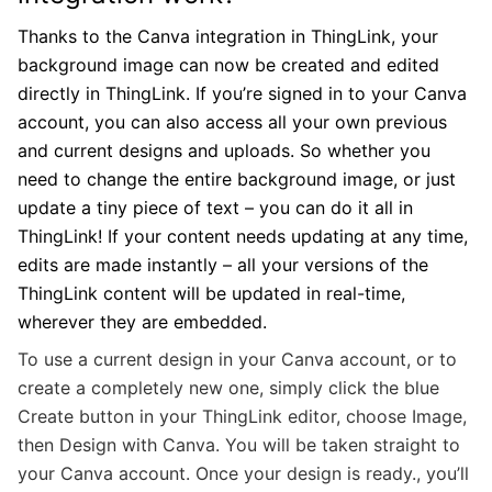
Thanks to the Canva integration in ThingLink, your
background image can now be created and edited
directly in ThingLink. If you’re signed in to your Canva
account, you can also access all your own previous
and current designs and uploads. So whether you
need to change the entire background image, or just
update a tiny piece of text – you can do it all in
ThingLink! If your content needs updating at any time,
edits are made instantly – all your versions of the
ThingLink content will be updated in real-time,
wherever they are embedded.
To use a current design in your Canva account, or to
create a completely new one, simply click the blue
Create button in your ThingLink editor, choose Image,
then Design with Canva. You will be taken straight to
your Canva account. Once your design is ready., you’ll