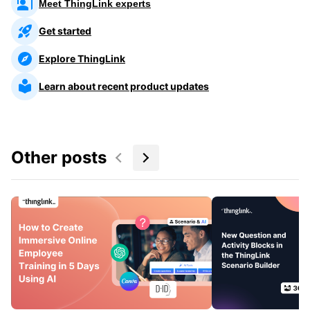
Meet ThingLink experts
Get started
Explore ThingLink
Learn about recent product updates
Other posts