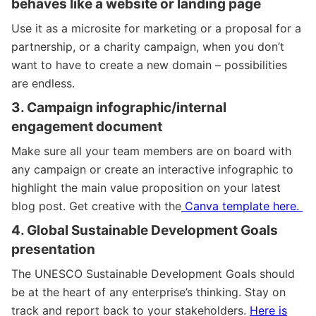
behaves like a website or landing page
Use it as a microsite for marketing or a proposal for a
partnership, or a charity campaign, when you don’t
want to have to create a new domain – possibilities
are endless.
3. Campaign infographic/internal
engagement document
Make sure all your team members are on board with
any campaign or create an interactive infographic to
highlight the main value proposition on your latest
blog post. Get creative
with the
Canva template here.
4. Global Sustainable Development Goals
presentation
The UNESCO Sustainable Development Goals should
be at the heart of any enterprise’s thinking. Stay on
track and report back to your stakeholders.
Here is