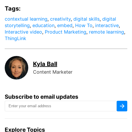
Tags:
contextual learning
,
creativity
,
digital skills
,
digital
storytelling
,
education
,
embed
,
How To
,
interactive
,
Interactive video
,
Product Marketing
,
remote learning
,
ThingLink
Kyla Ball
Content Marketer
Subscribe to email updates
Explore Topics