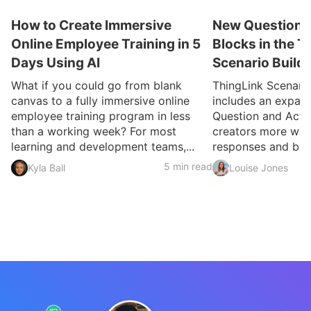
How to Create Immersive
New Question a
Online Employee Training in 5
Blocks in the T
Days Using AI
Scenario Build
What if you could go from blank
ThingLink Scenari
canvas to a fully immersive online
includes an expan
employee training program in less
Question and Activ
than a working week? For most
creators more ways
learning and development teams,...
responses and build
5 min read
Kyla Ball
Louise Jones