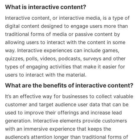
What is interactive content?
Interactive content, or interactive media, is a type of
digital content designed to engage users more than
traditional forms of media or passive content by
allowing users to interact with the content in some
way. Interactive experiences can include games,
quizzes, polls, videos, podcasts, surveys and other
types of engaging activities that make it easier for
users to interact with the material.
What are the benefits of interactive content?
It’s an effective way for businesses to collect valuable
customer and target audience user data that can be
used to improve their offerings and increase lead
generation. Interactive elements provide customers
with an immersive experience that keeps the
audience’s attention longer than traditional forms of