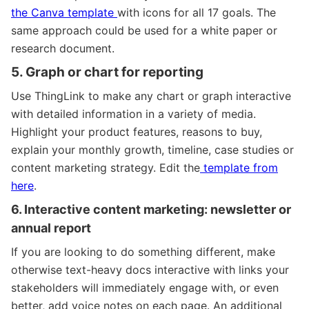
the Canva template
with icons for all 17 goals. The
same approach could be used for a white paper or
research document.
5. Graph or chart for reporting
Use ThingLink to make any chart or graph interactive
with detailed information in a variety of media.
Highlight your product features, reasons to buy,
explain your monthly growth, timeline, case studies or
content marketing strategy.
Edit the
template from
here
.
6. Interactive content marketing: newsletter or
annual report
If you are looking to do something different, make
otherwise text-heavy docs interactive with links your
stakeholders will immediately engage with, or even
better, add voice notes on each page. An additional