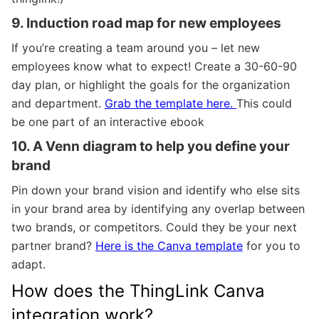
9. Induction road map for new employees
If you’re creating a team around you – let new
employees know what to expect! Create a 30-60-90
day plan, or highlight the goals for the organization
and department.
Grab the template here.
This could
be one part of an interactive ebook
10. A Venn diagram to help you define your
brand
Pin down your brand vision
and identify who else sits
in your brand area by identifying any overlap between
two brands, or competitors. Could they be your next
partner brand?
Here is the Canva template
for you to
adapt.
How does the ThingLink Canva
integration work?