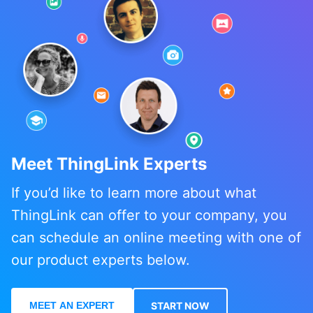
Meet ThingLink Experts
If you’d like to learn more about what
ThingLink can offer to your company, you
can schedule an online meeting with one of
our product experts below.
MEET AN EXPERT
START NOW