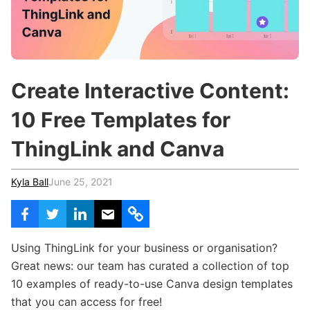
c
h
Teachers & Schools
f
o
Higher Education
r
:
Vocational Schools
Create Interactive Content:
Certified Trainers Program
10 Free Templates for
ThingLink and Canva
Kyla Ball
June 25, 2021
Using ThingLink for your business or organisation?
Great news: our team has curated a collection of top
10 examples of ready-to-use Canva design templates
that you can access for free!