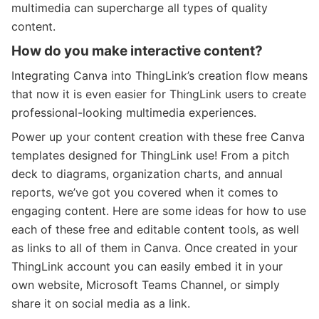
multimedia can supercharge all types of quality
content.
How do you make interactive content?
Integrating Canva into ThingLink’s creation flow means
that now it is even easier for ThingLink users to create
professional-looking multimedia experiences.
Power up your content creation with these free Canva
templates designed for ThingLink use! From a pitch
deck to diagrams, organization charts, and annual
reports, we’ve got you covered when it comes to
engaging content.
Here are some ideas for how to use
each of these free and editable content tools, as well
as links to all of them in Canva.
Once created in your
ThingLink account you can easily embed it in your
own website, Microsoft Teams Channel, or simply
share it on social media as a link.