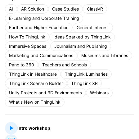
AI
AR Solution
Case Studies
ClassVR
E-Learning and Corporate Training
Further and Higher Education
General Interest
How To ThingLink
Ideas Sparked by ThingLink
Immersive Spaces
Journalism and Publishing
Marketing and Communications
Museums and Libraries
Pano to 360
Teachers and Schools
ThingLink in Healthcare
ThingLink Luminaries
ThingLink Scenario Builder
ThingLink XR
Unity Projects and 3D Environments
Webinars
What's New on ThingLink
Intro workshop