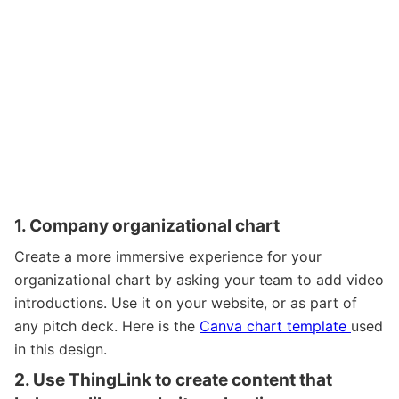
1. Company organizational chart
Create a more immersive experience for your
organizational chart by asking your team to add video
introductions. Use it on your website, or as part of
any pitch deck.
Here is the
Canva chart template
used
in this design.
2. Use ThingLink to create content that