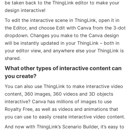
be taken back to the ThingLink editor to make your
design interactive!
To edit the interactive scene in ThingLink, open it in
the Editor, and choose Edit with Canva from the 3-dot
dropdown. Changes you make to the Canva design
will be instantly updated in your ThingLink – both in
your editor view, and anywhere else your ThingLink is
shared.
What other types of interactive content can
you create?
You can also use ThingLink to make interactive video
content, 360 images, 360 videos and 3D objects
interactive? Canva has millions of images to use
Royalty Free, as well as videos and animations that
you can use to easily create interactive video content.
And now with ThingLink’s Scenario Builder, it’s easy to