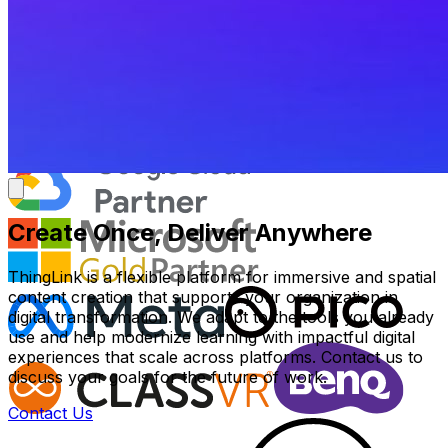
Create Once, Deliver Anywhere
ThingLink is a flexible platform for immersive and spatial
content creation that supports your organization in
digital transformation. We adapt to the tools you already
use and help modernize learning with impactful digital
experiences that scale across platforms. Contact us to
discuss your goals for the future of work.
Contact Us