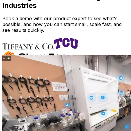
Industries
Book a demo with our product expert to see what's
possible, and how you can start small, scale fast, and
see results quickly.