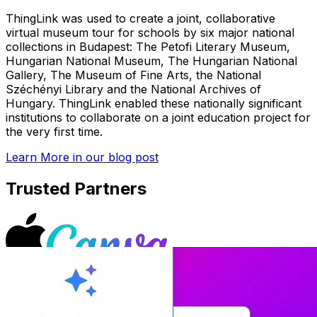
ThingLink was used to create a joint, collaborative
virtual museum tour for schools by six major national
collections in Budapest: The Petofi Literary Museum,
Hungarian National Museum, The Hungarian National
Gallery, The Museum of Fine Arts, the National
Széchényi Library and the National Archives of
Hungary. ThingLink enabled these nationally significant
institutions to collaborate on a joint education project for
the very first time.
Learn More
in our blog post
Trusted Partners