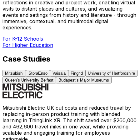
reflections in creative and project work, enabling virtual
visits to distant places and cultures, and visualizing
events and settings from history and literature - through
immersive, contextual, and multimodal digital
experiences.
For K-12 Schools
For Higher Education
Case Studies
Mitsubishi
StoraEnso
Vaisala
Fingrid
University of Hertfordshire
Queen’s University Belfast
Budapest’s Major Museums
Mitsubishi Electric UK cut costs and reduced travel by
replacing in-person product training with blended
learning in ThingLink XR. The shift saved over $260,000
and 462,600 travel miles in one year, while providing
scalable and engaging training for employees
nationwide.