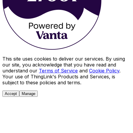
This site uses cookies to deliver our services. By using
our site, you acknowledge that you have read and
understand our
Terms of Service
and
Cookie Policy
.
Your use of ThingLink's Products and Services, is
subject to these policies and terms.
Accept
Manage