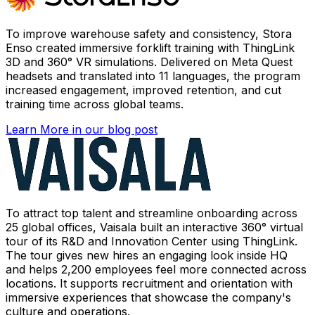
To improve warehouse safety and consistency, Stora
Enso created immersive forklift training with ThingLink
3D and 360° VR simulations. Delivered on Meta Quest
headsets and translated into 11 languages, the program
increased engagement, improved retention, and cut
training time across global teams.
Learn More
in our blog post
To attract top talent and streamline onboarding across
25 global offices, Vaisala built an interactive 360° virtual
tour of its R&D and Innovation Center using ThingLink.
The tour gives new hires an engaging look inside HQ
and helps 2,200 employees feel more connected across
locations. It supports recruitment and orientation with
immersive experiences that showcase the company's
culture and operations.