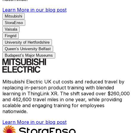
Learn More
in our blog post
Mitsubishi
StoraEnso
Vaisala
Fingrid
University of Hertfordshire
Queen’s University Belfast
Budapest’s Major Museums
Mitsubishi Electric UK cut costs and reduced travel by
replacing in-person product training with blended
learning in ThingLink XR. The shift saved over $260,000
and 462,600 travel miles in one year, while providing
scalable and engaging training for employees
nationwide.
Learn More
in our blog post