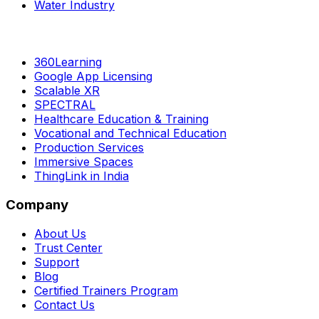
Water Industry
360Learning
Google App Licensing
Scalable XR
SPECTRAL
Healthcare Education & Training
Vocational and Technical Education
Production Services
Immersive Spaces
ThingLink in India
Company
About Us
Trust Center
Support
Blog
Certified Trainers Program
Contact Us