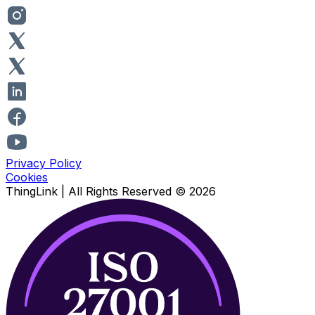
Privacy Policy
Cookies
ThingLink |
All Rights Reserved
© 2026