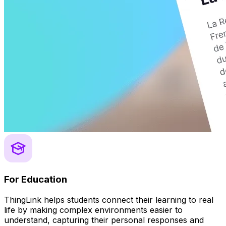
For Education
ThingLink helps students connect their learning to real
life by making complex environments easier to
understand, capturing their personal responses and