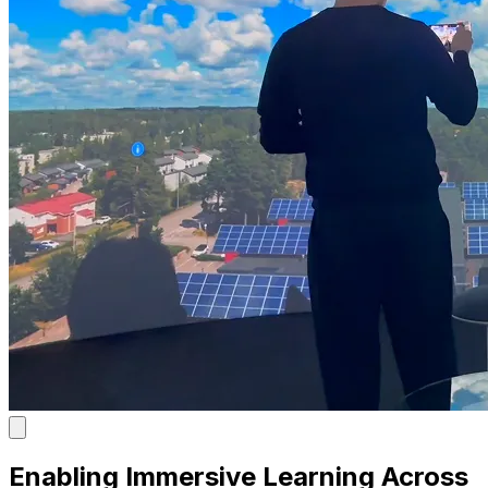
Enabling Immersive Learning Across