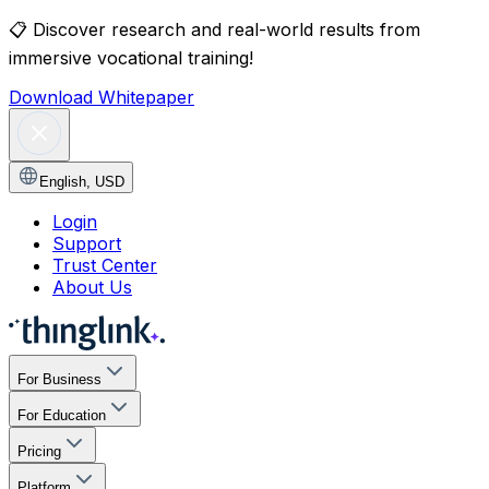
📋
Discover research and real-world results from
immersive vocational training!
Download Whitepaper
English
,
USD
Login
Support
Trust Center
About Us
For Business
For Education
Pricing
Platform