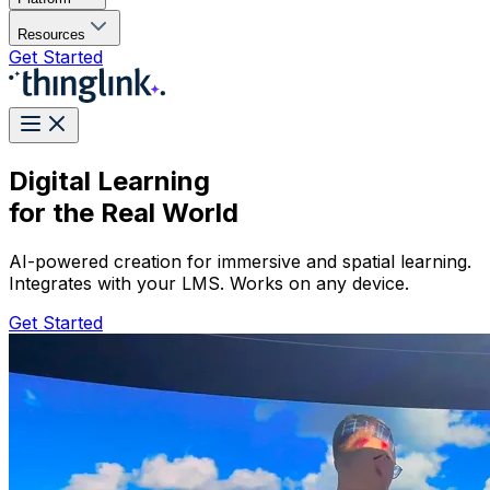
Resources
Get Started
Digital Learning
for the Real World
AI-powered creation for immersive and spatial learning.
Integrates with your LMS. Works on any device.
Get Started