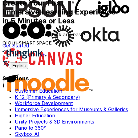
Create Your First
Immersive Learning Experience
in 5 Minutes or Less
Yes - it`s really that quick and easy!
Get Started
English
Solutions
Customer Education
K-12 (Primary & Secondary)
Workforce Development
Immersive Experiences for Museums & Galleries
Higher Education
Unity Projects & 3D Environments
Pano to 360°
Skybox AI