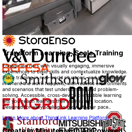
Transform Learning, Scale Training
Engage learners with visually engaging, immersive
experiences to build skills and contextualize knowledge.
Place training in real-world situations, and put learning
in where the work happens, with realistic environments
and scenarios that test understanding and problem-
solving. Accessible, cross-device compatible learning
lets you reach learners their way, in any location.
Designed for easy scaling to grow at your pace..
Learn More
about ThingLink Learning Platform
Create in Minutes with AI-Powered