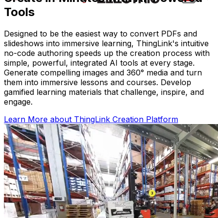
Tools
Designed to be the easiest way to convert PDFs and
slideshows into immersive learning, ThingLink's intuitive
no-code authoring speeds up the creation process with
simple, powerful, integrated AI tools at every stage.
Generate compelling images and 360° media and turn
them into immersive lessons and courses. Develop
gamified learning materials that challenge, inspire, and
engage.
Learn More
about ThingLink Creation Platform