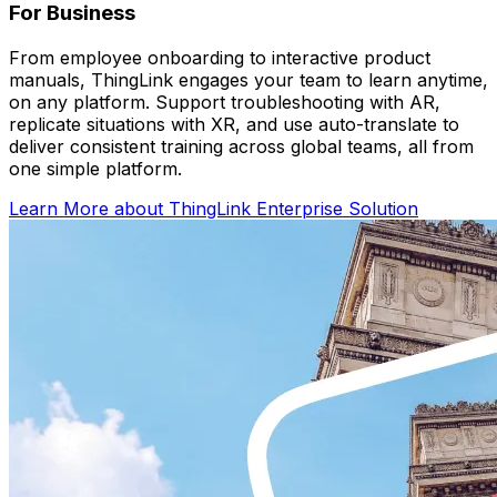
For Business
From employee onboarding to interactive product
manuals, ThingLink engages your team to learn anytime,
on any platform. Support troubleshooting with AR,
replicate situations with XR, and use auto-translate to
deliver consistent training across global teams, all from
one simple platform.
Learn More
about ThingLink Enterprise Solution