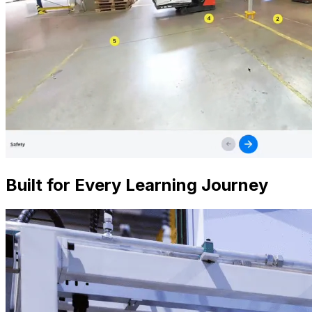
Built for Every Learning Journey