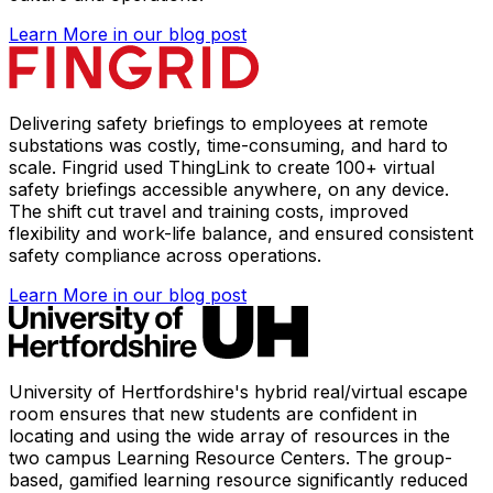
Learn More
in our blog post
Delivering safety briefings to employees at remote
substations was costly, time-consuming, and hard to
scale. Fingrid used ThingLink to create 100+ virtual
safety briefings accessible anywhere, on any device.
The shift cut travel and training costs, improved
flexibility and work-life balance, and ensured consistent
safety compliance across operations.
Learn More
in our blog post
University of Hertfordshire's hybrid real/virtual escape
room ensures that new students are confident in
locating and using the wide array of resources in the
two campus Learning Resource Centers. The group-
based, gamified learning resource significantly reduced