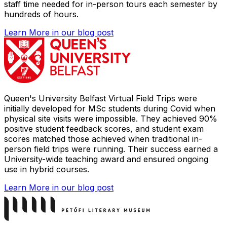
staff time needed for in-person tours each semester by
hundreds of hours.
Learn More
in our blog post
Queen's University Belfast Virtual Field Trips were
initially developed for MSc students during Covid when
physical site visits were impossible. They achieved 90%
positive student feedback scores, and student exam
scores matched those achieved when traditional in-
person field trips were running. Their success earned a
University-wide teaching award and ensured ongoing
use in hybrid courses.
Learn More
in our blog post