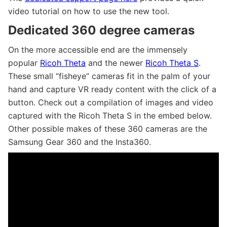
video tutorial on how to use the new tool.
Dedicated 360 degree cameras
On the more accessible end are the immensely
popular
Ricoh Theta
and the newer
Ricoh Theta S
.
These small “fisheye” cameras fit in the palm of your
hand and capture VR ready content with the click of a
button. Check out a compilation of images and video
captured with the Ricoh Theta S in the embed below.
Other possible makes of these 360 cameras are the
Samsung Gear 360 and the Insta360.