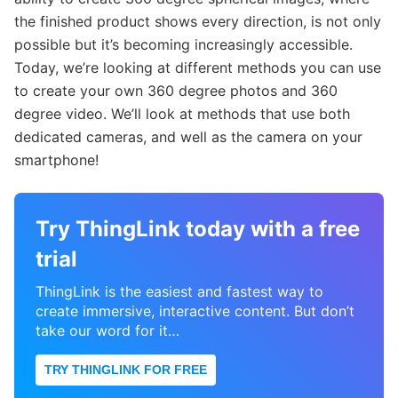
the finished product shows every direction, is not only
possible but it’s becoming increasingly accessible.
Today, we’re looking at different methods you can use
to create your own 360 degree photos and 360
degree video. We’ll look at methods that use both
dedicated cameras, and well as the camera on your
smartphone!
Try ThingLink today with a free
trial
ThingLink is the easiest and fastest way to
create immersive, interactive content. But don’t
take our word for it…
TRY THINGLINK FOR FREE