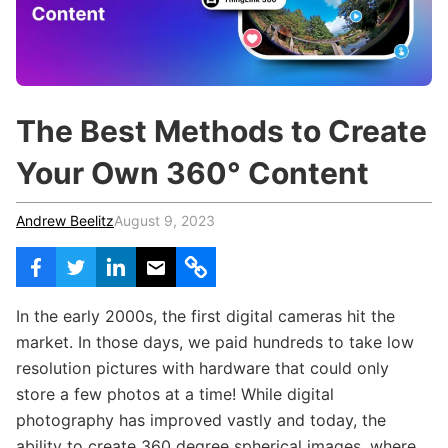
c
h
Teachers & Schools
f
o
Higher Education
r
:
Vocational Schools
The Best Methods to Create
Certified Trainers Program
Your Own 360° Content
Andrew Beelitz
August 9, 2023
In the early 2000s, the first digital cameras hit the
market. In those days, we paid hundreds to take low
resolution pictures with hardware that could only
store a few photos at a time! While digital
photography has improved vastly and today, the
ability to create 360 degree spherical images, where