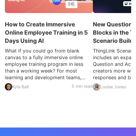
How to Create Immersive
New Question a
Online Employee Training in 5
Blocks in the T
Days Using AI
Scenario Build
What if you could go from blank
ThingLink Scenari
canvas to a fully immersive online
includes an expan
employee training program in less
Question and Activ
than a working week? For most
creators more ways
learning and development teams,...
responses and build
5 min read
Kyla Ball
Louise Jones