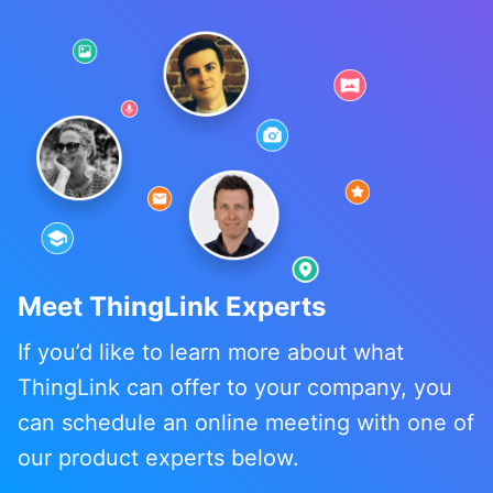
Meet ThingLink Experts
If you’d like to learn more about what
ThingLink can offer to your company, you
can schedule an online meeting with one of
our product experts below.