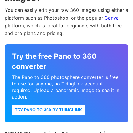
You can easily edit your raw 360 images using either a
platform such as Photoshop, or the popular
Canva
platform, which is ideal for beginners with both free
and pro plans and pricing.
Try the free Pano to 360
converter
The Pano to 360 photosphere converter is free
to use for anyone, no ThingLink account
required! Upload a panoramic image to see it in
action.
TRY PANO TO 360 BY THINGLINK