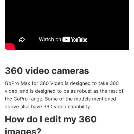
360 video cameras
GoPro Max for 360 Video is designed to take 360
video, and is designed to be as robust as the rest of
the GoPro range. Some of the models mentioned
above also have 360 video capability.
How do I edit my 360
images?