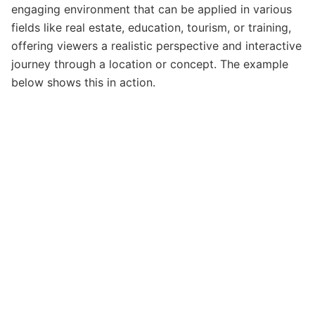
engaging environment that can be applied in various
fields like real estate, education, tourism, or training,
offering viewers a realistic perspective and interactive
journey through a location or concept. The example
below shows this in action.