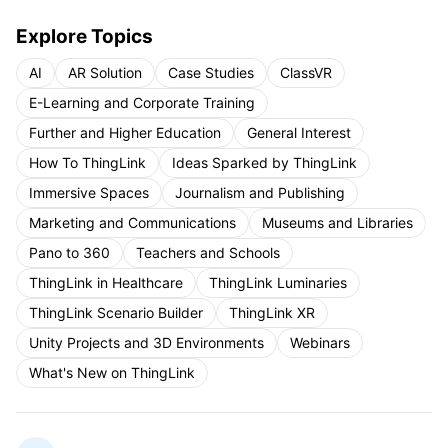
Explore Topics
AI
AR Solution
Case Studies
ClassVR
E-Learning and Corporate Training
Further and Higher Education
General Interest
How To ThingLink
Ideas Sparked by ThingLink
Immersive Spaces
Journalism and Publishing
Marketing and Communications
Museums and Libraries
Pano to 360
Teachers and Schools
ThingLink in Healthcare
ThingLink Luminaries
ThingLink Scenario Builder
ThingLink XR
Unity Projects and 3D Environments
Webinars
What's New on ThingLink