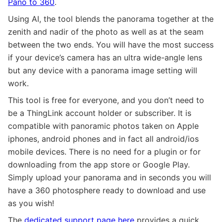
Pano to 360
.
Using AI, the tool blends the panorama together at the
zenith and nadir of the photo as well as at the seam
between the two ends. You will have the most success
if your device’s camera has an ultra wide-angle lens
but any device with a panorama image setting will
work.
This tool is free for everyone, and you don’t need to
be a ThingLink account holder or subscriber. It is
compatible with panoramic photos taken on Apple
iphones, android phones and in fact all android/ios
mobile devices. There is no need for a plugin or for
downloading from the app store or Google Play.
Simply upload your panorama and in seconds you will
have a 360 photosphere ready to download and use
as you wish!
The
dedicated support page here
provides a quick