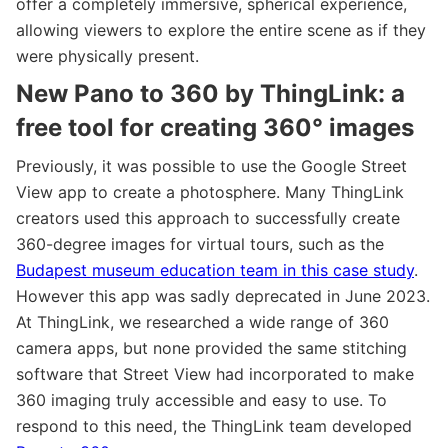
offer a completely immersive, spherical experience,
allowing viewers to explore the entire scene as if they
were physically present.
New Pano to 360 by ThingLink: a
free tool for creating 360° images
Previously, it was possible to use the Google Street
View app to create a photosphere. Many ThingLink
creators used this approach to successfully create
360-degree images for virtual tours, such as the
Budapest museum education team in this case study
.
However this app was sadly deprecated in June 2023.
At ThingLink, we researched a wide range of 360
camera apps, but none provided the same stitching
software that Street View had incorporated to make
360 imaging truly accessible and easy to use. To
respond to this need, the ThingLink team developed