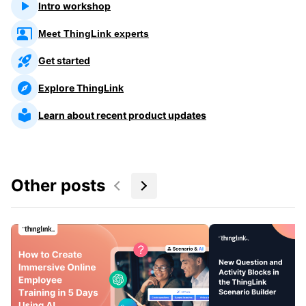
Intro workshop
Meet ThingLink experts
Get started
Explore ThingLink
Learn about recent product updates
Other posts