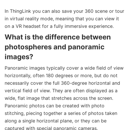
In ThingLink you can also save your 360 scene or tour
in virtual reality mode, meaning that you can view it
on a VR headset for a fully immersive experience.
What is the difference between
photospheres and panoramic
images?
Panoramic images typically cover a wide field of view
horizontally, often 180 degrees or more, but do not
necessarily cover the full 360-degree horizontal and
vertical field of view. They are often displayed as a
wide, flat image that stretches across the screen.
Panoramic photos can be created with photo
stitching, piecing together a series of photos taken
along a single horizontal plane, or they can be
captured with special panoramic cameras.