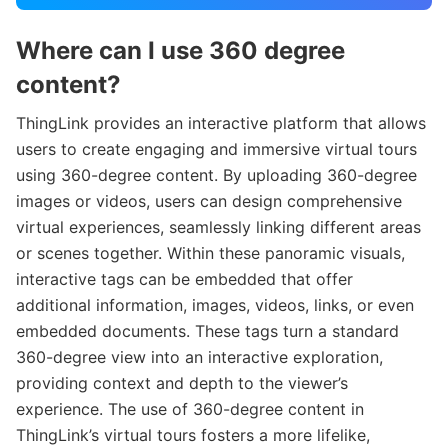
Where can I use 360 degree
content?
ThingLink provides an interactive platform that allows
users to create engaging and immersive virtual tours
using 360-degree content. By uploading 360-degree
images or videos, users can design comprehensive
virtual experiences, seamlessly linking different areas
or scenes together. Within these panoramic visuals,
interactive tags can be embedded that offer
additional information, images, videos, links, or even
embedded documents. These tags turn a standard
360-degree view into an interactive exploration,
providing context and depth to the viewer’s
experience. The use of 360-degree content in
ThingLink’s virtual tours fosters a more lifelike,