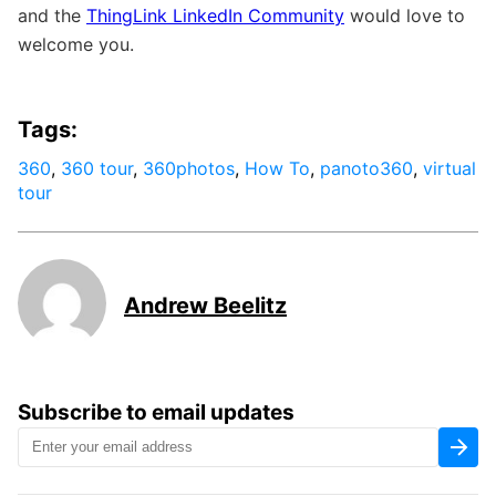
and the
ThingLink LinkedIn Community
would love to
welcome you.
Tags:
360
,
360 tour
,
360photos
,
How To
,
panoto360
,
virtual
tour
Andrew Beelitz
Subscribe to email updates