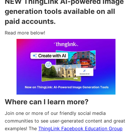
NEW ThingLink AI-powered image
generation tools available on all
paid accounts.
Read more below!
Where can I learn more?
Join one or more of our friendly social media
communities to see user-generated content and great
examples! The
ThingLink Facebook Education Group