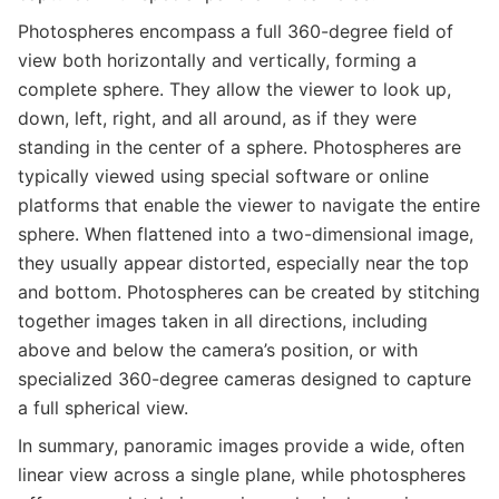
Photospheres encompass a full 360-degree field of
view both horizontally and vertically, forming a
complete sphere. They allow the viewer to look up,
down, left, right, and all around, as if they were
standing in the center of a sphere. Photospheres are
typically viewed using special software or online
platforms that enable the viewer to navigate the entire
sphere. When flattened into a two-dimensional image,
they usually appear distorted, especially near the top
and bottom. Photospheres can be created by stitching
together images taken in all directions, including
above and below the camera’s position, or with
specialized 360-degree cameras designed to capture
a full spherical view.
In summary, panoramic images provide a wide, often
linear view across a single plane, while photospheres