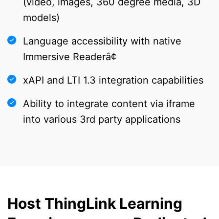
(video, images, 360 degree media, 3D
models)
Language accessibility with native
Immersive Readerâ¢
xAPI and LTI 1.3 integration capabilities
Ability to integrate content via iframe
into various 3rd party applications
Host ThingLink Learning