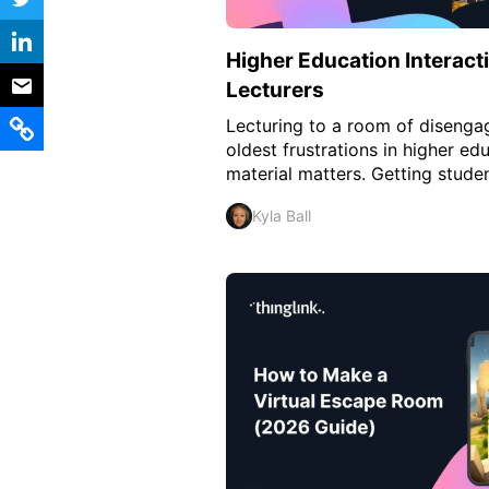
Vocational Schools
Higher Education Interacti
Certified Trainers Program
Lecturers
Lecturing to a room of disengag
oldest frustrations in higher e
material matters. Getting studen
Kyla Ball