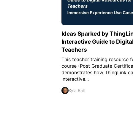
Ideas Sparked by ThingLin
Interactive Guide to Digit
Teachers
This teacher training resource 
course (Post Graduate Certifica
demonstrates how ThingLink ca
interactive...
Kyla Ball