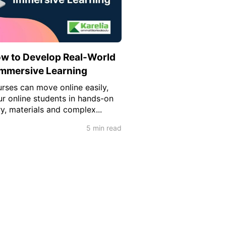
ow to Develop Real-World
 Immersive Learning
rses can move online easily,
 online students in hands-on
y, materials and complex...
5 min read