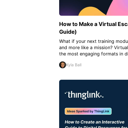
How to Make a Virtual E
Guide)
What if your next training modul
and more like a mission? Virtu
the most engaging formats in dig
Kyla Ball