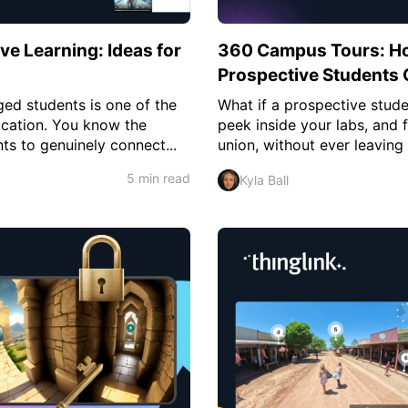
ve Learning: Ideas for
360 Campus Tours: Ho
Prospective Students 
ed students is one of the
What if a prospective stud
ducation. You know the
peek inside your labs, and 
ts to genuinely connect...
union, without ever leaving
5 min read
Kyla Ball