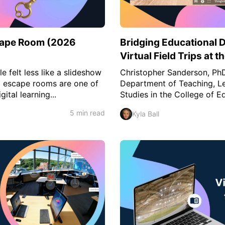
scape Room (2026
Bridging Educational 
Virtual Field Trips at t
e felt less like a slideshow
Christopher Sanderson, PhD,
al escape rooms are one of
Department of Teaching, Le
ital learning...
Studies in the College of Ed
5 min read
Kyla Ball