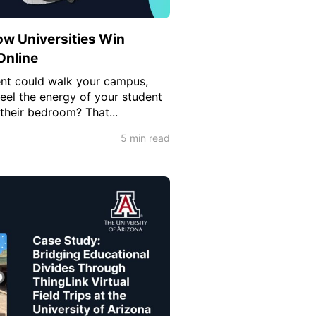
w Universities Win
Online
ent could walk your campus,
feel the energy of your student
 their bedroom? That...
5 min read