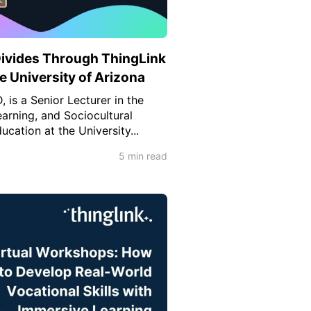
Divides Through ThingLink
he University of Arizona
 is a Senior Lecturer in the
arning, and Sociocultural
ucation at the University...
5 min read