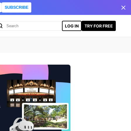
SUBSCRIBE
LOG IN
TRY FOR FREE