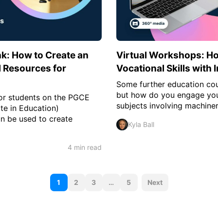
k: How to Create an
Virtual Workshops: H
al Resources for
Vocational Skills with
Some further education cou
but how do you engage your
for students on the PGCE
subjects involving machiner
te in Education)
n be used to create
Kyla Ball
4 min read
P
1
2
3
…
5
Next
o
s