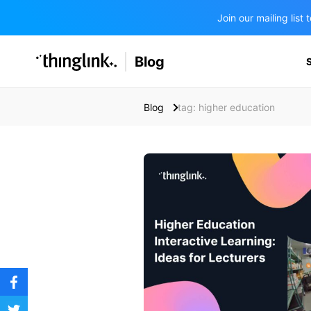
Join our mailing lis
SOLUTIONS
Blog
BUSINESS/PUBLIC SECTOR
PRICING
Enterprise & Employee Training
Blog
tag: higher education
Education
SUPPORT
Marketing & Communications
Business & Public Sector
Museums & Libraries
BLOG IN FINNISH
Healthcare
Water Industry
BUSINESS/PUBLIC SECTOR
Teachers & Schools
Higher Education