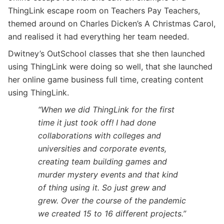
ThingLink escape room on Teachers Pay Teachers,
themed around on Charles Dicken’s A Christmas Carol,
and realised it had everything her team needed.
Dwitney’s OutSchool classes that she then launched
using ThingLink were doing so well, that she launched
her online game business full time, creating content
using ThingLink.
“When we did ThingLink for the first
time it just took off! I had done
collaborations with colleges and
universities and corporate events,
creating team building games and
murder mystery events and that kind
of thing using it. So just grew and
grew. Over the course of the pandemic
we created 15 to 16 different projects.”