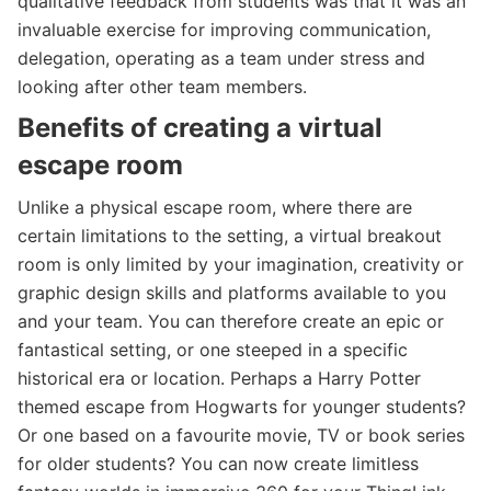
qualitative feedback from students was that it was an
invaluable exercise for improving communication,
delegation, operating as a team under stress and
looking after other team members.
Benefits of creating a virtual
escape room
Unlike a physical escape room, where there are
certain limitations to the setting, a virtual breakout
room is only limited by your imagination, creativity or
graphic design skills and platforms available to you
and your team. You can therefore create an epic or
fantastical setting, or one steeped in a specific
historical era or location. Perhaps a Harry Potter
themed escape from Hogwarts for younger students?
Or one based on a favourite movie, TV or book series
for older students? You can now create limitless