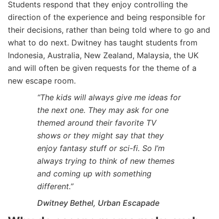
Students respond that they enjoy controlling the
direction of the experience and being responsible for
their decisions, rather than being told where to go and
what to do next. Dwitney has taught students from
Indonesia, Australia, New Zealand, Malaysia, the UK
and will often be given requests for the theme of a
new escape room.
“The kids will always give me ideas for
the next one. They may ask for one
themed around their favorite TV
shows or they might say that they
enjoy fantasy stuff or sci-fi. So I’m
always trying to think of new themes
and coming up with something
different.”
Dwitney Bethel, Urban Escapade