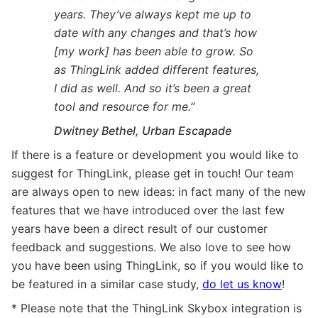
years. They’ve always kept me up to
date with any changes and that’s how
[my work] has been able to grow. So
as ThingLink added different features,
I did as well. And so it’s been a great
tool and resource for me.”
Dwitney Bethel, Urban Escapade
If there is a feature or development you would like to
suggest for ThingLink, please get in touch! Our team
are always open to new ideas: in fact many of the new
features that we have introduced over the last few
years have been a direct result of our customer
feedback and suggestions. We also love to see how
you have been using ThingLink, so if you would like to
be featured in a similar case study,
do let us know
!
* Please note that the ThingLink Skybox integration is