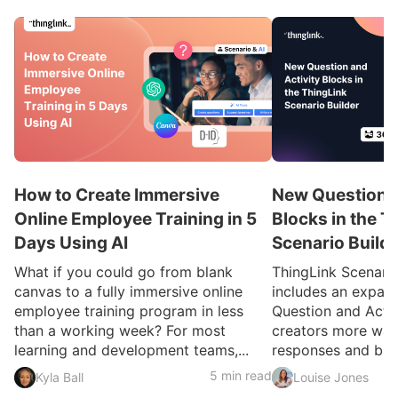
How to Create Immersive
New Question a
Online Employee Training in 5
Blocks in the T
Days Using AI
Scenario Build
What if you could go from blank
ThingLink Scenari
canvas to a fully immersive online
includes an expan
employee training program in less
Question and Activ
than a working week? For most
creators more ways
learning and development teams,...
responses and build
5 min read
Kyla Ball
Louise Jones