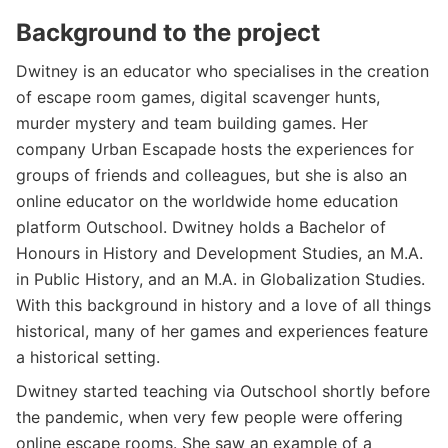
Background to the project
Dwitney is an educator who specialises in the creation
of escape room games, digital scavenger hunts,
murder mystery and team building games. Her
company Urban Escapade hosts the experiences for
groups of friends and colleagues, but she is also an
online educator on the worldwide home education
platform Outschool. Dwitney holds a Bachelor of
Honours in History and Development Studies, an M.A.
in Public History, and an M.A. in Globalization Studies.
With this background in history and a love of all things
historical, many of her games and experiences feature
a historical setting.
Dwitney started teaching via Outschool shortly before
the pandemic, when very few people were offering
online escape rooms. She saw an example of a