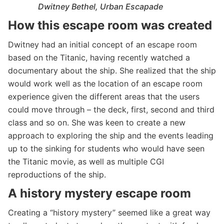
Dwitney Bethel, Urban Escapade
How this escape room was created
Dwitney had an initial concept of an escape room
based on the Titanic, having recently watched a
documentary about the ship. She realized that the ship
would work well as the location of an escape room
experience given the different areas that the users
could move through – the deck, first, second and third
class and so on. She was keen to create a new
approach to exploring the ship and the events leading
up to the sinking for students who would have seen
the Titanic movie, as well as multiple CGI
reproductions of the ship.
A history mystery escape room
Creating a “history mystery” seemed like a great way