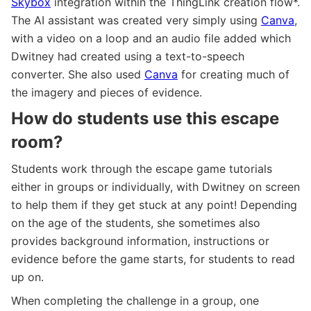
Skybox
integration within the ThingLink creation flow*.
The AI assistant was created very simply using
Canva
,
with a video on a loop and an audio file added which
Dwitney had created using a text-to-speech
converter. She also used
Canva
for creating much of
the imagery and pieces of evidence.
How do students use this escape
room?
Students work through the escape game tutorials
either in groups or individually, with Dwitney on screen
to help them if they get stuck at any point! Depending
on the age of the students, she sometimes also
provides background information, instructions or
evidence before the game starts, for students to read
up on.
When completing the challenge in a group, one