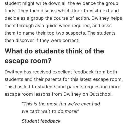
student might write down all the evidence the group
finds. They then discuss which floor to visit next and
decide as a group the course of action. Dwitney helps
them through as a guide when required, and asks
them to name their top two suspects. The students
then discover if they were correct!
What do students think of the
escape room?
Dwitney has received excellent feedback from both
students and their parents for this latest escape room.
This has led to students and parents requesting more
escape room lessons from Dwitney on Outschool.
“This is the most fun we’ve ever had
we can’t wait to do more!”
Student feedback