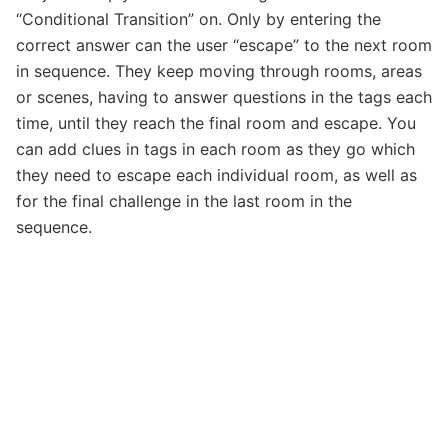
“Conditional Transition” on. Only by entering the
correct answer can the user “escape” to the next room
in sequence. They keep moving through rooms, areas
or scenes, having to answer questions in the tags each
time, until they reach the final room and escape. You
can add clues in tags in each room as they go which
they need to escape each individual room, as well as
for the final challenge in the last room in the
sequence.