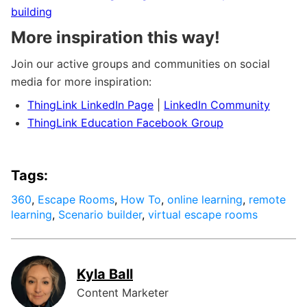
building
More inspiration this way!
Join our active groups and communities on social
media for more inspiration:
ThingLink LinkedIn Page
|
LinkedIn Community
ThingLink Education Facebook Group
Tags:
360
,
Escape Rooms
,
How To
,
online learning
,
remote
learning
,
Scenario builder
,
virtual escape rooms
Kyla Ball
Content Marketer