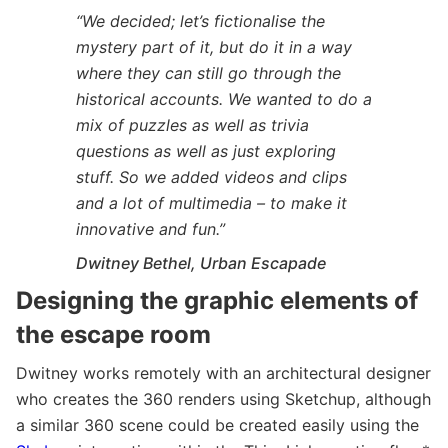
“We decided; let’s fictionalise the
mystery part of it, but do it in a way
where they can still go through the
historical accounts. We wanted to do a
mix of puzzles as well as trivia
questions as well as just exploring
stuff. So we added videos and clips
and a lot of multimedia – to make it
innovative and fun.”
Dwitney Bethel, Urban Escapade
Designing the graphic elements of
the escape room
Dwitney works remotely with an architectural designer
who creates the 360 renders using Sketchup, although
a similar 360 scene could be created easily using the