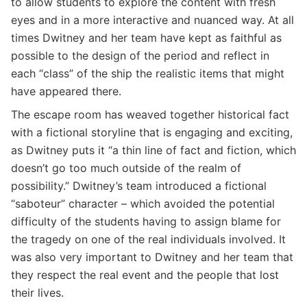
to allow students to explore the content with fresh
eyes and in a more interactive and nuanced way. At all
times Dwitney and her team have kept as faithful as
possible to the design of the period and reflect in
each “class” of the ship the realistic items that might
have appeared there.
The escape room has weaved together historical fact
with a fictional storyline that is engaging and exciting,
as Dwitney puts it “a thin line of fact and fiction, which
doesn’t go too much outside of the realm of
possibility.” Dwitney’s team introduced a fictional
“saboteur” character – which avoided the potential
difficulty of the students having to assign blame for
the tragedy on one of the real individuals involved. It
was also very important to Dwitney and her team that
they respect the real event and the people that lost
their lives.