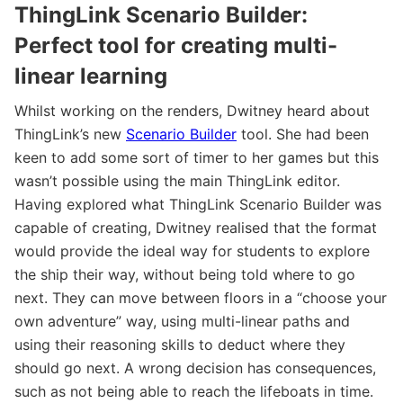
ThingLink Scenario Builder:
Perfect tool for creating multi-
linear learning
Whilst working on the renders, Dwitney heard about
ThingLink’s new
Scenario Builder
tool. She had been
keen to add some sort of timer to her games but this
wasn’t possible using the main ThingLink editor.
Having explored what ThingLink Scenario Builder was
capable of creating, Dwitney realised that the format
would provide the ideal way for students to explore
the ship their way, without being told where to go
next. They can move between floors in a “choose your
own adventure” way, using multi-linear paths and
using their reasoning skills to deduct where they
should go next. A wrong decision has consequences,
such as not being able to reach the lifeboats in time.