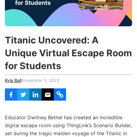
c
h
Teachers & Schools
f
o
Higher Education
r
:
Vocational Schools
Titanic Uncovered: A
Certified Trainers Program
Unique Virtual Escape Room
for Students
Kyla Ball
November 3, 2023
Educator Dwitney Bethel has created an incredible
digital escape room using ThingLink’s Scenario Builder,
set during the tragic maiden voyage of the Titanic in