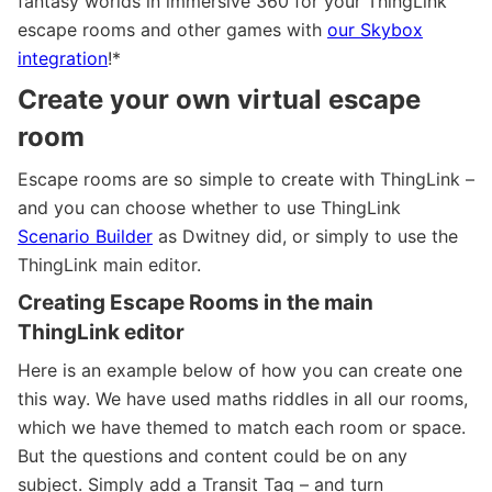
fantasy worlds in immersive 360 for your ThingLink
escape rooms and other games with
our Skybox
integration
!*
Create your own virtual escape
room
Escape rooms are so simple to create with ThingLink –
and you can choose whether to use ThingLink
Scenario Builder
as Dwitney did, or simply to use the
ThingLink main editor.
Creating Escape Rooms in the main
ThingLink editor
Here is an example below of how you can create one
this way. We have used maths riddles in all our rooms,
which we have themed to match each room or space.
But the questions and content could be on any
subject. Simply add a Transit Tag – and turn