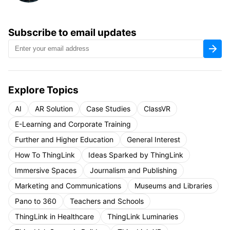
Subscribe to email updates
Explore Topics
AI
AR Solution
Case Studies
ClassVR
E-Learning and Corporate Training
Further and Higher Education
General Interest
How To ThingLink
Ideas Sparked by ThingLink
Immersive Spaces
Journalism and Publishing
Marketing and Communications
Museums and Libraries
Pano to 360
Teachers and Schools
ThingLink in Healthcare
ThingLink Luminaries