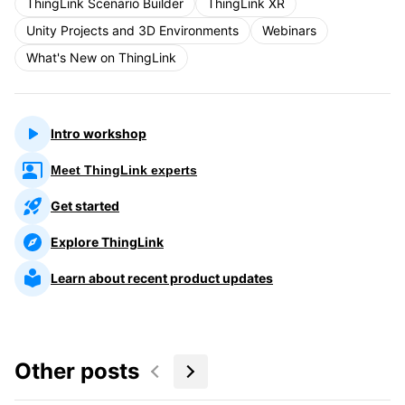
ThingLink Scenario Builder
ThingLink XR
Unity Projects and 3D Environments
Webinars
What's New on ThingLink
Intro workshop
Meet ThingLink experts
Get started
Explore ThingLink
Learn about recent product updates
Other posts