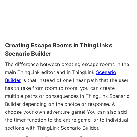
Creating Escape Rooms in ThingLink’s
Scenario Builder
The difference between creating escape rooms in the
main ThingLink editor and in ThingLink
Scenario
Builder
is that instead of one linear path that the user
has to take from room to room, you can create
multiple paths or consequences in ThingLink Scenario
Builder depending on the choice or response. A
choose your own adventure game! You can also add
the timer function to the entire game, or to individual
sections with ThingLink Scenario Builder.