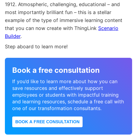
1912. Atmospheric, challenging, educational – and
most importantly brilliant fun – this is a stellar
example of the type of immersive learning content
that you can now create with ThingLink
Scenario
Builder
.
Step aboard to learn more!
Book a free consultation
If you’d like to learn more about how you can
save resources and effectively support
employees or students with impactful training
and learning resources, schedule a free call with
one of our transformation consultants.
BOOK A FREE CONSULTATION