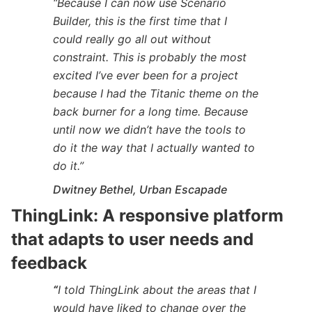
“Because I can now use Scenario
Builder, this is the first time that I
could really go all out without
constraint. This is probably the most
excited I’ve ever been for a project
because I had the Titanic theme on the
back burner for a long time. Because
until now we didn’t have the tools to
do it the way that I actually wanted to
do it.”
Dwitney Bethel, Urban Escapade
ThingLink: A
responsive platform
that adapts to user needs and
feedback
“
I told ThingLink about the areas that I
would have liked to change over the