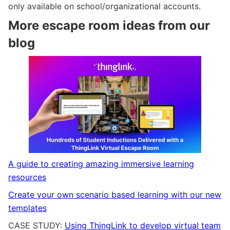
only available on school/organizational accounts.
More escape room ideas from our
blog
A guide to creating amazing immersive learning
resources
Create your own scenario based learning with our new
templates
CASE STUDY:
Using ThingLink to develop virtual team