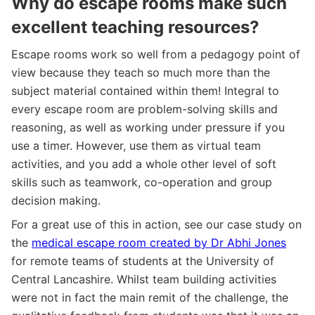
Why do escape rooms make such
excellent teaching resources?
Escape rooms work so well from a pedagogy point of
view because they teach so much more than the
subject material contained within them! Integral to
every escape room are problem-solving skills and
reasoning, as well as working under pressure if you
use a timer. However, use them as virtual team
activities, and you add a whole other level of soft
skills such as teamwork, co-operation and group
decision making.
For a great use of this in action, see our case study on
the
medical escape room created by Dr Abhi Jones
for remote teams of students at the University of
Central Lancashire. Whilst team building activities
were not in fact the main remit of the challenge, the