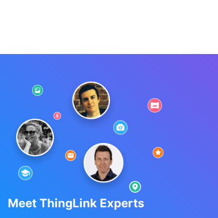
Meet ThingLink Experts