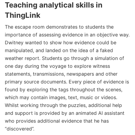
Teaching analytical skills in
ThingLink
The escape room demonstrates to students the
importance of assessing evidence in an objective way.
Dwitney wanted to show how evidence could be
manipulated, and landed on the idea of a faked
weather report. Students go through a simulation of
one day during the voyage to explore witness
statements, transmissions, newspapers and other
primary source documents. Every piece of evidence is
found by exploring the tags throughout the scenes,
which may contain images, text, music or videos.
Whilst working through the puzzles, additional help
and support is provided by an animated AI assistant
who provides additional evidence that he has
“discovered”.