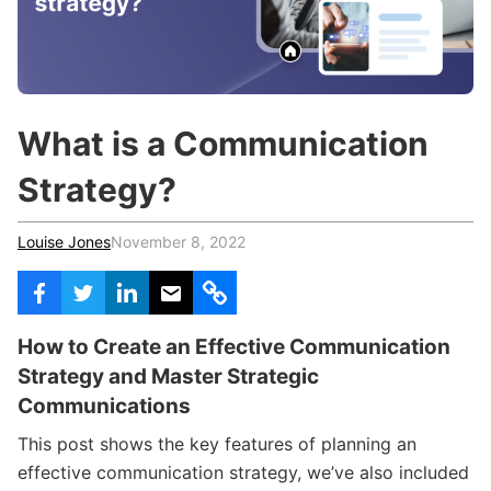
c
h
Teachers & Schools
f
o
Higher Education
r
:
Vocational Schools
What is a Communication
Certified Trainers Program
Strategy?
Louise Jones
November 8, 2022
How to Create an Effective Communication
Strategy and Master Strategic
Communications
This post shows the key features of planning an
effective communication strategy, we’ve also included