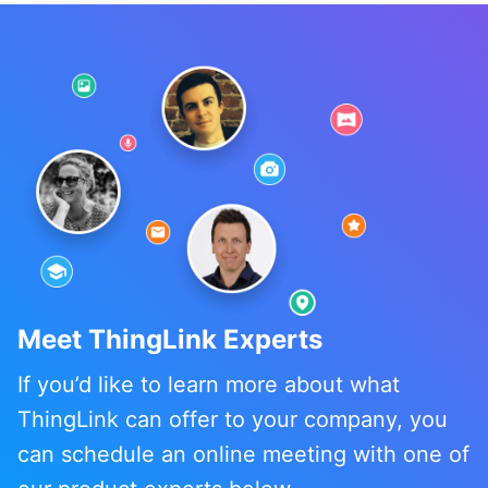
Meet ThingLink Experts
If you’d like to learn more about what
ThingLink can offer to your company, you
can schedule an online meeting with one of