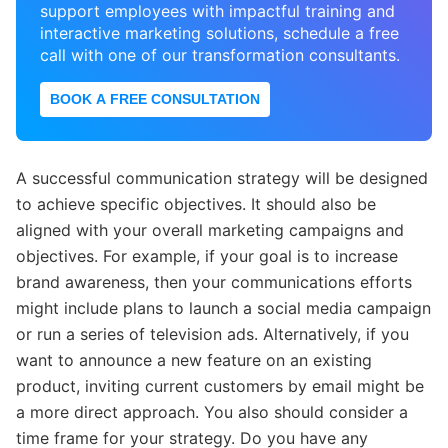
support employees with impactful training and
interactive marketing solutions, schedule a free
call with one of our transformation consultants.
BOOK A FREE CONSULTATION
A successful communication strategy will be designed
to achieve specific objectives. It should also be
aligned with your overall marketing campaigns and
objectives. For example, if your goal is to increase
brand awareness, then your communications efforts
might include plans to launch a social media campaign
or run a series of television ads. Alternatively, if you
want to announce a new feature on an existing
product, inviting current customers by email might be
a more direct approach. You also should consider a
time frame for your strategy. Do you have any