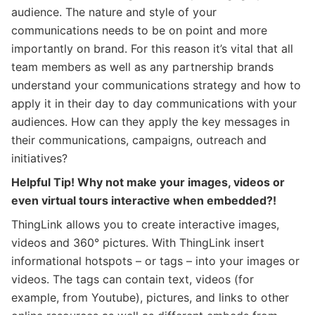
audience. The nature and style of your
communications needs to be on point and more
importantly on brand. For this reason it’s vital that all
team members as well as any partnership brands
understand your communications strategy and how to
apply it in their day to day communications with your
audiences. How can they apply the key messages in
their communications, campaigns, outreach and
initiatives?
Helpful Tip! Why not make your images, videos or
even virtual tours interactive when embedded?!
ThingLink allows you to create interactive images,
videos and 360° pictures. With ThingLink insert
informational hotspots – or tags – into your images or
videos. The tags can contain text, videos (for
example, from Youtube), pictures, and links to other