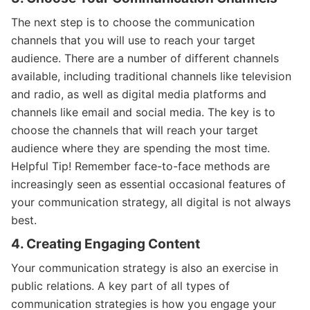
The next step is to choose the communication
channels that you will use to reach your target
audience. There are a number of different channels
available, including traditional channels like television
and radio, as well as digital media platforms and
channels like email and social media. The key is to
choose the channels that will reach your target
audience where they are spending the most time.
Helpful Tip! Remember face-to-face methods are
increasingly seen as essential occasional features of
your communication strategy, all digital is not always
best.
4. Creating Engaging Content
Your communication strategy is also an exercise in
public relations. A key part of all types of
communication strategies is how you engage your