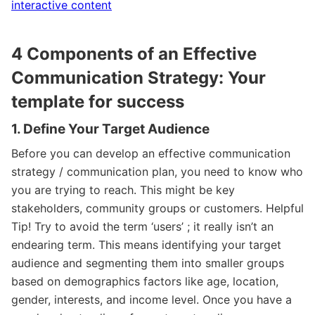
interactive content
4 Components of an Effective
Communication Strategy: Your
template for success
1. Define Your Target Audience
Before you can develop an effective communication
strategy / communication plan, you need to know who
you are trying to reach. This might be key
stakeholders, community groups or customers. Helpful
Tip! Try to avoid the term ‘users’ ; it really isn’t an
endearing term. This means identifying your target
audience and segmenting them into smaller groups
based on demographics factors like age, location,
gender, interests, and income level. Once you have a