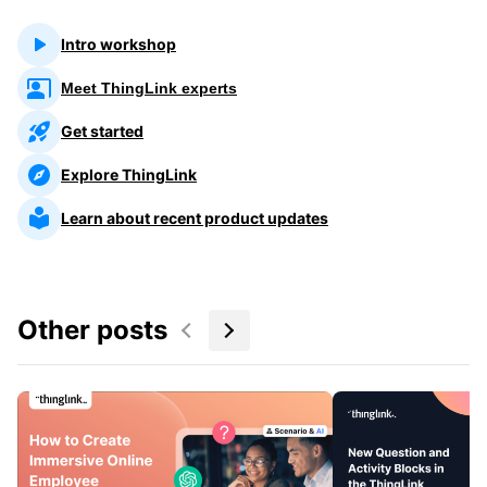
Intro workshop
Meet ThingLink experts
Get started
Explore ThingLink
Learn about recent product updates
Other posts