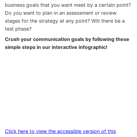
business goals that you want meet by a certain point?
Do you want to plan in an assessment or review
stages for the strategy at any point? Will there be a
test phase?
Crush your communication goals by following these
simple steps in our interactive infographic!
Click here to view the accessible version of this