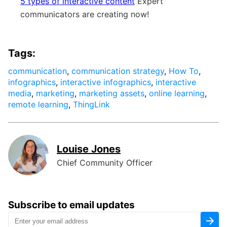
5 types of interactive content
Expert
communicators are creating now!
Tags:
communication
,
communication strategy
,
How To
,
infographics
,
interactive infographics
,
interactive
media
,
marketing
,
marketing assets
,
online learning
,
remote learning
,
ThingLink
Louise Jones
Chief Community Officer
Subscribe to email updates