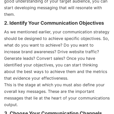
good understanding of your target audience, you can
start developing messaging that will resonate with
them.
2. Identify Your Communication Objectives
As we mentioned earlier, your communication strategy
should be designed to achieve specific objectives. So,
what do you want to achieve? Do you want to
increase brand awareness? Drive website traffic?
Generate leads? Convert sales? Once you have
identified your objectives, you can start thinking
about the best ways to achieve them and the metrics
that evidence your effectiveness.
This is the stage at which you must also define your
overall key messages. These are the important
messages that lie at the heart of your communications
output.
3. Choose Your Communication Channels