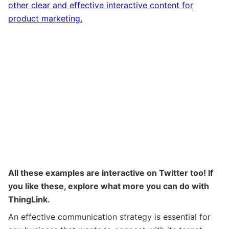
other clear and effective interactive content for
product marketing.
All these examples are interactive on Twitter too! If
you like these, explore what more you can do with
ThingLink.
An effective communication strategy is essential for