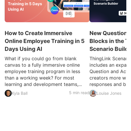
How to Create Immersive
New Question a
Online Employee Training in 5
Blocks in the T
Days Using AI
Scenario Build
What if you could go from blank
ThingLink Scenari
canvas to a fully immersive online
includes an expan
employee training program in less
Question and Activ
than a working week? For most
creators more ways
learning and development teams,...
responses and build
5 min read
Kyla Ball
Louise Jones