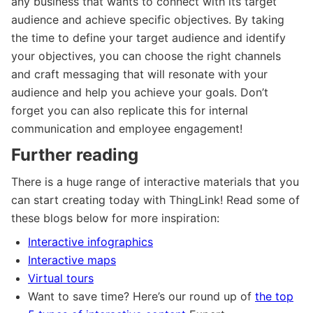
any business that wants to connect with its target
audience and achieve specific objectives. By taking
the time to define your target audience and identify
your objectives, you can choose the right channels
and craft messaging that will resonate with your
audience and help you achieve your goals. Don’t
forget you can also replicate this for internal
communication and employee engagement!
Further reading
There is a huge range of interactive materials that you
can start creating today with ThingLink! Read some of
these blogs below for more inspiration:
Interactive infographics
Interactive maps
Virtual tours
Want to save time? Here’s our round up of
the top