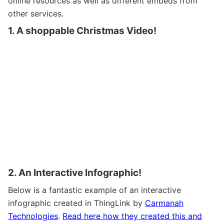
online resources as well as different embeds from
other services.
1. A shoppable Christmas Video!
2. An Interactive Infographic!
Below is a fantastic example of an interactive
infographic created in ThingLink by
Carmanah
Technologies
.
Read here how they created this and