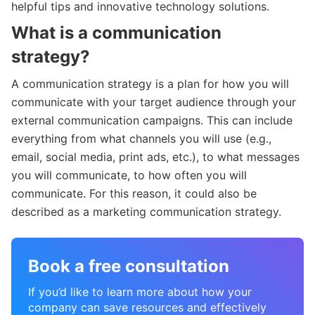
helpful tips and innovative technology solutions.
What is a communication
strategy?
A communication strategy is a plan for how you will
communicate with your target audience through your
external communication campaigns. This can include
everything from what channels you will use (e.g.,
email, social media, print ads, etc.), to what messages
you will communicate, to how often you will
communicate. For this reason, it could also be
described as a marketing communication strategy.
Book a free consultation
If you’d like to learn more about how your
company can save resources and effectively