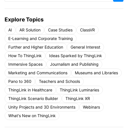
Explore Topics
AI
AR Solution
Case Studies
ClassVR
E-Learning and Corporate Training
Further and Higher Education
General Interest
How To ThingLink
Ideas Sparked by ThingLink
Immersive Spaces
Journalism and Publishing
Marketing and Communications
Museums and Libraries
Pano to 360
Teachers and Schools
ThingLink in Healthcare
ThingLink Luminaries
ThingLink Scenario Builder
ThingLink XR
Unity Projects and 3D Environments
Webinars
What's New on ThingLink