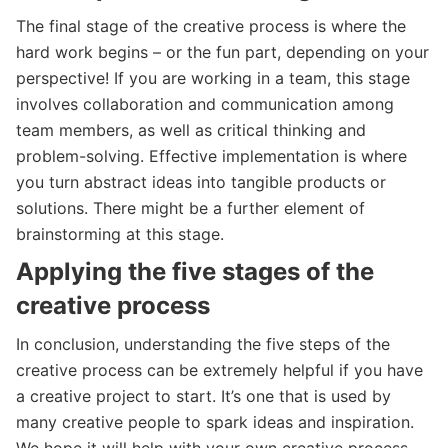
The final stage of the creative process is where the
hard work begins – or the fun part, depending on your
perspective! If you are working in a team, this stage
involves collaboration and communication among
team members, as well as critical thinking and
problem-solving. Effective implementation is where
you turn abstract ideas into tangible products or
solutions. There might be a further element of
brainstorming at this stage.
Applying the five stages of the
creative process
In conclusion, understanding the five steps of the
creative process can be extremely helpful if you have
a creative project to start. It’s one that is used by
many creative people to spark ideas and inspiration.
We hope it will help with your own creative process –