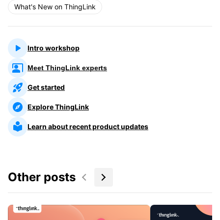
What's New on ThingLink
Intro workshop
Meet ThingLink experts
Get started
Explore ThingLink
Learn about recent product updates
Other posts