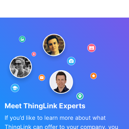
Meet ThingLink Experts
If you’d like to learn more about what
ThingLink can offer to your company, you