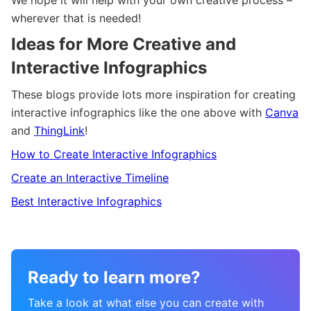
wherever that is needed!
Ideas for More Creative and
Interactive Infographics
These blogs provide lots more inspiration for creating
interactive infographics like the one above with
Canva
and
ThingLink
!
How to Create Interactive Infographics
Create an Interactive Timeline
Best Interactive Infographics
Ready to learn more?
Take a look at what else you can create with