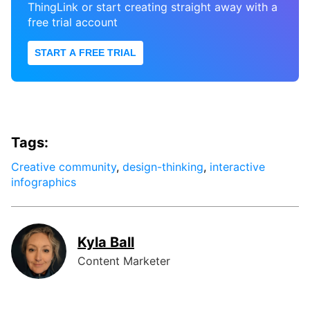
ThingLink or start creating straight away with a
free trial account
START A FREE TRIAL
Tags:
Creative community
,
design-thinking
,
interactive
infographics
Kyla Ball
Content Marketer