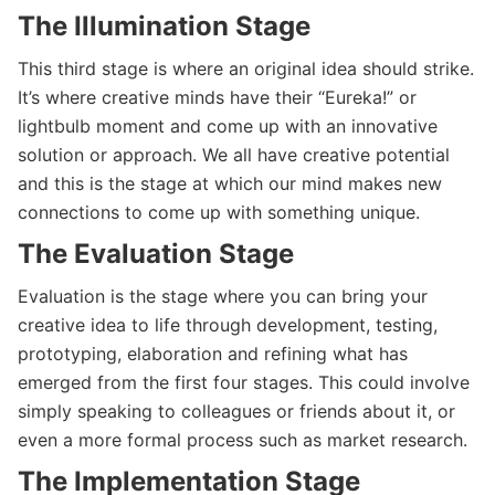
The Illumination Stage
This third stage is where an original idea should strike.
It’s where creative minds have their “Eureka!” or
lightbulb moment and come up with an innovative
solution or approach. We all have creative potential
and this is the stage at which our mind makes new
connections to come up with something unique.
The Evaluation Stage
Evaluation is the stage where you can bring your
creative idea to life through development, testing,
prototyping, elaboration and refining what has
emerged from the first four stages. This could involve
simply speaking to colleagues or friends about it, or
even a more formal process such as market research.
The Implementation Stage