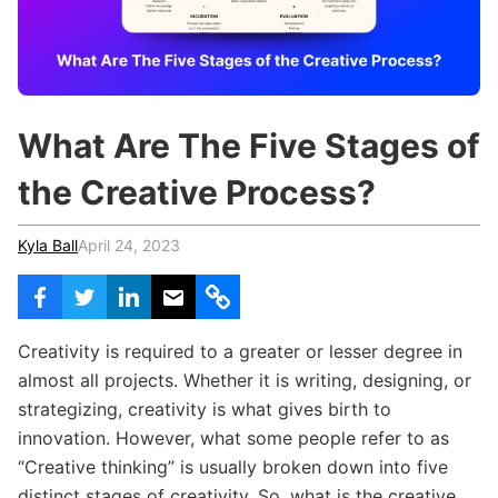
c
h
Teachers & Schools
f
o
Higher Education
r
:
Vocational Schools
What Are The Five Stages of
Certified Trainers Program
the Creative Process?
Kyla Ball
April 24, 2023
Creativity is required to a greater or lesser degree in
almost all projects. Whether it is writing, designing, or
strategizing, creativity is what gives birth to
innovation. However, what some people refer to as
“Creative thinking” is usually broken down into five
distinct stages of creativity. So, what is the creative