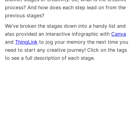
process? And how does each step lead on from the
previous stages?
We’ve broken the stages down into a handy list and
also provided an interactive infographic with
Canva
and
ThingLink
to jog your memory the next time you
need to start any creative journey! Click on the tags
to see a full description of each stage.