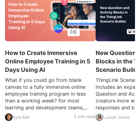
How to Create Immersive
New Question a
Online Employee Training in 5
Blocks in the T
Days Using AI
Scenario Build
What if you could go from blank
ThingLink Scenari
canvas to a fully immersive online
includes an expan
employee training program in less
Question and Activ
than a working week? For most
creators more ways
learning and development teams,...
responses and build
5 min read
Kyla Ball
Louise Jones