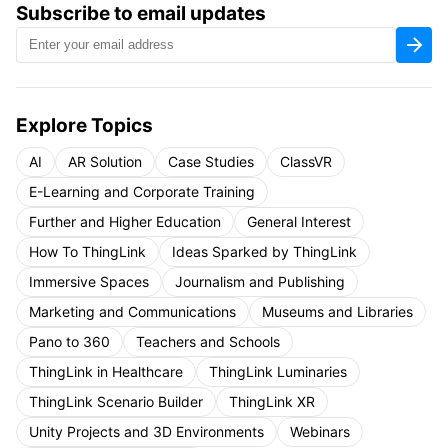
Subscribe to email updates
Explore Topics
AI
AR Solution
Case Studies
ClassVR
E-Learning and Corporate Training
Further and Higher Education
General Interest
How To ThingLink
Ideas Sparked by ThingLink
Immersive Spaces
Journalism and Publishing
Marketing and Communications
Museums and Libraries
Pano to 360
Teachers and Schools
ThingLink in Healthcare
ThingLink Luminaries
ThingLink Scenario Builder
ThingLink XR
Unity Projects and 3D Environments
Webinars