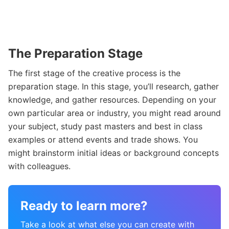
The Preparation Stage
The first stage of the creative process is the
preparation stage. In this stage, you’ll research, gather
knowledge, and gather resources. Depending on your
own particular area or industry, you might read around
your subject, study past masters and best in class
examples or attend events and trade shows. You
might brainstorm initial ideas or background concepts
with colleagues.
Ready to learn more?
Take a look at what else you can create with