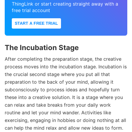
ThingLink or start creating straight away with a
free trial account
START A FREE TRIAL
The Incubation Stage
After completing the preparation stage, the creative
process moves into the incubation stage. Incubation is
the crucial second stage where you put all that
preparation to the back of your mind, allowing it
subconsciously to process ideas and hopefully turn
these into a creative solution. It is a stage where you
can relax and take breaks from your daily work
routine and let your mind wander. Activities like
exercising, engaging in hobbies or doing nothing at all
can help the mind relax and allow new ideas to form.