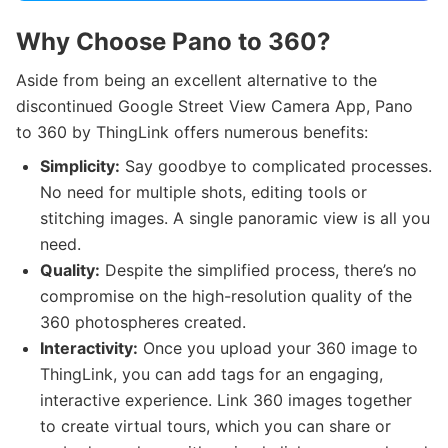
Why Choose Pano to 360?
Aside from being an excellent alternative to the
discontinued Google Street View Camera App, Pano
to 360 by ThingLink offers numerous benefits:
Simplicity:
Say goodbye to complicated processes.
No need for multiple shots, editing tools or
stitching images. A single panoramic view is all you
need.
Quality:
Despite the simplified process, there’s no
compromise on the high-resolution quality of the
360 photospheres created.
Interactivity:
Once you upload your 360 image to
ThingLink, you can add tags for an engaging,
interactive experience. Link 360 images together
to create virtual tours, which you can share or