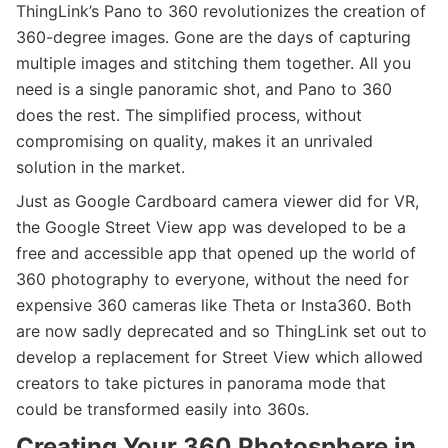
ThingLink’s Pano to 360 revolutionizes the creation of
360-degree images. Gone are the days of capturing
multiple images and stitching them together. All you
need is a single panoramic shot, and Pano to 360
does the rest. The simplified process, without
compromising on quality, makes it an unrivaled
solution in the market.
Just as Google Cardboard camera viewer did for VR,
the Google Street View app was developed to be a
free and accessible app that opened up the world of
360 photography to everyone, without the need for
expensive 360 cameras like Theta or Insta360. Both
are now sadly deprecated and so ThingLink set out to
develop a replacement for Street View which allowed
creators to take pictures in panorama mode that
could be transformed easily into 360s.
Creating Your 360 Photosphere in