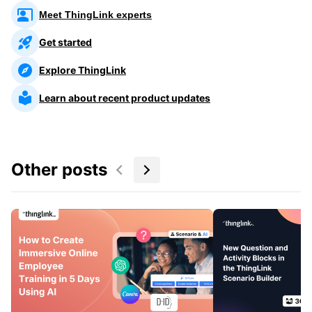
Meet ThingLink experts
Get started
Explore ThingLink
Learn about recent product updates
Other posts