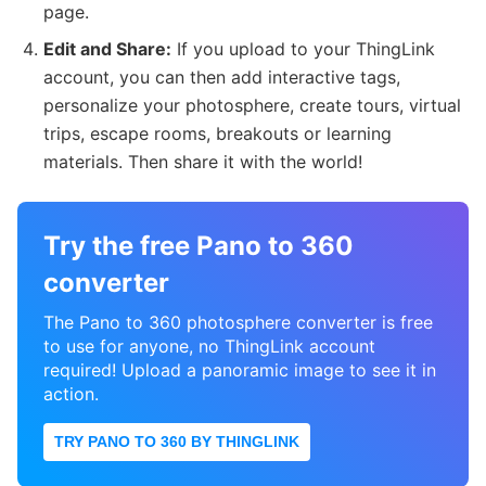
page.
Edit and Share:
If you upload to your ThingLink
account, you can then add interactive tags,
personalize your photosphere, create tours, virtual
trips, escape rooms, breakouts or learning
materials. Then share it with the world!
Try the free Pano to 360
converter
The Pano to 360 photosphere converter is free
to use for anyone, no ThingLink account
required! Upload a panoramic image to see it in
action.
TRY PANO TO 360 BY THINGLINK