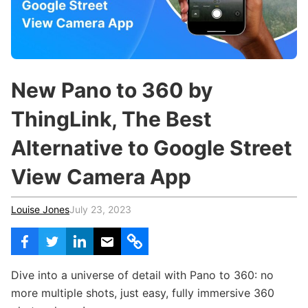
c
h
Teachers & Schools
f
o
Higher Education
r
:
Vocational Schools
New Pano to 360 by
Certified Trainers Program
ThingLink, The Best
Alternative to Google Street
View Camera App
Louise Jones
July 23, 2023
Dive into a universe of detail with Pano to 360: no
more multiple shots, just easy, fully immersive 360