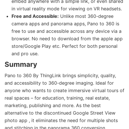
embed anywhere with a simple link, or even shared
in virtual reality mode for viewing on VR headsets.
Free and Accessible:
Unlike most 360-degree
camera apps and panorama apps, Pano to 360 is
free to use and accessible across any device via a
browser. No need to download from the apple app
store/Google Play etc. Perfect for both personal
and pro use.
Summary
Pano to 360 By ThingLink brings simplicity, quality,
and accessibility to 360-degree imaging. Ideal for
anyone who wants to create immersive virtual tours of
real spaces – for education, training, real estate,
marketing, publishing and more. As the best
alternative to the discontinued Google Street View
photo app , it eliminates the need for multiple shots
and stitching in the panorama 360 conversion