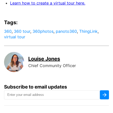
Learn how to create a virtual tour here.
Tags:
360
,
360 tour
,
360photos
,
panoto360
,
ThingLink
,
virtual tour
Louise Jones
Chief Community Officer
Subscribe to email updates