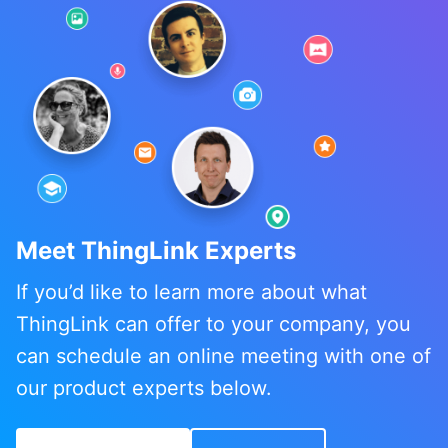
Meet ThingLink Experts
If you’d like to learn more about what
ThingLink can offer to your company, you
can schedule an online meeting with one of
our product experts below.