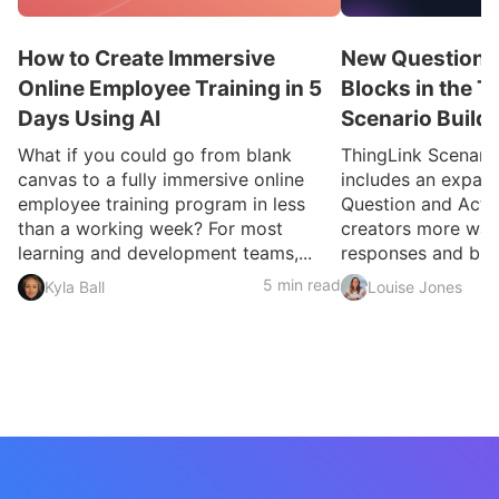
How to Create Immersive
New Question a
Online Employee Training in 5
Blocks in the T
Days Using AI
Scenario Build
What if you could go from blank
ThingLink Scenari
canvas to a fully immersive online
includes an expan
employee training program in less
Question and Activ
than a working week? For most
creators more ways
learning and development teams,...
responses and build
5 min read
Kyla Ball
Louise Jones