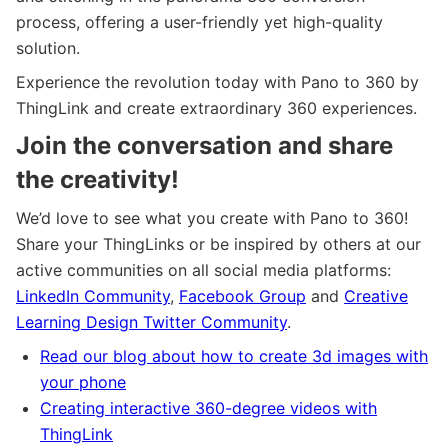
process, offering a user-friendly yet high-quality
solution.
Experience the revolution today with Pano to 360 by
ThingLink and create extraordinary 360 experiences.
Join the conversation and share
the creativity!
We’d love to see what you create with Pano to 360!
Share your ThingLinks or be inspired by others at our
active communities on all social media platforms:
LinkedIn Community
,
Facebook Group
and
Creative
Learning Design Twitter Community
.
Read our blog about how to create 3d images with
your phone
Creating interactive 360-degree videos with
ThingLink