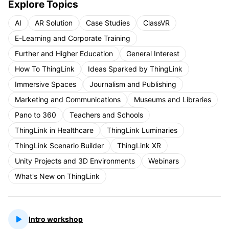
Explore Topics
AI
AR Solution
Case Studies
ClassVR
E-Learning and Corporate Training
Further and Higher Education
General Interest
How To ThingLink
Ideas Sparked by ThingLink
Immersive Spaces
Journalism and Publishing
Marketing and Communications
Museums and Libraries
Pano to 360
Teachers and Schools
ThingLink in Healthcare
ThingLink Luminaries
ThingLink Scenario Builder
ThingLink XR
Unity Projects and 3D Environments
Webinars
What's New on ThingLink
Intro workshop