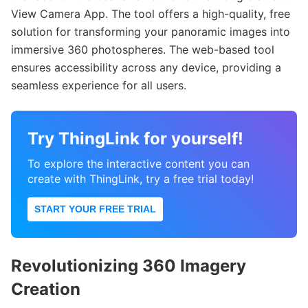
View Camera App. The tool offers a high-quality, free
solution for transforming your panoramic images into
immersive 360 photospheres. The web-based tool
ensures accessibility across any device, providing a
seamless experience for all users.
Try ThingLink for yourself!
To explore the interactive content you can
create with ThingLink, try a free trial today!
START YOUR FREE TRIAL
Revolutionizing 360 Imagery
Creation