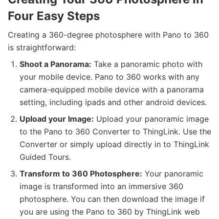
Four Easy Steps
Creating a 360-degree photosphere with Pano to 360
is straightforward:
Shoot a Panorama:
Take a panoramic photo with
your mobile device. Pano to 360 works with any
camera-equipped mobile device with a panorama
setting, including ipads and other android devices.
Upload your Image:
Upload your panoramic image
to the Pano to 360 Converter to ThingLink. Use the
Converter or simply upload directly in to ThingLink
Guided Tours.
Transform to 360 Photosphere:
Your panoramic
image is transformed into an immersive 360
photosphere. You can then download the image if
you are using the Pano to 360 by ThingLink web