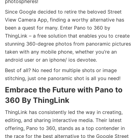
photospheres!
Since Google decided to retire the beloved Street
View Camera App, finding a worthy alternative has
been a quest for many. Enter Pano to 360 by
ThingLink – a free solution that enables you to create
stunning 360-degree photos from panoramic pictures
taken with any mobile phone, whether you’re an
android user or an iphone/ ios devotee.
Best of all? No need for multiple shots or image
stitching, just one panoramic shot is all you need!
Embrace the Future with Pano to
360 By ThingLink
ThingLink has consistently led the way in creating,
editing, and sharing interactive media. Their latest
offering, Pano to 360, stands as a top contender in
the race for the best alternative to the Google Street