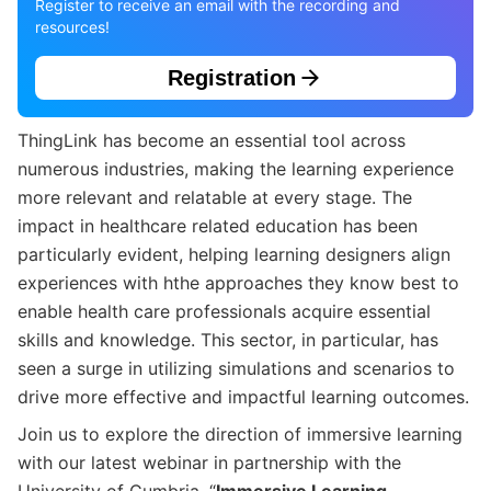
Register to receive an email with the recording and
resources!
Registration
ThingLink has become an essential tool across
numerous industries, making the learning experience
more relevant and relatable at every stage. The
impact in healthcare related education has been
particularly evident, helping learning designers align
experiences with hthe approaches they know best to
enable health care professionals acquire essential
skills and knowledge. This sector, in particular, has
seen a surge in utilizing simulations and scenarios to
drive more effective and impactful learning outcomes.
Join us to explore the direction of immersive learning
with our latest webinar in partnership with the
University of Cumbria, “
Immersive Learning