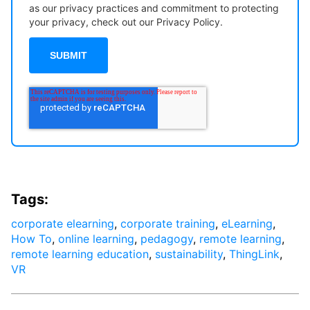
as our privacy practices and commitment to protecting
your privacy, check out our Privacy Policy.
Tags:
corporate elearning
,
corporate training
,
eLearning
,
How To
,
online learning
,
pedagogy
,
remote learning
,
remote learning education
,
sustainability
,
ThingLink
,
VR