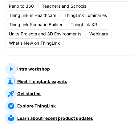
Pano to 360
Teachers and Schools
ThingLink in Healthcare
ThingLink Luminaries
ThingLink Scenario Builder
ThingLink XR
Unity Projects and 3D Environments
Webinars
What's New on ThingLink
Intro workshop
Meet ThingLink experts
Get started
Explore ThingLink
Learn about recent product updates