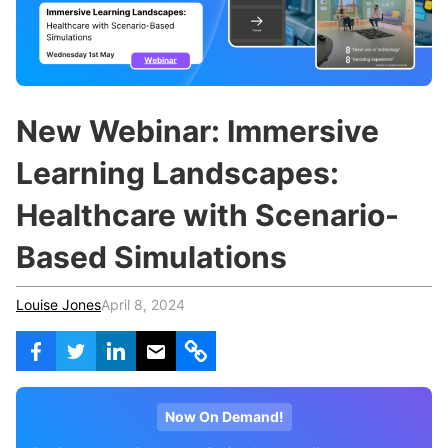
c
h
Teachers & Schools
f
o
Higher Education
r
:
Vocational Schools
New Webinar: Immersive
Certified Trainers Program
Learning Landscapes:
Healthcare with Scenario-
Based Simulations
Louise Jones
April 8, 2024
Now On Demand!