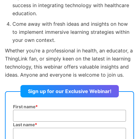
success in integrating technology with healthcare
education.
Come away with fresh ideas and insights on how
to implement immersive learning strategies within
your own context.
Whether you’re a professional in health, an educator, a
ThingLink fan, or simply keen on the latest in learning
technology, this webinar offers valuable insights and
ideas. Anyone and everyone is welcome to join us.
Sign up for our Exclusive Webinar!
First name
*
Last name
*