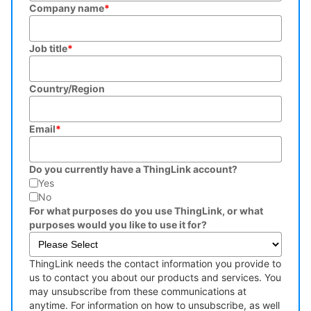
Company name
*
Job title
*
Country/Region
Email
*
Do you currently have a ThingLink account?
Yes
No
For what purposes do you use ThingLink, or what
purposes would you like to use it for?
ThingLink needs the contact information you provide to
us to contact you about our products and services. You
may unsubscribe from these communications at
anytime. For information on how to unsubscribe, as well