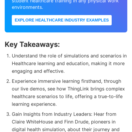
student healthcare training in any physical work
environments.
EXPLORE HEALTHCARE INDUSTRY EXAMPLES
Key Takeaways:
Understand the role of simulations and scenarios in
Healthcare learning and education, making it more
engaging and effective.
Experience immersive learning firsthand, through
our live demos, see how ThingLink brings complex
healthcare scenarios to life, offering a true-to-life
learning experience.
Gain Insights from Industry Leaders: Hear from
Claire WhiteHouse and Finn Drude, pioneers in
digital health simulation, about their journey and