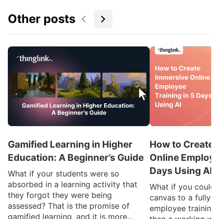
Other posts
Gamified Learning in Higher
How to Create 
Education: A Beginner’s Guide
Online Employee
Days Using AI
What if your students were so
absorbed in a learning activity that
What if you could
they forgot they were being
canvas to a fully 
assessed? That is the promise of
employee training 
gamified learning, and it is more...