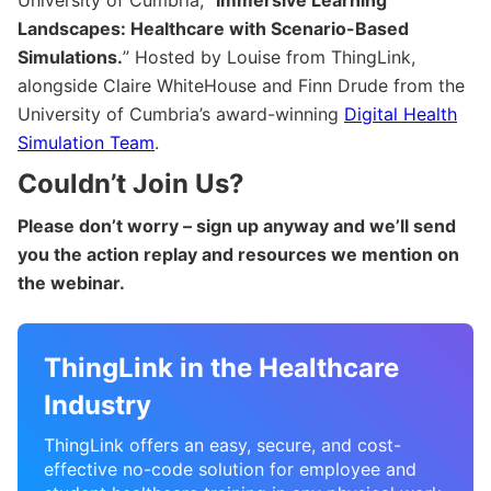
Landscapes: Healthcare with Scenario-Based
Simulations.
” Hosted by Louise from ThingLink,
alongside Claire WhiteHouse and Finn Drude from the
University of Cumbria’s award-winning
Digital Health
Simulation Team
.
Couldn’t Join Us?
Please don’t worry – sign up anyway and we’ll send
you the action replay and resources we mention on
the webinar.
ThingLink in the Healthcare
Industry
ThingLink offers an easy, secure, and cost-
effective no-code solution for employee and