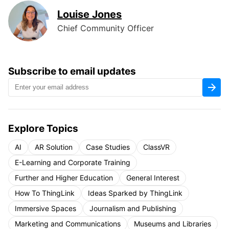
Louise Jones
Chief Community Officer
Subscribe to email updates
Explore Topics
AI
AR Solution
Case Studies
ClassVR
E-Learning and Corporate Training
Further and Higher Education
General Interest
How To ThingLink
Ideas Sparked by ThingLink
Immersive Spaces
Journalism and Publishing
Marketing and Communications
Museums and Libraries