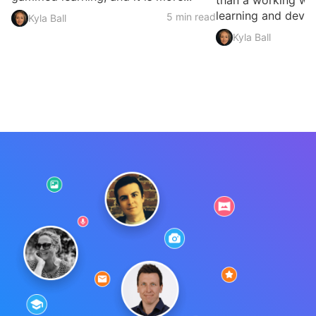
than a working we
learning and devel
5 min read
Kyla Ball
Kyla Ball