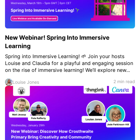
New Webinar! Spring Into Immersive
Learning
Spring into Immersive Learning! 🌱 Join your hosts
Louise and Claudia for a playful and engaging session
on the rise of immersive learning! We’ll explore new...
2 min read
Louise Jones