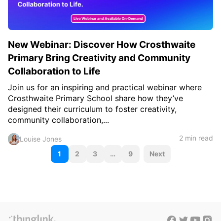
New Webinar: Discover How Crosthwaite
Primary Bring Creativity and Community
Collaboration to Life
Join us for an inspiring and practical webinar where
Crosthwaite Primary School share how they’ve
designed their curriculum to foster creativity,
community collaboration,...
2 min read
Louise Jones
P
1
2
3
…
9
Next
o
s
t
s