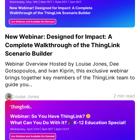
New Webinar: Designed for Impact: A
Complete Walkthrough of the ThingLink
Scenario Builder
Webinar Overview Hosted by Louise Jones, Dee
Gotsopoulos, and Ivan Kiprin, this exclusive webinar
brings together key members of the ThingLink team to
guide you...
2 min read
Louise Jones