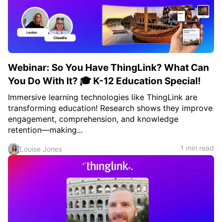
Webinar: So You Have ThingLink? What Can
You Do With It? 🎓 K-12 Education Special!
Immersive learning technologies like ThingLink are
transforming education! Research shows they improve
engagement, comprehension, and knowledge
retention—making...
1 min read
Louise Jones