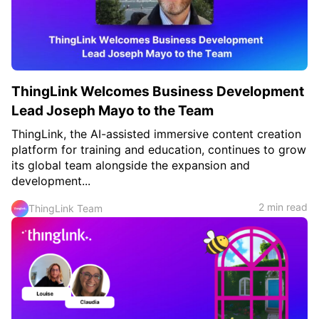
ThingLink Welcomes Business Development
Lead Joseph Mayo to the Team
ThingLink, the AI-assisted immersive content creation
platform for training and education, continues to grow
its global team alongside the expansion and
development...
2 min read
ThingLink Team