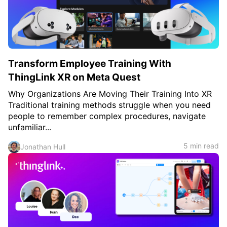
c
h
Teachers & Schools
f
o
Higher Education
r
:
Vocational Schools
Transform Employee Training With
Certified Trainers Program
ThingLink XR on Meta Quest
Why Organizations Are Moving Their Training Into XR
Traditional training methods struggle when you need
people to remember complex procedures, navigate
unfamiliar...
5 min read
Jonathan Hull