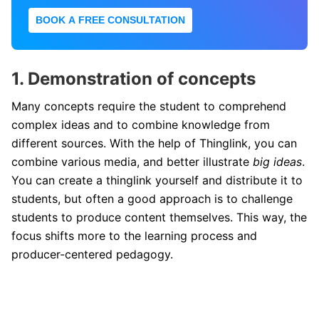
BOOK A FREE CONSULTATION
1. Demonstration of concepts
Many concepts require the student to comprehend
complex ideas and to combine knowledge from
different sources. With the help of Thinglink, you can
combine various media, and better illustrate
big ideas
.
You can create a thinglink yourself and distribute it to
students, but often a good approach is to challenge
students to produce content themselves. This way, the
focus shifts more to the learning process and
producer-centered pedagogy.