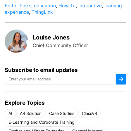
Editor Picks
,
education
,
How To
,
interactive
,
learning
experience
,
ThingLink
Louise Jones
Chief Community Officer
Subscribe to email updates
Explore Topics
AI
AR Solution
Case Studies
ClassVR
E-Learning and Corporate Training
Further and Higher Education
General Interest