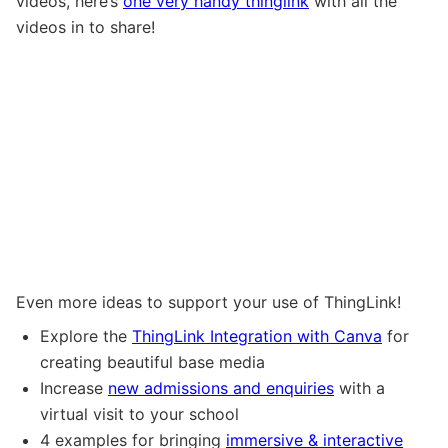
videos, here’s
one very handy thinglink
with all the
videos in to share!
Even more ideas to support your use of ThingLink!
Explore the
ThingLink Integration with Canva
for
creating beautiful base media
Increase
new admissions and enquiries
with a
virtual visit to your school
4 examples for bringing
immersive & interactive