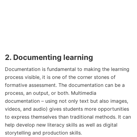
2. Documenting learning
Documentation is fundamental to making the learning
process visible, it is one of the corner stones of
formative assessment. The documentation can be a
process, an output, or both. Multimedia
documentation – using not only text but also images,
videos, and audio) gives students more opportunities
to express themselves than traditional methods. It can
help develop new literacy skills as well as digital
storytelling and production skills.