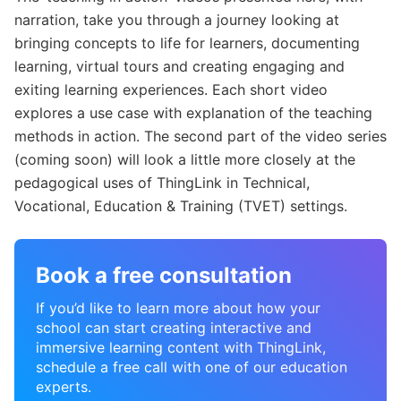
narration, take you through a journey looking at
bringing concepts to life for learners, documenting
learning, virtual tours and creating engaging and
exiting learning experiences. Each short video
explores a use case with explanation of the teaching
methods in action. The second part of the video series
(coming soon) will look a little more closely at the
pedagogical uses of ThingLink in Technical,
Vocational, Education & Training (TVET) settings.
Book a free consultation
If you’d like to learn more about how your
school can start creating interactive and
immersive learning content with ThingLink,
schedule a free call with one of our education
experts.