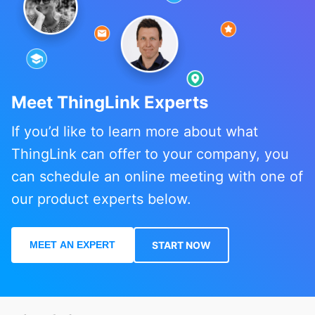
Meet ThingLink Experts
If you’d like to learn more about what
ThingLink can offer to your company, you
can schedule an online meeting with one of
our product experts below.
MEET AN EXPERT
START NOW