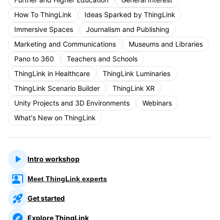
How To ThingLink
Ideas Sparked by ThingLink
Immersive Spaces
Journalism and Publishing
Marketing and Communications
Museums and Libraries
Pano to 360
Teachers and Schools
ThingLink in Healthcare
ThingLink Luminaries
ThingLink Scenario Builder
ThingLink XR
Unity Projects and 3D Environments
Webinars
What's New on ThingLink
Intro workshop
Meet ThingLink experts
Get started
Explore ThingLink