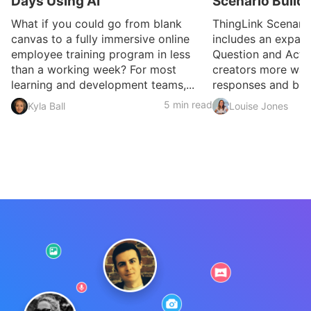
Days Using AI
Scenario Build
What if you could go from blank
ThingLink Scenari
canvas to a fully immersive online
includes an expan
employee training program in less
Question and Activ
than a working week? For most
creators more ways
learning and development teams,...
responses and build
5 min read
Kyla Ball
Louise Jones