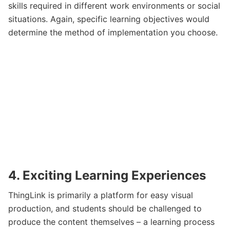
skills required in different work environments or social
situations. Again, specific learning objectives would
determine the method of implementation you choose.
4. Exciting Learning Experiences
ThingLink is primarily a platform for easy visual
production, and students should be challenged to
produce the content themselves – a learning process