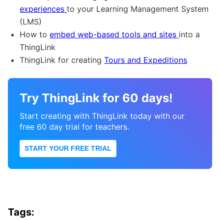
experiences
to your Learning Management System
(LMS)
How to
embed web-based tools and sites
into a
ThingLink
ThingLink for creating
Tours and Expeditions
Try ThingLink for 60 days!
Start creating with ThingLink today with our
free 60 day trial for teachers.
START YOUR FREE TRIAL
Tags: