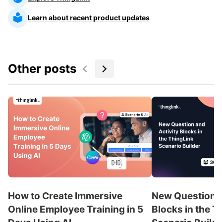
Learn about recent product updates
Other posts
How to Create Immersive
New Question a
Online Employee Training in 5
Blocks in the T