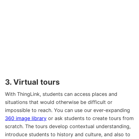
3. Virtual tours
With ThingLink, students can access places and
situations that would otherwise be difficult or
impossible to reach. You can use our ever-expanding
360 image library
or ask students to create tours from
scratch. The tours develop contextual understanding,
introduce students to history and culture, and also to