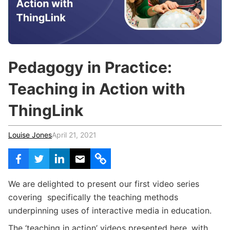
c
h
Teachers & Schools
f
o
Higher Education
r
:
Vocational Schools
Pedagogy in Practice:
Certified Trainers Program
Teaching in Action with
ThingLink
Louise Jones
April 21, 2021
We are delighted to present our first video series
covering specifically the teaching methods
underpinning uses of interactive media in education.
The ‘teaching in action’ videos presented here, with