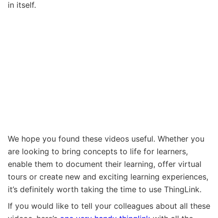
in itself.
We hope you found these videos useful. Whether you
are looking to bring concepts to life for learners,
enable them to document their learning, offer virtual
tours or create new and exciting learning experiences,
it’s definitely worth taking the time to use ThingLink.
If you would like to tell your colleagues about all these