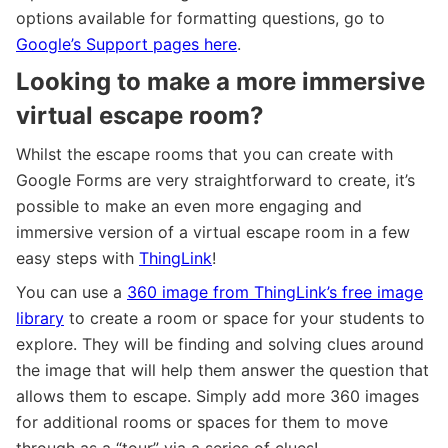
options available for formatting questions, go to
Google’s Support pages here
.
Looking to make a more immersive
virtual escape room?
Whilst the escape rooms that you can create with
Google Forms are very straightforward to create, it’s
possible to make an even more engaging and
immersive version of a virtual escape room in a few
easy steps with
ThingLink
!
You can use a
360 image from ThingLink’s free image
library
to create a room or space for your students to
explore. They will be finding and solving clues around
the image that will help them answer the question that
allows them to escape. Simply add more 360 images
for additional rooms or spaces for them to move
through as a “tour” via a series of clues!