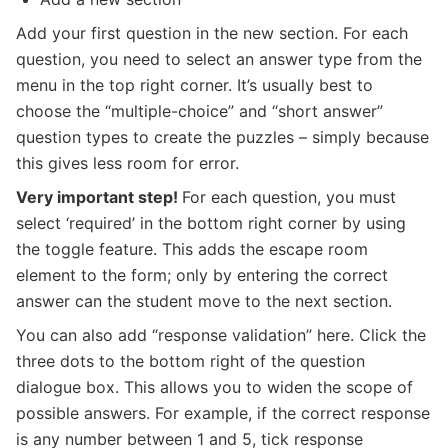
Add your first question in the new section. For each
question, you need to select an answer type from the
menu in the top right corner. It’s usually best to
choose the “multiple-choice” and “short answer”
question types to create the puzzles – simply because
this gives less room for error.
Very important step!
For each question, you must
select ‘required’ in the bottom right corner by using
the toggle feature. This adds the escape room
element to the form; only by entering the correct
answer can the student move to the next section.
You can also add “response validation” here. Click the
three dots to the bottom right of the question
dialogue box. This allows you to widen the scope of
possible answers. For example, if the correct response
is any number between 1 and 5, tick response