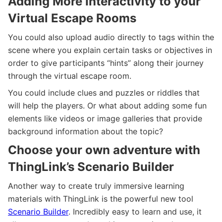
Adding More Interactivity to your
Virtual Escape Rooms
You could also upload audio directly to tags within the
scene where you explain certain tasks or objectives in
order to give participants “hints” along their journey
through the virtual escape room.
You could include clues and puzzles or riddles that
will help the players. Or what about adding some fun
elements like videos or image galleries that provide
background information about the topic?
Choose your own adventure with
ThingLink’s Scenario Builder
Another way to create truly immersive learning
materials with ThingLink is the powerful new tool
Scenario Builder
. Incredibly easy to learn and use, it