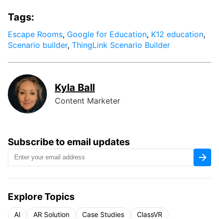
Tags:
Escape Rooms
,
Google for Education
,
K12 education
,
Scenario builder
,
ThingLink Scenario Builder
Kyla Ball
Content Marketer
Subscribe to email updates
Explore Topics
AI
AR Solution
Case Studies
ClassVR