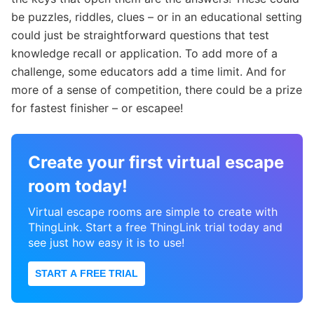
be puzzles, riddles, clues – or in an educational setting
could just be straightforward questions that test
knowledge recall or application. To add more of a
challenge, some educators add a time limit. And for
more of a sense of competition, there could be a prize
for fastest finisher – or escapee!
Create your first virtual escape
room today!
Virtual escape rooms are simple to create with
ThingLink. Start a free ThingLink trial today and
see just how easy it is to use!
START A FREE TRIAL