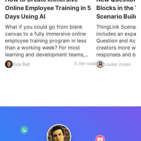
Online Employee Training in 5
Blocks in the T
Days Using AI
Scenario Build
What if you could go from blank
ThingLink Scenari
canvas to a fully immersive online
includes an expan
employee training program in less
Question and Activ
than a working week? For most
creators more ways
learning and development teams,...
responses and build
5 min read
Kyla Ball
Louise Jones