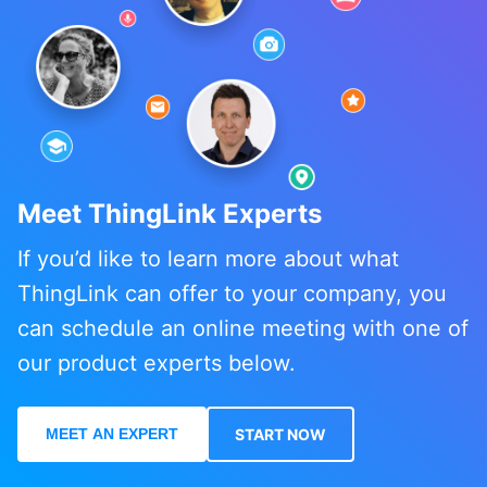
Meet ThingLink Experts
If you’d like to learn more about what
ThingLink can offer to your company, you
can schedule an online meeting with one of
our product experts below.
MEET AN EXPERT
START NOW