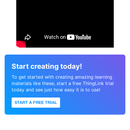
Start creating today!
To get started with creating amazing learning
materials like these, start a free ThingLink trial
today and see just how easy it is to use!
START A FREE TRIAL