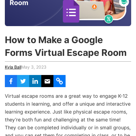
c
h
Teachers & Schools
f
o
Higher Education
r
:
Vocational Schools
How to Make a Google
Certified Trainers Program
Forms Virtual Escape Room
Kyla Ball
May 3, 2023
Virtual escape rooms are a great way to engage K-12
students in learning, and offer a unique and interactive
learning experience. Just like physical escape rooms,
they’re both fun and challenging at the same time!
They can be completed individually or in small groups,
and you can set them for completing in class, or to be