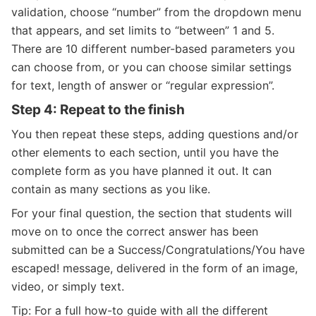
validation, choose “number” from the dropdown menu
that appears, and set limits to “between” 1 and 5.
There are 10 different number-based parameters you
can choose from, or you can choose similar settings
for text, length of answer or “regular expression”.
Step 4: Repeat to the finish
You then repeat these steps, adding questions and/or
other elements to each section, until you have the
complete form as you have planned it out. It can
contain as many sections as you like.
For your final question, the section that students will
move on to once the correct answer has been
submitted can be a Success/Congratulations/You have
escaped! message, delivered in the form of an image,
video, or simply text.
Tip: For a full how-to guide with all the different