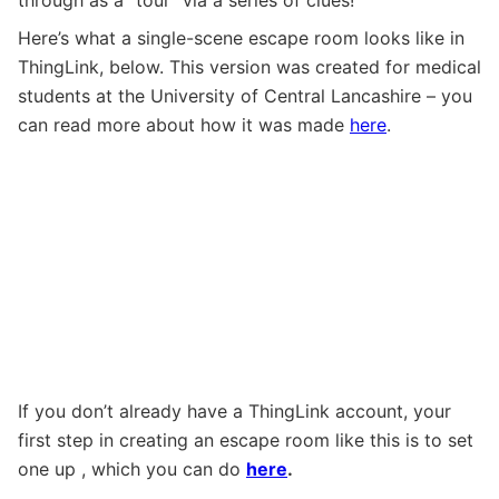
Here’s what a single-scene escape room looks like in
ThingLink, below. This version was created for medical
students at the University of Central Lancashire – you
can read more about how it was made
here
.
If you don’t already have a ThingLink account, your
first step in creating an escape room like this is to set
one up , which you can do
here
.