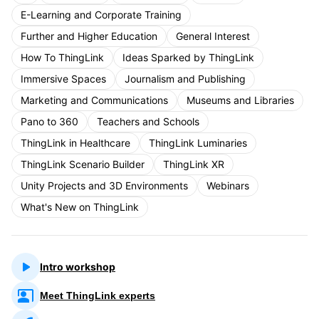
E-Learning and Corporate Training
Further and Higher Education
General Interest
How To ThingLink
Ideas Sparked by ThingLink
Immersive Spaces
Journalism and Publishing
Marketing and Communications
Museums and Libraries
Pano to 360
Teachers and Schools
ThingLink in Healthcare
ThingLink Luminaries
ThingLink Scenario Builder
ThingLink XR
Unity Projects and 3D Environments
Webinars
What's New on ThingLink
Intro workshop
Meet ThingLink experts