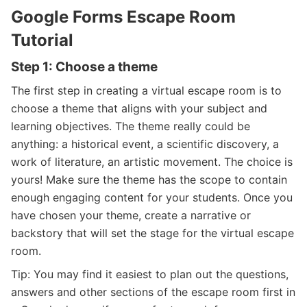
Google Forms Escape Room
Tutorial
Step 1: Choose a theme
The first step in creating a virtual escape room is to
choose a theme that aligns with your subject and
learning objectives. The theme really could be
anything: a historical event, a scientific discovery, a
work of literature, an artistic movement. The choice is
yours! Make sure the theme has the scope to contain
enough engaging content for your students. Once you
have chosen your theme, create a narrative or
backstory that will set the stage for the virtual escape
room.
Tip: You may find it easiest to plan out the questions,
answers and other sections of the escape room first in