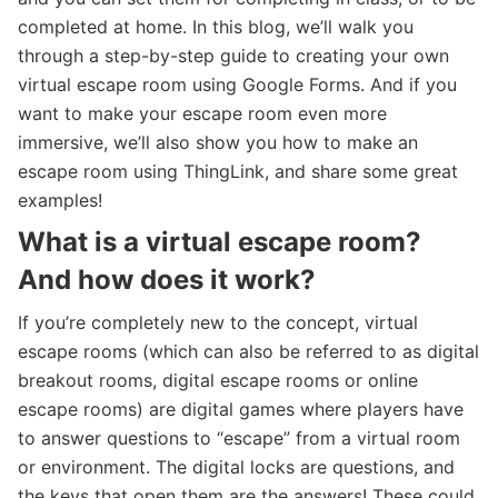
completed at home. In this blog, we’ll walk you
through a step-by-step guide to creating your own
virtual escape room using Google Forms. And if you
want to make your escape room even more
immersive, we’ll also show you how to make an
escape room using ThingLink, and share some great
examples!
What is a virtual escape room?
And how does it work?
If you’re completely new to the concept, virtual
escape rooms (which can also be referred to as digital
breakout rooms, digital escape rooms or online
escape rooms) are digital games where players have
to answer questions to “escape” from a virtual room
or environment. The digital locks are questions, and
the keys that open them are the answers! These could