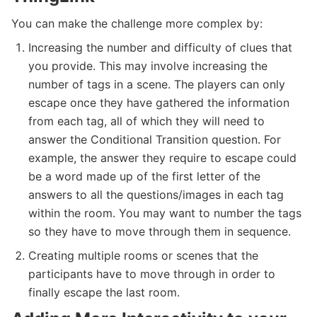
You can make the challenge more complex by:
Increasing the number and difficulty of clues that
you provide. This may involve increasing the
number of tags in a scene. The players can only
escape once they have gathered the information
from each tag, all of which they will need to
answer the Conditional Transition question. For
example, the answer they require to escape could
be a word made up of the first letter of the
answers to all the questions/images in each tag
within the room. You may want to number the tags
so they have to move through them in sequence.
Creating multiple rooms or scenes that the
participants have to move through in order to
finally escape the last room.