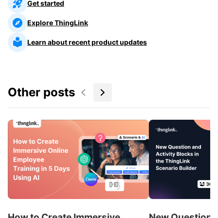
Get started
Explore ThingLink
Learn about recent product updates
Other posts
How to Create Immersive
New Question a