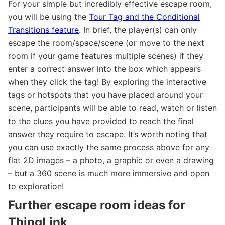
For your simple but incredibly effective escape room,
you will be using the
Tour Tag and the Conditional
Transitions feature
. In brief, the player(s) can only
escape the room/space/scene (or move to the next
room if your game features multiple scenes) if they
enter a correct answer into the box which appears
when they click the tag! By exploring the interactive
tags or hotspots that you have placed around your
scene, participants will be able to read, watch or listen
to the clues you have provided to reach the final
answer they require to escape. It’s worth noting that
you can use exactly the same process above for any
flat 2D images – a photo, a graphic or even a drawing
– but a 360 scene is much more immersive and open
to exploration!
Further escape room ideas for
ThingLink