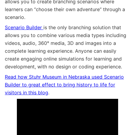
allows you to create branching scenarios where
learners can “choose their own adventure” through a
scenario.
Scenario Builder
is the only branching solution that
allows you to combine various media types including
videos, audio, 360° media, 3D and images into a
complete learning experience. Anyone can easily
create engaging online simulations for learning and
development, with no design or coding experience.
Read how Stuhr Museum in Nebraska used Scenario
Builder to great effect to bring history to life for
visitors in this blog
.
A 2 minute tour of Scenario Builder