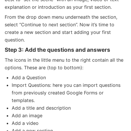
explanation or introduction as your first section.
From the drop down menu underneath the section,
select “Continue to next section”. Now it’s time to
create a new section and start adding your first
question.
Step 3: Add the questions and answers
The icons in the little menu to the right contain all the
options. These are (top to bottom):
Add a Question
Import Questions: here you can import questions
from previously created Google Forms or
templates.
Add a title and description
Add an image
Add a video
Add a new section