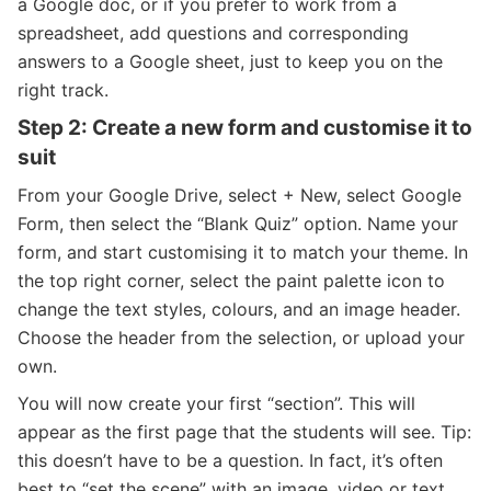
a Google doc, or if you prefer to work from a
spreadsheet, add questions and corresponding
answers to a Google sheet, just to keep you on the
right track.
Step 2: Create a new form and customise it to
suit
From your Google Drive, select + New, select Google
Form, then select the “Blank Quiz” option. Name your
form, and start customising it to match your theme. In
the top right corner, select the paint palette icon to
change the text styles, colours, and an image header.
Choose the header from the selection, or upload your
own.
You will now create your first “section”. This will
appear as the first page that the students will see. Tip:
this doesn’t have to be a question. In fact, it’s often
best to “set the scene” with an image, video or text