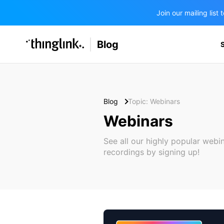
Join our mailing lis
SOLUTIONS
Blog
BUSINESS/PUBLIC SECTOR
PRICING
Enterprise & Employee Training
Education
SUPPORT
Marketing & Communications
Business & Public Sector
Blog
Topic: Webinars
Museums & Libraries
Webinars
BLOG IN FINNISH
Healthcare
See all our highly popular webi
recordings by signing up!
Water Industry
BUSINESS/PUBLIC SECTOR
Teachers & Schools
Higher Education