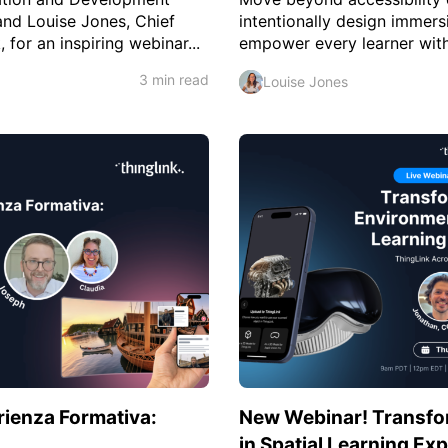
nd Louise Jones, Chief
intentionally design immers
for an inspiring webinar...
empower every learner with 
3 min read
Louise Jones
erienza Formativa:
New Webinar! Transfo
in Spatial Learning Ex