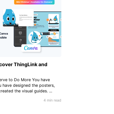
cover ThingLink and
erve to Do More You have
u have designed the posters,
reated the visual guides. ...
4 min read