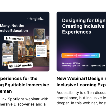
periences for the
New Webinar! Designing
ng Equitable Immersive
Inclusive Learning Ex
eeman
Accessibility is often discu
compliance, but inclusive l
gLink Spotlight webinar with
deeper. In this webinar, hos
ersive Discoveries and a