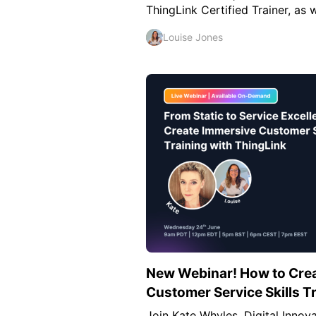
ThingLink Certified Trainer, as 
Louise Jones
New Webinar! How to Cre
Customer Service Skills T
Join Kate Whyles, Digital Inno