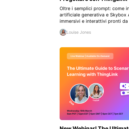
Oltre i semplici prompt: come in
artificiale generativa e Skybox 
immersivi e interattivi pronti da 
Louise Jones
New Webinar! The Ultimat