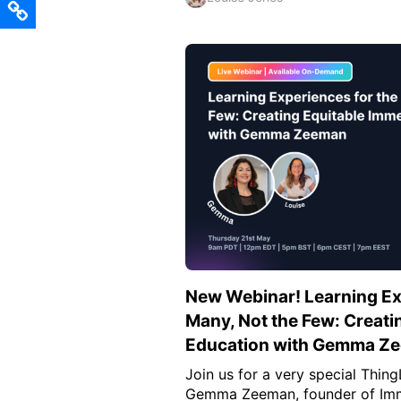
New Webinar! Learning Ex
Many, Not the Few: Creati
Education with Gemma Z
Join us for a very special Thin
Gemma Zeeman, founder of Imm