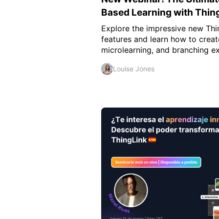
Based Learning with Thin
Explore the impressive new Thi
features and learn how to creat
microlearning, and branching ex
Louise Jones