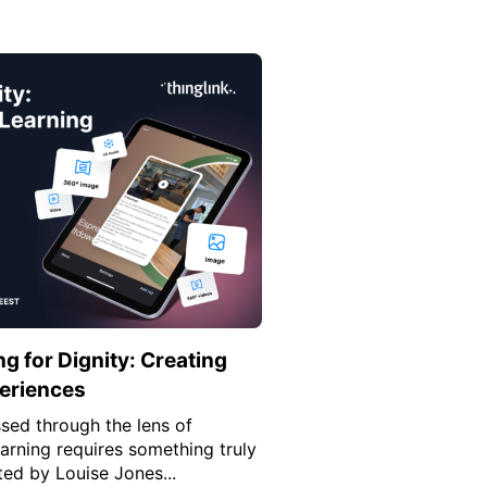
 for Dignity: Creating
periences
ssed through the lens of
earning requires something truly
ted by Louise Jones...