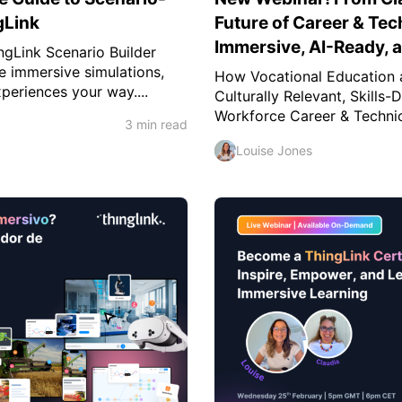
gLink
Future of Career & Tec
Immersive, AI-Ready,
ngLink Scenario Builder
e immersive simulations,
How Vocational Education 
periences your way....
Culturally Relevant, Skills
Workforce Career & Technica
3 min read
Louise Jones