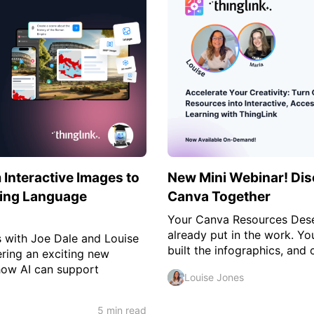
Interactive Images to
New Mini Webinar! Dis
cing Language
Canva Together
Your Canva Resources Des
already put in the work. Yo
s with Joe Dale and Louise
built the infographics, and c
ering an exciting new
how AI can support
Louise Jones
5 min read