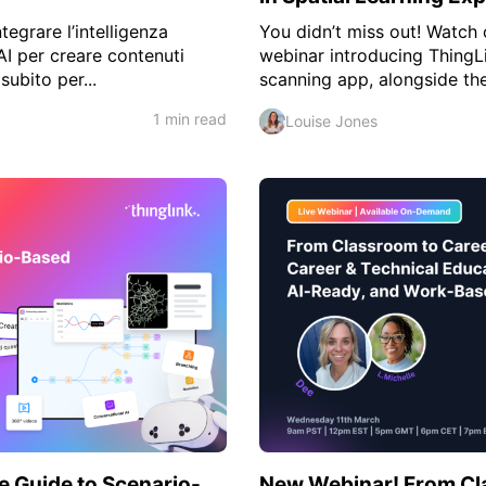
tegrare l’intelligenza
You didn’t miss out! Watch 
AI per creare contenuti
webinar introducing ThingL
subito per...
scanning app, alongside the 
1 min read
Louise Jones
e Guide to Scenario-
New Webinar! From Cl