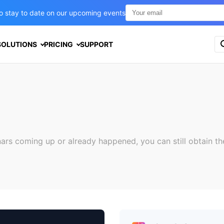
t to stay to date on our upcoming events
S
SOLUTIONS
PRICING
SUPPORT
e
a
r
c
h
f
o
r
:
nars coming up or already happened, you can still obtain th