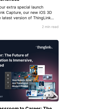
our extra special launch
ink Capture, our new iOS 3D
latest version of ThingLink...
2 min read
assroom to Career: The