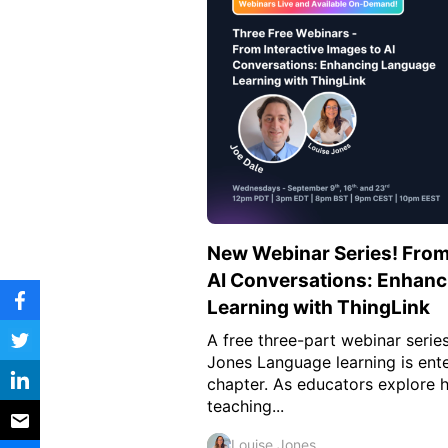
Vocational Schools
Certified Trainers Program
New Webinar Series! From 
AI Conversations: Enhan
Learning with ThingLink
A free three-part webinar serie
Jones Language learning is ent
chapter. As educators explore 
teaching...
Louise Jones