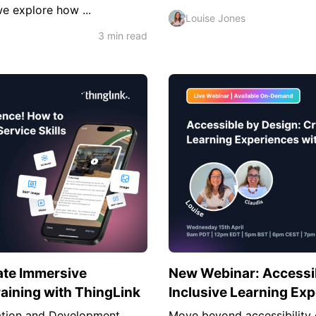
we explore how ...
Louise Jones
3 min read
ate Immersive
New Webinar: Accessib
raining with ThingLink
Inclusive Learning Ex
vation and Development
Move beyond accessibility 