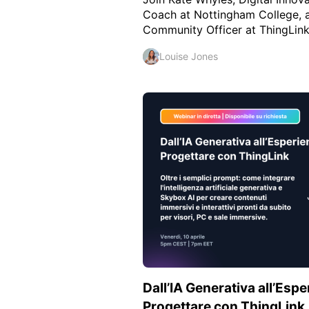
Coach at Nottingham College, a
Community Officer at ThingLink, 
Louise Jones
Dall’IA Generativa all’Esp
Progettare con ThingLink