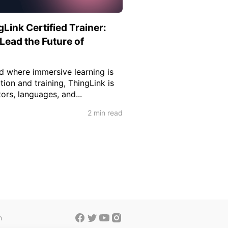
ink Certified Trainer:
Lead the Future of
d where immersive learning is
tion and training, ThingLink is
ors, languages, and...
2 min read
h