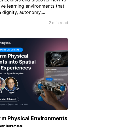
ive learning environments that
dignity, autonomy,...
2 min read
rm Physical Environments
periences