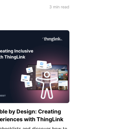
3 min read
le by Design: Creating
periences with ThingLink
checklists and discover how to