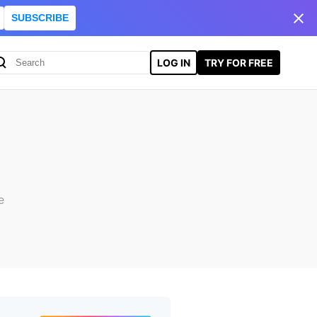
SUBSCRIBE
LOG IN
TRY FOR FREE
e