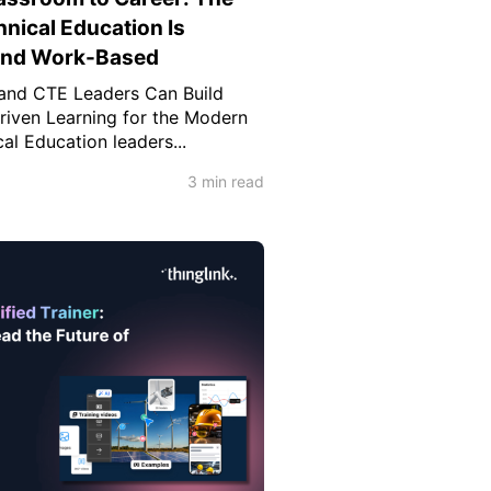
hnical Education Is
 and Work-Based
and CTE Leaders Can Build
-Driven Learning for the Modern
l Education leaders...
3 min read