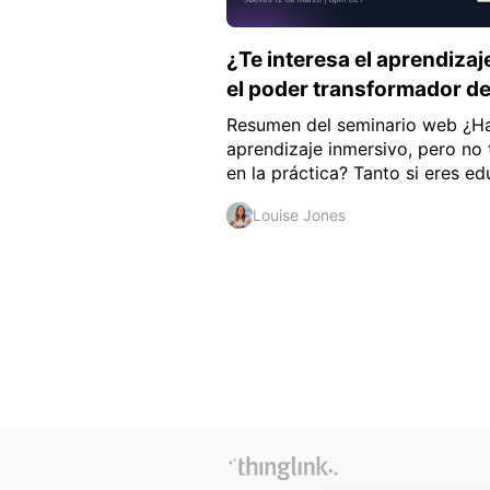
¿Te interesa el aprendiza
el poder transformador d
Resumen del seminario web ¿Ha
aprendizaje inmersivo, pero no
en la práctica? Tanto si eres ed
Louise Jones