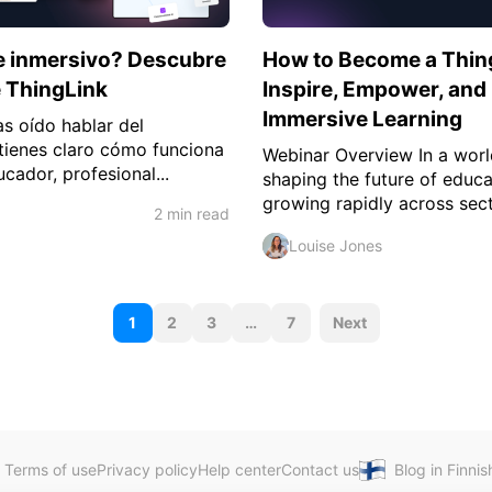
je inmersivo? Descubre
How to Become a ThingL
e ThingLink
Inspire, Empower, and 
Immersive Learning
s oído hablar del
 tienes claro cómo funciona
Webinar Overview In a worl
ucador, profesional...
shaping the future of educa
growing rapidly across sect
2 min read
Louise Jones
P
1
2
3
…
7
Next
o
s
t
s
Terms of use
Privacy policy
Help center
Contact us
Blog in Finnis