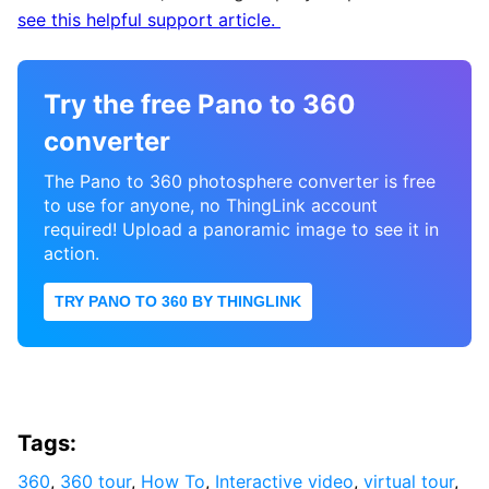
see this helpful support article.
Try the free Pano to 360
converter
The Pano to 360 photosphere converter is free
to use for anyone, no ThingLink account
required! Upload a panoramic image to see it in
action.
TRY PANO TO 360 BY THINGLINK
Tags:
360
,
360 tour
,
How To
,
Interactive video
,
virtual tour
,