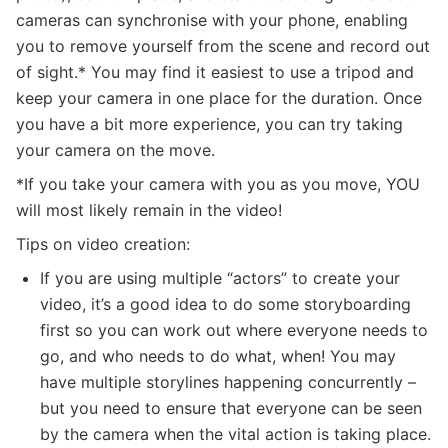
cameras can synchronise with your phone, enabling
you to remove yourself from the scene and record out
of sight.* You may find it easiest to use a tripod and
keep your camera in one place for the duration. Once
you have a bit more experience, you can try taking
your camera on the move.
*If you take your camera with you as you move, YOU
will most likely remain in the video!
Tips on video creation:
If you are using multiple “actors” to create your
video, it’s a good idea to do some storyboarding
first so you can work out where everyone needs to
go, and who needs to do what, when! You may
have multiple storylines happening concurrently –
but you need to ensure that everyone can be seen
by the camera when the vital action is taking place.