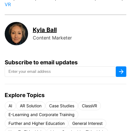
VR
Kyla Ball
Content Marketer
Subscribe to email updates
Explore Topics
AI
AR Solution
Case Studies
ClassVR
E-Learning and Corporate Training
Further and Higher Education
General Interest