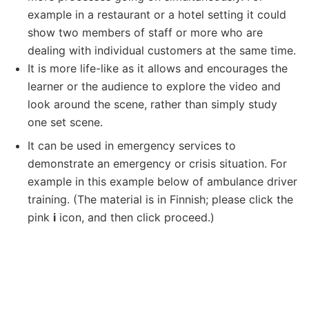
example in a restaurant or a hotel setting it could
show two members of staff or more who are
dealing with individual customers at the same time.
It is more life-like as it allows and encourages the
learner or the audience to explore the video and
look around the scene, rather than simply study
one set scene.
It can be used in emergency services to
demonstrate an emergency or crisis situation. For
example in this example below of ambulance driver
training. (The material is in Finnish; please click the
pink
i
icon, and then click proceed.)