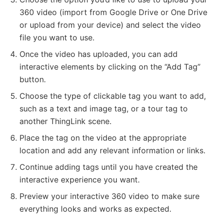
360 video (import from Google Drive or One Drive
or upload from your device) and select the video
file you want to use.
Once the video has uploaded, you can add
interactive elements by clicking on the “Add Tag”
button.
Choose the type of clickable tag you want to add,
such as a text and image tag, or a tour tag to
another ThingLink scene.
Place the tag on the video at the appropriate
location and add any relevant information or links.
Continue adding tags until you have created the
interactive experience you want.
Preview your interactive 360 video to make sure
everything looks and works as expected.