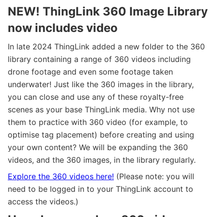
NEW! ThingLink 360 Image Library
now includes video
In late 2024 ThingLink added a new folder to the 360
library containing a range of 360 videos including
drone footage and even some footage taken
underwater! Just like the 360 images in the library,
you can close and use any of these royalty-free
scenes as your base ThingLink media. Why not use
them to practice with 360 video (for example, to
optimise tag placement) before creating and using
your own content? We will be expanding the 360
videos, and the 360 images, in the library regularly.
Explore the 360 videos here!
(Please note: you will
need to be logged in to your ThingLink account to
access the videos.)