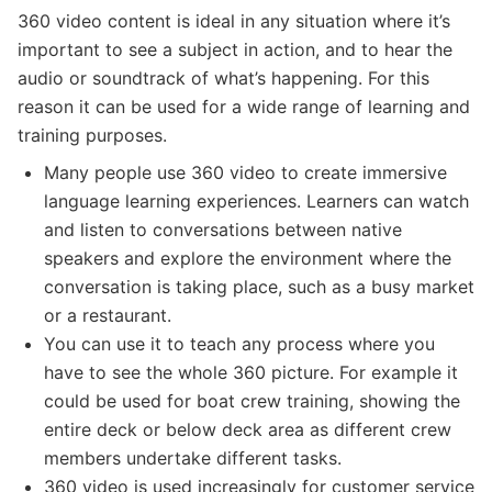
360 video content is ideal in any situation where it’s
important to see a subject in action, and to hear the
audio or soundtrack of what’s happening. For this
reason it can be used for a wide range of learning and
training purposes.
Many people use 360 video to create immersive
language learning experiences. Learners can watch
and listen to conversations between native
speakers and explore the environment where the
conversation is taking place, such as a busy market
or a restaurant.
You can use it to teach any process where you
have to see the whole 360 picture. For example it
could be used for boat crew training, showing the
entire deck or below deck area as different crew
members undertake different tasks.
360 video is used increasingly for customer service