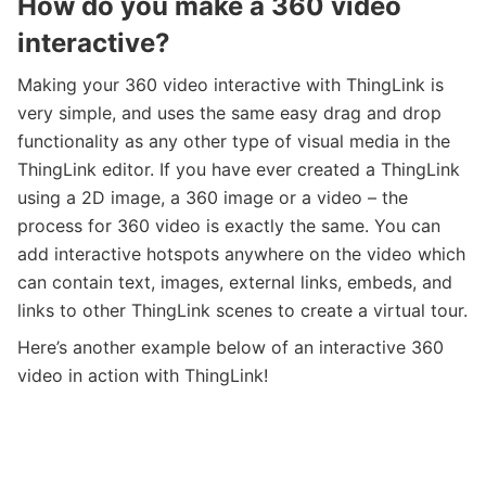
How do you make a 360 video
interactive?
Making your 360 video interactive with ThingLink is
very simple, and uses the same easy drag and drop
functionality as any other type of visual media in the
ThingLink editor. If you have ever created a ThingLink
using a 2D image, a 360 image or a video – the
process for 360 video is exactly the same. You can
add interactive hotspots anywhere on the video which
can contain text, images, external links, embeds, and
links to other ThingLink scenes to create a virtual tour.
Here’s another example below of an interactive 360
video in action with ThingLink!