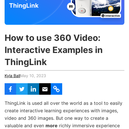
c
h
Teachers & Schools
f
o
Higher Education
r
:
Vocational Schools
How to use 360 Video:
Certified Trainers Program
Interactive Examples in
ThingLink
Kyla Ball
May 10, 2023
ThingLink is used all over the world as a tool to easily
create interactive learning experiences with images,
video and 360 images. But one way to create a
valuable and even
more
richly immersive experience