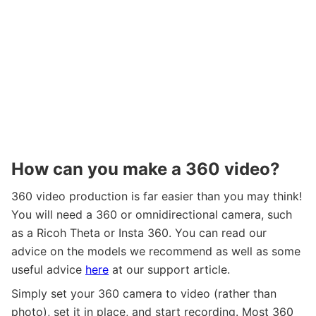
How can you make a 360 video?
360 video production is far easier than you may think!
You will need a 360 or omnidirectional camera, such
as a Ricoh Theta or Insta 360. You can read our
advice on the models we recommend as well as some
useful advice
here
at our support article.
Simply set your 360 camera to video (rather than
photo), set it in place, and start recording. Most 360