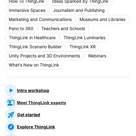
How To ThingLink
Ideas Sparked by ThingLink
Immersive Spaces
Journalism and Publishing
Marketing and Communications
Museums and Libraries
Pano to 360
Teachers and Schools
ThingLink in Healthcare
ThingLink Luminaries
ThingLink Scenario Builder
ThingLink XR
Unity Projects and 3D Environments
Webinars
What's New on ThingLink
Intro workshop
Meet ThingLink experts
Get started
Explore ThingLink