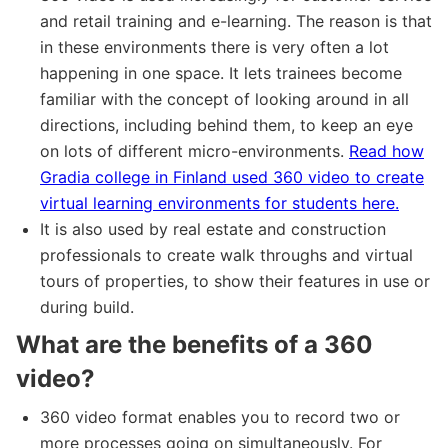
and retail training and e-learning. The reason is that
in these environments there is very often a lot
happening in one space. It lets trainees become
familiar with the concept of looking around in all
directions, including behind them, to keep an eye
on lots of different micro-environments.
Read how
Gradia college in Finland used 360 video to create
virtual learning environments for students here.
It is also used by real estate and construction
professionals to create walk throughs and virtual
tours of properties, to show their features in use or
during build.
What are the benefits of a 360
video?
360 video format enables you to record two or
more processes going on simultaneously. For