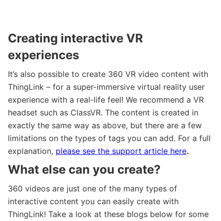
Creating interactive VR
experiences
It’s also possible to create 360 VR video content with
ThingLink – for a super-immersive virtual reality user
experience with a real-life feel! We recommend a VR
headset such as ClassVR. The content is created in
exactly the same way as above, but there are a few
limitations on the types of tags you can add. For a full
explanation,
please see the support article here
.
What else can you create?
360 videos are just one of the many types of
interactive content you can easily create with
ThingLink! Take a look at these blogs below for some