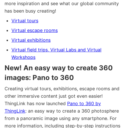
more inspiration and see what our global community
has been busy creating!
Virtual tours
Virtual escape rooms
Virtual exhibitions
Virtual field trips, Virtual Labs and Virtual
Workshops
New! An easy way to create 360
images: Pano to 360
Creating virtual tours, exhibitions, escape rooms and
other immersive content just got even easier!
ThingLink has now launched
Pano to 360 by
ThingLink
: an easy way to create a 360 photosphere
from a panoramic image using any smartphone. For
more information, including step-by-step instructions