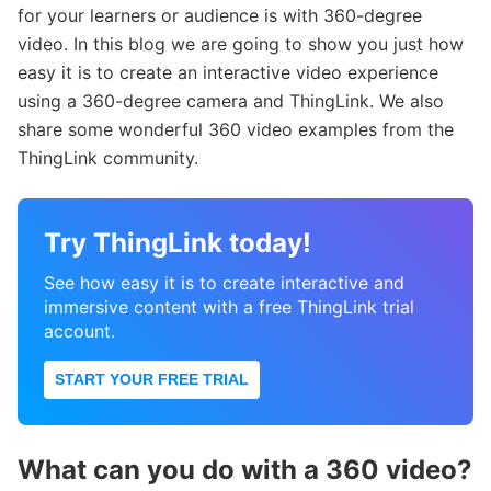
for your learners or audience is with 360-degree
video. In this blog we are going to show you just how
easy it is to create an interactive video experience
using a 360-degree camera and ThingLink. We also
share some wonderful 360 video examples from the
ThingLink community.
Try ThingLink today!
See how easy it is to create interactive and
immersive content with a free ThingLink trial
account.
START YOUR FREE TRIAL
What can you do with a 360 video?