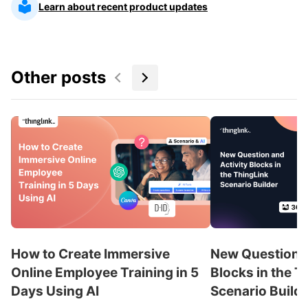
Learn about recent product updates
Other posts
How to Create Immersive
New Question a
Online Employee Training in 5
Blocks in the T
Days Using AI
Scenario Build