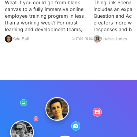
What if you could go from blank
ThingLink Scenari
canvas to a fully immersive online
includes an expan
employee training program in less
Question and Activ
than a working week? For most
creators more ways
learning and development teams,...
responses and build
5 min read
Kyla Ball
Louise Jones