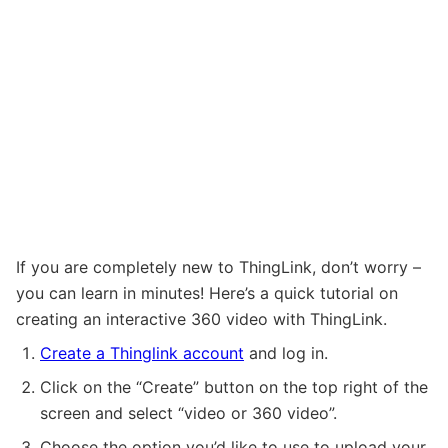
If you are completely new to ThingLink, don’t worry –
you can learn in minutes! Here’s a quick tutorial on
creating an interactive 360 video with ThingLink.
Create a Thinglink account
and log in.
Click on the “Create” button on the top right of the
screen and select “video or 360 video”.
Choose the option you’d like to use to upload your