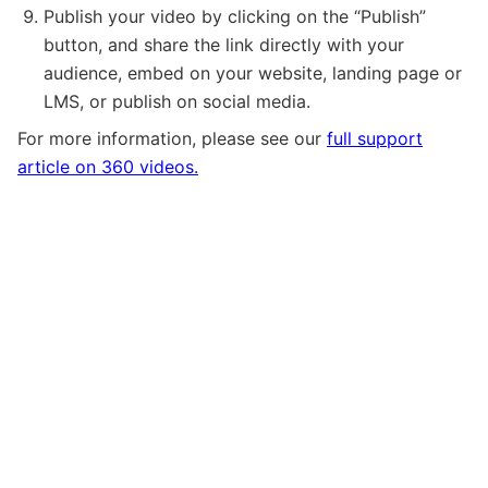
Publish your video by clicking on the “Publish”
button, and share the link directly with your
audience, embed on your website, landing page or
LMS, or publish on social media.
For more information, please see our
full support
article on 360 videos.