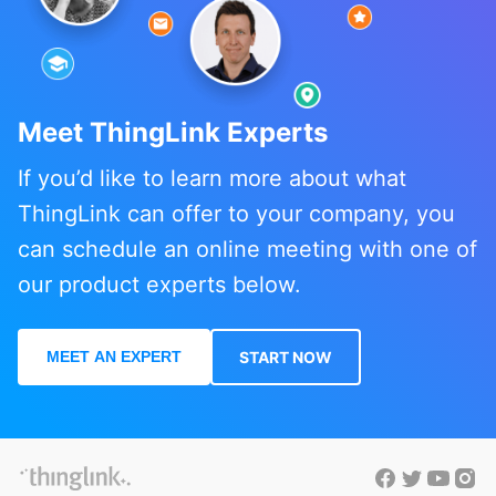
Meet ThingLink Experts
If you’d like to learn more about what
ThingLink can offer to your company, you
can schedule an online meeting with one of
our product experts below.
MEET AN EXPERT
START NOW