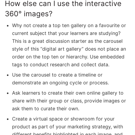
How else can I use the interactive
360° images?
Why not create a top ten gallery on a favourite or
current subject that your learners are studying?
This is a great discussion starter as the carousel
style of this “digital art gallery” does not place an
order on the top ten or hierarchy. Use embedded
tags to conduct research and collect data.
Use the carousel to create a timeline or
demonstrate an ongoing cycle or process.
Ask learners to create their own online gallery to
share with their group or class, provide images or
ask them to curate their own.
Create a virtual space or showroom for your
product as part of your marketing strategy, with
different benefits highlighted in each image, and