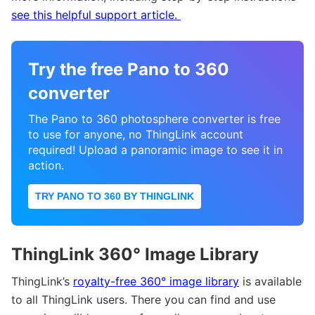
see this helpful support article.
Try the free Pano to 360
converter
The Pano to 360 photosphere converter is free
to use for anyone, no ThingLink account
required! Upload a panoramic image to see it in
action.
TRY PANO TO 360 BY THINGLINK
ThingLink 360° Image Library
ThingLink’s
royalty-free 360° image library
is available
to all ThingLink users. There you can find and use