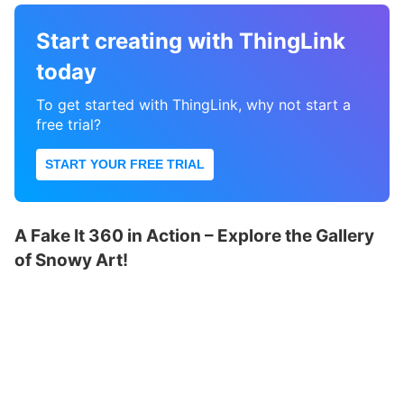
Start creating with ThingLink
today
To get started with ThingLink, why not start a
free trial?
START YOUR FREE TRIAL
A Fake It 360 in Action – Explore the Gallery
of Snowy Art!