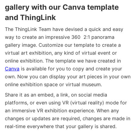
gallery with our Canva template
and ThingLink
The ThingLink Team have devised a quick and easy
way to create an impressive 360 2:1 panorama
gallery image. Customize our template to create a
virtual art exhibition, any kind of virtual event or
online exhibition. The template we have created in
Canva
is available for you to copy and create your
own. Now you can display your art pieces in your own
online exhibition space or virtual museum.
Share it as an embed, a link, on social media
platforms, or even using VR (virtual reality) mode for
an immersive VR exhibition experience. When any
changes or updates are required, changes are made in
real-time everywhere that your gallery is shared.