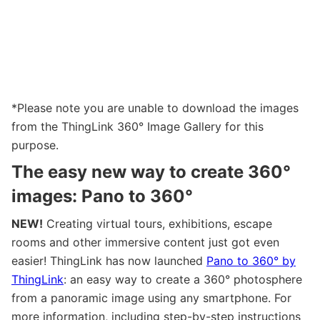
*Please note you are unable to download the images
from the ThingLink 360° Image Gallery for this
purpose.
The easy new way to create 360°
images: Pano to 360
°
NEW!
Creating virtual tours, exhibitions, escape
rooms and other immersive content just got even
easier! ThingLink has now launched
Pano to 360° by
ThingLink
: an easy way to create a 360° photosphere
from a panoramic image using any smartphone. For
more information, including step-by-step instructions