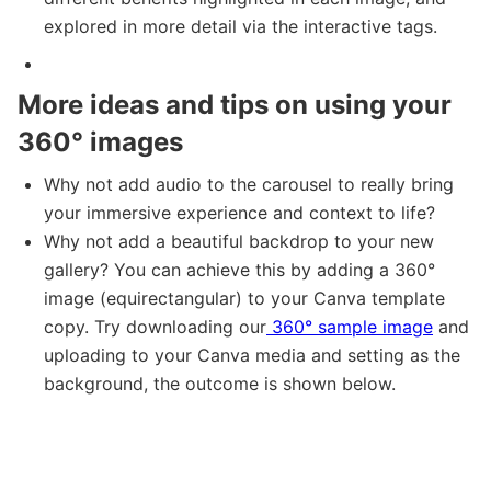
explored in more detail via the interactive tags.
More ideas and tips on using your
360° images
Why not add audio to the carousel to really bring
your immersive experience and context to life?
Why not add a beautiful backdrop to your new
gallery? You can achieve this by adding a 360°
image (equirectangular) to your Canva template
copy. Try downloading our
360° sample image
and
uploading to your Canva media and setting as the
background, the outcome is shown below.