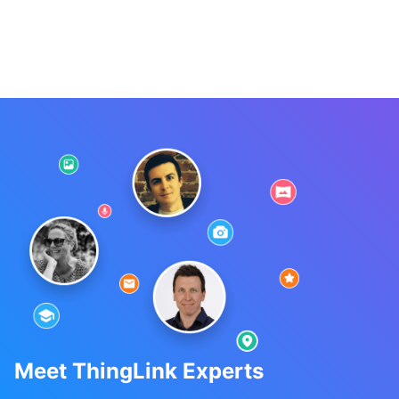
Meet ThingLink Experts