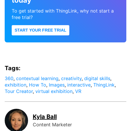
today
To get started with ThingLink, why not start a
free trial?
START YOUR FREE TRIAL
Tags:
360
,
contextual learning
,
creativity
,
digital skills
,
exhibition
,
How To
,
Images
,
interactive
,
ThingLink
,
Tour Creator
,
virtual exhibition
,
VR
Kyla Ball
Content Marketer