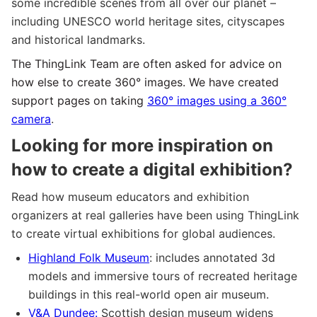
some incredible scenes from all over our planet –
including UNESCO world heritage sites, cityscapes
and historical landmarks.
The ThingLink Team are often asked for advice on
how else to create 360° images. We have created
support pages on taking
360° images using a 360°
camera
.
Looking for more inspiration on
how to create a digital exhibition?
Read how museum educators and exhibition
organizers at real galleries have been using ThingLink
to create virtual exhibitions for global audiences.
Highland Folk Museum
: includes annotated 3d
models and immersive tours of recreated heritage
buildings in this real-world open air museum.
V&A Dundee:
Scottish design museum widens