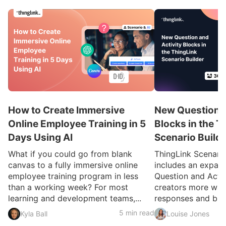
How to Create Immersive
New Question a
Online Employee Training in 5
Blocks in the T
Days Using AI
Scenario Build
What if you could go from blank
ThingLink Scenari
canvas to a fully immersive online
includes an expan
employee training program in less
Question and Activ
than a working week? For most
creators more ways
learning and development teams,...
responses and build
5 min read
Kyla Ball
Louise Jones