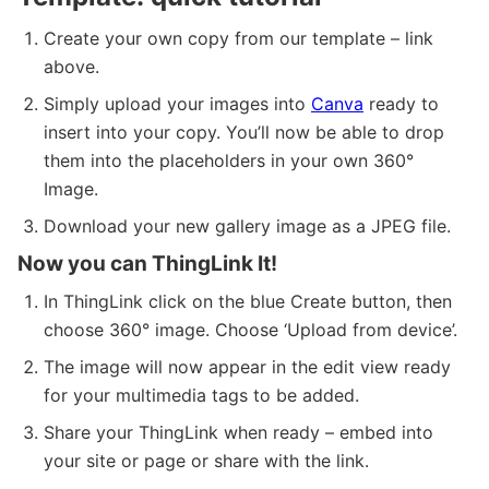
Create your own copy from our template – link
above.
Simply upload your images into
Canva
ready to
insert into your copy. You’ll now be able to drop
them into the placeholders in your own 360°
Image.
Download your new gallery image as a JPEG file.
Now you can ThingLink It!
In ThingLink click on the blue Create button, then
choose 360° image. Choose ‘Upload from device’.
The image will now appear in the edit view ready
for your multimedia tags to be added.
Share your ThingLink when ready – embed into
your site or page or share with the link.