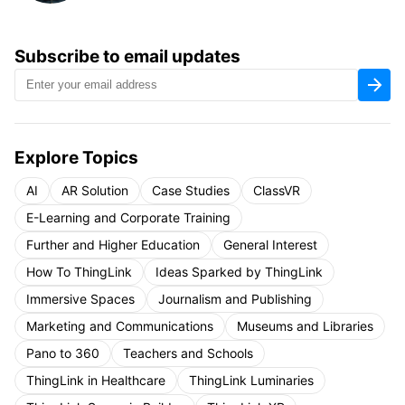
Subscribe to email updates
Explore Topics
AI
AR Solution
Case Studies
ClassVR
E-Learning and Corporate Training
Further and Higher Education
General Interest
How To ThingLink
Ideas Sparked by ThingLink
Immersive Spaces
Journalism and Publishing
Marketing and Communications
Museums and Libraries
Pano to 360
Teachers and Schools
ThingLink in Healthcare
ThingLink Luminaries