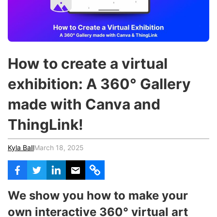
c
h
Teachers & Schools
f
o
Higher Education
r
:
Vocational Schools
How to create a virtual
Certified Trainers Program
exhibition: A 360° Gallery
made with Canva and
ThingLink!
Kyla Ball
March 18, 2025
We show you how to make your
own interactive 360° virtual art