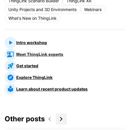
ThingLink Scenario Builder
ThingLink XR
Unity Projects and 3D Environments
Webinars
What's New on ThingLink
Intro workshop
Meet ThingLink experts
Get started
Explore ThingLink
Learn about recent product updates
Other posts