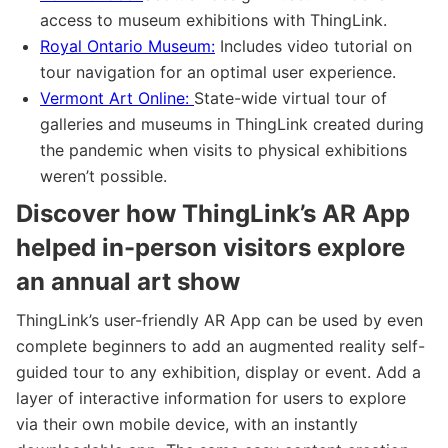
access to museum exhibitions with ThingLink.
Royal Ontario Museum:
Includes video tutorial on
tour navigation for an optimal user experience.
Vermont Art Online:
State-wide virtual tour of
galleries and museums in ThingLink created during
the pandemic when visits to physical exhibitions
weren’t possible.
Discover how ThingLink’s AR App
helped in-person visitors explore
an annual art show
ThingLink’s user-friendly AR App can be used by even
complete beginners to add an augmented reality self-
guided tour to any exhibition, display or event. Add a
layer of interactive information for users to explore
via their own mobile device, with an instantly