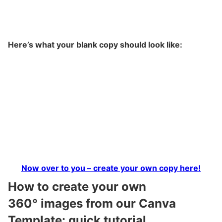
Here’s what your blank copy should look like:
Now over to you – create your own copy here!
How to create your own
360° images from our Canva
Template: quick tutorial