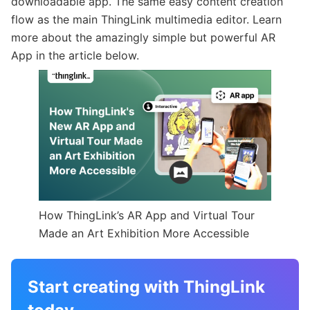
downloadable app. The same easy content creation
flow as the main ThingLink multimedia editor. Learn
more about the amazingly simple but powerful AR
App in the article below.
How ThingLink’s AR App and Virtual Tour
Made an Art Exhibition More Accessible
Start creating with ThingLink