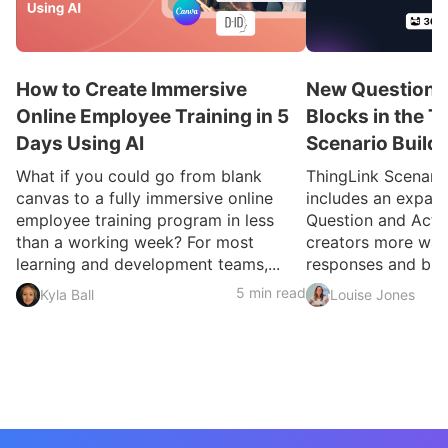
How to Create Immersive
New Question a
Online Employee Training in 5
Blocks in the T
Days Using AI
Scenario Build
What if you could go from blank
ThingLink Scenari
canvas to a fully immersive online
includes an expan
employee training program in less
Question and Activ
than a working week? For most
creators more ways
learning and development teams,...
responses and build
5 min read
Kyla Ball
Louise Jones