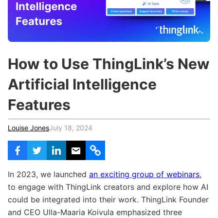
c
h
Teachers & Schools
f
o
Higher Education
r
:
Vocational Schools
How to Use ThingLink’s New
Certified Trainers Program
Artificial Intelligence
Features
Louise Jones
July 18, 2024
In 2023, we launched
an exciting group of webinars
,
to engage with ThingLink creators and explore how AI
could be integrated into their work. ThingLink Founder
and CEO Ulla-Maaria Koivula emphasized three