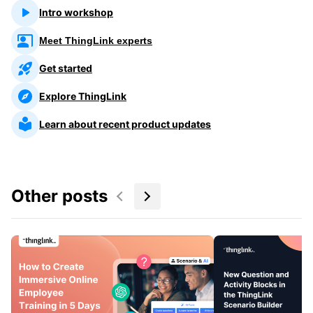
Intro workshop
Meet ThingLink experts
Get started
Explore ThingLink
Learn about recent product updates
Other posts