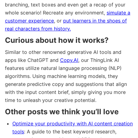
branching, text boxes and even get a recap of your
whole scenario! Recreate any environment,
simulate a
customer experience
, or
put learners in the shoes of
real characters from history.
Curious about how it works?
Similar to other renowned generative AI tools and
apps like ChatGPT and
Copy.AI
, our ThingLink AI
features utilize natural language processing (NLP)
algorithms. Using machine learning models, they
generate predictive copy and suggestions that align
with the input content brief, simply giving you more
time to unleash your creative potential.
Other posts we think you’ll love
Optimize your productivity with AI content creation
tools
: A guide to the best keyword research,