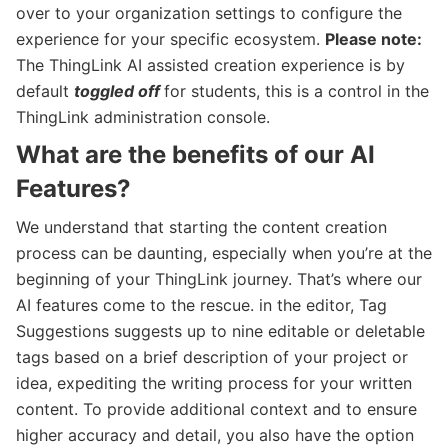
over to your organization settings to configure the
experience for your specific ecosystem.
Please note:
The ThingLink AI assisted creation experience is by
default
toggled off
for students, this is a control in the
ThingLink administration console.
What are the benefits of our AI
Features?
We understand that starting the content creation
process can be daunting, especially when you’re at the
beginning of your ThingLink journey. That’s where our
AI features come to the rescue. in the editor, Tag
Suggestions suggests up to nine editable or deletable
tags based on a brief description of your project or
idea, expediting the writing process for your written
content. To provide additional context and to ensure
higher accuracy and detail, you also have the option