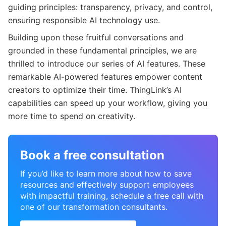
guiding principles: transparency, privacy, and control,
ensuring responsible AI technology use.
Building upon these fruitful conversations and
grounded in these fundamental principles, we are
thrilled to introduce our series of AI features. These
remarkable AI-powered features empower content
creators to optimize their time. ThingLink’s AI
capabilities can speed up your workflow, giving you
more time to spend on creativity.
Book a free consultation
If you’d like to learn more about how to save
resources and effectively support employees
with impactful training, schedule a free call with
one of our transformation consultants.