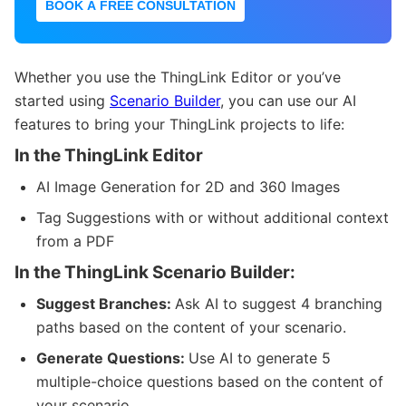
BOOK A FREE CONSULTATION
Whether you use the ThingLink Editor or you’ve
started using
Scenario Builder
, you can use our AI
features to bring your ThingLink projects to life:
In the ThingLink Editor
AI Image Generation for 2D and 360 Images
Tag Suggestions with or without additional context
from a PDF
In the ThingLink Scenario Builder:
Suggest Branches:
Ask AI to suggest 4 branching
paths based on the content of your scenario.
Generate Questions:
Use AI to generate 5
multiple-choice questions based on the content of
your scenario.