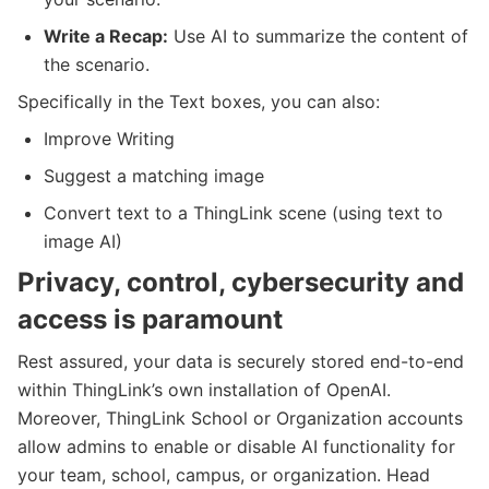
Write a Recap:
Use AI to summarize the content of
the scenario.
Specifically in the Text boxes, you can also:
Improve Writing
Suggest a matching image
Convert text to a ThingLink scene (using text to
image AI)
Privacy, control, cybersecurity and
access is paramount
Rest assured, your data is securely stored end-to-end
within ThingLink’s own installation of OpenAI.
Moreover, ThingLink School or Organization accounts
allow admins to enable or disable AI functionality for
your team, school, campus, or organization. Head