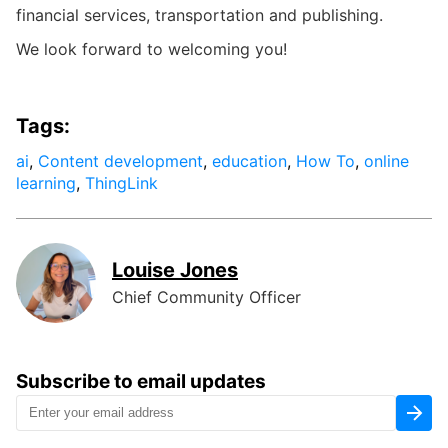
financial services, transportation and publishing.
We look forward to welcoming you!
Tags:
ai
,
Content development
,
education
,
How To
,
online
learning
,
ThingLink
Louise Jones
Chief Community Officer
Subscribe to email updates