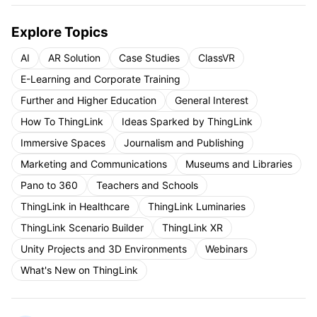
Explore Topics
AI
AR Solution
Case Studies
ClassVR
E-Learning and Corporate Training
Further and Higher Education
General Interest
How To ThingLink
Ideas Sparked by ThingLink
Immersive Spaces
Journalism and Publishing
Marketing and Communications
Museums and Libraries
Pano to 360
Teachers and Schools
ThingLink in Healthcare
ThingLink Luminaries
ThingLink Scenario Builder
ThingLink XR
Unity Projects and 3D Environments
Webinars
What's New on ThingLink