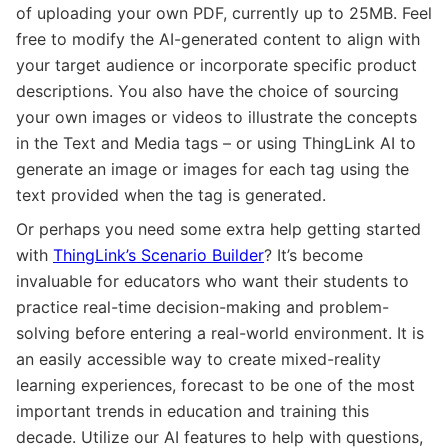
of uploading your own PDF, currently up to 25MB. Feel
free to modify the AI-generated content to align with
your target audience or incorporate specific product
descriptions. You also have the choice of sourcing
your own images or videos to illustrate the concepts
in the Text and Media tags – or using ThingLink AI to
generate an image or images for each tag using the
text provided when the tag is generated.
Or perhaps you need some extra help getting started
with
ThingLink’s Scenario Builder
? It’s become
invaluable for educators who want their students to
practice real-time decision-making and problem-
solving before entering a real-world environment. It is
an easily accessible way to create mixed-reality
learning experiences, forecast to be one of the most
important trends in education and training this
decade. Utilize our AI features to help with questions,