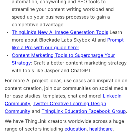
automation, copywriting and SEO tools to
streamline your content writing workload and
speed up your business processes to gain a
competitive advantage!
ThingLink’s New AI Image Generation Tools
Learn
more about Blockade Labs Skybox AI and
Prompt
like a Pro with our guide here!
Content Marketing Tools to Supercharge Your
Strategy
: Craft a better content marketing strategy
with tools like Jasper and ChatGPT.
For more AI project ideas, use cases and inspiration on
content creation, join our communities on social media
for case studies, templates, chat and more!
LinkedIn
Community
,
Twitter Creative Learning Design
Community
and
ThingLink Education Facebook Group
.
We have ThingLink creators worldwide across a huge
range of sectors including
education
,
healthcare
,