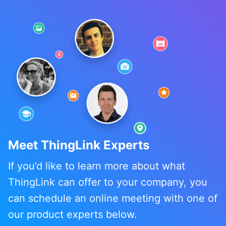
Meet ThingLink Experts
If you’d like to learn more about what
ThingLink can offer to your company, you
can schedule an online meeting with one of
our product experts below.