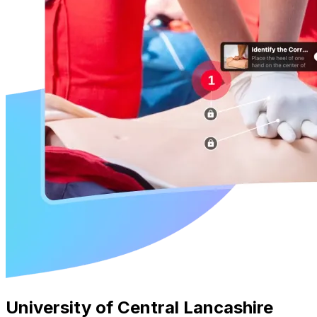
University of Central Lancashire