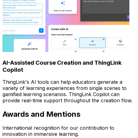
AI-Assisted Course Creation and ThingLink
Copilot
ThingLink's AI tools can help educators generate a
variety of learning experiences from single scenes to
gamified learning scenarios. ThingLink Copilot can
provide real-time support throughout the creation flow.
Awards and Mentions
International recognition for our contribution to
innovation in immersive learning.