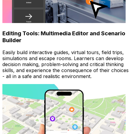
Editing Tools: Multimedia Editor and Scenario
Builder
Easily build interactive guides, virtual tours, field trips,
simulations and escape rooms. Learners can develop
decision making, problem-solving and critical thinking
skills, and experience the consequence of their choices
- all in a safe and realistic environment.