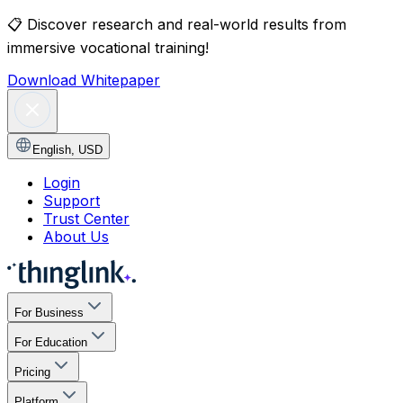
📋
Discover research and real-world results from
immersive vocational training!
Download Whitepaper
English
,
USD
Login
Support
Trust Center
About Us
For Business
For Education
Pricing
Platform