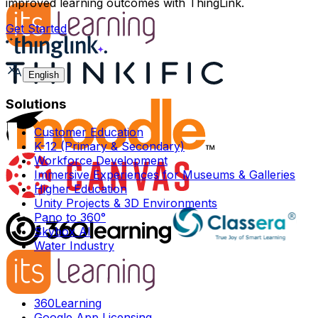
improved learning outcomes with ThingLink.
Get Started
English
Solutions
Customer Education
K-12 (Primary & Secondary)
Workforce Development
Immersive Experiences for Museums & Galleries
Higher Education
Unity Projects & 3D Environments
Pano to 360°
Skybox AI
Water Industry
360Learning
Google App Licensing