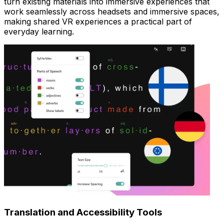
turn existing materials into immersive experiences that
work seamlessly across headsets and immersive spaces,
making shared VR experiences a practical part of
everyday learning.
Translation and Accessibility Tools