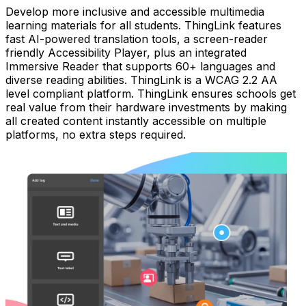
Develop more inclusive and accessible multimedia
learning materials for all students. ThingLink features
fast AI-powered translation tools, a screen-reader
friendly Accessibility Player, plus an integrated
Immersive Reader that supports 60+ languages and
diverse reading abilities. ThingLink is a WCAG 2.2 AA
level compliant platform. ThingLink ensures schools get
real value from their hardware investments by making
all created content instantly accessible on multiple
platforms, no extra steps required.