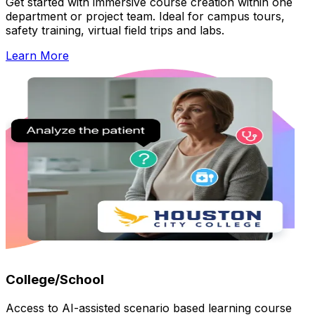
Get started with immersive course creation within one
department or project team. Ideal for campus tours,
safety training, virtual field trips and labs.
Learn More
College/School
Access to AI-assisted scenario based learning course