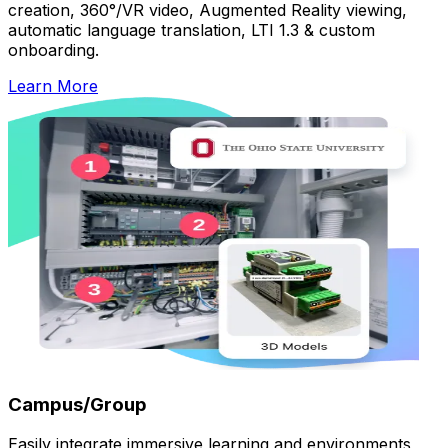
creation, 360°/VR video, Augmented Reality viewing,
automatic language translation, LTI 1.3 & custom
onboarding.
Learn More
Campus/Group
Easily integrate immersive learning and environments