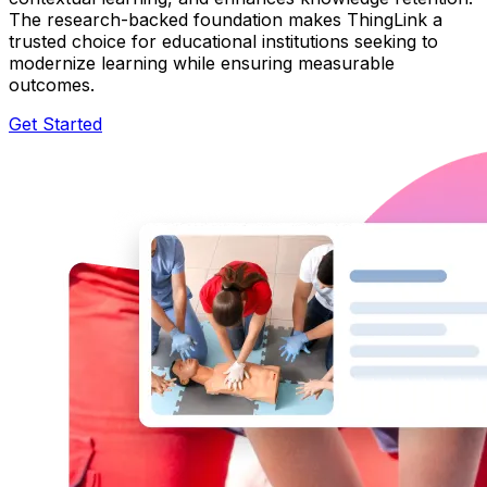
The research-backed foundation makes ThingLink a
trusted choice for educational institutions seeking to
modernize learning while ensuring measurable
outcomes.
Get Started