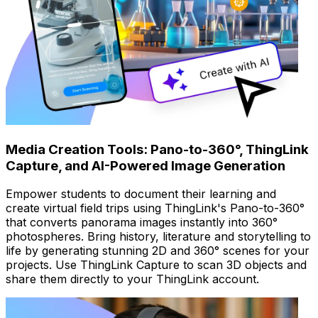
Media Creation Tools: Pano-to-360°, ThingLink
Capture, and AI-Powered Image Generation
Empower students to document their learning and
create virtual field trips using ThingLink's Pano-to-360°
that converts panorama images instantly into 360°
photospheres. Bring history, literature and storytelling to
life by generating stunning 2D and 360° scenes for your
projects. Use ThingLink Capture to scan 3D objects and
share them directly to your ThingLink account.