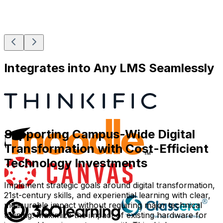
Integrates into Any LMS Seamlessly
Supporting Campus-Wide Digital
Transformation with Cost-Efficient
Technology Investments
Implement strategic goals around digital transformation,
21st-century skills, and experiential learning with clear,
measurable impact without requiring major technical
training. Maximize the impact of existing hardware for