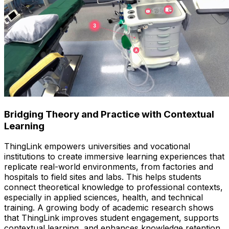
Bridging Theory and Practice with Contextual
Learning
ThingLink empowers universities and vocational
institutions to create immersive learning experiences that
replicate real-world environments, from factories and
hospitals to field sites and labs. This helps students
connect theoretical knowledge to professional contexts,
especially in applied sciences, health, and technical
training. A growing body of academic research shows
that ThingLink improves student engagement, supports
contextual learning, and enhances knowledge retention.