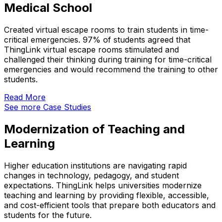
Medical School
Created virtual escape rooms to train students in time-
critical emergencies. 97% of students agreed that
ThingLink virtual escape rooms stimulated and
challenged their thinking during training for time-critical
emergencies and would recommend the training to other
students.
Read More
See more Case Studies
Modernization of Teaching and
Learning
Higher education institutions are navigating rapid
changes in technology, pedagogy, and student
expectations. ThingLink helps universities modernize
teaching and learning by providing flexible, accessible,
and cost-efficient tools that prepare both educators and
students for the future.