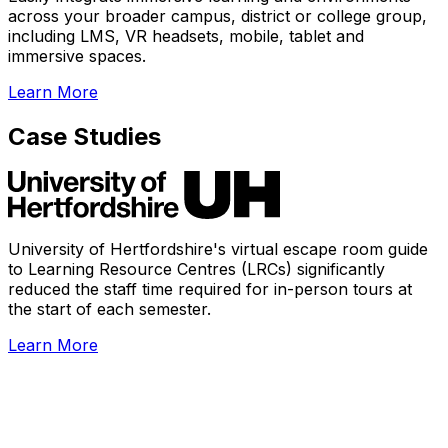
across your broader campus, district or college group,
including LMS, VR headsets, mobile, tablet and
immersive spaces.
Learn More
Case Studies
University of Hertfordshire's virtual escape room guide
to Learning Resource Centres (LRCs) significantly
reduced the staff time required for in-person tours at
the start of each semester.
Learn More