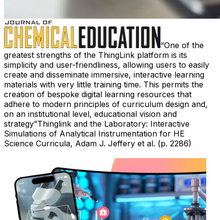
One of the
greatest strengths of the ThingLink platform is its
simplicity and user-friendliness, allowing users to easily
create and disseminate immersive, interactive learning
materials with very little training time. This permits the
creation of bespoke digital learning resources that
adhere to modern principles of curriculum design and,
on an institutional level, educational vision and
strategy
Thinglink and the Laboratory: Interactive
Simulations of Analytical Instrumentation for HE
Science Curricula, Adam J. Jeffery et al. (p. 2286)