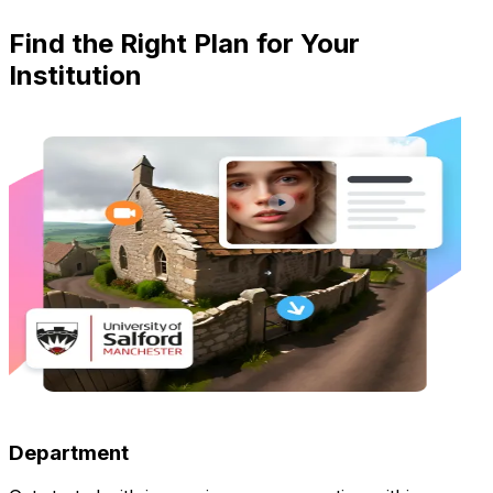
Find the Right Plan for Your
Institution
Department