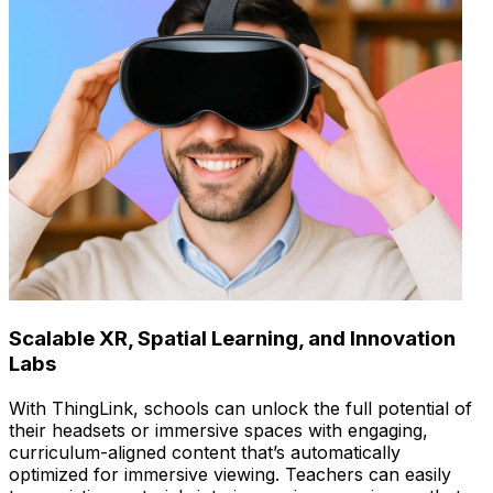
Scalable XR, Spatial Learning, and Innovation
Labs
With ThingLink, schools can unlock the full potential of
their headsets or immersive spaces with engaging,
curriculum-aligned content that’s automatically
optimized for immersive viewing. Teachers can easily