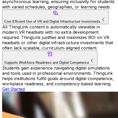
asynchronous learning, ensuring inclusivity for students
with varied schedules, geographies, or learning needs.
Cost-Efficient Use of VR and Digital Infrastructure Investments
All ThingLink content is automatically viewable in
modern VR headsets with no extra development
required. ThingLink justifies and maximizes ROI on VR
headsets or other digital infrastructure investments that
often lack scalable, curriculum-aligned content.
Supports Workforce Readiness and Digital Competence
Students gain experience navigating digital simulations
and tools used in professional environments. ThingLink
helps institutions fulfill goals around digital competence,
workplace readiness, and competency-based learning.
Get Started