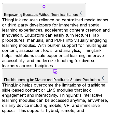
Empowering Educators Without Technical Barriers
ThingLink reduces reliance on centralized media teams
or third-party developers for immersive and spatial
learning experiences, accelerating content creation and
innovation. Educators can easily turn lectures, lab
procedures, manuals, and PDFs into visually engaging
learning modules. With built-in support for multilingual
content, assessment tools, and analytics, ThingLink
helps institutions scale experiential learning, improve
accessibility, and modernize teaching for diverse
learners across disciplines.
Flexible Learning for Diverse and Distributed Student Populations
ThingLink helps overcome the limitations of traditional
slide-based content or LMS modules that lack
engagement and interactivity. ThingLink's interactive
learning modules can be accessed anytime, anywhere,
on any device including mobile, VR, and immersive
spaces. This supports hybrid, remote, and