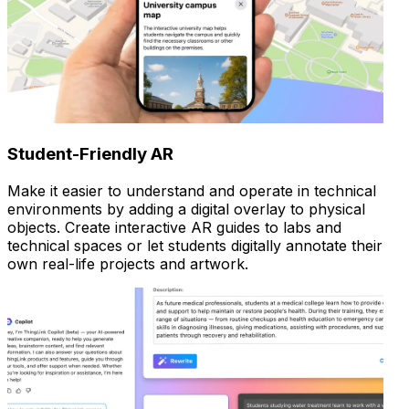
Student-Friendly AR
Make it easier to understand and operate in technical
environments by adding a digital overlay to physical
objects. Create interactive AR guides to labs and
technical spaces or let students digitally annotate their
own real-life projects and artwork.