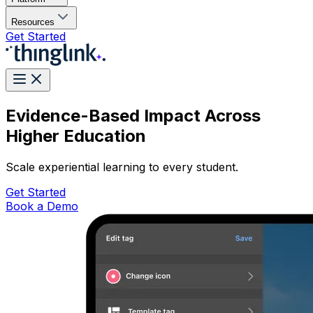
Resources
Get Started
Evidence-Based Impact Across
Higher Education
Scale experiential learning to every student.
Get Started
Book a Demo