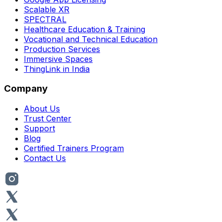
Scalable XR
SPECTRAL
Healthcare Education & Training
Vocational and Technical Education
Production Services
Immersive Spaces
ThingLink in India
Company
About Us
Trust Center
Support
Blog
Certified Trainers Program
Contact Us