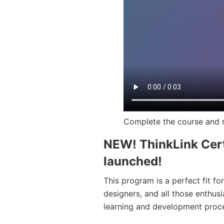
Complete the course and r
NEW! ThinkLink Cert
launched!
This program is a perfect fit fo
designers, and all those enthusi
learning and development proc