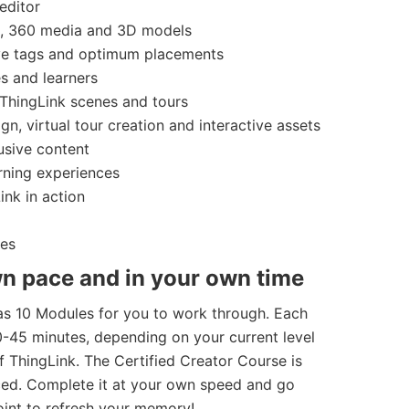
editor
s, 360 media and 3D models
ive tags and optimum placements
s and learners
 ThingLink scenes and tours
gn, virtual tour creation and interactive assets
usive content
rning experiences
ink in action
ies
n pace and in your own time
as 10 Modules for you to work through. Each
45 minutes, depending on your current level
 ThingLink. The Certified Creator Course is
aced. Complete it at your own speed and go
int to refresh your memory!