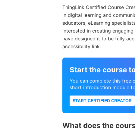
ThingLink Certified Course Crea
in digital learning and communic
educators, eLearning specialists
interested in creating engaging
have designed it to be fully ac
accessibility link.
Start the course t
You can complete this free 
short introduction module t
START CERTIFIED CREATOR
What does the cour