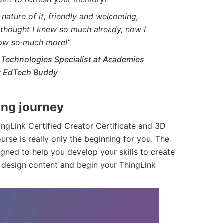
nature of it, friendly and welcoming,
y thought I knew so much already, now I
ow so much more!”
Technologies Specialist at Academies
My EdTech Buddy
ting journey
hingLink Certified Creator Certificate and 3D
urse is really only the beginning for you. The
igned to help you develop your skills to create
 design content and begin your ThingLink