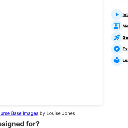
In
Me
Ge
Ex
Le
ourse Base Images
by Louise Jones
esigned for?