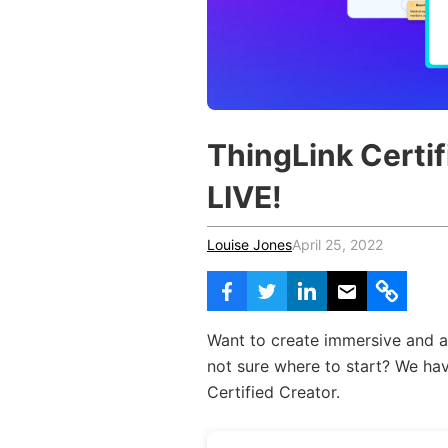
Vocational Schools
Certified Trainers Program
ThingLink Certif
LIVE!
Louise Jones
April 25, 2022
Want to create immersive and a
not sure where to start? We hav
Certified Creator.