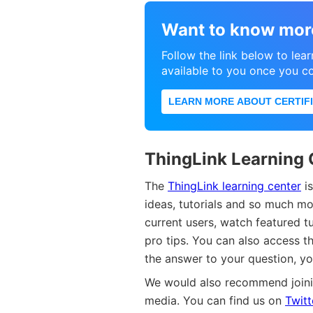
Want to know mor
Follow the link below to lear
available to you once you c
LEARN MORE ABOUT CERTIFI
ThingLink Learning 
The
ThingLink learning center
is
ideas, tutorials and so much m
current users, watch featured t
pro tips. You can also access th
the answer to your question, y
We would also recommend joini
media. You can find us on
Twitt