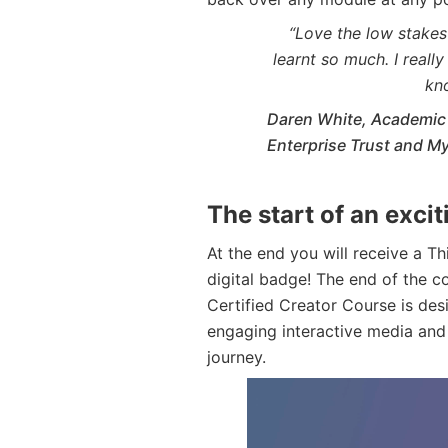
“Love the low stakes 
learnt so much. I reall
kn
Daren White, Academic 
Enterprise Trust and 
The start of an exci
At the end you will receive a T
digital badge! The end of the co
Certified Creator Course is des
engaging interactive media and
journey.