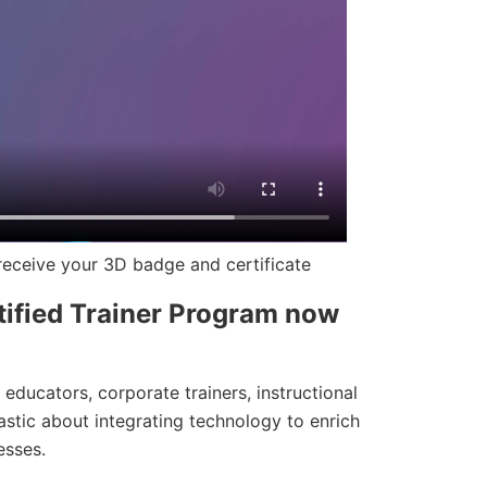
eceive your 3D badge and certificate
ified Trainer Program now
r educators, corporate trainers, instructional
astic about integrating technology to enrich
esses.