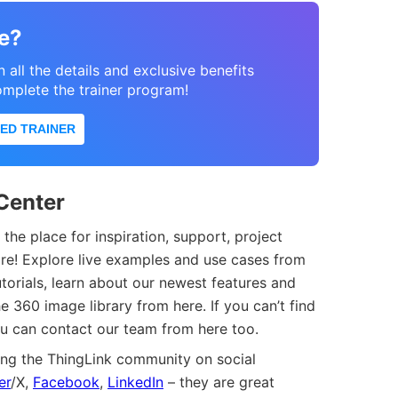
e?
n all the details and exclusive benefits
omplete the trainer program!
ED TRAINER
Center
 the place for inspiration, support, project
ore! Explore live examples and use cases from
utorials, learn about our newest features and
e 360 image library from here. If you can’t find
ou can contact our team from here too.
ng the ThingLink community on social
er
/X,
Facebook
,
LinkedIn
– they are great