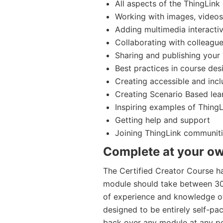
All aspects of the ThingLink 
Working with images, video
Adding multimedia interact
Collaborating with colleague
Sharing and publishing your
Best practices in course desi
Creating accessible and incl
Creating Scenario Based lea
Inspiring examples of ThingL
Getting help and support
Joining ThingLink communit
Complete at your ow
The Certified Creator Course h
module should take between 30-
of experience and knowledge of
designed to be entirely self-p
back over any module at any po