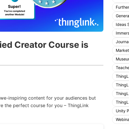
Furthe
General
Ideas 
Immers
Journa
ied Creator Course is
Market
Museum
Teache
ThingL
ThingL
ThingL
we-inspiring content for your audiences but
ThingL
e the perfect course for you – ThingLink
Unity 
Webina