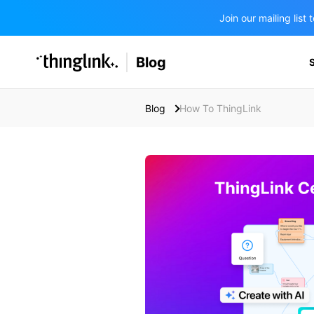
Join our mailing lis
SOLUTIONS
Blog
BUSINESS/PUBLIC SECTOR
PRICING
Enterprise & Employee Training
Blog
How To ThingLink
Education
SUPPORT
Marketing & Communications
Business & Public Sector
Museums & Libraries
BLOG IN FINNISH
Healthcare
Water Industry
BUSINESS/PUBLIC SECTOR
Teachers & Schools
Higher Education