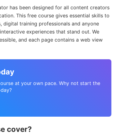
tor has been designed for all content creators
ation. This free course gives essential skills to
, digital training professionals and anyone
 interactive experiences that stand out. We
cessible, and each page contains a web view
oday
course at your own pace. Why not start the
oday?
se cover?