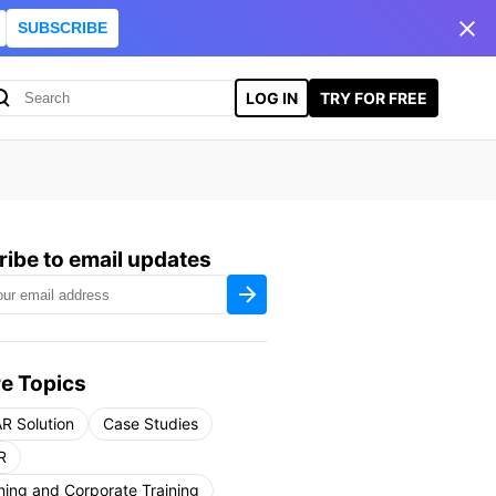
SUBSCRIBE
LOG IN
TRY FOR FREE
ibe to email updates
e Topics
R Solution
Case Studies
R
ning and Corporate Training