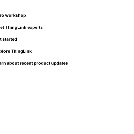
tro workshop
et ThingLink experts
t started
plore ThingLink
arn about recent product updates