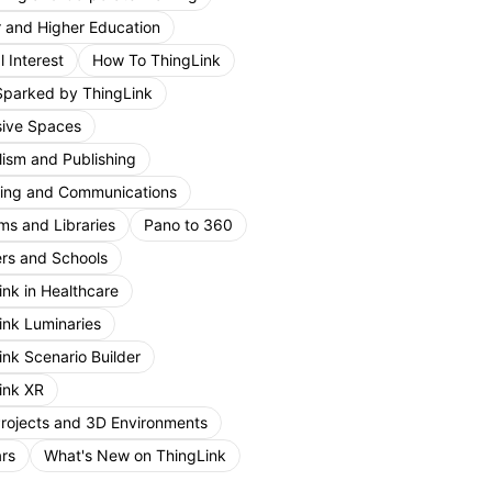
r and Higher Education
 Interest
How To ThingLink
Sparked by ThingLink
ive Spaces
lism and Publishing
ing and Communications
s and Libraries
Pano to 360
rs and Schools
ink in Healthcare
ink Luminaries
ink Scenario Builder
ink XR
Projects and 3D Environments
rs
What's New on ThingLink