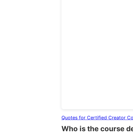
Quotes for Certified Creator C
Who is the course d