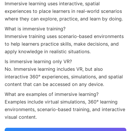
Immersive learning uses interactive, spatial
experiences to place learners in real-world scenarios
where they can explore, practice, and learn by doing.
What is immersive training?
Immersive training uses scenario-based environments
to help learners practice skills, make decisions, and
apply knowledge in realistic situations.
Is immersive learning only VR?
No. Immersive learning includes VR, but also
interactive 360° experiences, simulations, and spatial
content that can be accessed on any device.
What are examples of immersive learning?
Examples include virtual simulations, 360° learning
environments, scenario-based training, and interactive
visual content.