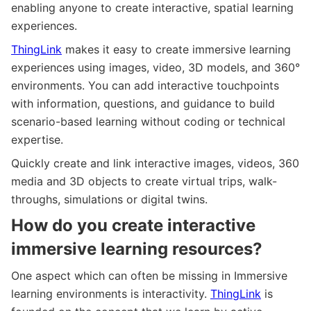
enabling anyone to create interactive, spatial learning
experiences.
ThingLink
makes it easy to create immersive learning
experiences using images, video, 3D models, and 360°
environments. You can add interactive touchpoints
with information, questions, and guidance to build
scenario-based learning without coding or technical
expertise.
Quickly create and link interactive images, videos, 360
media and 3D objects to create virtual trips, walk-
throughs, simulations or digital twins.
How do you create interactive
immersive learning resources?
One aspect which can often be missing in Immersive
learning environments is interactivity.
ThingLink
is