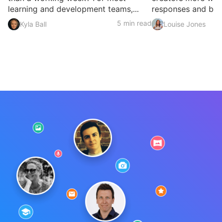
learning and development teams,...
responses and build
5 min read
Kyla Ball
Louise Jones