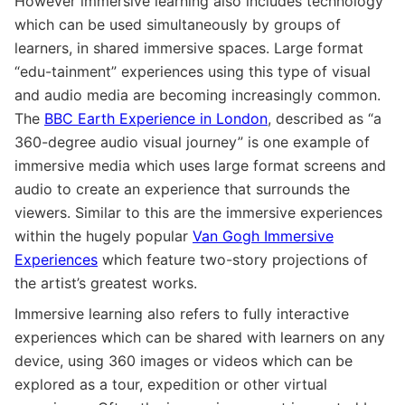
However immersive learning also includes technology
which can be used simultaneously by groups of
learners, in shared immersive spaces. Large format
“edu-tainment” experiences using this type of visual
and audio media are becoming increasingly common.
The
BBC Earth Experience in London
, described as “a
360-degree audio visual journey” is one example of
immersive media which uses large format screens and
audio to create an experience that surrounds the
viewers. Similar to this are the immersive experiences
within the hugely popular
Van Gogh Immersive
Experiences
which feature two-story projections of
the artist’s greatest works.
Immersive learning also refers to fully interactive
experiences which can be shared with learners on any
device, using 360 images or videos which can be
explored as a tour, expedition or other virtual