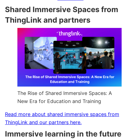
Shared Immersive Spaces from
ThingLink and partners
The Rise of Shared Immersive Spaces: A
New Era for Education and Training
Read more about shared immersive spaces from
ThingLink and our partners here.
Immersive learning in the future