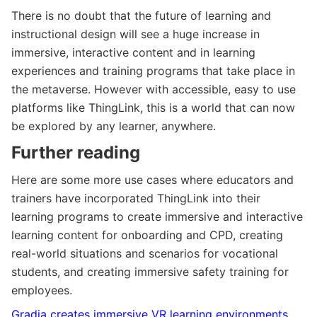
There is no doubt that the future of learning and
instructional design will see a huge increase in
immersive, interactive content and in learning
experiences and training programs that take place in
the metaverse. However with accessible, easy to use
platforms like ThingLink, this is a world that can now
be explored by any learner, anywhere.
Further reading
Here are some more use cases where educators and
trainers have incorporated ThingLink into their
learning programs to create immersive and interactive
learning content for onboarding and CPD, creating
real-world situations and scenarios for vocational
students, and creating immersive safety training for
employees.
Gradia creates immersive VR
learning environments