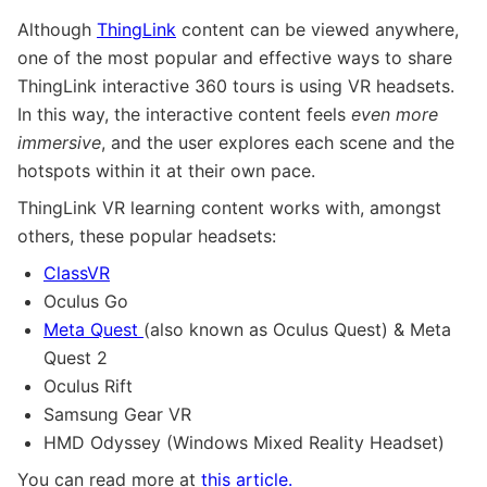
Although
ThingLink
content can be viewed anywhere,
one of the most popular and effective ways to share
ThingLink interactive 360 tours is using VR headsets.
In this way, the interactive content feels
even more
immersive
, and the user explores each scene and the
hotspots within it at their own pace.
ThingLink VR learning content works with, amongst
others, these popular headsets:
ClassVR
Oculus Go
Meta Quest
(also known as Oculus Quest) & Meta
Quest 2
Oculus Rift
Samsung Gear VR
HMD Odyssey (Windows Mixed Reality Headset)
You can read more at
this article.