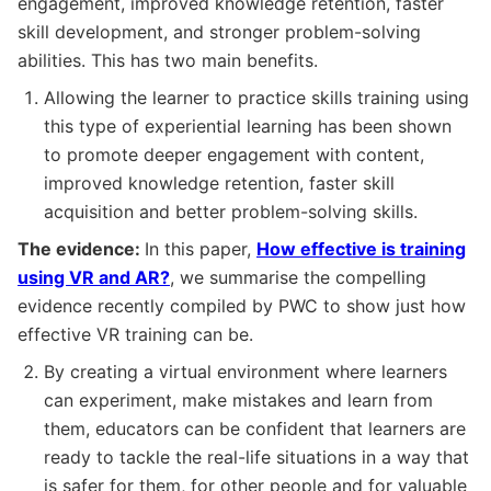
engagement, improved knowledge retention, faster
skill development, and stronger problem-solving
abilities. This has two main benefits.
Allowing the learner to practice skills training using
this type of experiential learning has been shown
to promote deeper engagement with content,
improved knowledge retention, faster skill
acquisition and better problem-solving skills.
The evidence:
In this paper,
How effective is training
using VR and AR?
, we summarise the compelling
evidence recently compiled by PWC to show just how
effective VR training can be.
By creating a virtual environment where learners
can experiment, make mistakes and learn from
them, educators can be confident that learners are
ready to tackle the real-life situations in a way that
is safer for them, for other people and for valuable