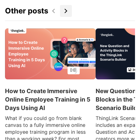
Other posts
How to Create Immersive
New Question a
Online Employee Training in 5
Blocks in the T
Days Using AI
Scenario Build
What if you could go from blank
ThingLink Scenari
canvas to a fully immersive online
includes an expan
employee training program in less
Question and Activ
than a working week? For most
creators more ways