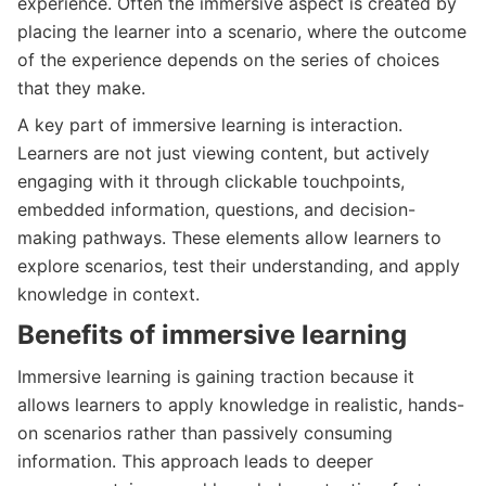
experience. Often the immersive aspect is created by
placing the learner into a scenario, where the outcome
of the experience depends on the series of choices
that they make.
A key part of immersive learning is interaction.
Learners are not just viewing content, but actively
engaging with it through clickable touchpoints,
embedded information, questions, and decision-
making pathways. These elements allow learners to
explore scenarios, test their understanding, and apply
knowledge in context.
Benefits of immersive learning
Immersive learning is gaining traction because it
allows learners to apply knowledge in realistic, hands-
on scenarios rather than passively consuming
information. This approach leads to deeper