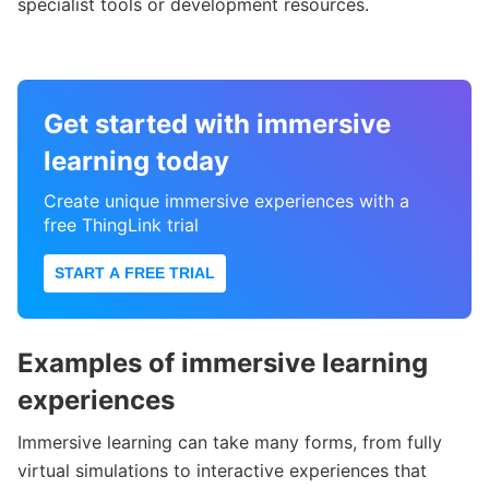
specialist tools or development resources.
Get started with immersive
learning today
Create unique immersive experiences with a
free ThingLink trial
START A FREE TRIAL
Examples of immersive learning
experiences
Immersive learning can take many forms, from fully
virtual simulations to interactive experiences that