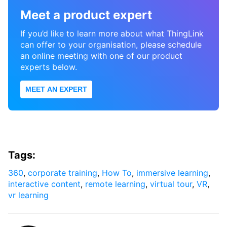
Meet a product expert
If you’d like to learn more about what ThingLink
can offer to your organisation, please schedule
an online meeting with one of our product
experts below.
MEET AN EXPERT
Tags:
360
,
corporate training
,
How To
,
immersive learning
,
interactive content
,
remote learning
,
virtual tour
,
VR
,
vr learning