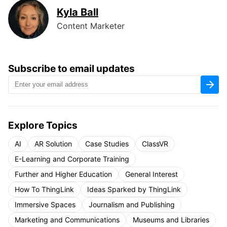
Kyla Ball
Content Marketer
Subscribe to email updates
Explore Topics
AI
AR Solution
Case Studies
ClassVR
E-Learning and Corporate Training
Further and Higher Education
General Interest
How To ThingLink
Ideas Sparked by ThingLink
Immersive Spaces
Journalism and Publishing
Marketing and Communications
Museums and Libraries