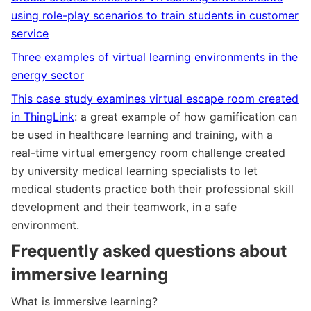
using role-play scenarios to train students in customer
service
Three examples of virtual learning environments in the
energy sector
This case study examines virtual escape room created
in ThingLink
: a great example of how gamification can
be used in healthcare learning and training, with a
real-time virtual emergency room challenge created
by university medical learning specialists to let
medical students practice both their professional skill
development and their teamwork, in a safe
environment.
Frequently asked questions about
immersive learning
What is immersive learning?