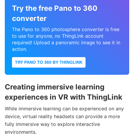
Try the free Pano to 360
converter
The Pano to 360 photosphere converter is free
to use for anyone, no ThingLink account
required! Upload a panoramic image to see it in
action.
TRY PANO TO 360 BY THINGLINK
Creating immersive learning
experiences in VR with
ThingLink
While immersive learning can be experienced on any
device, virtual reality headsets can provide a more
fully immersive way to explore interactive
environments.