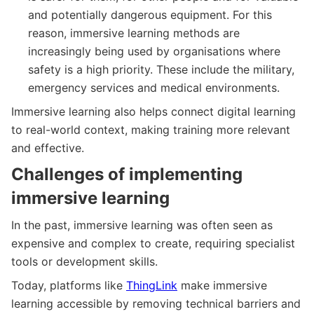
and potentially dangerous equipment. For this
reason, immersive learning methods are
increasingly being used by organisations where
safety is a high priority. These include the military,
emergency services and medical environments.
Immersive learning also helps connect digital learning
to real-world context, making training more relevant
and effective.
Challenges of implementing
immersive learning
In the past, immersive learning was often seen as
expensive and complex to create, requiring specialist
tools or development skills.
Today, platforms like
ThingLink
make immersive
learning accessible by removing technical barriers and