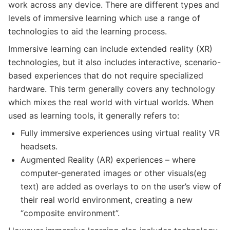
work across any device. There are different types and
levels of immersive learning which use a range of
technologies to aid the learning process.
Immersive learning can include extended reality (XR)
technologies, but it also includes interactive, scenario-
based experiences that do not require specialized
hardware. This term generally covers any technology
which mixes the real world with virtual worlds. When
used as learning tools, it generally refers to:
Fully immersive experiences using virtual reality VR
headsets.
Augmented Reality (AR) experiences – where
computer-generated images or other visuals(eg
text) are added as overlays to on the user’s view of
their real world environment, creating a new
“composite environment”.