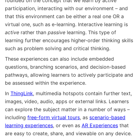
founded on the concept that we learn by active
participation, interacting with our environment – and
that this environment can be either a real one OR a
virtual one, such as e-learning. Interactive learning is
active
rather than
passive
learning. This type of
learning further encourages higher-order thinking skills
such as problem solving and critical thinking.
These experiences can also include embedded
questions, branching scenarios, and decision-based
pathways, allowing learners to actively participate and
be assessed within the experience.
In
ThingLink
, multimedia hotspots contain further text,
images, video, audio, apps or external links. Learners
can explore the subject matter in a number of ways –
including
free-form virtual tours
, as
scenario-based
learning experiences
, or even as
AR Experiences
that
are easy to create, share, and viewable on any device.