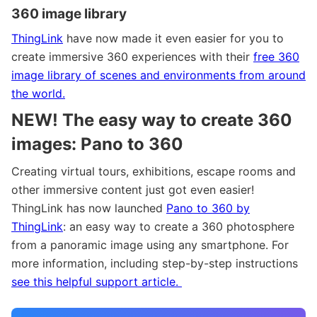
360 image library
ThingLink
have now made it even easier for you to
create immersive 360 experiences with their
free 360
image library of scenes and environments from around
the world.
NEW!
The easy way to create 360
images: Pano to 360
Creating virtual tours, exhibitions, escape rooms and
other immersive content just got even easier!
ThingLink has now launched
Pano to 360 by
ThingLink
: an easy way to create a 360 photosphere
from a panoramic image using any smartphone. For
more information, including step-by-step instructions
see this helpful support article.