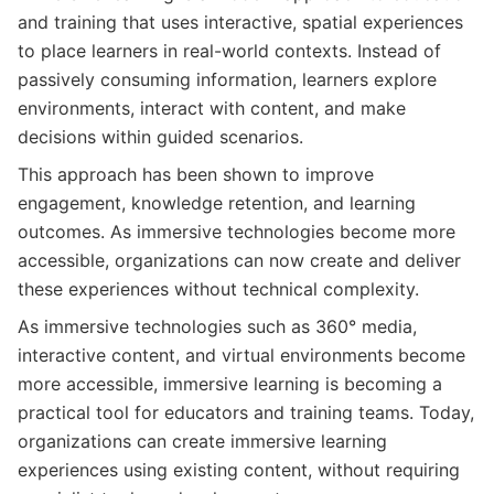
and training that uses interactive, spatial experiences
to place learners in real-world contexts. Instead of
passively consuming information, learners explore
environments, interact with content, and make
decisions within guided scenarios.
This approach has been shown to improve
engagement, knowledge retention, and learning
outcomes. As immersive technologies become more
accessible, organizations can now create and deliver
these experiences without technical complexity.
As immersive technologies such as 360° media,
interactive content, and virtual environments become
more accessible, immersive learning is becoming a
practical tool for educators and training teams. Today,
organizations can create immersive learning
experiences using existing content, without requiring