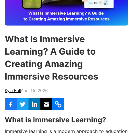
c
h
Teachers & Schools
f
o
Higher Education
r
:
Vocational Schools
What Is Immersive
Certified Trainers Program
Learning? A Guide to
Creating Amazing
Immersive Resources
Kyla Ball
April 15, 2026
What is Immersive Learning?
Immersive learning is a modern approach to education