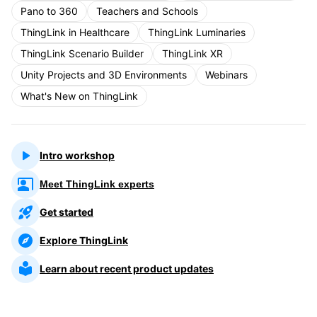
Pano to 360
Teachers and Schools
ThingLink in Healthcare
ThingLink Luminaries
ThingLink Scenario Builder
ThingLink XR
Unity Projects and 3D Environments
Webinars
What's New on ThingLink
Intro workshop
Meet ThingLink experts
Get started
Explore ThingLink
Learn about recent product updates