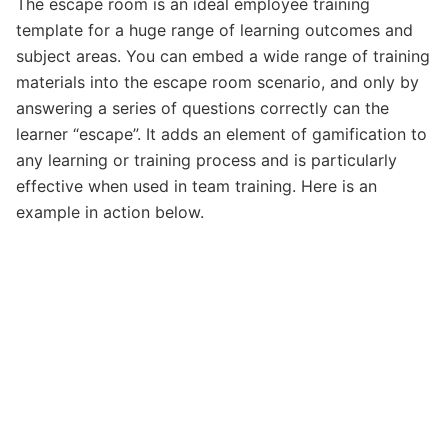
The escape room is an ideal employee training
template for a huge range of learning outcomes and
subject areas. You can embed a wide range of training
materials into the escape room scenario, and only by
answering a series of questions correctly can the
learner “escape”. It adds an element of gamification to
any learning or training process and is particularly
effective when used in team training. Here is an
example in action below.