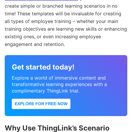
create simple or branched learning scenarios in no
time! These templates will be invaluable for creating
all types of employee training – whether your main
training objectives are learning new skills or enhancing
existing ones, or even increasing employee
engagement and retention.
Get started today!
Explore a world of immersive content and
transformative learning experiences with a
complimentary ThingLink trial.
EXPLORE FOR FREE NOW
Why Use ThingLink’s Scenario