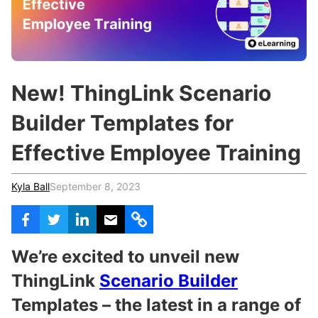
c
h
Teachers & Schools
f
o
Higher Education
r
:
Vocational Schools
New! ThingLink Scenario
Certified Trainers Program
Builder Templates for
Effective Employee Training
Kyla Ball
September 8, 2023
We’re excited to unveil new
ThingLink
Scenario Builder
Templates – the latest in a range of