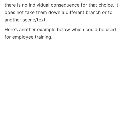
there is no individual consequence for that choice. It
does not take them down a different branch or to
another scene/text.
Here’s another example below which could be used
for employee training.