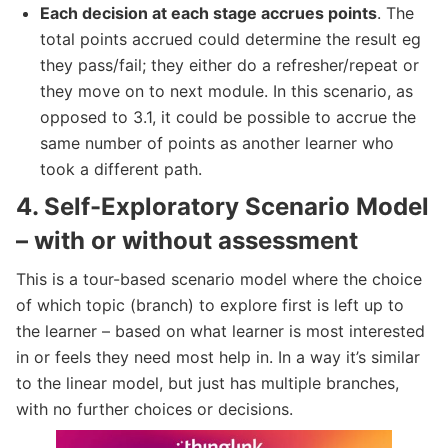
Each decision at each stage accrues points
. The
total points accrued could determine the result eg
they pass/fail; they either do a refresher/repeat or
they move on to next module. In this scenario, as
opposed to 3.1, it could be possible to accrue the
same number of points as another learner who
took a different path.
4.
Self-Exploratory Scenario Model
– with or without assessment
This is a tour-based scenario model where the choice
of which topic (branch) to explore first is left up to
the learner – based on what learner is most interested
in or feels they need most help in. In a way it’s similar
to the linear model, but just has multiple branches,
with no further choices or decisions.