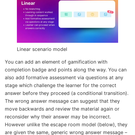
Linear scenario model
You can add an element of gamification with
completion badge and points along the way. You can
also add formative assessment via questions at any
stage which challenge the learner for the correct
answer before they proceed (a conditional transition).
The wrong answer message can suggest that they
move backwards and review the material again or
reconsider why their answer may be incorrect.
However unlike the escape room model (below), they
are given the same, generic wrong answer message –