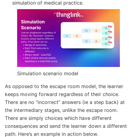
simulation of medical practice.
Simulation scenario model
As opposed to the escape room model, the learner
keeps moving forward regardless of their choice.
There are no “incorrect” answers (ie a step back) at
the intermediary stages, unlike the escape room.
There are simply choices which have different
consequences and send the learner down a different
path. Here’s an example in action below.