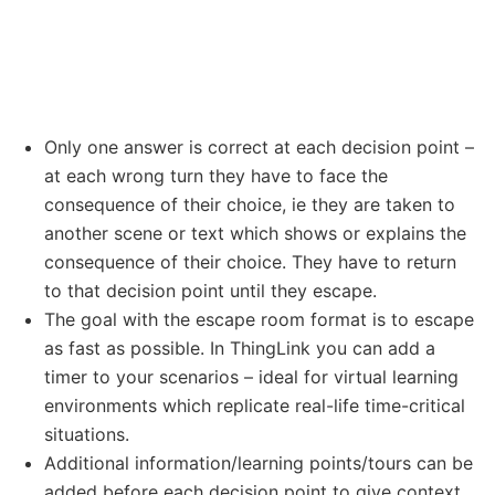
Only one answer is correct at each decision point –
at each wrong turn they have to face the
consequence of their choice, ie they are taken to
another scene or text which shows or explains the
consequence of their choice. They have to return
to that decision point until they escape.
The goal with the escape room format is to escape
as fast as possible. In ThingLink you can add a
timer to your scenarios – ideal for virtual learning
environments which replicate real-life time-critical
situations.
Additional information/learning points/tours can be
added before each decision point to give context.