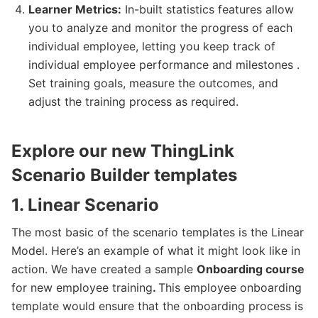
Learner Metrics:
In-built statistics features allow
you to analyze and monitor the progress of each
individual employee, letting you keep track of
individual employee performance and milestones .
Set training goals, measure the outcomes, and
adjust the training process as required.
Explore our new ThingLink
Scenario Builder templates
1. Linear Scenario
The most basic of the scenario templates is the Linear
Model. Here’s an example of what it might look like in
action. We have created a sample
Onboarding course
for new employee training
.
This employee onboarding
template would ensure that the onboarding process is