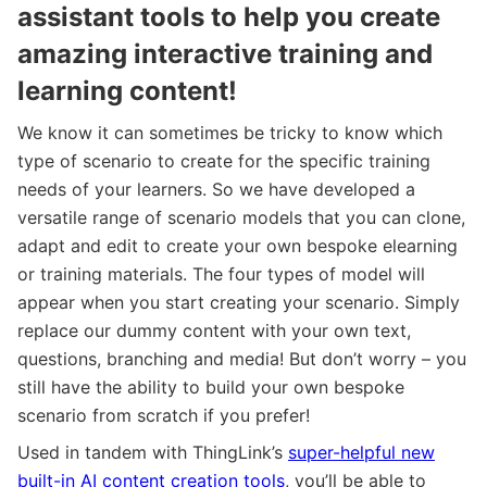
assistant tools to help you create
amazing interactive training and
learning content!
We know it can sometimes be tricky to know which
type of scenario to create for the specific training
needs of your learners. So we have developed a
versatile range of scenario models that you can clone,
adapt and edit to create your own bespoke elearning
or training materials. The four types of model will
appear when you start creating your scenario. Simply
replace our dummy content with your own text,
questions, branching and media! But don’t worry – you
still have the ability to build your own bespoke
scenario from scratch if you prefer!
Used in tandem with ThingLink’s
super-helpful new
built-in AI content creation tools
, you’ll be able to