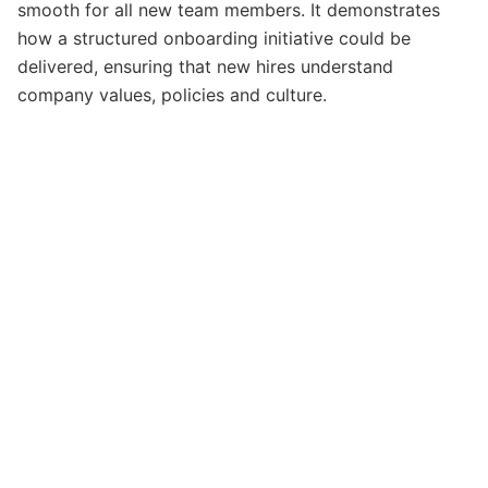
smooth for all new team members. It demonstrates
how a structured onboarding initiative could be
delivered, ensuring that new hires understand
company values, policies and culture.