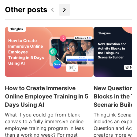
Other posts
How to Create Immersive
New Question a
Online Employee Training in 5
Blocks in the T
Days Using AI
Scenario Build
What if you could go from blank
ThingLink Scenari
canvas to a fully immersive online
includes an expan
employee training program in less
Question and Activ
than a working week? For most
creators more ways