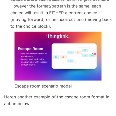
However the format/pattern is the same: each
choice will result in EITHER a correct choice
(moving forward) or an incorrect one (moving back
to the choice block).
Escape room scenario model
Here’s another example of the escape room format in
action below!