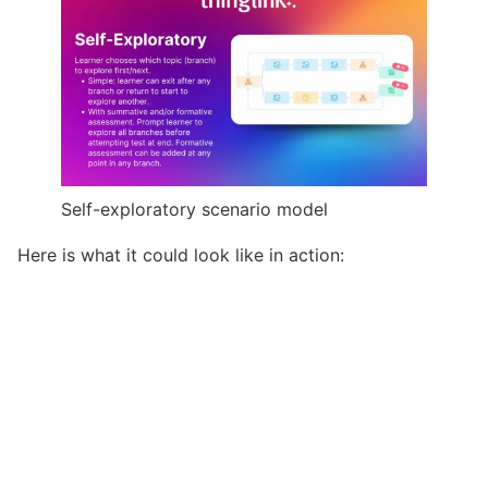
Self-exploratory scenario model
Here is what it could look like in action: