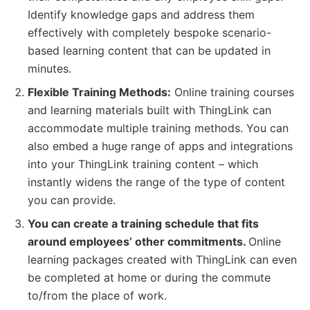
Identify knowledge gaps and address them
effectively with completely bespoke scenario-
based learning content that can be updated in
minutes.
Flexible Training Methods:
Online training courses
and learning materials built with ThingLink can
accommodate multiple training methods. You can
also embed a huge range of apps and integrations
into your ThingLink training content – which
instantly widens the range of the type of content
you can provide.
You can create a training schedule that fits
around employees’ other commitments.
Online
learning packages created with ThingLink can even
be completed at home or during the commute
to/from the place of work.