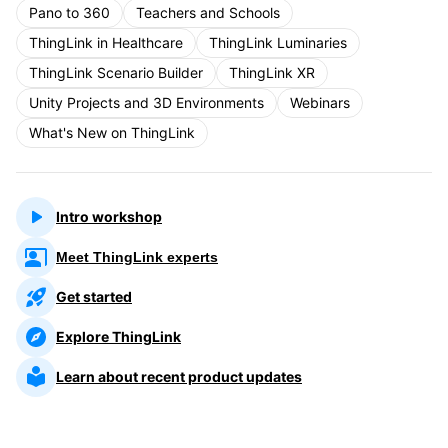
Pano to 360
Teachers and Schools
ThingLink in Healthcare
ThingLink Luminaries
ThingLink Scenario Builder
ThingLink XR
Unity Projects and 3D Environments
Webinars
What's New on ThingLink
Intro workshop
Meet ThingLink experts
Get started
Explore ThingLink
Learn about recent product updates