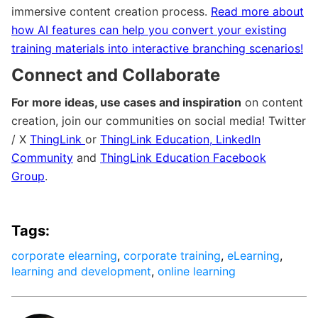
immersive content creation process.
Read more about
how AI features can help you convert your existing
training materials into interactive branching scenarios!
Connect and Collaborate
For more ideas, use cases and inspiration
on content
creation, join our communities on social media! Twitter
/ X
ThingLink
or
ThingLink Education
,
LinkedIn
Community
and
ThingLink Education Facebook
Group
.
Tags:
corporate elearning
,
corporate training
,
eLearning
,
learning and development
,
online learning