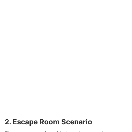
2. Escape Room Scenario