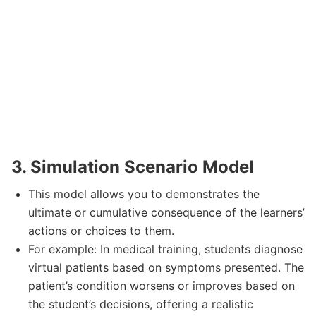
3. Simulation Scenario Model
This model allows you to demonstrates the
ultimate or cumulative consequence of the learners’
actions or choices to them.
For example: In medical training, students diagnose
virtual patients based on symptoms presented. The
patient’s condition worsens or improves based on
the student’s decisions, offering a realistic