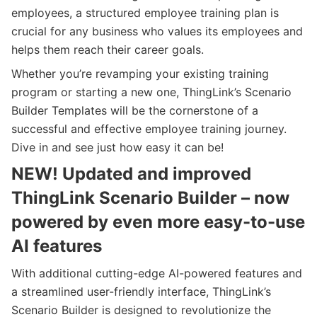
employees, a structured employee training plan is
crucial for any business who values its employees and
helps them reach their career goals.
Whether you’re revamping your existing training
program or starting a new one, ThingLink’s Scenario
Builder Templates will be the cornerstone of a
successful and effective employee training journey.
Dive in and see just how easy it can be!
NEW! Updated and improved
ThingLink Scenario Builder – now
powered by even more easy-to-use
AI features
With additional cutting-edge AI-powered features and
a streamlined user-friendly interface, ThingLink’s
Scenario Builder is designed to revolutionize the