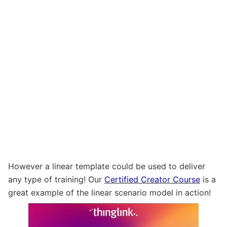
However a linear template could be used to deliver
any type of training! Our
Certified Creator Course
is a
great example of the linear scenario model in action!