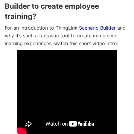
Builder to create employee
training?
For an introduction to ThingLink
Scenario Builder
and
why it’s such a fantastic tool to create immersive
learning experiences, watch this short video intro:
A two minute tour of Scenario Builder