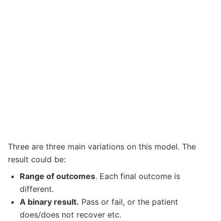
Three are three main variations on this model. The
result could be:
Range of outcomes
. Each final outcome is
different.
A binary result.
Pass or fail, or the patient
does/does not recover etc.