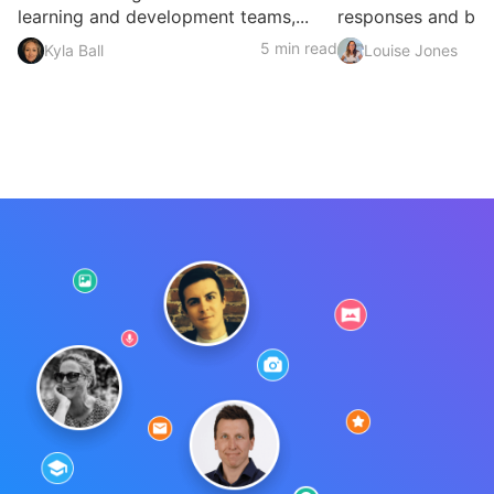
learning and development teams,...
responses and build
5 min read
Kyla Ball
Louise Jones