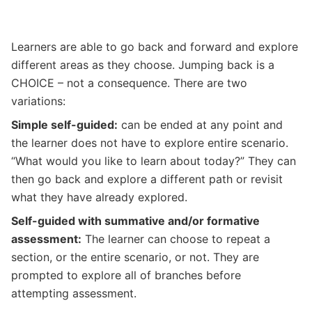
Learners are able to go back and forward and explore
different areas as they choose. Jumping back is a
CHOICE – not a consequence. There are two
variations:
Simple self-guided:
can be ended at any point and
the learner does not have to explore entire scenario.
“What would you like to learn about today?” They can
then go back and explore a different path or revisit
what they have already explored.
Self-guided with summative and/or formative
assessment:
The learner can choose to repeat a
section, or the entire scenario, or not. They are
prompted to explore all of branches before
attempting assessment.