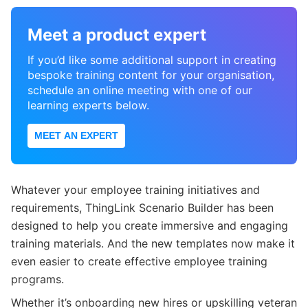
Meet a product expert
If you’d like some additional support in creating
bespoke training content for your organisation,
schedule an online meeting with one of our
learning experts below.
MEET AN EXPERT
Whatever your employee training initiatives and
requirements, ThingLink Scenario Builder has been
designed to help you create immersive and engaging
training materials. And the new templates now make it
even easier to create effective employee training
programs.
Whether it’s onboarding new hires or upskilling veteran