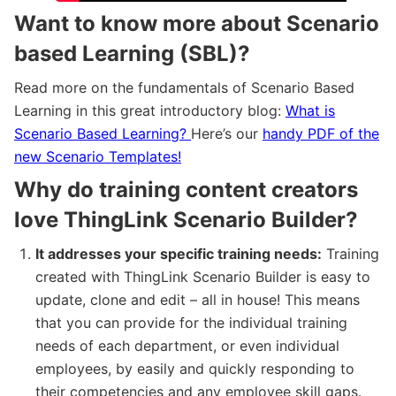
Want to know more about Scenario
based Learning (SBL)?
Read more on the fundamentals of Scenario Based
Learning in this great introductory blog:
What is
Scenario Based Learning?
Here’s our
handy PDF of the
new Scenario Templates!
Why do training content creators
love ThingLink Scenario Builder?
It addresses your specific training needs:
Training
created with ThingLink Scenario Builder is easy to
update, clone and edit – all in house! This means
that you can provide for the individual training
needs of each department, or even individual
employees, by easily and quickly responding to
their competencies and any employee skill gaps.