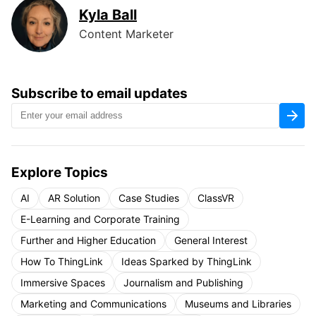
Kyla Ball
Content Marketer
Subscribe to email updates
Explore Topics
AI
AR Solution
Case Studies
ClassVR
E-Learning and Corporate Training
Further and Higher Education
General Interest
How To ThingLink
Ideas Sparked by ThingLink
Immersive Spaces
Journalism and Publishing
Marketing and Communications
Museums and Libraries