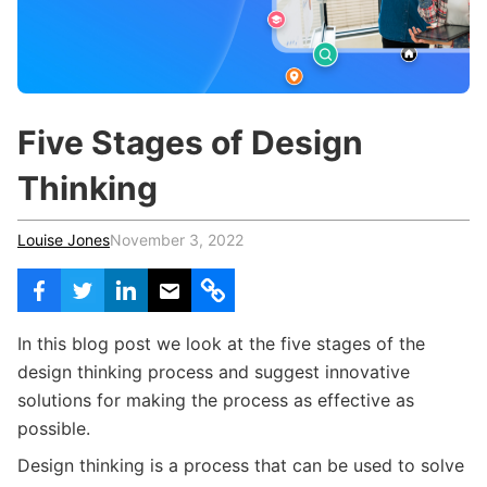
c
h
Teachers & Schools
f
o
Higher Education
r
:
Vocational Schools
Five Stages of Design
Certified Trainers Program
Thinking
Louise Jones
November 3, 2022
In this blog post we look at the five stages of the
design thinking process and suggest innovative
solutions for making the process as effective as
possible.
Design thinking is a process that can be used to solve