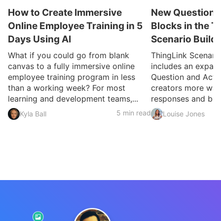
How to Create Immersive
New Question a
Online Employee Training in 5
Blocks in the T
Days Using AI
Scenario Build
What if you could go from blank
ThingLink Scenari
canvas to a fully immersive online
includes an expan
employee training program in less
Question and Activ
than a working week? For most
creators more ways
learning and development teams,...
responses and build
5 min read
Kyla Ball
Louise Jones