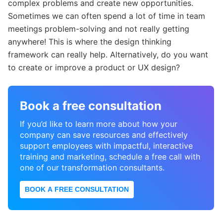
complex problems and create new opportunities.
Sometimes we can often spend a lot of time in team
meetings problem-solving and not really getting
anywhere! This is where the design thinking
framework can really help. Alternatively, do you want
to create or improve a product or UX design?
Book a free consultation
If you’d like to learn more about how your
company can save resources and effectively
support employees with impactful, interactive
training and marketing, schedule a free call with
one of our transformation consultants.
BOOK A FREE CONSULTATION