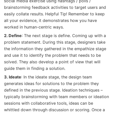
social media exercise using hashtags / polls /
brainstorming feedback activities to target users and
easily collate results. Helpful Tip! Remember to keep
all your evidence, it demonstrates how you have
worked in human-centric ways.
2. Define
: The next stage is define. Coming up with a
problem statement. During this stage, designers take
the information they gathered in the empathize stage
and use it to identify the problem that needs to be
solved. They also develop a point of view that will
guide them in finding a solution.
3. Ideate
: In the ideate stage, the design team
generates ideas for solutions to the problem they
defined in the previous stage. Ideation techniques –
typically brainstorming with team members or ideation
sessions with collaborative tools, ideas can be
whittled down through discussion or scoring. Once a