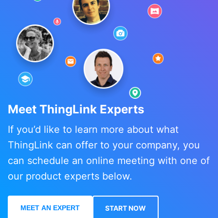
Meet ThingLink Experts
If you’d like to learn more about what
ThingLink can offer to your company, you
can schedule an online meeting with one of
our product experts below.
MEET AN EXPERT
START NOW