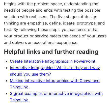
begins with the problem space, understanding the
needs of people and ends with testing the possible
solution with real users. The five stages of design
thinking are empathize, define, ideate, prototype, and
test. By following these steps, you can ensure that
your product or service meets the needs of your users
and delivers an exceptional experience.
Helpful links and further reading
Create Interactive Infographics in PowerPoint
Interactive Infographics: What are they and why
should you use them?
Making interactive infographics with Canva and
ThingLink
3 great examples of interactive infographics with
ThingLink