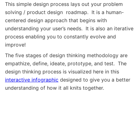
This simple design process lays out your problem
solving / product design roadmap. It is a human-
centered design approach that begins with
understanding your user’s needs. It is also an iterative
process enabling you to constantly evolve and
improve!
The five stages of design thinking methodology are
empathize, define, ideate, prototype, and test. The
design thinking process is visualized here in this
interactive infographic
designed to give you a better
understanding of how it all knits together.