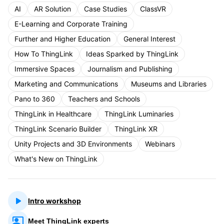
AI
AR Solution
Case Studies
ClassVR
E-Learning and Corporate Training
Further and Higher Education
General Interest
How To ThingLink
Ideas Sparked by ThingLink
Immersive Spaces
Journalism and Publishing
Marketing and Communications
Museums and Libraries
Pano to 360
Teachers and Schools
ThingLink in Healthcare
ThingLink Luminaries
ThingLink Scenario Builder
ThingLink XR
Unity Projects and 3D Environments
Webinars
What's New on ThingLink
Intro workshop
Meet ThingLink experts