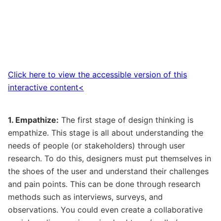
Click here to view the accessible version of this
interactive content<
1. Empathize:
The first stage of design thinking is
empathize. This stage is all about understanding the
needs of people (or stakeholders) through user
research. To do this, designers must put themselves in
the shoes of the user and understand their challenges
and pain points. This can be done through research
methods such as interviews, surveys, and
observations. You could even create a collaborative