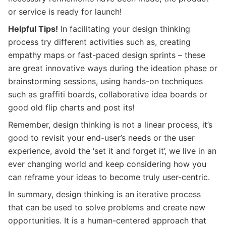
or service is ready for launch!
Helpful Tips!
In facilitating your design thinking
process try different activities such as, creating
empathy maps or fast-paced design sprints – these
are great innovative ways during the ideation phase or
brainstorming sessions, using hands-on techniques
such as graffiti boards, collaborative idea boards or
good old flip charts and post its!
Remember, design thinking is not a linear process, it’s
good to revisit your end-user’s needs or the user
experience, avoid the ‘set it and forget it’, we live in an
ever changing world and keep considering how you
can reframe your ideas to become truly user-centric.
In summary, design thinking is an iterative process
that can be used to solve problems and create new
opportunities. It is a human-centered approach that