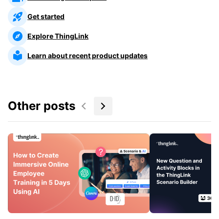
Get started
Explore ThingLink
Learn about recent product updates
Other posts