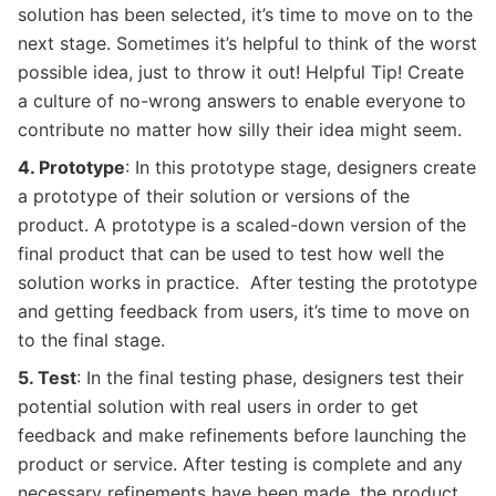
solution has been selected, it’s time to move on to the
next stage. Sometimes it’s helpful to think of the worst
possible idea, just to throw it out! Helpful Tip! Create
a culture of no-wrong answers to enable everyone to
contribute no matter how silly their idea might seem.
4. Prototype
: In this prototype stage, designers create
a prototype of their solution or versions of the
product. A prototype is a scaled-down version of the
final product that can be used to test how well the
solution works in practice. After testing the prototype
and getting feedback from users, it’s time to move on
to the final stage.
5. Test
: In the final testing phase, designers test their
potential solution with real users in order to get
feedback and make refinements before launching the
product or service. After testing is complete and any
necessary refinements have been made, the product