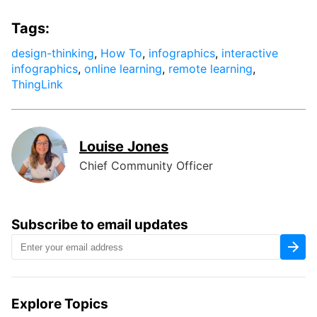
Tags:
design-thinking
,
How To
,
infographics
,
interactive
infographics
,
online learning
,
remote learning
,
ThingLink
Louise Jones
Chief Community Officer
Subscribe to email updates
Explore Topics