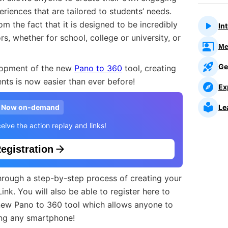
eriences that are tailored to students’ needs.
m the fact that it is designed to be incredibly
In
rs, whether for school, college or university, or
Me
Ge
elopment of the new
Pano to 360
tool, creating
dents is now easier than ever before!
Ex
Le
Now on-demand
eive the action replay and links!
egistration
 through a step-by-step process of creating your
gLink. You will also be able to register here to
new Pano to 360 tool which allows anyone to
ing any smartphone!