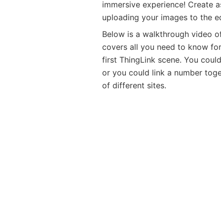
immersive experience! Create a
uploading your images to the ed
Below is a walkthrough video o
covers all you need to know for
first ThingLink scene. You could 
or you could link a number toge
of different sites.