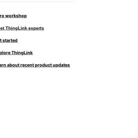
tro workshop
et ThingLink experts
t started
plore ThingLink
arn about recent product updates