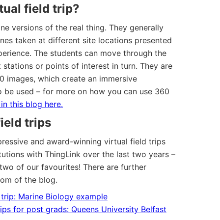
ual field trip?
line versions of the real thing. They generally
nes taken at different site locations presented
experience. The students can move through the
t stations or points of interest in turn. They are
60 images, which create an immersive
o be used – for more on how you can use 360
in this blog here.
ield trips
essive and award-winning virtual field trips
utions with ThingLink over the last two years –
two of our favourites! There are further
tom of the blog.
d trip: Marine Biology example
rips for post grads: Queens University Belfast