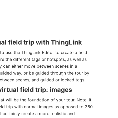
al field trip with ThingLink
 use the ThingLink Editor to create a field
re the different tags or hotspots, as well as
y can either move between scenes in a
guided way, or be guided through the tour by
between scenes, and guided or locked tags.
irtual field trip: images
at will be the foundation of your tour. Note: It
field trip with normal images as opposed to 360
 certainly create a more realistic and