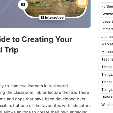
Furthe
General
Ideas 
Immers
Journa
ide to Creating Your
Market
d Trip
Museum
Teache
ThingL
ThingL
ThingL
way to immerse learners in real world
ThingL
ng the classroom, lab or lecture theatre. There
Unity 
orms and apps that have been developed over
Webina
ssible, but one of the favourites with educators
tool allows anyone to create their own engaging