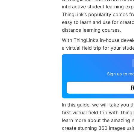
interactive student learning exp
ThingLink’s popularity comes fro
easy to learn and use for creato
distance learning courses.
With ThingLink’s in-house dev
a virtual field trip for your stu
Sign up to rec
R
In this guide, we will take you
first virtual field trip with Thin
learn more about the amazing 
create stunning 360 images us