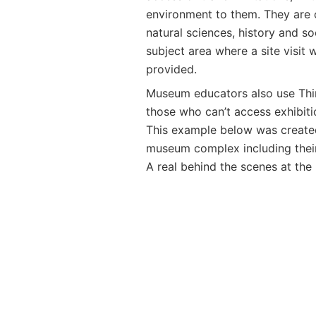
environment to them. They are o
natural sciences, history and so
subject area where a site visit w
provided.
Museum educators also use Thing
those who can’t access exhibitio
This example below was created
museum complex including thei
A real behind the scenes at th