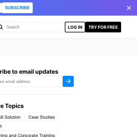
SUBSCRIBE
LOG IN
TRY FOR FREE
ibe to email updates
e Topics
R Solution
Case Studies
R
ning and Corporate Training