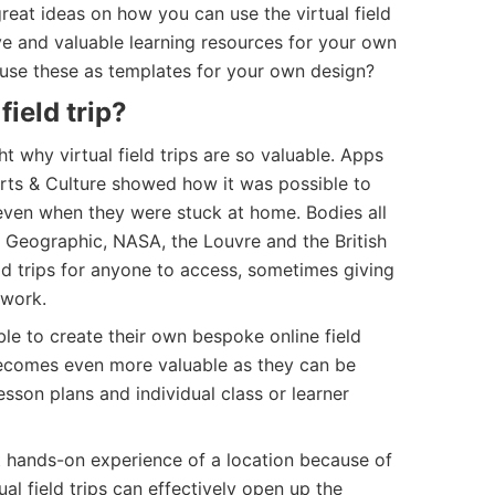
eat ideas on how you can use the virtual field
ive and valuable learning resources for your own
 use these as templates for your own design?
field trip?
t why virtual field trips are so valuable. Apps
rts & Culture showed how it was possible to
even when they were stuck at home. Bodies all
l Geographic, NASA, the Louvre and the British
ld trips for anyone to access, sometimes giving
 work.
e to create their own bespoke online field
 becomes even more valuable as they can be
esson plans and individual class or learner
t hands-on experience of a location because of
tual field trips can effectively open up the