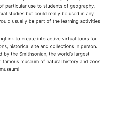
f particular use to students of geography,
cial studies but could really be used in any
ould usually be part of the learning activities
Link to create interactive virtual tours for
ns, historical site and collections in person.
 by the Smithsonian, the world’s largest
r famous museum of natural history and zoos.
e museum!