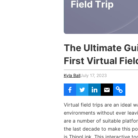
Vocational Schools
Certified Trainers Program
The Ultimate Gu
First Virtual Fiel
Kyla Ball
July 17, 2023
Virtual field trips are an ideal 
environments without ever leavi
are a number of suitable platf
the last decade to make this po
is ThingLink. This interactive 