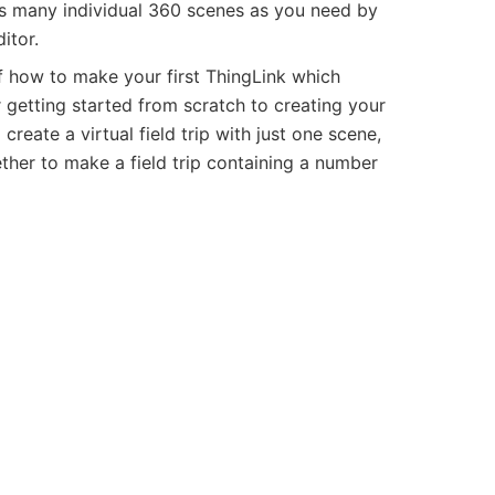
s many individual 360 scenes as you need by
itor.
f how to make your first ThingLink which
 getting started from scratch to creating your
create a virtual field trip with just one scene,
ther to make a field trip containing a number