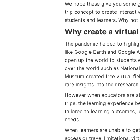
We hope these give you some gr
trip concept to create interact
students and learners. Why not
Why create a virtual 
The pandemic helped to highligh
like Google Earth and Google A
open up the world to students 
over the world such as Nationa
Museum created free virtual fie
rare insights into their research
However when educators are abl
trips, the learning experience
tailored to learning outcomes, l
needs.
When learners are unable to ge
access or travel limitations, vir