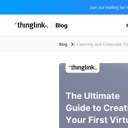
Join our mailing lis
SOLUTIONS
Blog
BUSINESS/PUBLIC SECTOR
PRICING
Enterprise & Employee Training
Blog
E-Learning and Corporate Tra
Education
SUPPORT
Marketing & Communications
Business & Public Sector
Museums & Libraries
BLOG IN FINNISH
Healthcare
Water Industry
BUSINESS/PUBLIC SECTOR
Teachers & Schools
Higher Education