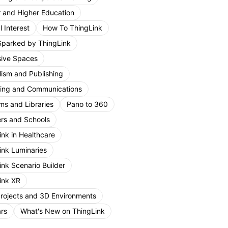
r and Higher Education
 Interest
How To ThingLink
Sparked by ThingLink
ive Spaces
lism and Publishing
ing and Communications
s and Libraries
Pano to 360
rs and Schools
ink in Healthcare
ink Luminaries
ink Scenario Builder
ink XR
Projects and 3D Environments
rs
What's New on ThingLink