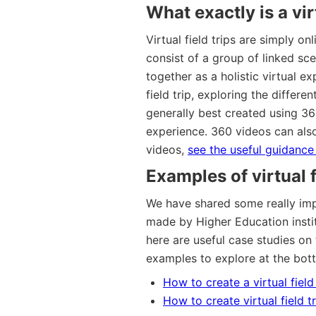
What exactly is a virt
Virtual field trips are simply on
consist of a group of linked sce
together as a holistic virtual 
field trip, exploring the differen
generally best created using 3
experience. 360 videos can als
videos,
see the useful guidance 
Examples of virtual f
We have shared some really impr
made by Higher Education instit
here are useful case studies on 
examples to explore at the bot
How to create a virtual fiel
How to create virtual field t