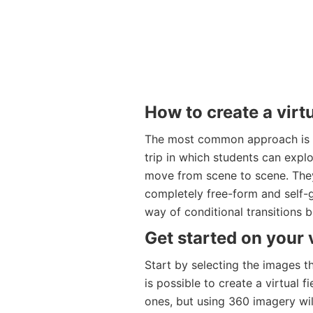
How to create a virtu
The most common approach is to
trip in which students can explo
move from scene to scene. The
completely free-form and self-
way of conditional transitions 
Get started on your v
Start by selecting the images th
is possible to create a virtual 
ones, but using 360 imagery will