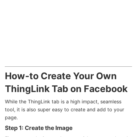
How-to Create Your Own
ThingLink Tab on Facebook
While the ThingLink tab is a high impact, seamless
tool, it is also super easy to create and add to your
page.
Step 1: Create the Image