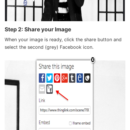
Step 2: Share your Image
When your image is ready, click the share button and
select the second (grey) Facebook icon.