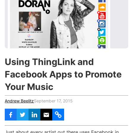
c
h
Teachers & Schools
f
o
Higher Education
r
:
Vocational Schools
Certified Trainers Program
Using ThingLink and
Facebook Apps to Promote
Your Music
Andrew Beelitz
September 17, 2015
Just about every artist out there uses Facebook in