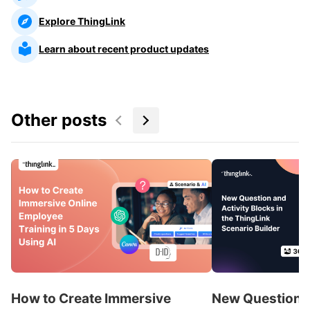
Explore ThingLink
Learn about recent product updates
Other posts
How to Create Immersive
New Question a