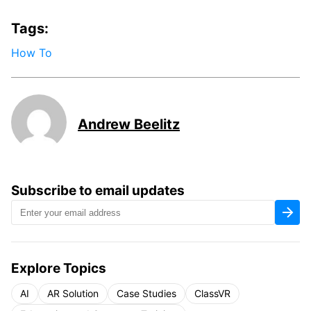
Tags:
How To
Andrew Beelitz
Subscribe to email updates
Explore Topics
AI
AR Solution
Case Studies
ClassVR