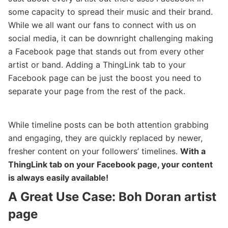
some capacity to spread their music and their brand.
While we all want our fans to connect with us on
social media, it can be downright challenging making
a Facebook page that stands out from every other
artist or band. Adding a ThingLink tab to your
Facebook page can be just the boost you need to
separate your page from the rest of the pack.
While timeline posts can be both attention grabbing
and engaging, they are quickly replaced by newer,
fresher content on your followers’ timelines.
With a
ThingLink tab on your Facebook page, your content
is always easily available!
A Great Use Case: Boh Doran artist
page