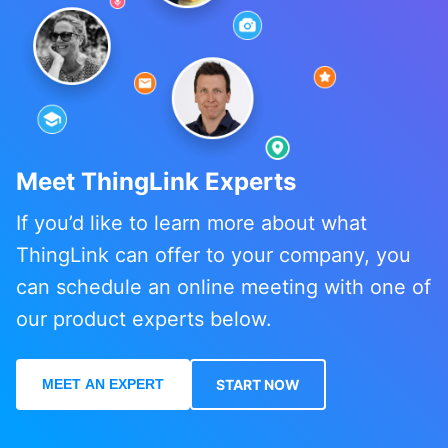
Meet ThingLink Experts
If you’d like to learn more about what
ThingLink can offer to your company, you
can schedule an online meeting with one of
our product experts below.
MEET AN EXPERT
START NOW