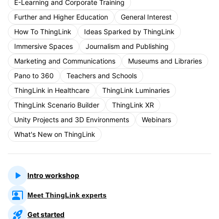
E-Learning and Corporate Training
Further and Higher Education
General Interest
How To ThingLink
Ideas Sparked by ThingLink
Immersive Spaces
Journalism and Publishing
Marketing and Communications
Museums and Libraries
Pano to 360
Teachers and Schools
ThingLink in Healthcare
ThingLink Luminaries
ThingLink Scenario Builder
ThingLink XR
Unity Projects and 3D Environments
Webinars
What's New on ThingLink
Intro workshop
Meet ThingLink experts
Get started