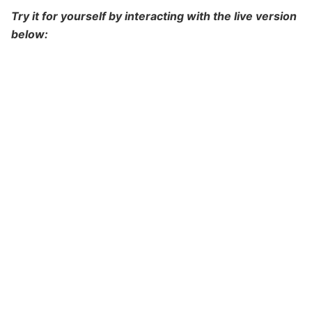
Try it for yourself by interacting with the live version
below: