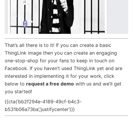
That’s all there is to it! If you can create a basic
ThingLink image then you can create an engaging
one-stop-shop for your fans to keep in touch on
Facebook. If you haven’t used ThingLink yet and are
interested in implementing it for your work, click
below to
request a free demo
with us and we’ll get
you started!
{{cta(‘bb2f294e-4189-49cf-b4c3-
b531b06a73ba’,’justifycenter’)}}