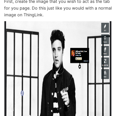
First, create the image that you wish to act as the tab
for you page. Do this just like you would with a normal
image on ThingLink.