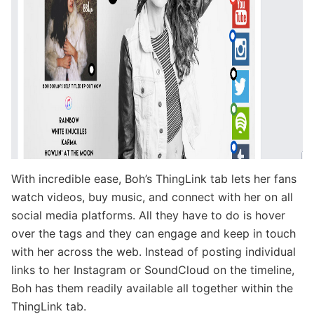
With incredible ease, Boh’s ThingLink tab lets her fans
watch videos, buy music, and connect with her on all
social media platforms. All they have to do is hover
over the tags and they can engage and keep in touch
with her across the web. Instead of posting individual
links to her Instagram or SoundCloud on the timeline,
Boh has them readily available all together within the
ThingLink tab.