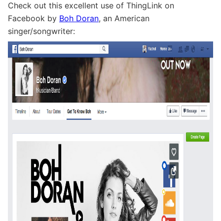
Check out this excellent use of ThingLink on
Facebook by
Boh Doran
, an American
singer/songwriter: