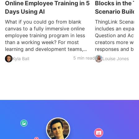
Online Employee Training in 5
Blocks in the T
Days Using AI
Scenario Build
What if you could go from blank
ThingLink Scenari
canvas to a fully immersive online
includes an expan
employee training program in less
Question and Activ
than a working week? For most
creators more ways
learning and development teams,...
responses and build
5 min read
Kyla Ball
Louise Jones