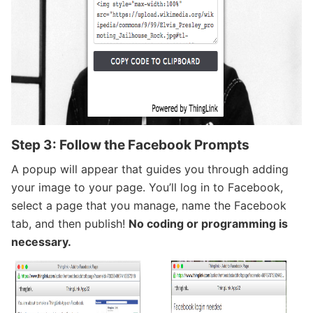
Step 3: Follow the Facebook Prompts
A popup will appear that guides you through adding
your image to your page. You’ll log in to Facebook,
select a page that you manage, name the Facebook
tab, and then publish!
No coding or programming is
necessary.