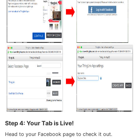
Step 4: Your Tab is Live!
Head to your Facebook page to check it out.