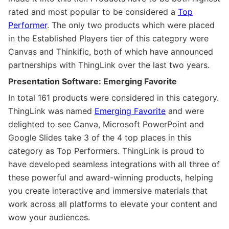
rated and most popular to be considered a
Top
Performer
. The only two products which were placed
in the Established Players tier of this category were
Canvas and Thinkific, both of which have announced
partnerships with ThingLink over the last two years.
Presentation Software: Emerging Favorite
In total 161 products were considered in this category.
ThingLink was named
Emerging Favorite
and were
delighted to see Canva, Microsoft PowerPoint and
Google Slides take 3 of the 4 top places in this
category as Top Performers. ThingLink is proud to
have developed seamless integrations with all three of
these powerful and award-winning products, helping
you create interactive and immersive materials that
work across all platforms to elevate your content and
wow your audiences.