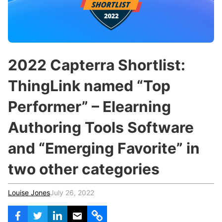
c
h
Teachers & Schools
f
o
Higher Education
r
:
Vocational Schools
2022 Capterra Shortlist:
Certified Trainers Program
ThingLink named “Top
Performer” – Elearning
Authoring Tools Software
and “Emerging Favorite” in
two other categories
Louise Jones
July 26, 2022