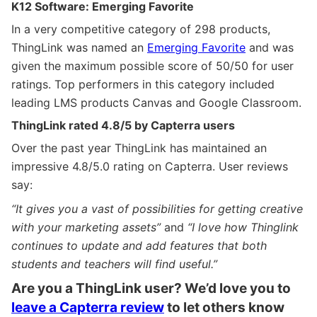
K12 Software: Emerging Favorite
In a very competitive category of 298 products,
ThingLink was named an
Emerging Favorite
and was
given the maximum possible score of 50/50 for user
ratings. Top performers in this category included
leading LMS products Canvas and Google Classroom.
ThingLink rated 4.8/5 by Capterra users
Over the past year ThingLink has maintained an
impressive 4.8/5.0 rating on Capterra. User reviews
say:
“It gives you a vast of possibilities for getting creative
with your marketing assets”
and
“I love how Thinglink
continues to update and add features that both
students and teachers will find useful.”
Are you a ThingLink user? We’d love you to
leave a Capterra review
to let others know