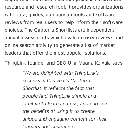
resource and research tool. It provides organizations
with data, guides, comparison tools and software
reviews from real users to help inform their software
choices. The Capterra Shortlists are independent
annual assessments which evaluate user reviews and
online search activity to generate a list of market
leaders that offer the most popular solutions.
ThingLink founder and CEO Ulla-Maaria Koivula says:
“We are delighted with ThingLink’s
success in this year’s Capterra
Shortlist. It reflects the fact that
people find ThingLink simple and
intuitive to learn and use, and can see
the benefits of using it to create
unique and engaging content for their
learners and customers.”