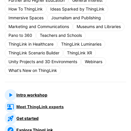
Further and Higher Education
General Interest
How To ThingLink
Ideas Sparked by ThingLink
Immersive Spaces
Journalism and Publishing
Marketing and Communications
Museums and Libraries
Pano to 360
Teachers and Schools
ThingLink in Healthcare
ThingLink Luminaries
ThingLink Scenario Builder
ThingLink XR
Unity Projects and 3D Environments
Webinars
What's New on ThingLink
Intro workshop
Meet ThingLink experts
Get started
Explore ThingLink