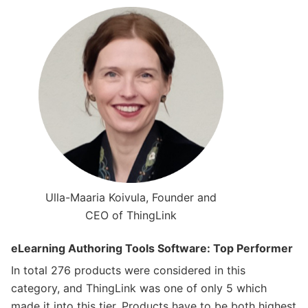
Ulla-Maaria Koivula, Founder and
CEO of ThingLink
eLearning Authoring Tools Software: Top Performer
In total 276 products were considered in this
category, and ThingLink was one of only 5 which
made it into this tier. Products have to be both highest