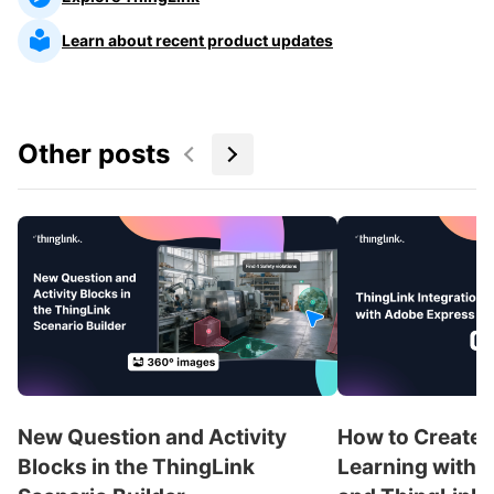
Learn about recent product updates
Other posts
New Question and Activity
How to Create 
Blocks in the ThingLink
Learning with 