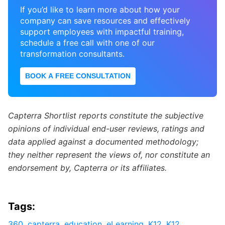
If you’d like to learn more about how your
company can save resources and effectively
support employees with impactful training,
schedule a free call with one of our
transformation consultants.
BOOK A FREE CONSULTATION
Capterra Shortlist reports constitute the subjective
opinions of individual end-user reviews, ratings and
data applied against a documented methodology;
they neither represent the views of, nor constitute an
endorsement by, Capterra or its affiliates.
Tags:
360
,
capterra
,
education
,
eLearning
,
K12
,
K12