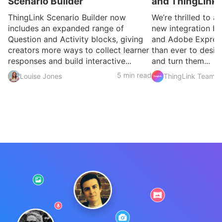
Scenario Builder
and ThingLink
ThingLink Scenario Builder now
We’re thrilled to 
includes an expanded range of
new integration b
Question and Activity blocks, giving
and Adobe Express
creators more ways to collect learner
than ever to desig
responses and build interactive...
and turn them...
5 min read
Louise Jones
ThingLink Team