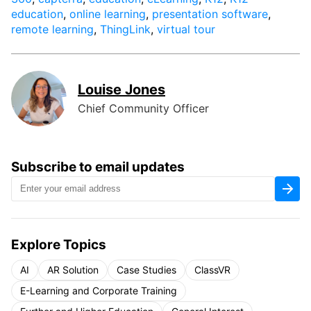
education
,
online learning
,
presentation software
,
remote learning
,
ThingLink
,
virtual tour
Louise Jones
Chief Community Officer
Subscribe to email updates
Explore Topics
AI
AR Solution
Case Studies
ClassVR
E-Learning and Corporate Training