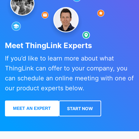
Meet ThingLink Experts
If you’d like to learn more about what
ThingLink can offer to your company, you
can schedule an online meeting with one of
our product experts below.
MEET AN EXPERT
START NOW