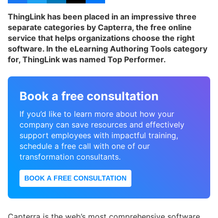
ThingLink has been placed in an impressive three
separate categories by Capterra, the free online
service that helps organizations choose the right
software. In the eLearning Authoring Tools category
for, ThingLink was named Top Performer.
Book a free consultation
If you’d like to learn more about how your
company can save resources and effectively
support employees with impactful training,
schedule a free call with one of our
transformation consultants.
BOOK A FREE CONSULTATION
Capterra is the web’s most comprehensive software