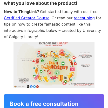
what you love about the product!
New to ThingLink?
Get started today with our free
Certified Creator Course
. Or read our
recent blog
for
tips on how to create fantastic content like this
interactive infographic below – created by University
of Calgary Library!
Book a free consultation