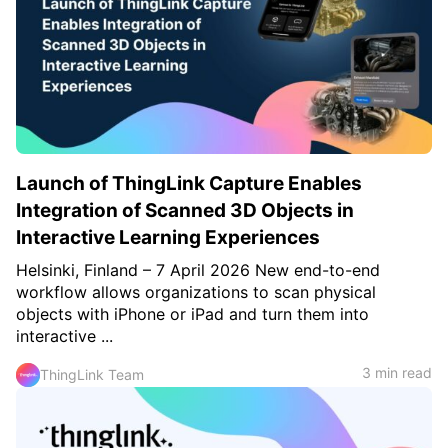
Launch of ThingLink Capture Enables
Integration of Scanned 3D Objects in
Interactive Learning Experiences
Helsinki, Finland – 7 April 2026 New end-to-end
workflow allows organizations to scan physical
objects with iPhone or iPad and turn them into
interactive ...
3 min read
ThingLink Team