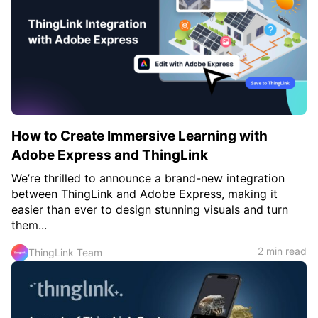
c
h
Teachers & Schools
f
o
Higher Education
r
:
Vocational Schools
Certified Trainers Program
How to Create Immersive Learning with
Adobe Express and ThingLink
We’re thrilled to announce a brand-new integration
between ThingLink and Adobe Express, making it
easier than ever to design stunning visuals and turn
them...
2 min read
ThingLink Team