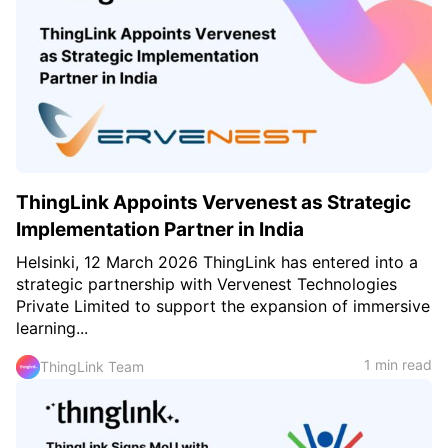
ThingLink Appoints Vervenest as Strategic
Implementation Partner in India
Helsinki, 12 March 2026 ThingLink has entered into a
strategic partnership with Vervenest Technologies
Private Limited to support the expansion of immersive
learning...
1 min read
ThingLink Team