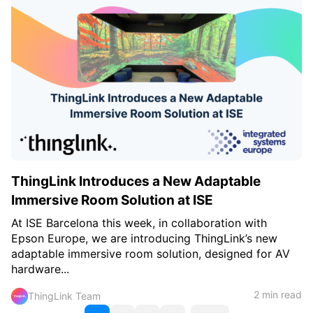
ThingLink Introduces a New Adaptable
Immersive Room Solution at ISE
At ISE Barcelona this week, in collaboration with
Epson Europe, we are introducing ThingLink’s new
adaptable immersive room solution, designed for AV
hardware...
2 min read
ThingLink Team