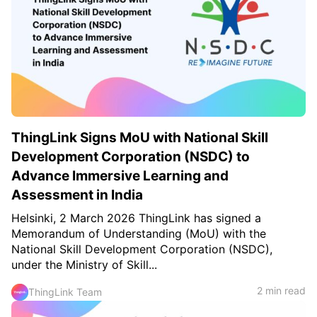
ThingLink Signs MoU with National Skill
Development Corporation (NSDC) to
Advance Immersive Learning and
Assessment in India
Helsinki, 2 March 2026 ThingLink has signed a
Memorandum of Understanding (MoU) with the
National Skill Development Corporation (NSDC),
under the Ministry of Skill...
2 min read
ThingLink Team