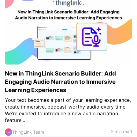
New in ThingLink Scenario Builder: Add
Engaging Audio Narration to Immersive
Learning Experiences
Your text becomes a part of your learning experience,
create immersive, podcast-worthy audio every time.
We’re excited to introduce a new audio narration
feature...
2 min read
ThingLink Team