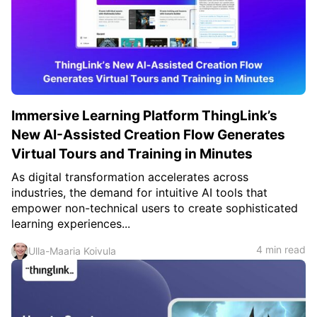
Immersive Learning Platform ThingLink’s
New AI-Assisted Creation Flow Generates
Virtual Tours and Training in Minutes
As digital transformation accelerates across
industries, the demand for intuitive AI tools that
empower non-technical users to create sophisticated
learning experiences...
4 min read
Ulla-Maaria Koivula