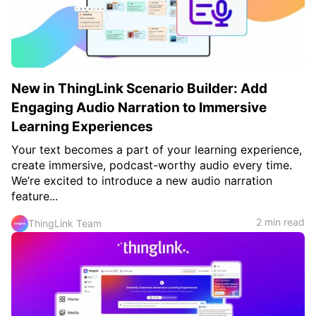
c
h
Teachers & Schools
f
o
Higher Education
r
:
Vocational Schools
New in ThingLink Scenario Builder: Add
Certified Trainers Program
Engaging Audio Narration to Immersive
Learning Experiences
Your text becomes a part of your learning experience,
create immersive, podcast-worthy audio every time.
We’re excited to introduce a new audio narration
feature...
2 min read
ThingLink Team