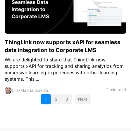
ThingLink now supports xAPI for seamless
data integration to Corporate LMS
We are delighted to share that ThingLink now
supports xAPI for tracking and sharing analytics from
immersive learning experiences with other learning
systems. This,...
2 min read
Ulla-Maaria Koivula
P
1
2
3
Next
o
s
t