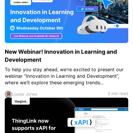
New Webinar! Innovation in Learning and
Development
To help you stay ahead, we’re excited to present our
webinar “Innovation in Learning and Development”,
where we’ll explore these emerging trends...
3 min read
Louise Jones