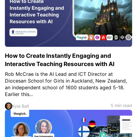
How to Create Instantly Engaging and
Interactive Teaching Resources with AI
Rob McCrae is the AI Lead and ICT Director at
Diocesan School for Girls in Auckland, New Zealand,
an independent school of 1600 students aged 5-18.
Earlier this...
5 min read
Kyla Ball