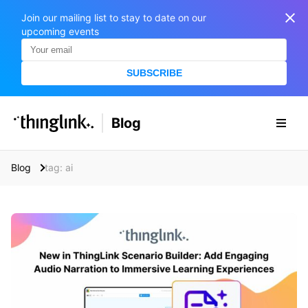
Join our mailing list to stay to date on our
upcoming events
SUBSCRIBE
SOLUTIONS
Blog
BUSINESS/PUBLIC SECTOR
PRICING
Enterprise & Employee Training
Blog
tag: ai
Education
SUPPORT
Marketing & Communications
Business & Public Sector
Museums & Libraries
BLOG IN FINNISH
Healthcare
S
e
Water Industry
a
r
BUSINESS/PUBLIC SECTOR