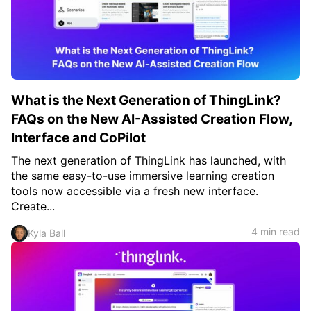
What is the Next Generation of ThingLink?
FAQs on the New AI-Assisted Creation Flow,
Interface and CoPilot
The next generation of ThingLink has launched, with
the same easy-to-use immersive learning creation
tools now accessible via a fresh new interface.
Create...
4 min read
Kyla Ball