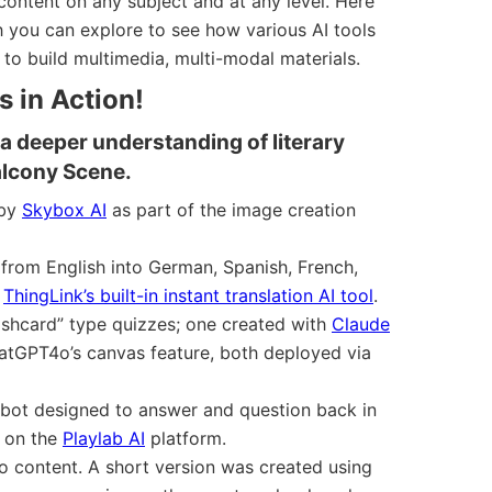
ontent on any subject and at any level. Here
h you can explore to see how various AI tools
to build multimedia, multi-modal materials.
 in Action!
a deeper understanding of literary
alcony Scene.
 by
Skybox AI
as part of the image creation
 from English into German, Spanish, French,
g
ThingLink’s built-in instant translation AI tool
.
shcard” type quizzes; one created with
Claude
atGPT4o’s canvas feature, both deployed via
atbot designed to answer and question back in
t on the
Playlab AI
platform.
o content. A short version was created using