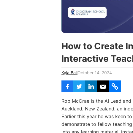
Vocational Schools
Certified Trainers Program
How to Create I
Interactive Tea
Kyla Ball
October 14, 2024
Rob McCrae is the AI Lead and I
Auckland, New Zealand, an inde
Earlier this year he was keen to
demonstrate to fellow teaching 
into any learning material, inst