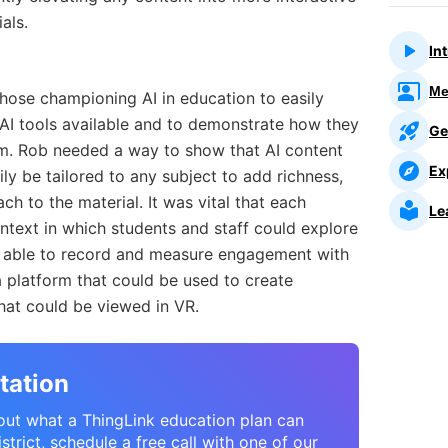
als.
In
Me
 those championing AI in education to easily
AI tools available and to demonstrate how they
Ge
lum. Rob needed a way to show that AI content
Ex
ly be tailored to any subject to add richness,
h to the material. It was vital that each
Le
ontext in which students and staff could explore
e able to record and measure engagement with
a platform that could be used to create
hat could be viewed in VR.
tation
bout what a ThingLink education plan can
strict, schedule a free call with one of our