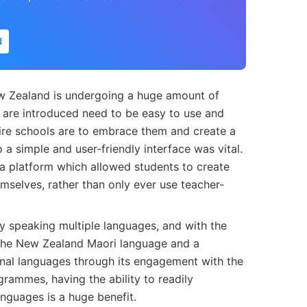
N
ew Zealand is undergoing a huge amount of
 are introduced need to be easy to use and
ntire schools are to embrace them and create a
 a simple and user-friendly interface was vital.
 a platform which allowed students to create
mselves, rather than only ever use teacher-
y speaking multiple languages, and with the
 the New Zealand Maori language and a
nal languages through its engagement with the
grammes, having the ability to readily
anguages is a huge benefit.