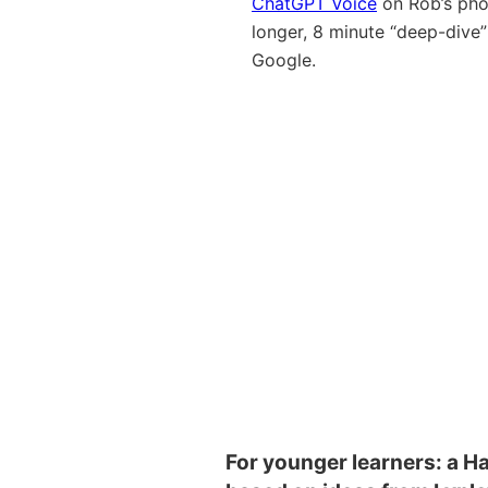
ChatGPT Voice
on Rob’s pho
longer, 8 minute “deep-dive
Google.
For younger learners: a Ha