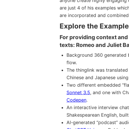
anyone create highly engaging c
are just 4 of his examples whic
are incorporated and combined 
Explore the Examples
For providing context and 
texts: Romeo and Juliet B
Background 360 generated
flow.
The thinglink was translated
Chinese and Japanese usin
Two different embedded “fla
Sonnet 3.5
, and one with Ch
Codepen
.
An interactive interview ch
Shakespearean English, buil
AI-generated “podcast” audi