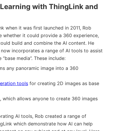
 Learning with ThingLink and
k when it was first launched in 2011, Rob
re whether it could provide a 360 experience,
could build and combine the AI content. He
 now incorporates a range of AI tools to assist
he “base media”. These include:
rms any panoramic image into a 360
eration tools
for creating 2D images as base
, which allows anyone to create 360 images
rating AI tools, Rob created a range of
ingLink which demonstrate how AI can help