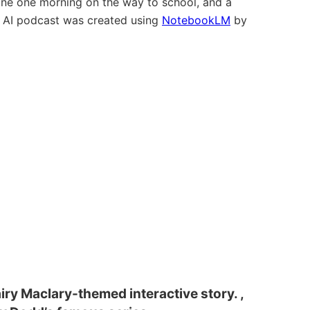
ne one morning on the way to school, and a
” AI podcast was created using
NotebookLM
by
iry Maclary-themed interactive story. ,