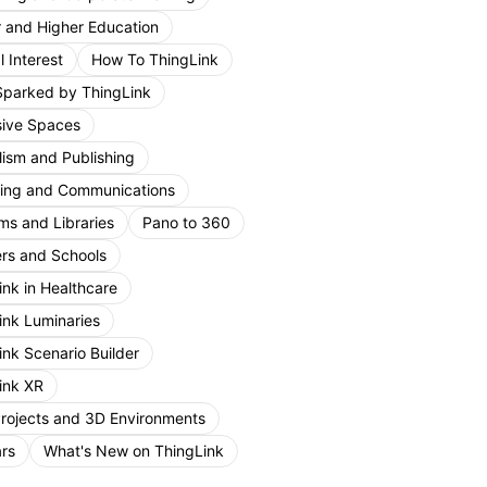
r and Higher Education
 Interest
How To ThingLink
Sparked by ThingLink
ive Spaces
lism and Publishing
ing and Communications
s and Libraries
Pano to 360
rs and Schools
ink in Healthcare
ink Luminaries
ink Scenario Builder
ink XR
Projects and 3D Environments
rs
What's New on ThingLink