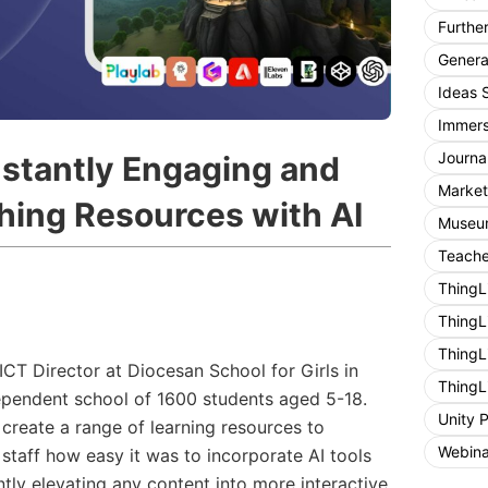
Furthe
General
Ideas 
Immers
Journa
nstantly Engaging and
Market
ching Resources with AI
Museum
Teache
ThingL
ThingL
ThingL
CT Director at Diocesan School for Girls in
ThingL
pendent school of 1600 students aged 5-18.
Unity 
 create a range of learning resources to
Webina
staff how easy it was to incorporate AI tools
antly elevating any content into more interactive