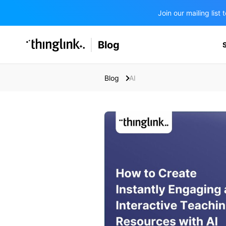
Join our mailing lis
SOLUTIONS
Blog
BUSINESS/PUBLIC SECTOR
PRICING
Enterprise & Employee Training
Blog
AI
Education
SUPPORT
Marketing & Communications
Business & Public Sector
Museums & Libraries
BLOG IN FINNISH
Healthcare
Water Industry
BUSINESS/PUBLIC SECTOR
Teachers & Schools
Higher Education