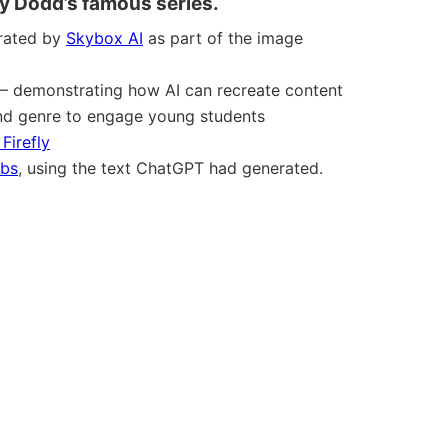
y Dodd’s famous series.
rated by
Skybox AI
as part of the image
– demonstrating how AI can recreate content
 and genre to engage young students
Firefly
abs
, using the text ChatGPT had generated.