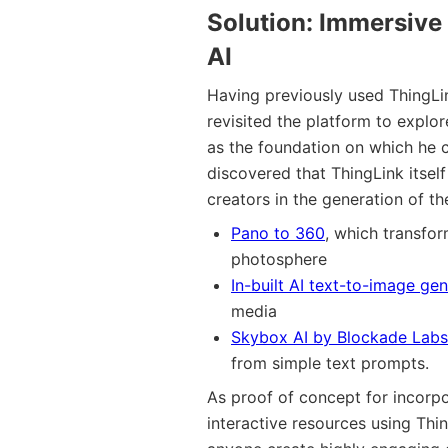
Solution
: Immersive
AI
Having previously used ThingLin
revisited the platform to explo
as the foundation on which he 
discovered that ThingLink itself
creators in the generation of t
Pano to 360
, which transfo
photosphere
In-built AI text-to-image gen
media
Skybox AI by Blockade Labs
from simple text prompts.
As proof of concept for incorpo
interactive resources using Th