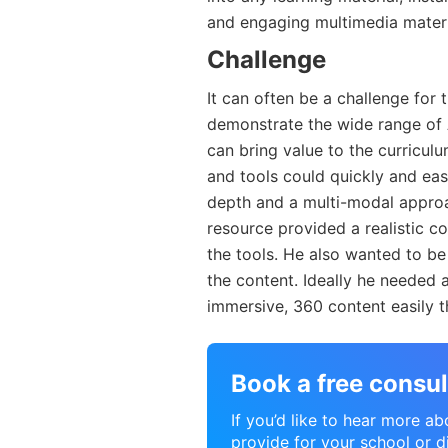
and engaging multimedia materi
Challenge
It can often be a challenge for
demonstrate the wide range of 
can bring value to the curricu
and tools could quickly and easi
depth and a multi-modal approac
resource provided a realistic c
the tools. He also wanted to b
the content. Ideally he needed 
immersive, 360 content easily t
Book a free consul
If you’d like to hear more a
provide for your school or di