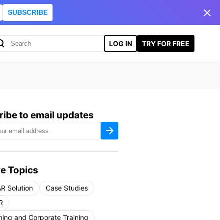
SUBSCRIBE
LOG IN
TRY FOR FREE
ibe to email updates
e Topics
R Solution
Case Studies
R
ning and Corporate Training