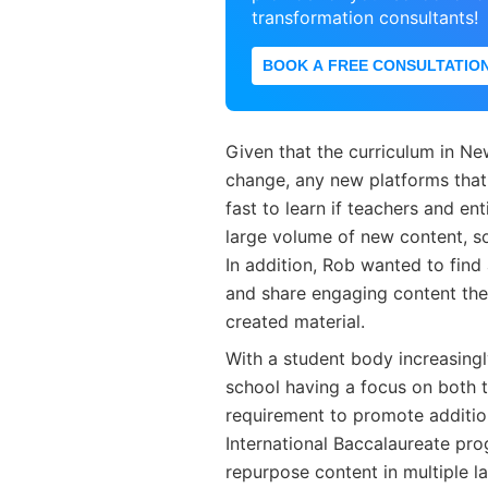
transformation consultants!
BOOK A FREE CONSULTATIO
Given that the curriculum in N
change, any new platforms that
fast to learn if teachers and e
large volume of new content, so
In addition, Rob wanted to find
and share engaging content the
created material.
With a student body increasingl
school having a focus on both
requirement to promote additio
International Baccalaureate pro
repurpose content in multiple l