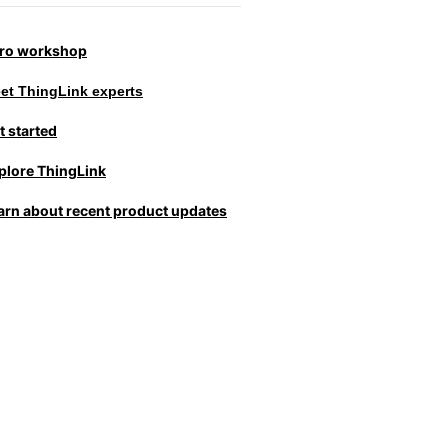
tro workshop
et ThingLink experts
t started
plore ThingLink
arn about recent product updates