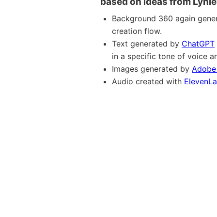
based on ideas from Lynle
Background 360 again gene
creation flow.
Text generated by
ChatGPT
in a specific tone of voice
Images generated by
Adobe 
Audio created with
ElevenL