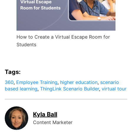
How to Create a Virtual Escape Room for
Students
Tags:
360
,
Employee Training
,
higher education
,
scenario
based learning
,
ThingLink Scenario Builder
,
virtual tour
Kyla Ball
Content Marketer