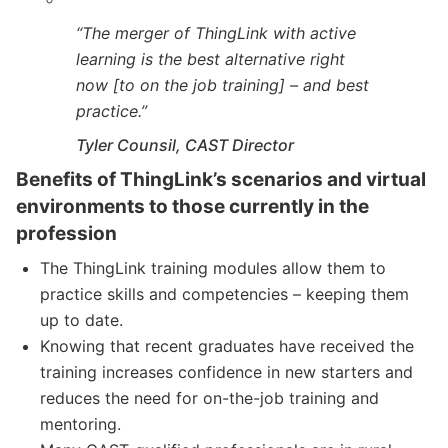
“The merger of ThingLink with active
learning is the best alternative right
now [to on the job training] – and best
practice.”
Tyler Counsil, CAST Director
Benefits of ThingLink’s scenarios and virtual
environments to those currently in the
profession
The ThingLink training modules allow them to
practice skills and competencies – keeping them
up to date.
Knowing that recent graduates have received the
training increases confidence in new starters and
reduces the need for on-the-job training and
mentoring.