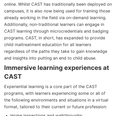
online. Whilst CAST has traditionally been deployed on
campuses, it is also now being used for training those
already working in the field via on-demand learning.
Additionally, non-traditional learners can engage in
CAST learning through microcredentials and badging
programs. CAST, in short, has expanded to provide
child maltreatment education for all learners
regardless of the paths they take to gain knowledge
and insights into putting an end to child abuse.
Immersive learning experiences at
CAST
Experiential learning is a core part of the CAST
programs, with learners experiencing some or all of
the following environments and situations in a virtual
format, tailored to their current or future profession:
Home inspections and walkthroughs;