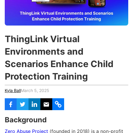
c
h
Teachers & Schools
f
o
Higher Education
r
:
Vocational Schools
ThingLink Virtual
Certified Trainers Program
Environments and
Scenarios Enhance Child
Protection Training
Kyla Ball
March 5, 2025
Background
Zero Abuse Project
(founded in 2018) is a non-profit