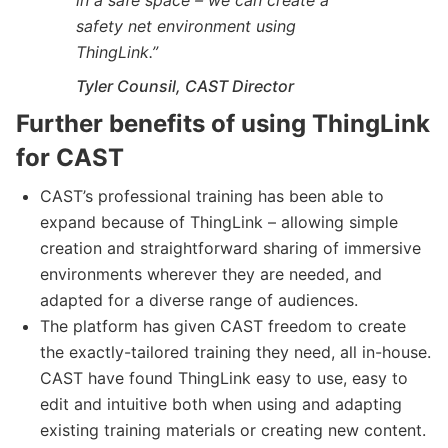
safety net environment using
ThingLink.
”
Tyler Counsil, CAST Director
Further benefits of using ThingLink
for CAST
CAST’s professional training has been able to
expand because of ThingLink – allowing simple
creation and straightforward sharing of immersive
environments wherever they are needed, and
adapted for a diverse range of audiences.
The platform has given CAST freedom to create
the exactly-tailored training they need, all in-house.
CAST have found ThingLink easy to use, easy to
edit and intuitive both when using and adapting
existing training materials or creating new content.