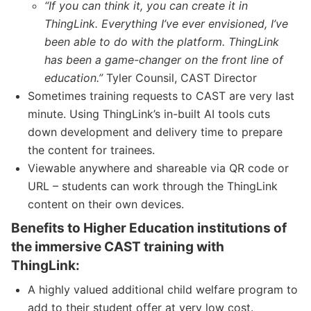
“If you can think it, you can create it in
ThingLink. Everything I’ve ever envisioned, I’ve
been able to do with the platform. ThingLink
has been a game-changer on the front line of
education.”
Tyler Counsil, CAST Director
Sometimes training requests to CAST are very last
minute. Using ThingLink’s in-built AI tools cuts
down development and delivery time to prepare
the content for trainees.
Viewable anywhere and shareable via QR code or
URL – students can work through the ThingLink
content on their own devices.
Benefits to Higher Education institutions of
the immersive CAST training with
ThingLink:
A highly valued additional child welfare program to
add to their student offer at very low cost.