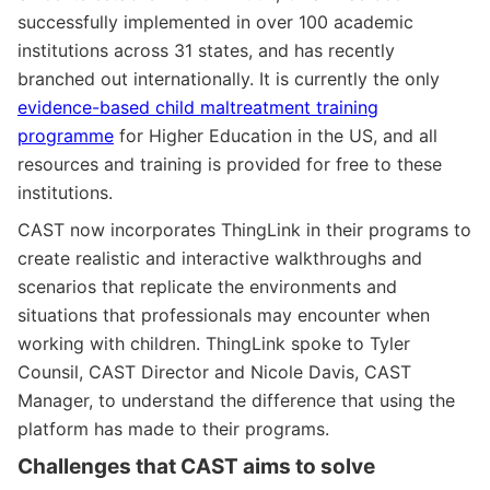
successfully implemented in over 100 academic
institutions across 31 states, and has recently
branched out internationally. It is currently the only
evidence-based child maltreatment training
programme
for Higher Education in the US, and all
resources and training is provided for free to these
institutions.
CAST now incorporates ThingLink in their programs to
create realistic and interactive walkthroughs and
scenarios that replicate the environments and
situations that professionals may encounter when
working with children. ThingLink spoke to Tyler
Counsil, CAST Director and Nicole Davis, CAST
Manager, to understand the difference that using the
platform has made to their programs.
Challenges that CAST aims to solve