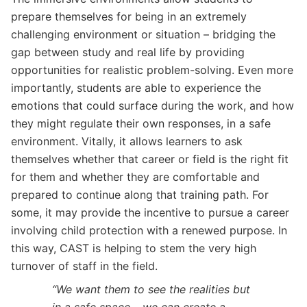
prepare themselves for being in an extremely
challenging environment or situation – bridging the
gap between study and real life by providing
opportunities for realistic problem-solving. Even more
importantly, students are able to experience the
emotions that could surface during the work, and how
they might regulate their own responses, in a safe
environment. Vitally, it allows learners to ask
themselves whether that career or field is the right fit
for them and whether they are comfortable and
prepared to continue along that training path. For
some, it may provide the incentive to pursue a career
involving child protection with a renewed purpose. In
this way, CAST is helping to stem the very high
turnover of staff in the field.
“We want them to see the realities but
in a safe space – we can create a