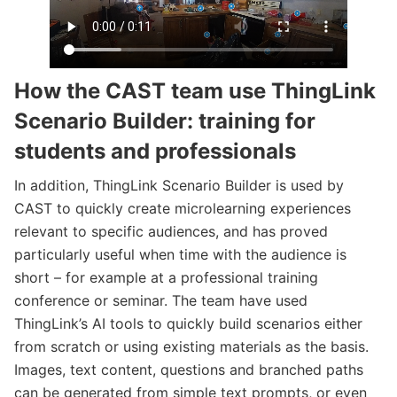
How the CAST team use ThingLink
Scenario Builder: training for
students and professionals
In addition, ThingLink Scenario Builder is used by
CAST to quickly create microlearning experiences
relevant to specific audiences, and has proved
particularly useful when time with the audience is
short – for example at a professional training
conference or seminar. The team have used
ThingLink’s AI tools to quickly build scenarios either
from scratch or using existing materials as the basis.
Images, text content, questions and branched paths
can be generated from simple text prompts, or even