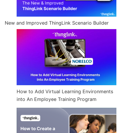
New and Improved ThingLink Scenario Builder
How to Add Virtual Learning Environments
into An Employee Training Program