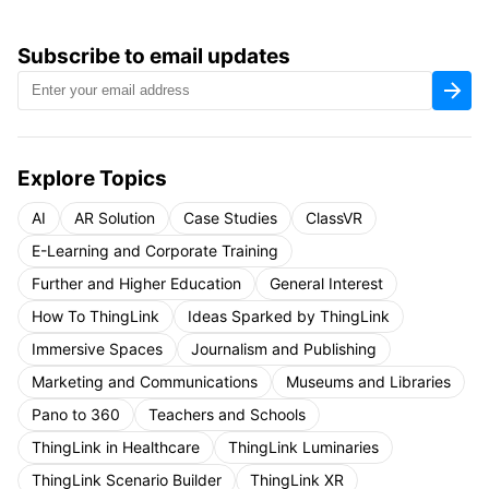
Subscribe to email updates
Explore Topics
AI
AR Solution
Case Studies
ClassVR
E-Learning and Corporate Training
Further and Higher Education
General Interest
How To ThingLink
Ideas Sparked by ThingLink
Immersive Spaces
Journalism and Publishing
Marketing and Communications
Museums and Libraries
Pano to 360
Teachers and Schools
ThingLink in Healthcare
ThingLink Luminaries
ThingLink Scenario Builder
ThingLink XR