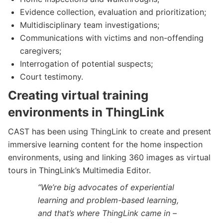
Evidence collection, evaluation and prioritization;
Multidisciplinary team investigations;
Communications with victims and non-offending
caregivers;
Interrogation of potential suspects;
Court testimony.
Creating virtual training
environments in ThingLink
CAST has been using ThingLink to create and present
immersive learning content for the home inspection
environments, using and linking 360 images as virtual
tours in ThingLink’s Multimedia Editor.
“We’re big advocates of experiential
learning and problem-based learning,
and that’s where ThingLink came in –