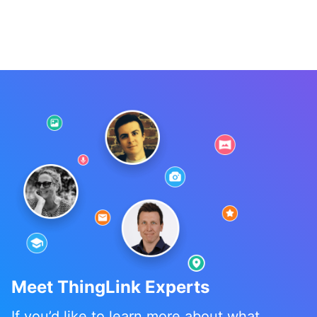
Meet ThingLink Experts
If you’d like to learn more about what