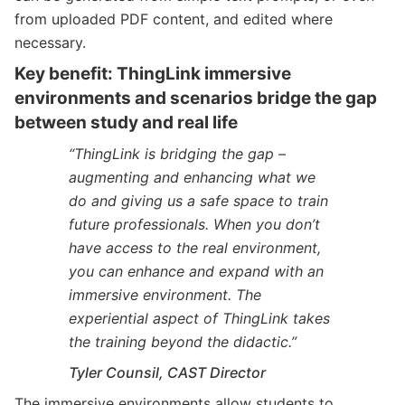
from uploaded PDF content, and edited where
necessary.
Key benefit: ThingLink immersive
environments and scenarios bridge the gap
between study and real life
“ThingLink is bridging the gap –
augmenting and enhancing what we
do and giving us a safe space to train
future professionals. When you don’t
have access to the real environment,
you can enhance and expand with an
immersive environment. The
experiential aspect of ThingLink takes
the training beyond the didactic.”
Tyler Counsil, CAST Director
The immersive environments allow students to