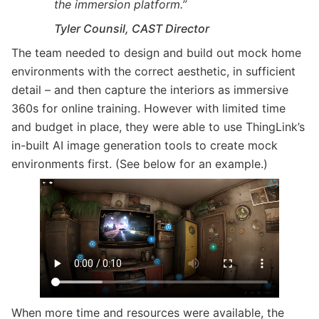
the immersion platform.”
Tyler Counsil, CAST Director
The team needed to design and build out mock home
environments with the correct aesthetic, in sufficient
detail – and then capture the interiors as immersive
360s for online training. However with limited time
and budget in place, they were able to use ThingLink’s
in-built AI image generation tools to create mock
environments first. (See below for an example.)
When more time and resources were available, the