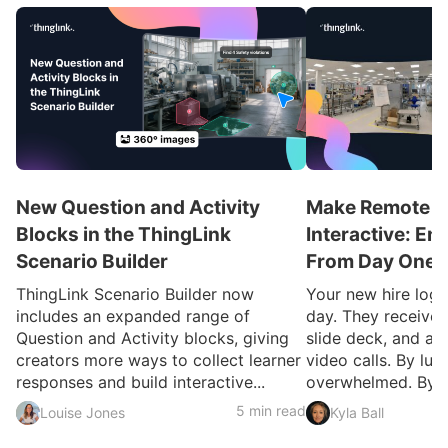
New Question and Activity
Make Remote O
Blocks in the ThingLink
Interactive: E
Scenario Builder
From Day One
ThingLink Scenario Builder now
Your new hire logs 
includes an expanded range of
day. They receive
Question and Activity blocks, giving
slide deck, and a c
creators more ways to collect learner
video calls. By lun
responses and build interactive...
overwhelmed. By ..
5 min read
Louise Jones
Kyla Ball