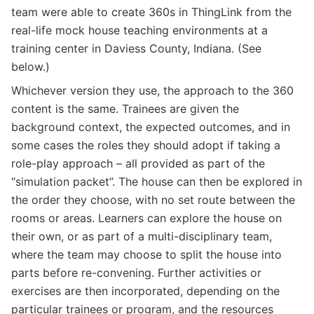
team were able to create 360s in ThingLink from the
real-life mock house teaching environments at a
training center in Daviess County, Indiana. (See
below.)
Whichever version they use, the approach to the 360
content is the same. Trainees are given the
background context, the expected outcomes, and in
some cases the roles they should adopt if taking a
role-play approach – all provided as part of the
“simulation packet”. The house can then be explored in
the order they choose, with no set route between the
rooms or areas. Learners can explore the house on
their own, or as part of a multi-disciplinary team,
where the team may choose to split the house into
parts before re-convening. Further activities or
exercises are then incorporated, depending on the
particular trainees or program, and the resources