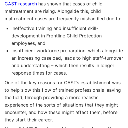
CAST research
has shown that cases of child
maltreatment are rising. Alongside this, child
maltreatment cases are frequently mishandled due to:
Ineffective training and insufficient skill-
development in Frontline Child Protection
employees, and
Insufficient workforce preparation, which alongside
an increasing caseload, leads to high staff-turnover
and understaffing – which then results in longer
response times for cases.
One of the key reasons for CAST’s establishment was
to help slow this flow of trained professionals leaving
the field, through providing a more realistic
experience of the sorts of situations that they might
encounter, and how these might affect them, before
they start their career.