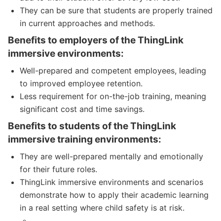
They can be sure that students are properly trained
in current approaches and methods.
Benefits to employers of the ThingLink
immersive environments:
Well-prepared and competent employees, leading
to improved employee retention.
Less requirement for on-the-job training, meaning
significant cost and time savings.
Benefits to students of the ThingLink
immersive training environments:
They are well-prepared mentally and emotionally
for their future roles.
ThingLink immersive environments and scenarios
demonstrate how to apply their academic learning
in a real setting where child safety is at risk.