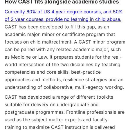
How CAST fits alongside academic studies
Currently 60% of US 4 year degree courses, and 50%
of 2 year courses, provide no learning in child abuse.
CAST has been developed to fill this gap, as an
academic major, minor or certificate program that
focuses on child maltreatment. A CAST minor program
can be paired with any related academic major, such
as Medicine or Law. It prepares students for the real-
world intersection of the two disciplines by teaching
competencies and core skills, best-practice
approaches and methods, resilience strategies and an
understanding of collaborative, multi-agency working.
CAST has developed a range of different toolkits
suitable for delivery on undergraduate and
postgraduate programmes. Frontline professionals are
used as the subject matter experts and faculty
training to maximize CAST instruction is delivered