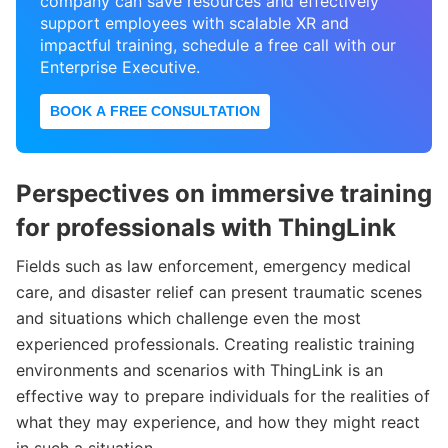
company can save resources and effectively
support employees with scalable XR and
impactful training, schedule a free call with our
Enterprise Executive.
BOOK A FREE CONSULTATION
Perspectives on immersive training
for professionals with ThingLink
Fields such as law enforcement, emergency medical
care, and disaster relief can present traumatic scenes
and situations which challenge even the most
experienced professionals. Creating realistic training
environments and scenarios with ThingLink is an
effective way to prepare individuals for the realities of
what they may experience, and how they might react
in such a situation.