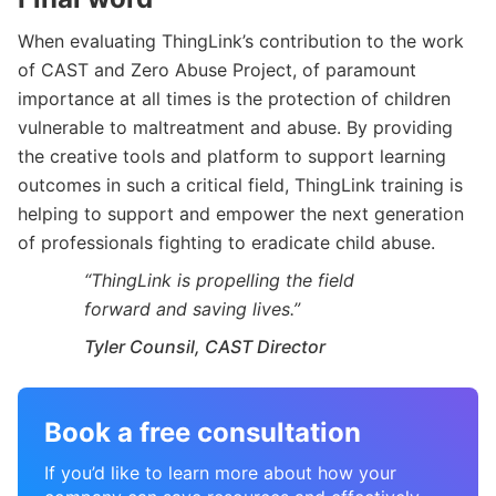
When evaluating ThingLink’s contribution to the work
of CAST and Zero Abuse Project, of paramount
importance at all times is the protection of children
vulnerable to maltreatment and abuse. By providing
the creative tools and platform to support learning
outcomes in such a critical field, ThingLink training is
helping to support and empower the next generation
of professionals fighting to eradicate child abuse.
“ThingLink is propelling the field
forward and saving lives.”
Tyler Counsil, CAST Director
Book a free consultation
If you’d like to learn more about how your