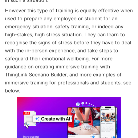
However this type of training is equally effective when
used to prepare any employee or student for an
emergency situation, safety training, or indeed any
high-stakes, high stress situation. They can learn to
recognise the signs of stress before they have to deal
with the in-person experience, and take steps to
safeguard their emotional wellbeing. For more
guidance on creating immersive training with
ThingLink Scenario Builder, and more examples of
immersive training for professionals and students, see
below.