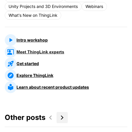
Unity Projects and 3D Environments
Webinars
What's New on ThingLink
Intro workshop
Meet ThingLink experts
Get started
Explore ThingLink
Learn about recent product updates
Other posts