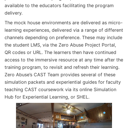
available to the educators facilitating the program
delivery.
The mock house environments are delivered as micro-
learning experiences, delivered via a range of different
channels depending on preference. These may include
the student LMS, via the Zero Abuse Project Portal,
QR codes or URL. The learners then have continued
access to the immersive resource at any time after the
training program, to revisit and refresh their learning.
Zero Abuse’s CAST Team provides several of these
simulation packets and experiential guides for faculty
teaching CAST coursework via its online Simulation
Hub for Experiential Learning, or SHEL.