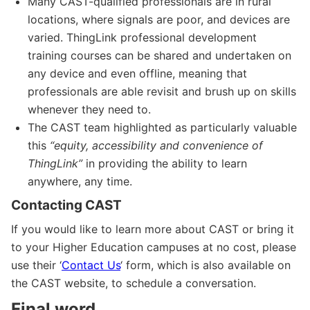
Many CAST-qualified professionals are in rural
locations, where signals are poor, and devices are
varied. ThingLink professional development
training courses can be shared and undertaken on
any device and even offline, meaning that
professionals are able revisit and brush up on skills
whenever they need to.
The CAST team highlighted as particularly valuable
this
“equity, accessibility and convenience of
ThingLink”
in providing the ability to learn
anywhere, any time.
Contacting CAST
If you would like to learn more about CAST or bring it
to your Higher Education campuses at no cost, please
use their ‘
Contact Us
‘ form, which is also available on
the CAST website, to schedule a conversation.
Final word