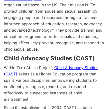
organization based in the US. Their mission is “To
protect children from abuse and sexual assault, by
engaging people and resources through a trauma-
informed approach of education, research, advocacy,
and advanced technology.” They provide training and
education programs to professionals and students,
helping effectively prevent, recognize, and respond to
child sexual abuse.
Child Advocacy Studies (CAST)
Within Zero Abuse Project,
Child Advocacy Studies
(CAST)
exists as a Higher Education program that
spans various disciplines, empowering students to
confidently recognize, react to, and respond
effectively to suspected instances of child
maltreatment.
Since its establishment in 2004, CAST has been