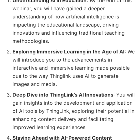
Understanding AI in Education:
By the end of this
webinar, you will have gained a deeper
understanding of how artificial intelligence is
impacting the educational landscape, driving
innovations and influencing traditional teaching
methodologies.
Exploring Immersive Learning in the Age of AI:
We
will introduce you to the advancements in
interactive and immersive learning made possible
due to the way Thinglink uses AI to generate
images and media.
Deep Dive into ThingLink’s AI Innovations
: You will
gain insights into the development and application
of AI tools by ThingLink, exploring their potential in
enhancing content delivery and facilitating
improved learning experiences.
Staying Ahead with AI-Powered Content