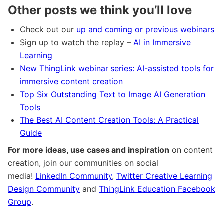
Other posts we think you’ll love
Check out our
up and coming or previous webinars
Sign up to watch the replay –
AI in Immersive
Learning
New ThingLink webinar series: AI-assisted tools for
immersive content creation
Top Six Outstanding Text to Image AI Generation
Tools
The Best AI Content Creation Tools: A Practical
Guide
For more ideas, use cases and inspiration
on content
creation, join our communities on social
media!
LinkedIn Community
,
Twitter Creative Learning
Design Community
and
ThingLink Education Facebook
Group
.