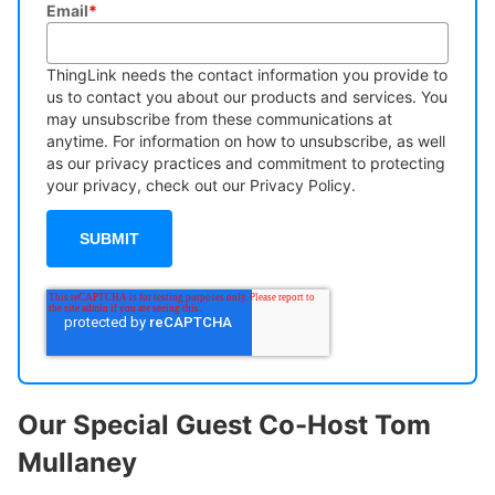
Email
*
ThingLink needs the contact information you provide to
us to contact you about our products and services. You
may unsubscribe from these communications at
anytime. For information on how to unsubscribe, as well
as our privacy practices and commitment to protecting
your privacy, check out our Privacy Policy.
Our Special Guest Co-Host Tom
Mullaney