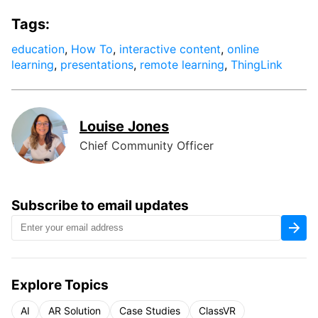
Tags:
education
,
How To
,
interactive content
,
online
learning
,
presentations
,
remote learning
,
ThingLink
Louise Jones
Chief Community Officer
Subscribe to email updates
Explore Topics
AI
AR Solution
Case Studies
ClassVR