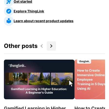
Get started
Explore ThingLink
Learn about recent product updates
Other posts
Gamified Learning in Higher
How to Create 