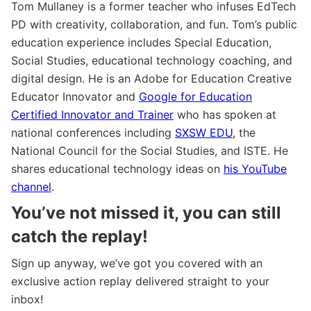
Tom Mullaney is a former teacher who infuses EdTech
PD with creativity, collaboration, and fun. Tom’s public
education experience includes Special Education,
Social Studies, educational technology coaching, and
digital design. He is an Adobe for Education Creative
Educator Innovator and
Google for Education
Certified Innovator and Trainer
who has spoken at
national conferences including
SXSW EDU
, the
National Council for the Social Studies, and ISTE. He
shares educational technology ideas on
his YouTube
channel
.
You’ve not missed it, you can still
catch the replay!
Sign up anyway, we’ve got you covered with an
exclusive action replay delivered straight to your
inbox!