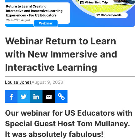
c
h
Teachers & Schools
f
o
Higher Education
r
:
Vocational Schools
Webinar Return to Learn
Certified Trainers Program
with New Immersive and
Interactive Learning
Louise Jones
August 9, 2023
Our webinar for US Educators with
Special Guest Host Tom Mullaney.
It was absolutely fabulous!