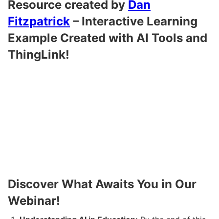
Resource created by
Dan
Fitzpatrick
–
Interactive Learning
Example Created with AI Tools and
ThingLink
!
Discover What Awaits You in Our
Webinar!