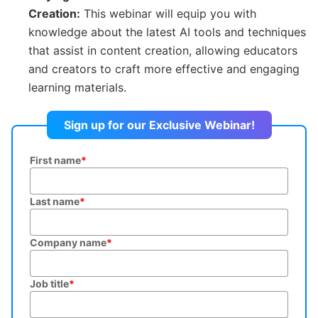
Creation:
This webinar will equip you with
knowledge about the latest AI tools and techniques
that assist in content creation, allowing educators
and creators to craft more effective and engaging
learning materials.
Sign up for our Exclusive Webinar!
First name
*
Last name
*
Company name
*
Job title
*