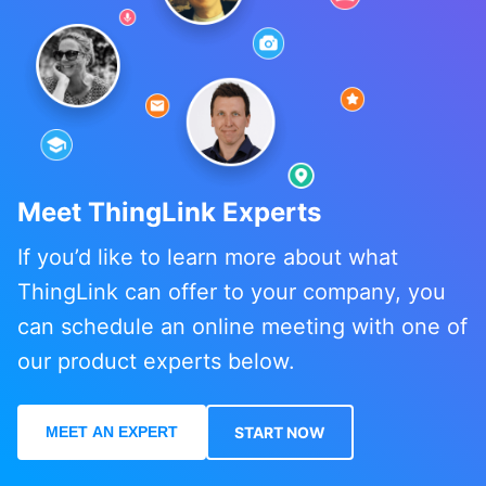
Meet ThingLink Experts
If you’d like to learn more about what
ThingLink can offer to your company, you
can schedule an online meeting with one of
our product experts below.
MEET AN EXPERT
START NOW