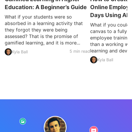
Education: A Beginner’s Guide
Online Employee
Days Using AI
What if your students were so
absorbed in a learning activity that
What if you could
they forgot they were being
canvas to a fully 
assessed? That is the promise of
employee training 
gamified learning, and it is more...
than a working we
learning and devel
5 min read
Kyla Ball
Kyla Ball