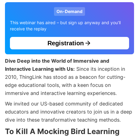
On-Demand
This webinar has aired – but sign up anyway and you’ll
receive the replay
Registration
Dive Deep into the World of Immersive and
Interactive Learning with Us:
Since its inception in
2010, ThingLink has stood as a beacon for cutting-
edge educational tools, with a keen focus on
immersive and interactive learning experiences.
We invited our US-based community of dedicated
educators and innovative creators to join us in a deep
dive into these transformative teaching methods.
To Kill A Mocking Bird Learning