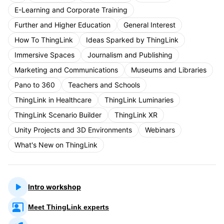
E-Learning and Corporate Training
Further and Higher Education
General Interest
How To ThingLink
Ideas Sparked by ThingLink
Immersive Spaces
Journalism and Publishing
Marketing and Communications
Museums and Libraries
Pano to 360
Teachers and Schools
ThingLink in Healthcare
ThingLink Luminaries
ThingLink Scenario Builder
ThingLink XR
Unity Projects and 3D Environments
Webinars
What's New on ThingLink
Intro workshop
Meet ThingLink experts