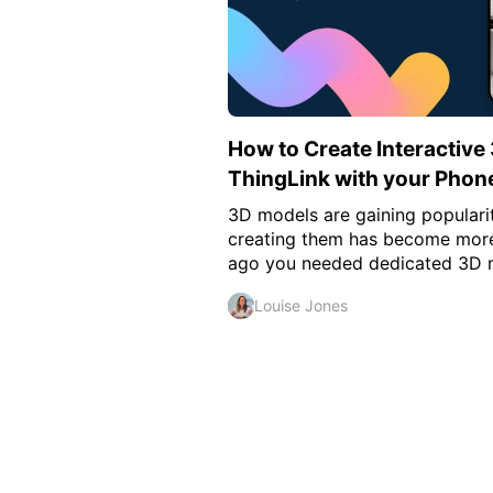
How to Create Interactive
ThingLink with your Phon
3D models are gaining populari
creating them has become more 
ago you needed dedicated 3D mo
Louise Jones