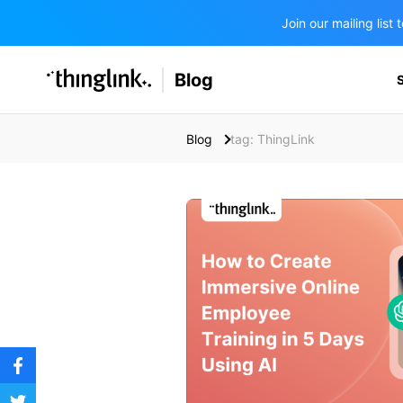
Join our mailing lis
SOLUTIONS
Blog
BUSINESS/PUBLIC SECTOR
PRICING
Enterprise & Employee Training
Blog
tag: ThingLink
Education
SUPPORT
Marketing & Communications
Business & Public Sector
Museums & Libraries
BLOG IN FINNISH
Healthcare
Water Industry
BUSINESS/PUBLIC SECTOR
Teachers & Schools
Higher Education