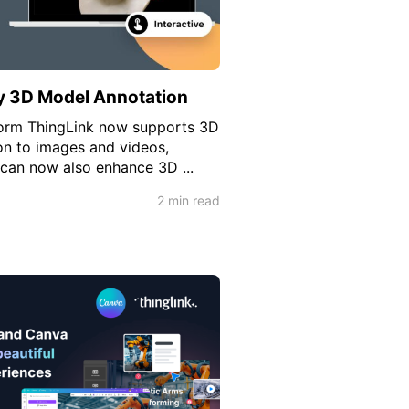
y 3D Model Annotation
form ThingLink now supports 3D
on to images and videos,
 can now also enhance 3D ...
2 min read