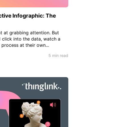
tive Infographic: The
t at grabbing attention. But
 click into the data, watch a
process at their own...
5 min read