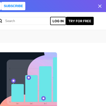
SUBSCRIBE
LOG IN
TRY FOR FREE