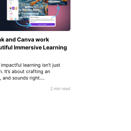
nk and Canva work
utiful Immersive Learning
mpactful learning isn’t just
. It’s about crafting an
, and sounds right....
2 min read