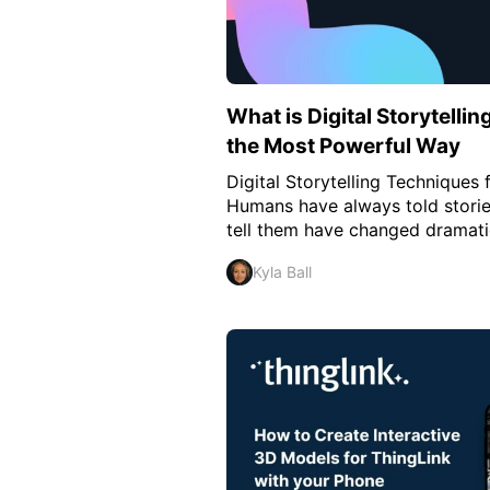
What is Digital Storytellin
the Most Powerful Way
Digital Storytelling Technique
Humans have always told stories
tell them have changed dramatic
Kyla Ball