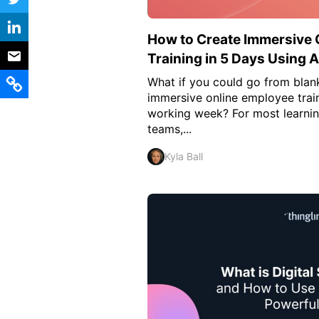
Vocational Schools
How to Create Immersive 
Certified Trainers Program
Training in 5 Days Using A
What if you could go from blank
immersive online employee train
working week? For most learni
teams,...
Kyla Ball