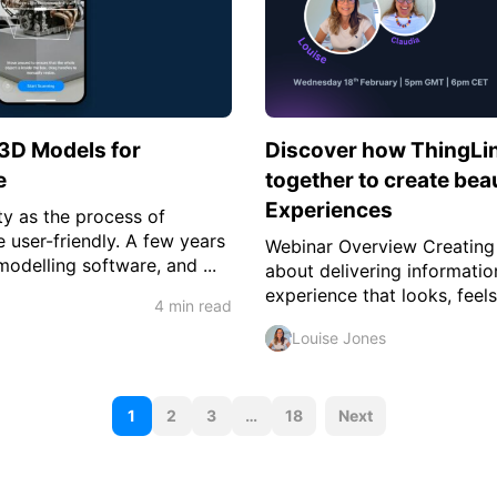
 3D Models for
Discover how ThingLi
e
together to create bea
Experiences
ty as the process of
user-friendly. A few years
Webinar Overview Creating i
delling software, and ...
about delivering information
experience that looks, feels
4 min read
Louise Jones
P
1
2
3
…
18
Next
o
s