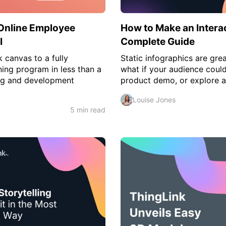
Online Employee
How to Make an Interac
I
Complete Guide
 canvas to a fully
Static infographics are grea
ing program in less than a
what if your audience could
ng and development
product demo, or explore a 
Louise Jones
5 min read