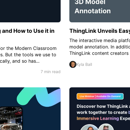
g and How to Use it in
ThingLink Unveils Eas
The interactive media plat
model annotation. In additi
s for the Modern Classroom
ThingLink content creators
. But the tools we use to
ally, and so has...
Kyla Ball
7 min read