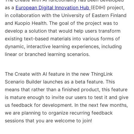
as a
European Digital Innovation Hub
(EDIH) project,
in collaboration with the University of Eastern Finland
and Kuopio Health. The goal of the project was to
develop a solution that would help users transform
existing text-based materials into various forms of
dynamic, interactive learning experiences, including
linear or branched learning scenarios.
The Create with AI feature in the new ThingLink
Scenario Builder launches as a beta feature. This
means that rather than a finished product, this feature
is mature enough to invite our users to test it and give
us feedback for development. In the next few months,
we are planning to organize recurring feedback
sessions that you are welcome to join!