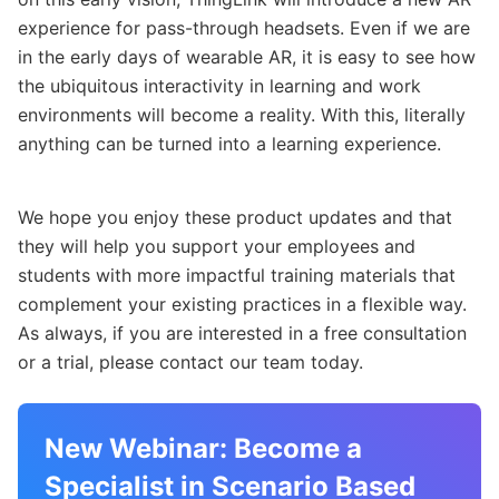
experience for pass-through headsets. Even if we are
in the early days of wearable AR, it is easy to see how
the ubiquitous interactivity in learning and work
environments will become a reality. With this, literally
anything can be turned into a learning experience.
We hope you enjoy these product updates and that
they will help you support your employees and
students with more impactful training materials that
complement your existing practices in a flexible way.
As always, if you are interested in a free consultation
or a trial, please contact our team today.
New Webinar: Become a
Specialist in Scenario Based