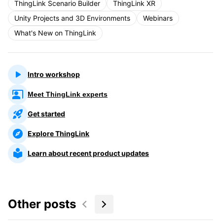
ThingLink Scenario Builder
ThingLink XR
Unity Projects and 3D Environments
Webinars
What's New on ThingLink
Intro workshop
Meet ThingLink experts
Get started
Explore ThingLink
Learn about recent product updates
Other posts