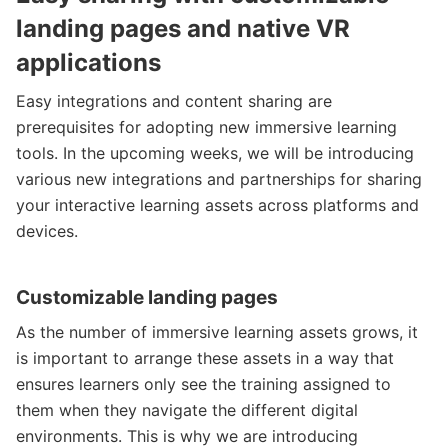
landing pages and native VR
applications
Easy integrations and content sharing are
prerequisites for adopting new immersive learning
tools. In the upcoming weeks, we will be introducing
various new integrations and partnerships for sharing
your interactive learning assets across platforms and
devices.
Customizable landing pages
As the number of immersive learning assets grows, it
is important to arrange these assets in a way that
ensures learners only see the training assigned to
them when they navigate the different digital
environments. This is why we are introducing