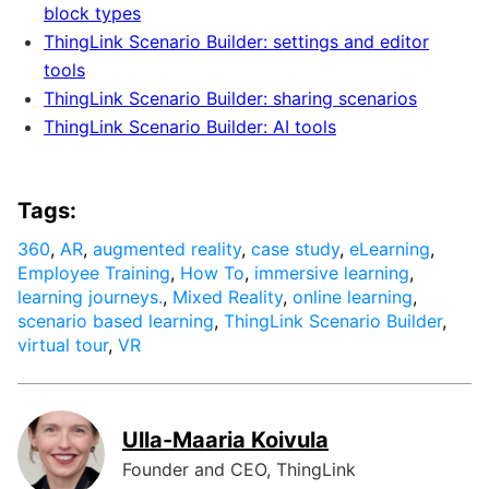
block types
ThingLink Scenario Builder: settings and editor
tools
ThingLink Scenario Builder: sharing scenarios
ThingLink Scenario Builder: AI tools
Tags:
360
,
AR
,
augmented reality
,
case study
,
eLearning
,
Employee Training
,
How To
,
immersive learning
,
learning journeys.
,
Mixed Reality
,
online learning
,
scenario based learning
,
ThingLink Scenario Builder
,
virtual tour
,
VR
Ulla-Maaria Koivula
Founder and CEO, ThingLink