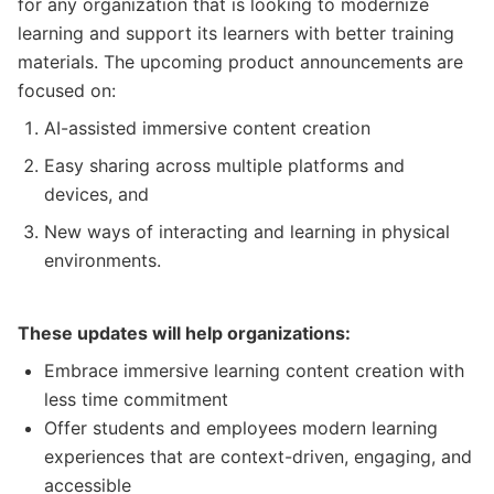
for any organization that is looking to modernize
learning and support its learners with better training
materials. The upcoming product announcements are
focused on:
AI-assisted immersive content creation
Easy sharing across multiple platforms and
devices, and
New ways of interacting and learning in physical
environments.
These updates will help organizations:
Embrace immersive learning content creation with
less time commitment
Offer students and employees modern learning
experiences that are context-driven, engaging, and
accessible