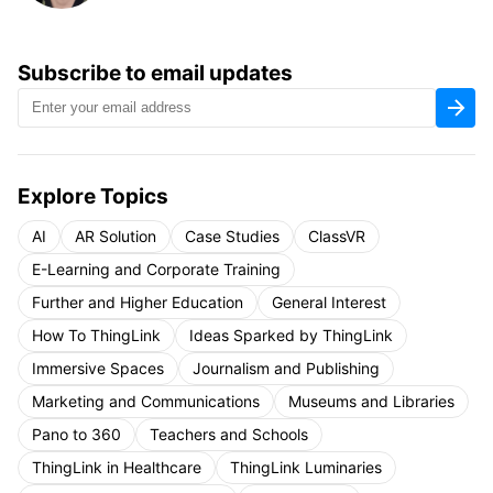
Subscribe to email updates
Explore Topics
AI
AR Solution
Case Studies
ClassVR
E-Learning and Corporate Training
Further and Higher Education
General Interest
How To ThingLink
Ideas Sparked by ThingLink
Immersive Spaces
Journalism and Publishing
Marketing and Communications
Museums and Libraries
Pano to 360
Teachers and Schools
ThingLink in Healthcare
ThingLink Luminaries