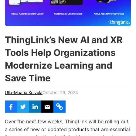
c
h
Teachers & Schools
f
o
Higher Education
r
:
Vocational Schools
ThingLink’s New AI and XR
Certified Trainers Program
Tools Help Organizations
Modernize Learning and
Save Time
Ulla-Maaria Koivula
October 29, 2024
Over the next few weeks, ThingLink will be rolling out
a series of new or updated products that are essential