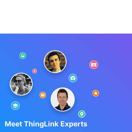
Meet ThingLink Experts