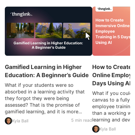
Gamified Learning in Higher
How to Create 
Education: A Beginner’s Guide
Online Employee
Days Using AI
What if your students were so
absorbed in a learning activity that
What if you could
they forgot they were being
canvas to a fully 
assessed? That is the promise of
employee training 
gamified learning, and it is more...
than a working we
learning and devel
5 min read
Kyla Ball
Kyla Ball