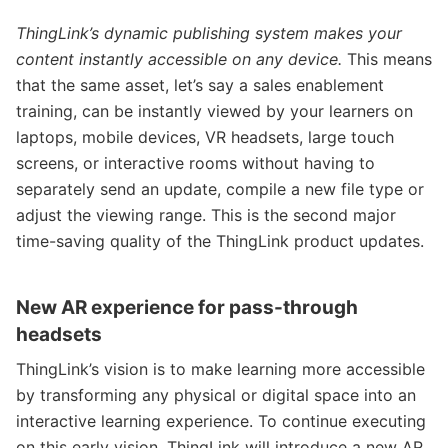
ThingLink’s dynamic publishing system makes your
content instantly accessible on any device.
This means
that the same asset, let’s say a sales enablement
training, can be instantly viewed by your learners on
laptops, mobile devices, VR headsets, large touch
screens, or interactive rooms without having to
separately send an update, compile a new file type or
adjust the viewing range. This is the second major
time-saving quality of the ThingLink product updates.
New AR experience for pass-through
headsets
ThingLink’s vision is to make learning more accessible
by transforming any physical or digital space into an
interactive learning experience. To continue executing
on this early vision, ThingLink will introduce a new AR