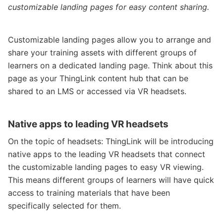
customizable landing pages for easy content sharing.
Customizable landing pages allow you to arrange and
share your training assets with different groups of
learners on a dedicated landing page. Think about this
page as your ThingLink content hub that can be
shared to an LMS or accessed via VR headsets.
Native apps to leading VR headsets
On the topic of headsets: ThingLink will be introducing
native apps to the leading VR headsets that connect
the customizable landing pages to easy VR viewing.
This means different groups of learners will have quick
access to training materials that have been
specifically selected for them.