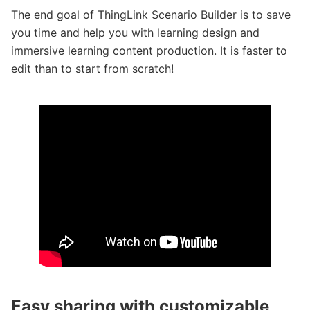
The end goal of ThingLink Scenario Builder is to save
you time and help you with learning design and
immersive learning content production. It is faster to
edit than to start from scratch!
Easy sharing with customizable