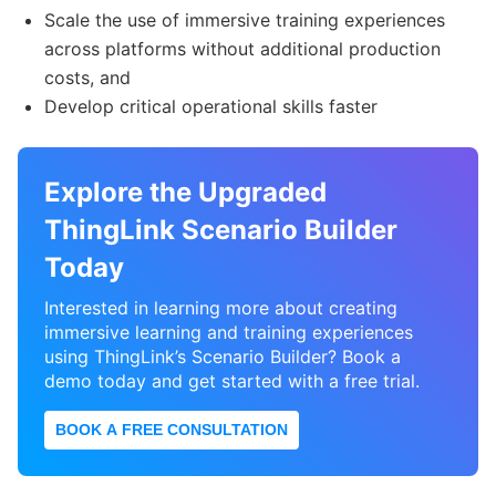
Scale the use of immersive training experiences
across platforms without additional production
costs, and
Develop critical operational skills faster
Explore the Upgraded
ThingLink Scenario Builder
Today
Interested in learning more about creating
immersive learning and training experiences
using ThingLink’s Scenario Builder? Book a
demo today and get started with a free trial.
BOOK A FREE CONSULTATION