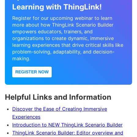
Learning with ThingLink!
Register for our upcoming webinar to learn
more about how ThingLink Scenario Builder
empowers educators, trainers, and
organizations to create dynamic, immersive
learning experiences that drive critical skills like
problem-solving, adaptability, and decision-
making.
REGISTER NOW
Helpful Links and Information
Discover the Ease of Creating Immersive
Experiences
Introduction to NEW ThingLink Scenario Builder
ThingLink Scenario Builder: Editor overview and