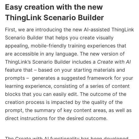
Easy creation with the new
ThingLink Scenario Builder
First, we are introducing the new AI-assisted ThingLink
Scenario Builder that helps you create visually
appealing, mobile-friendly training experiences that
are accessible in any language. The new version of
ThingLink’s Scenario Builder includes a
Create with AI
feature that – based on your starting materials and
prompts – generates a suggested framework for your
learning experience, consisting of a series of content
blocks that you can easily edit. The outcome of the
creation process is impacted by the quality of the
prompt, the summary of key content areas, as well as
direct instructions for the desired outcome.
The Create with AI functionality has been developed