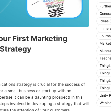
Furthe
General
Ideas 
Immers
Journa
our First Marketing
Market
Strategy
Museum
Teache
ThingL
ThingL
ThingL
ations strategy is crucial for the success of
ThingL
or a small business or start up with no
Unity 
tise it can be a daunting prospect! In this
Webina
teps involved in developing a strategy that will
ture the attention of your customers.