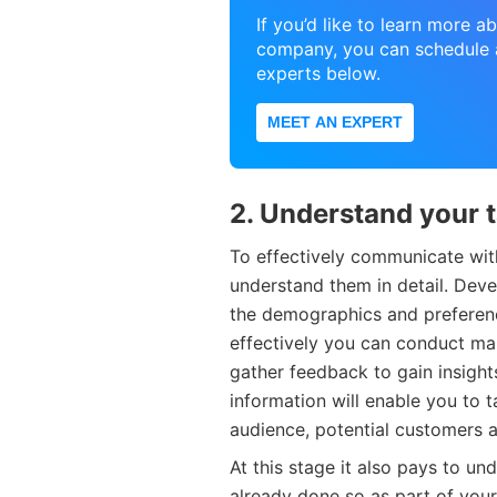
If you’d like to learn more 
company, you can schedule a
experts below.
MEET AN EXPERT
2. Understand your 
To effectively communicate wit
understand them in detail. Dev
the demographics and preferenc
effectively you can conduct ma
gather feedback to gain insights
information will enable you to 
audience, potential customers a
At this stage it also pays to u
already done so as part of you