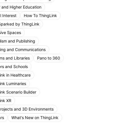
r and Higher Education
 Interest
How To ThingLink
Sparked by ThingLink
ive Spaces
lism and Publishing
ing and Communications
s and Libraries
Pano to 360
rs and Schools
ink in Healthcare
ink Luminaries
ink Scenario Builder
ink XR
Projects and 3D Environments
rs
What's New on ThingLink