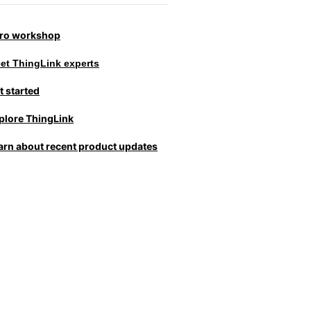
tro workshop
et ThingLink experts
t started
plore ThingLink
arn about recent product updates