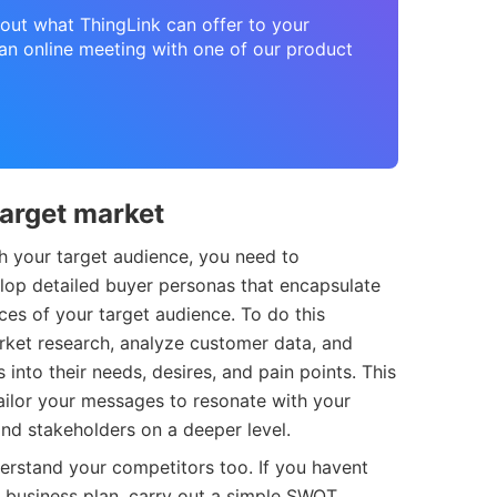
about what ThingLink can offer to your
n online meeting with one of our product
target market
h your target audience, you need to
elop detailed buyer personas that encapsulate
es of your target audience. To do this
rket research, analyze customer data, and
 into their needs, desires, and pain points. This
tailor your messages to resonate with your
nd stakeholders on a deeper level.
nderstand your competitors too. If you havent
r business plan, carry out a simple SWOT