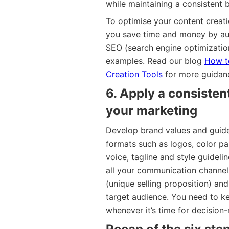
while maintaining a consistent 
To optimise your content creat
you save time and money by au
SEO (search engine optimizatio
examples. Read our blog
How to
Creation Tools
for more guidan
6. Apply a consisten
your marketing
Develop brand values and guide
formats such as logos, color pa
voice, tagline and style guideli
all your communication channel
(unique selling proposition) an
target audience. You need to k
whenever it’s time for decisio