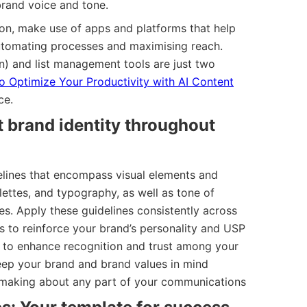
brand voice and tone.
ion, make use of apps and platforms that help
tomating processes and maximising reach.
n) and list management tools are just two
 Optimize Your Productivity with AI Content
ce.
t brand identity throughout
lines that encompass visual elements and
lettes, and typography, as well as tone of
nes. Apply these guidelines consistently across
s to reinforce your brand’s personality and USP
d to enhance recognition and trust among your
eep your brand and brand values in mind
n-making about any part of your communications