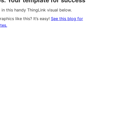
ps: Your template for success
in this handy ThingLink visual below.
aphics like this? It’s easy!
See this blog for
tes.