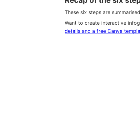
Recap of the six ste
These six steps are summarised 
Want to create interactive infogr
details and a free
C
a
n
v
a
templa