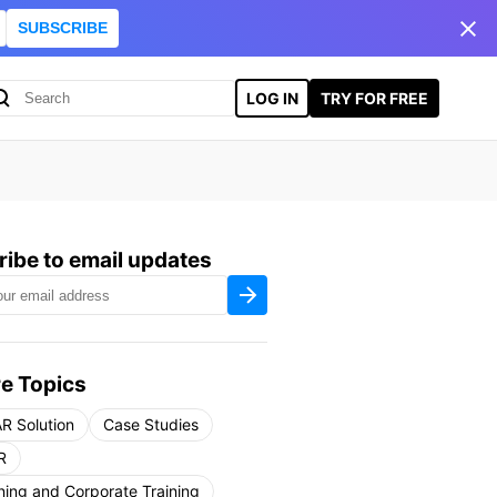
SUBSCRIBE
LOG IN
TRY FOR FREE
ibe to email updates
e Topics
R Solution
Case Studies
R
ning and Corporate Training