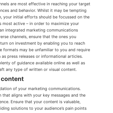
nnels are most effective in reaching your target
ences and behavior. Whilst it may be tempting
, your initial efforts should be focussed on the
s most active – in order to maximize your
e an integrated marketing communications
erse channels, ensure that the ones you
eturn on investment by enabling you to reach
e formats may be unfamiliar to you and require
as press releases or informational articles.
lenty of guidance available online as well as
aft any type of written or visual content.
 content
undation of your marketing communications.
n that aligns with your key messages and the
ence. Ensure that your content is valuable,
iding solutions to your audience’s pain points