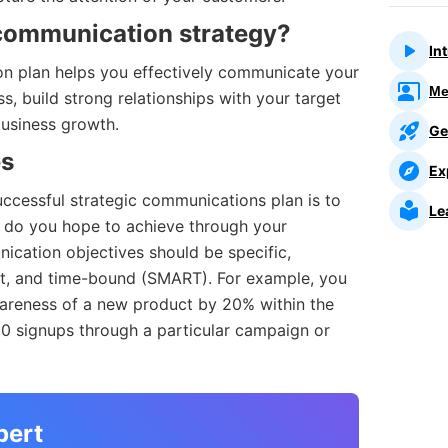
communication strategy?
In
n plan helps you effectively communicate your
Me
 build strong relationships with your target
business growth.
Ge
es
Ex
successful strategic communications plan is to
Le
t do you hope to achieve through your
ication objectives should be specific,
nt, and time-bound (SMART). For example, you
areness of a new product by 20% within the
00 signups through a particular campaign or
pert