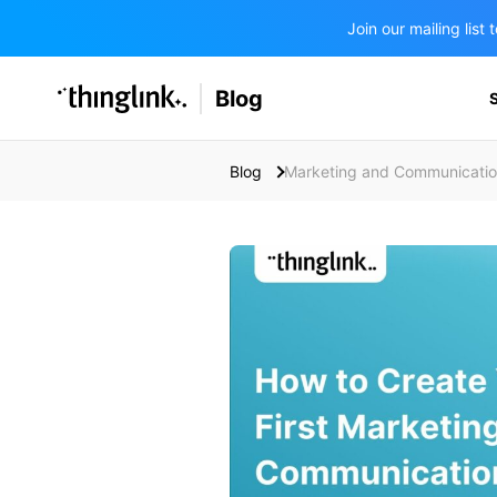
Join our mailing lis
SOLUTIONS
Blog
BUSINESS/PUBLIC SECTOR
PRICING
Enterprise & Employee Training
Blog
Marketing and Communicati
Education
SUPPORT
Marketing & Communications
Business & Public Sector
Museums & Libraries
BLOG IN FINNISH
Healthcare
Water Industry
BUSINESS/PUBLIC SECTOR
Teachers & Schools
Higher Education