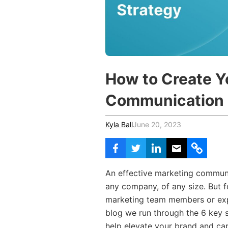
Vocational Schools
Certified Trainers Program
How to Create Y
Communication 
Kyla Ball
June 20, 2023
An effective marketing communic
any company, of any size. But f
marketing team members or exper
blog we run through the 6 key s
help elevate your brand and cap