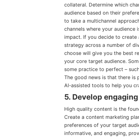
collateral. Determine which cha
audience based on their prefer
to take a multichannel approach
channels where your audience i
impact. If you decide to creat
strategy across a number of div
choose will give you the best r
your core target audience. Som
some practice to perfect – such 
The good news is that there is p
AI-assisted tools to help you cr
5. Develop engaging
High quality content is the fo
Create a content marketing pla
preferences of your target audi
informative, and engaging, prov