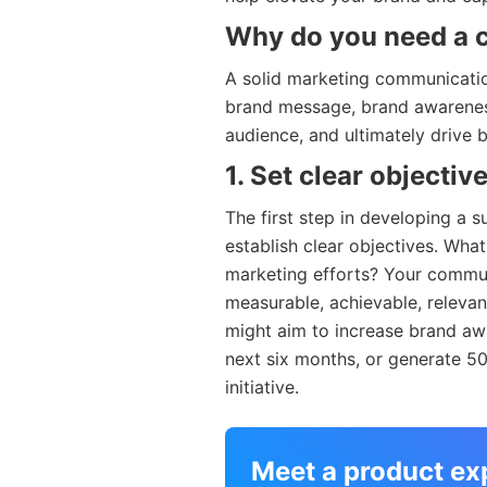
Why do you need a 
A solid marketing communicatio
brand message, brand awareness,
audience, and ultimately drive 
1. Set clear objectiv
The first step in developing a 
establish clear objectives. Wha
marketing efforts? Your commun
measurable, achievable, releva
might aim to increase brand aw
next six months, or generate 5
initiative.
Meet a product ex