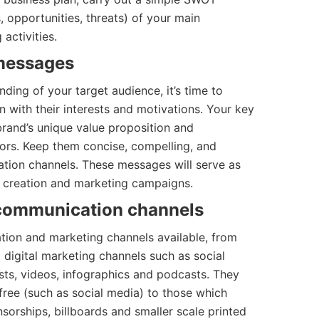
, opportunities, threats) of your main
activities.
 messages
ding of your target audience, it’s time to
 with their interests and motivations. Your key
and’s unique value proposition and
tors. Keep them concise, compelling, and
ation channels. These messages will serve as
t creation and marketing campaigns.
 communication channels
ion and marketing channels available, from
o digital marketing channels such as social
sts, videos, infographics and podcasts. They
free (such as social media) to those which
sorships, billboards and smaller scale printed