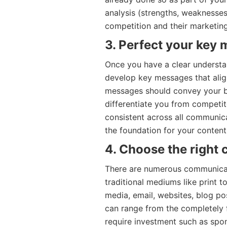
analysis (strengths, weaknesses
competition and their marketing 
3. Perfect your key
Once you have a clear understan
develop key messages that align
messages should convey your br
differentiate you from competi
consistent across all communic
the foundation for your conten
4. Choose the right
There are numerous communicat
traditional mediums like print t
media, email, websites, blog po
can range from the completely 
require investment such as spon