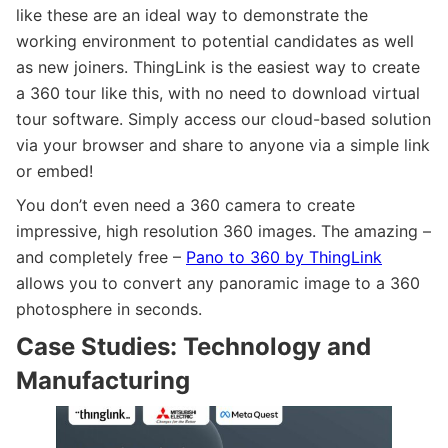
like these are an ideal way to demonstrate the
working environment to potential candidates as well
as new joiners. ThingLink is the easiest way to create
a 360 tour like this, with no need to download virtual
tour software. Simply access our cloud-based solution
via your browser and share to anyone via a simple link
or embed!
You don’t even need a 360 camera to create
impressive, high resolution 360 images. The amazing –
and completely free –
Pano to 360 by ThingLink
allows you to convert any panoramic image to a 360
photosphere in seconds.
Case Studies: Technology and
Manufacturing