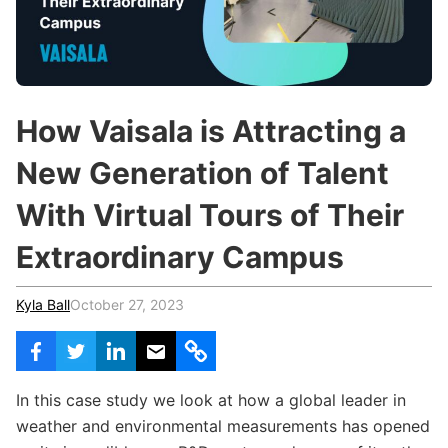
c
h
Teachers & Schools
f
o
Higher Education
r
:
Vocational Schools
How Vaisala is Attracting a
Certified Trainers Program
New Generation of Talent
With Virtual Tours of Their
Extraordinary Campus
Kyla Ball
October 27, 2023
In this case study we look at how a global leader in
weather and environmental measurements has opened