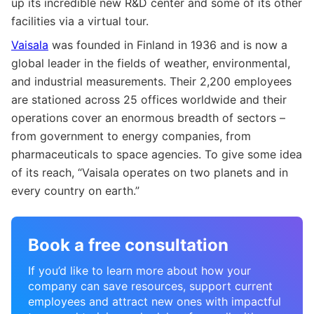
up its incredible new R&D center and some of its other
facilities via a virtual tour.
Vaisala
was founded in Finland in 1936 and is now a
global leader in the fields of weather, environmental,
and industrial measurements. Their 2,200 employees
are stationed across 25 offices worldwide and their
operations cover an enormous breadth of sectors –
from government to energy companies, from
pharmaceuticals to space agencies. To give some idea
of its reach, “Vaisala operates on two planets and in
every country on earth.”
Book a free consultation
If you’d like to learn more about how your
company can save resources, support current
employees and attract new ones with impactful