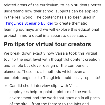
related areas of the curriculum, to help students better
understand how their school subjects can be applied
in the real world. The content has also been used in
ThingLink’s Scenario Builder
to create thematic
learning journeys and we will explore this educational
project in more detail in a separate case study.
Pro tips for virtual tour creators
We break down exactly how Vaisala took this virtual
tour to the next level with thoughtful content creation
and simple but clever design of the component
elements. These are all methods which even a
complete beginner to ThingLink could easily replicate!
Candid short interview clips with Vaisala
employees help to paint a picture of the work
environment and the work that goes on in all parts
of the site – from the factory to the labs and