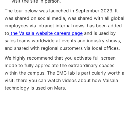
visit the site in person.
The tour below was launched in September 2023. It
was shared on social media, was shared with all global
employees via intranet internal news, has been added
to
the Vaisala website careers page
and is used by
sales teams worldwide at events and industry shows,
and shared with regional customers via local offices.
We highly recommend that you activate full screen
mode to fully appreciate the extraordinary spaces
within the campus. The EMC lab is particularly worth a
visit: there you can watch videos about how Vaisala
technology is used on Mars.