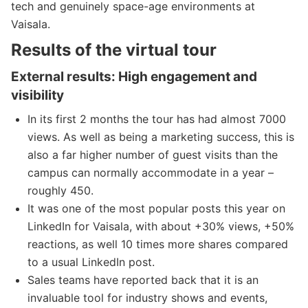
tech and genuinely space-age environments at
Vaisala.
Results of the virtual tour
External results: High engagement and
visibility
In its first 2 months the tour has had almost 7000
views. As well as being a marketing success, this is
also a far higher number of guest visits than the
campus can normally accommodate in a year –
roughly 450.
It was one of the most popular posts this year on
LinkedIn for Vaisala, with about +30% views, +50%
reactions, as well 10 times more shares compared
to a usual LinkedIn post.
Sales teams have reported back that it is an
invaluable tool for industry shows and events,