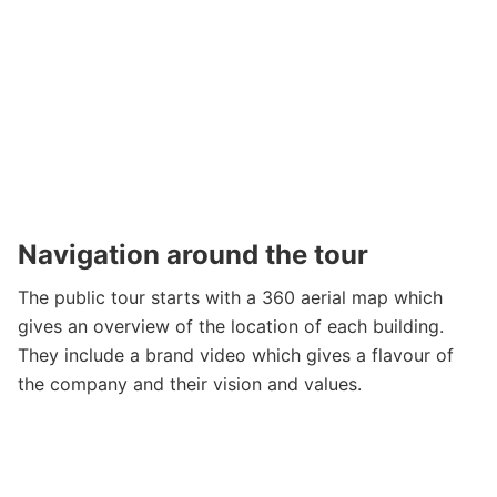
Navigation around the tour
The public tour starts with a 360 aerial map which
gives an overview of the location of each building.
They include a brand video which gives a flavour of
the company and their vision and values.