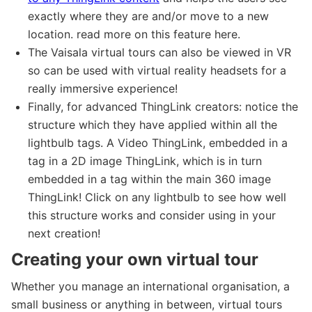
exactly where they are and/or move to a new
location. read more on this feature here.
The Vaisala virtual tours can also be viewed in VR
so can be used with virtual reality headsets for a
really immersive experience!
Finally, for advanced ThingLink creators: notice the
structure which they have applied within all the
lightbulb tags. A Video ThingLink, embedded in a
tag in a 2D image ThingLink, which is in turn
embedded in a tag within the main 360 image
ThingLink! Click on any lightbulb to see how well
this structure works and consider using in your
next creation!
Creating your own virtual tour
Whether you manage an international organisation, a
small business or anything in between, virtual tours