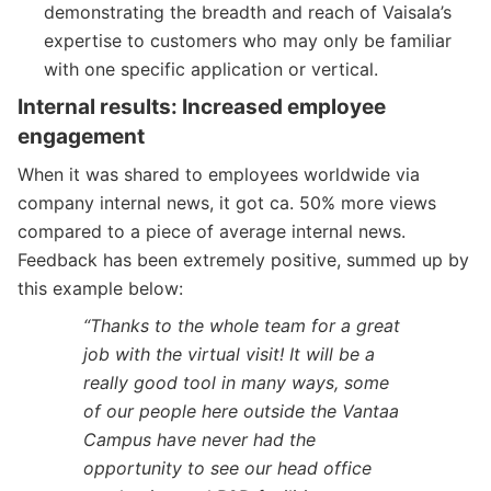
demonstrating the breadth and reach of Vaisala’s
expertise to customers who may only be familiar
with one specific application or vertical.
Internal results: Increased employee
engagement
When it was shared to employees worldwide via
company internal news, it got ca. 50% more views
compared to a piece of average internal news.
Feedback has been extremely positive, summed up by
this example below:
“Thanks to the whole team for a great
job with the virtual visit! It will be a
really good tool in many ways, some
of our people here outside the Vantaa
Campus have never had the
opportunity to see our head office