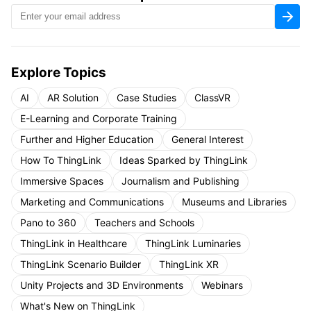
Explore Topics
AI
AR Solution
Case Studies
ClassVR
E-Learning and Corporate Training
Further and Higher Education
General Interest
How To ThingLink
Ideas Sparked by ThingLink
Immersive Spaces
Journalism and Publishing
Marketing and Communications
Museums and Libraries
Pano to 360
Teachers and Schools
ThingLink in Healthcare
ThingLink Luminaries
ThingLink Scenario Builder
ThingLink XR
Unity Projects and 3D Environments
Webinars
What's New on ThingLink