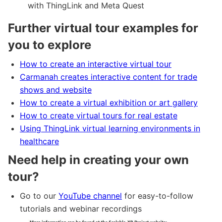
with ThingLink and Meta Quest
Further virtual tour examples for
you to explore
How to create an interactive virtual tour
Carmanah creates interactive content for trade
shows and website
How to create a virtual exhibition or art gallery
How to create virtual tours for real estate
Using ThingLink virtual learning environments in
healthcare
Need help in creating your own
tour?
Go to our
YouTube channel
for easy-to-follow
tutorials and webinar recordings