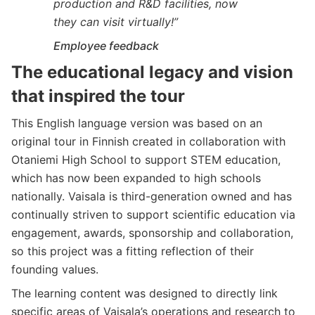
production and R&D facilities, now
they can visit virtually!”
Employee feedback
The educational legacy and vision
that inspired the tour
This English language version was based on an
original tour in Finnish created in collaboration with
Otaniemi High School to support STEM education,
which has now been expanded to high schools
nationally. Vaisala is third-generation owned and has
continually striven to support scientific education via
engagement, awards, sponsorship and collaboration,
so this project was a fitting reflection of their
founding values.
The learning content was designed to directly link
specific areas of Vaisala’s operations and research to