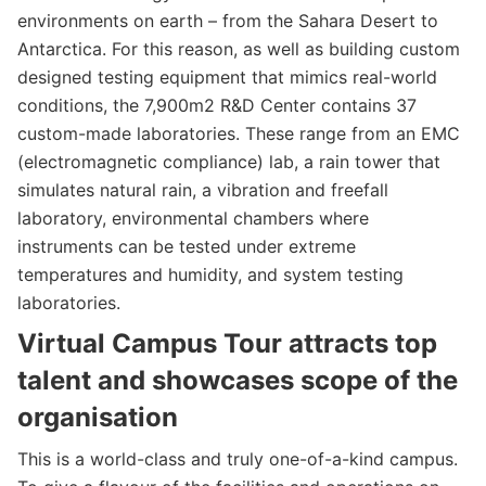
environments on earth – from the Sahara Desert to
Antarctica. For this reason, as well as building custom
designed testing equipment that mimics real-world
conditions, the 7,900m2 R&D Center contains 37
custom-made laboratories. These range from an EMC
(electromagnetic compliance) lab, a rain tower that
simulates natural rain, a vibration and freefall
laboratory, environmental chambers where
instruments can be tested under extreme
temperatures and humidity, and system testing
laboratories.
Virtual Campus Tour attracts top
talent and showcases scope of the
organisation
This is a world-class and truly one-of-a-kind campus.