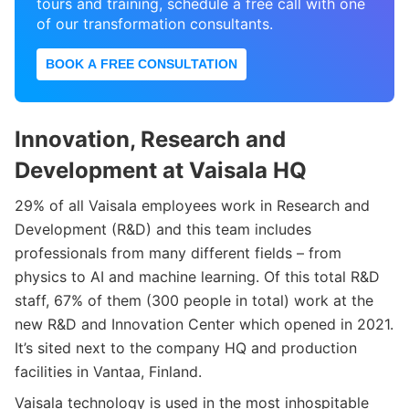
tours and training, schedule a free call with one
of our transformation consultants.
BOOK A FREE CONSULTATION
Innovation, Research and
Development at Vaisala HQ
29% of all Vaisala employees work in Research and
Development (R&D) and this team includes
professionals from many different fields – from
physics to AI and machine learning. Of this total R&D
staff, 67% of them (300 people in total) work at the
new R&D and Innovation Center which opened in 2021.
It’s sited next to the company HQ and production
facilities in Vantaa, Finland.
Vaisala technology is used in the most inhospitable