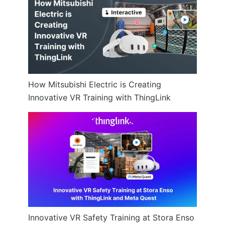
How Mitsubishi Electric is Creating
Innovative VR Training with ThingLink
Innovative VR Safety Training at Stora Enso