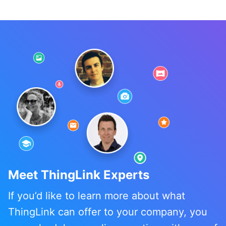
Meet ThingLink Experts
If you’d like to learn more about what
ThingLink can offer to your company, you