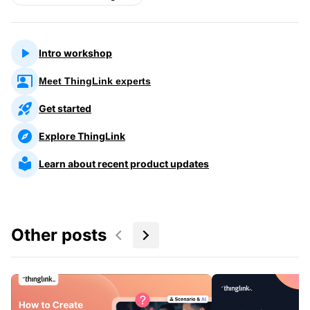
Intro workshop
Meet ThingLink experts
Get started
Explore ThingLink
Learn about recent product updates
Other posts