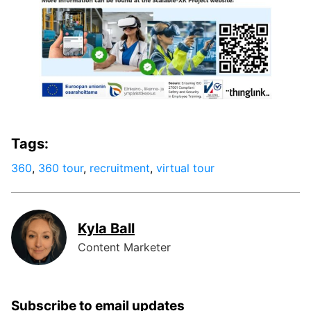
Tags:
360
,
360 tour
,
recruitment
,
virtual tour
Kyla Ball
Content Marketer
Subscribe to email updates