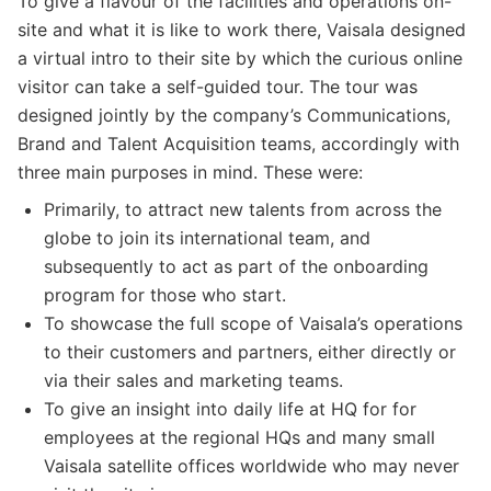
To give a flavour of the facilities and operations on-
site and what it is like to work there, Vaisala designed
a virtual intro to their site by which the curious online
visitor can take a self-guided tour. The tour was
designed jointly by the company’s Communications,
Brand and Talent Acquisition teams, accordingly with
three main purposes in mind. These were:
Primarily, to attract new talents from across the
globe to join its international team, and
subsequently to act as part of the onboarding
program for those who start.
To showcase the full scope of Vaisala’s operations
to their customers and partners, either directly or
via their sales and marketing teams.
To give an insight into daily life at HQ for for
employees at the regional HQs and many small
Vaisala satellite offices worldwide who may never