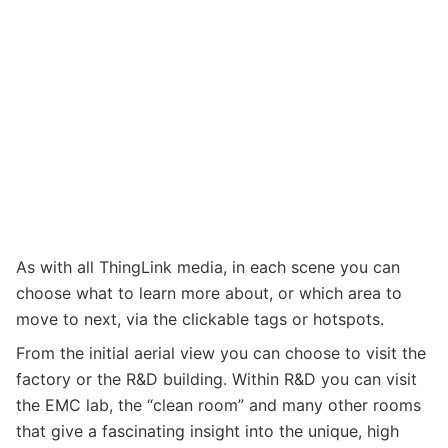
As with all ThingLink media, in each scene you can
choose what to learn more about, or which area to
move to next, via the clickable tags or hotspots.
From the initial aerial view you can choose to visit the
factory or the R&D building. Within R&D you can visit
the EMC lab, the “clean room” and many other rooms
that give a fascinating insight into the unique, high