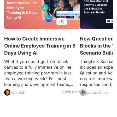
How to Create Immersive
New Question a
Online Employee Training in 5
Blocks in the T
Days Using AI
Scenario Build
What if you could go from blank
ThingLink Scenari
canvas to a fully immersive online
includes an expan
employee training program in less
Question and Activ
than a working week? For most
creators more ways
learning and development teams,...
responses and build
5 min read
Kyla Ball
Louise Jones