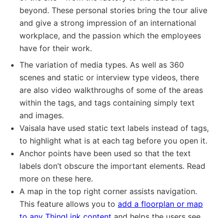
beyond. These personal stories bring the tour alive
and give a strong impression of an international
workplace, and the passion which the employees
have for their work.
The variation of media types. As well as 360
scenes and static or interview type videos, there
are also video walkthroughs of some of the areas
within the tags, and tags containing simply text
and images.
Vaisala have used static text labels instead of tags,
to highlight what is at each tag before you open it.
Anchor points have been used so that the text
labels don’t obscure the important elements. Read
more on these here.
A map in the top right corner assists navigation.
This feature allows you to
add a floorplan or map
to any ThingLink content
and helps the users see