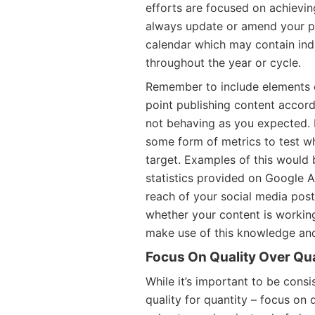
efforts are focused on achievin
always update or amend your pl
calendar which may contain ind
throughout the year or cycle.
Remember to include elements o
point publishing content accordi
not behaving as you expected. 
some form of metrics to test wh
target. Examples of this would 
statistics provided on Google 
reach of your social media post
whether your content is working
make use of this knowledge and
Focus On Quality Over Qu
While it’s important to be consi
quality for quantity – focus on 