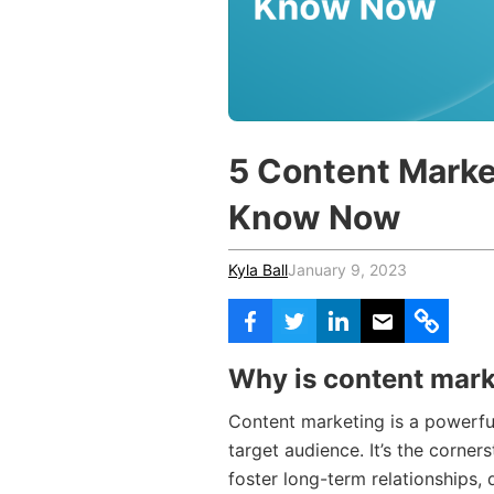
Vocational Schools
Certified Trainers Program
5 Content Marke
Know Now
Kyla Ball
January 9, 2023
Why is content mark
Content marketing is a powerful
target audience. It’s the corner
foster long-term relationships, 