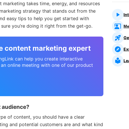
t marketing takes time, energy, and resources
marketing strategy that stands out from the
In
nd easy tips to help you get started with
ure you’re doing it right from the get-go.
Me
Ge
ve content marketing expert
Ex
ingLink can help you create interactive
Le
 an online meeting with one of our product
ht audience?
ype of content, you should have a clear
ting and potential customers are and what kind