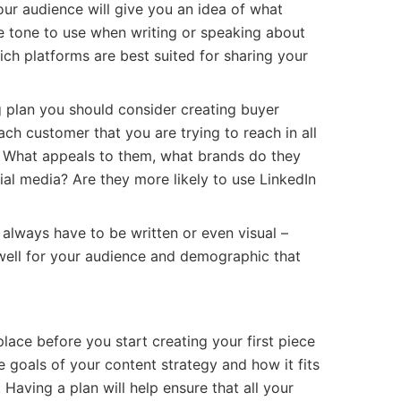
our audience will give you an idea of what
e tone to use when writing or speaking about
hich platforms are best suited for sharing your
g plan you should consider creating buyer
ach customer that you are trying to reach in all
. What appeals to them, what brands do they
ial media? Are they more likely to use LinkedIn
always have to be written or even visual –
ell for your audience and demographic that
 place before you start creating your first piece
 goals of your content strategy and how it fits
 Having a plan will help ensure that all your