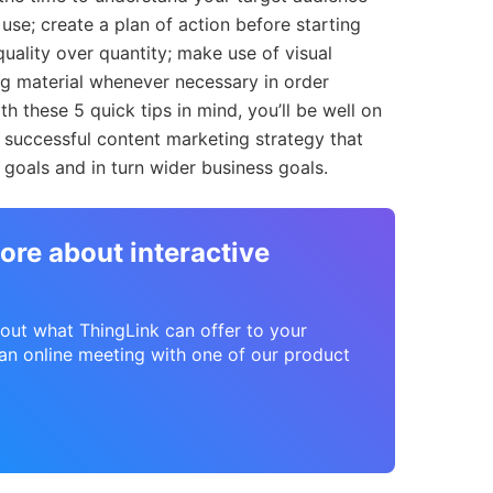
use; create a plan of action before starting
quality over quantity; make use of visual
ng material whenever necessary in order
th these 5 quick tips in mind, you’ll be well on
successful content marketing strategy that
goals and in turn wider business goals.
ore about interactive
about what ThingLink can offer to your
n online meeting with one of our product