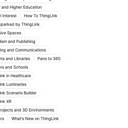
r and Higher Education
 Interest
How To ThingLink
Sparked by ThingLink
ive Spaces
lism and Publishing
ing and Communications
s and Libraries
Pano to 360
rs and Schools
ink in Healthcare
ink Luminaries
ink Scenario Builder
ink XR
Projects and 3D Environments
rs
What's New on ThingLink