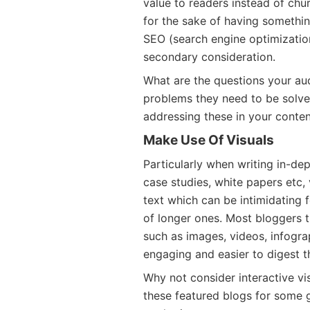
value to readers instead of chu
for the sake of having somethi
SEO (search engine optimization)
secondary consideration.
What are the questions your au
problems they need to be solve
addressing these in your conte
Make Use Of Visuals
Particularly when writing in-de
case studies, white papers etc,
text which can be intimidating 
of longer ones. Most bloggers t
such as images, videos, infogra
engaging and easier to digest th
Why not consider interactive vi
these featured blogs for some