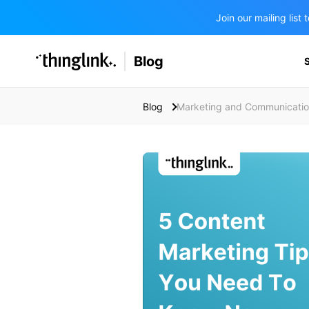
Join our mailing lis
SOLUTIONS
Blog
BUSINESS/PUBLIC SECTOR
PRICING
Enterprise & Employee Training
Blog
Marketing and Communicati
Education
SUPPORT
Marketing & Communications
Business & Public Sector
Museums & Libraries
BLOG IN FINNISH
Healthcare
Water Industry
BUSINESS/PUBLIC SECTOR
Teachers & Schools
Higher Education