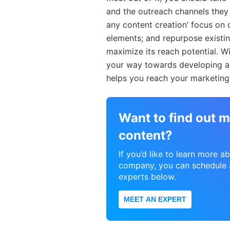
and the outreach channels they 
any content creation’ focus on 
elements; and repurpose existi
maximize its reach potential. Wi
your way towards developing a 
helps you reach your marketing 
Want to find out m
content?
If you’d like to learn more 
company, you can schedule a
experts below.
MEET AN EXPERT