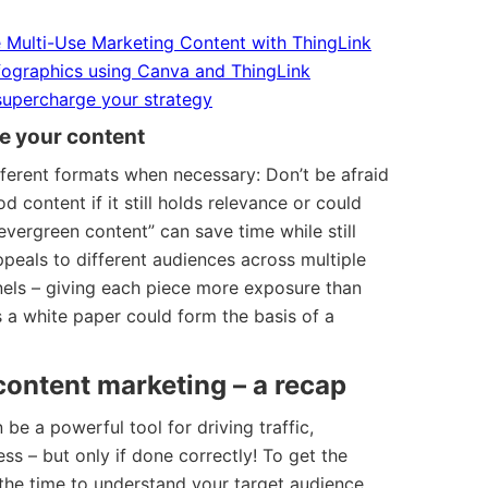
 Multi-Use Marketing Content with ThingLink
nfographics using Canva and ThingLink
supercharge your strategy
e your content
ferent formats when necessary: Don’t be afraid
d content if it still holds relevance or could
evergreen content” can save time while still
ppeals to different audiences across multiple
nels – giving each piece more exposure than
 a white paper could form the basis of a
 content marketing – a recap
be a powerful tool for driving traffic,
s – but only if done correctly! To get the
 the time to understand your target audience