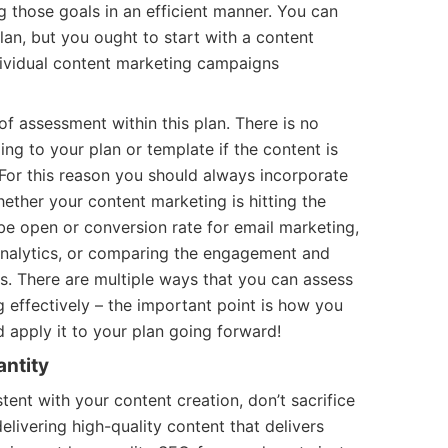
g those goals in an efficient manner. You can
an, but you ought to start with a content
ividual content marketing campaigns
f assessment within this plan. There is no
ng to your plan or template if the content is
For this reason you should always incorporate
ether your content marketing is hitting the
be open or conversion rate for email marketing,
Analytics, or comparing the engagement and
s. There are multiple ways that you can assess
 effectively – the important point is how you
 apply it to your plan going forward!
antity
stent with your content creation, don’t sacrifice
delivering high-quality content that delivers