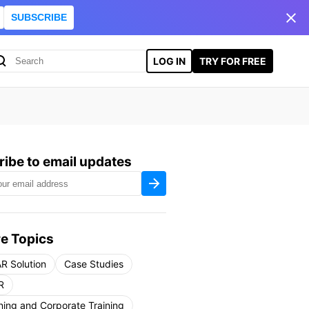
SUBSCRIBE
LOG IN
TRY FOR FREE
ibe to email updates
e Topics
R Solution
Case Studies
R
ning and Corporate Training