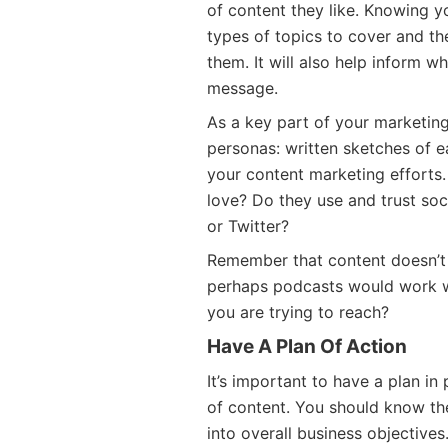
of content they like. Knowing y
types of topics to cover and th
them. It will also help inform w
message.
As a key part of your marketin
personas: written sketches of e
your content marketing efforts
love? Do they use and trust soc
or Twitter?
Remember that content doesn’t 
perhaps podcasts would work w
you are trying to reach?
Have A Plan Of Action
It’s important to have a plan in
of content. You should know the
into overall business objectives.