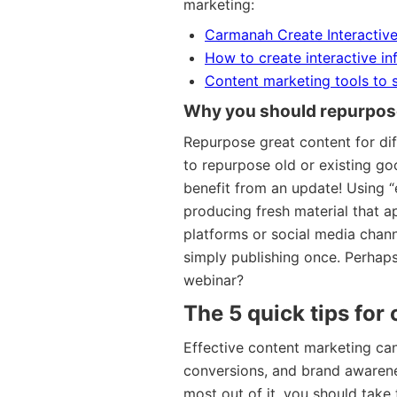
marketing:
Carmanah Create Interactive
How to create interactive i
Content marketing tools to 
Why you should repurpos
Repurpose great content for dif
to repurpose old or existing goo
benefit from an update! Using “
producing fresh material that a
platforms or social media chan
simply publishing once. Perhaps
webinar?
The 5 quick tips for
Effective content marketing can 
conversions, and brand awarenes
most out of it, you should take