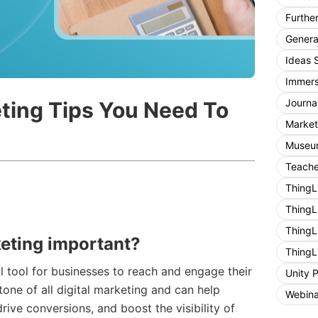
Furthe
General
Ideas 
Immers
Journa
ting Tips You Need To
Market
Museum
Teache
ThingL
ThingL
ThingL
eting important?
ThingL
 tool for businesses to reach and engage their
Unity 
stone of all digital marketing and can help
Webina
drive conversions, and boost the visibility of