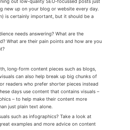
rning out low-quality SEO-focussed posts just
ng new up on your blog or website every day.
 is certainly important, but it should be a
dience needs answering? What are the
d? What are their pain points and how are you
nt?
pth, long-form content pieces such as blogs,
 visuals can also help break up big chunks of
for readers who prefer shorter pieces instead
hese days use content that contains visuals –
phics – to help make their content more
an just plain text alone.
suals such as infographics? Take a look at
 great examples and more advice on content