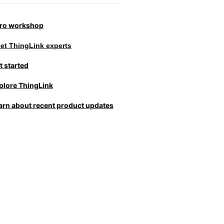
tro workshop
et ThingLink experts
t started
plore ThingLink
arn about recent product updates