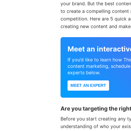
your brand. But the best conten
to create a compelling content 
competition. Here are 5 quick a
creating new content and make s
Meet an interacti
If you’d like to learn how Th
content marketing, schedule
experts below.
MEET AN EXPERT
Are you targeting the rig
Before you start creating any t
understanding of who your exis