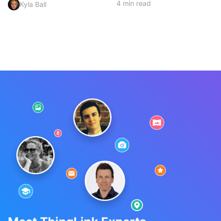
4 min read
Kyla Ball