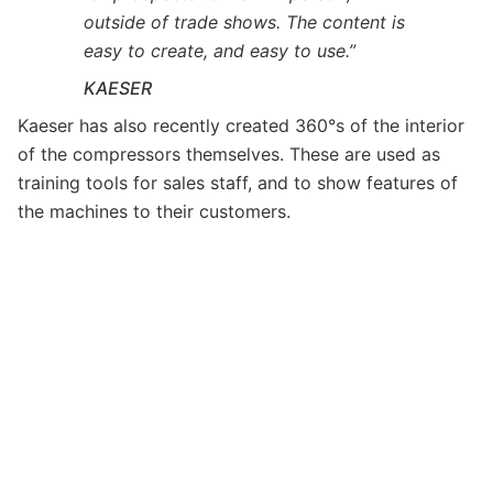
outside of trade shows. The content is
easy to create, and easy to use.”
KAESER
Kaeser has also recently created 360°s of the interior
of the compressors themselves. These are used as
training tools for sales staff, and to show features of
the machines to their customers.