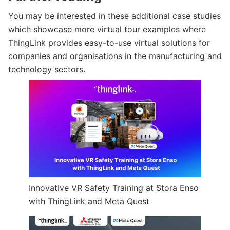
You may be interested in these additional case studies
which showcase more virtual tour examples where
ThingLink provides easy-to-use virtual solutions for
companies and organisations in the manufacturing and
technology sectors.
Innovative VR Safety Training at Stora Enso
with ThingLink and Meta Quest