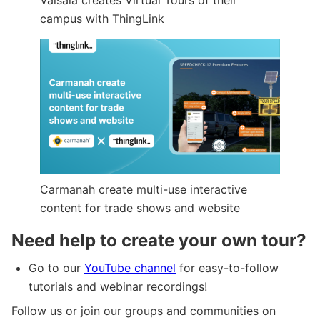
campus with ThingLink
Carmanah create multi-use interactive
content for trade shows and website
Need help to create your own tour?
Go to our
YouTube channel
for easy-to-follow
tutorials and webinar recordings!
Follow us or join our groups and communities on