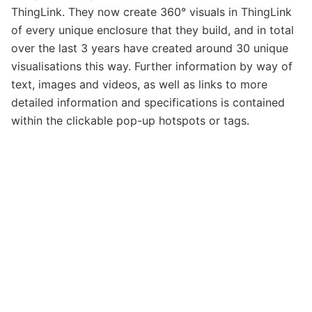
ThingLink. They now create 360° visuals in ThingLink
of every unique enclosure that they build, and in total
over the last 3 years have created around 30 unique
visualisations this way. Further information by way of
text, images and videos, as well as links to more
detailed information and specifications is contained
within the clickable pop-up hotspots or tags.