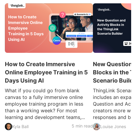
How to Create Immersive
New Question a
Online Employee Training in 5
Blocks in the T
Days Using AI
Scenario Build
What if you could go from blank
ThingLink Scenari
canvas to a fully immersive online
includes an expan
employee training program in less
Question and Activ
than a working week? For most
creators more ways
learning and development teams,...
responses and build
5 min read
Kyla Ball
Louise Jones