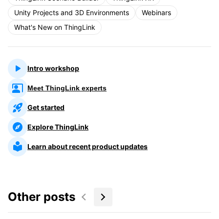
Unity Projects and 3D Environments
Webinars
What's New on ThingLink
Intro workshop
Meet ThingLink experts
Get started
Explore ThingLink
Learn about recent product updates
Other posts