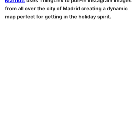
Marriott
uses ThingLink to pull-in Instagram images
from all over the city of Madrid creating a dynamic
map perfect for getting in the holiday spirit.