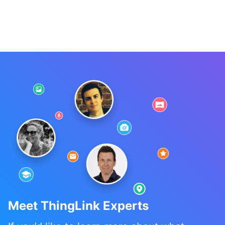
Meet ThingLink Experts