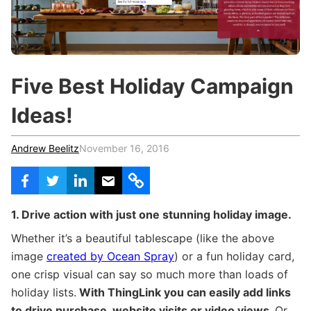
c
h
Teachers & Schools
f
o
Higher Education
r
:
Vocational Schools
Five Best Holiday Campaign
Certified Trainers Program
Ideas!
Andrew Beelitz
November 16, 2016
1. Drive action with just one stunning holiday image.
Whether it’s a beautiful tablescape (like the above
image
created by Ocean Spray
) or a fun holiday card,
one crisp visual can say so much more than loads of
holiday lists.
With ThingLink you can easily add links
to drive purchase, website visits or video views.
Or