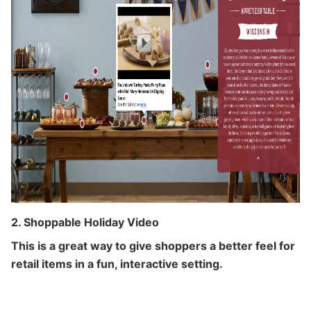
2. Shoppable Holiday Video
This is a great way to give shoppers a better feel for
retail items in a fun, interactive setting.