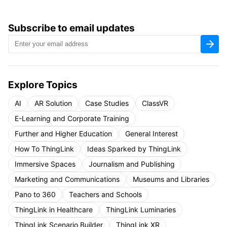
Subscribe to email updates
Explore Topics
AI
AR Solution
Case Studies
ClassVR
E-Learning and Corporate Training
Further and Higher Education
General Interest
How To ThingLink
Ideas Sparked by ThingLink
Immersive Spaces
Journalism and Publishing
Marketing and Communications
Museums and Libraries
Pano to 360
Teachers and Schools
ThingLink in Healthcare
ThingLink Luminaries
ThingLink Scenario Builder
ThingLink XR