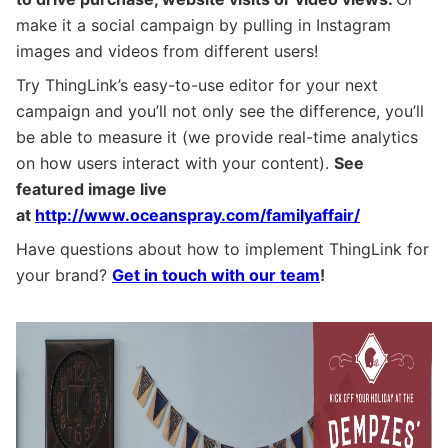
make it a social campaign by pulling in Instagram
images and videos from different users!
Try ThingLink’s easy-to-use editor for your next
campaign and you’ll not only see the difference, you’ll
be able to measure it (we provide real-time analytics
on how users interact with your content).
See
featured image live
at
http://www.oceanspray.com/familyaffair/
Have questions about how to implement ThingLink for
your brand?
Get in touch with our team
!