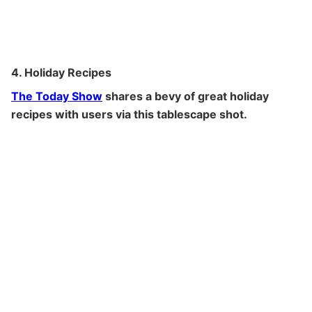
4. Holiday Recipes
The Today Show
shares a bevy of great holiday
recipes with users via this tablescape shot.