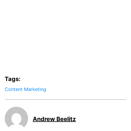
Tags:
Content Marketing
Andrew Beelitz