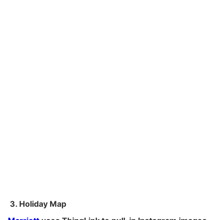
3. Holiday Map