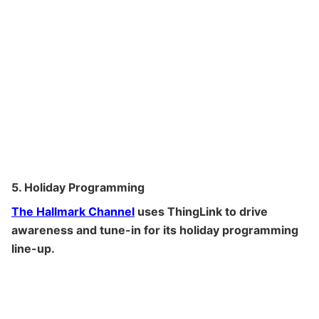
5. Holiday Programming
The Hallmark Channel
uses ThingLink to drive
awareness and tune-in for its holiday programming
line-up.