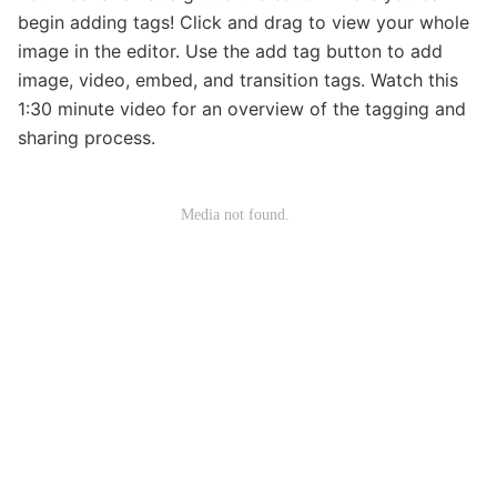
begin adding tags! Click and drag to view your whole
image in the editor. Use the add tag button to add
image, video, embed, and transition tags. Watch this
1:30 minute video for an overview of the tagging and
sharing process.