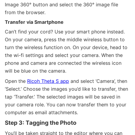
Image 360° button and select the 360° image file
from the browser.
Transfer via Smartphone
Can’t find your cord? Use your smart phone instead.
On your camera, press the middle wireless button to
turn the wireless function on. On your device, head to
the wi-fi settings and select your camera. When the
phone and camera are connected the wireless icon
will be blue on the camera.
Open the
Ricoh Theta S app
and select ‘Camera’, then
‘Select.’ Choose the images you’d like to transfer, then
tap ‘Transfer.’ The selected images will be saved in
your camera role. You can now transfer them to your
computer as email attachments.
Step 3: Tagging the Photo
You’ll be taken straight to the editor where you can