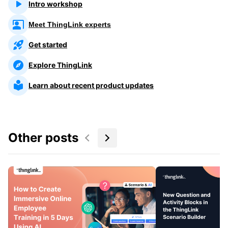
Intro workshop
Meet ThingLink experts
Get started
Explore ThingLink
Learn about recent product updates
Other posts