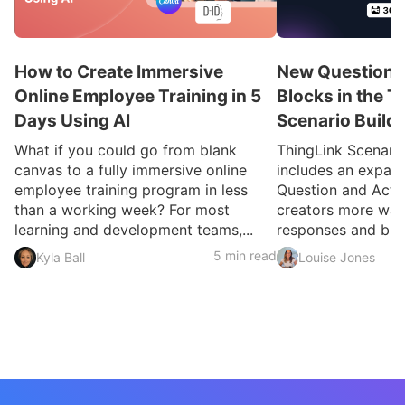
How to Create Immersive
New Question a
Online Employee Training in 5
Blocks in the T
Days Using AI
Scenario Build
What if you could go from blank
ThingLink Scenari
canvas to a fully immersive online
includes an expan
employee training program in less
Question and Activ
than a working week? For most
creators more ways
learning and development teams,...
responses and build
5 min read
Kyla Ball
Louise Jones