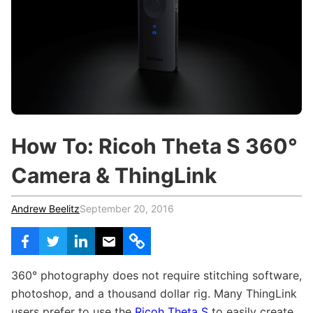
c
h
Teachers & Schools
f
o
Higher Education
r
:
Vocational Schools
Certified Trainers Program
How To: Ricoh Theta S 360°
Camera & ThingLink
Andrew Beelitz
September 20, 2016
360
°
photography does not require stitching software,
photoshop, and a thousand dollar rig. Many ThingLink
users prefer to use the
Ricoh Theta S
to easily create