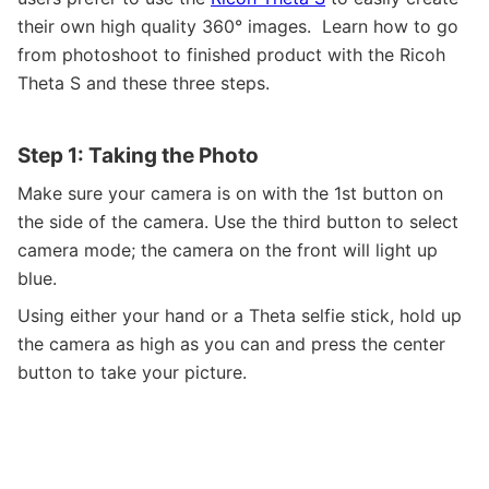
their own high quality 360
°
images. Learn how to go
from photoshoot to finished product with the Ricoh
Theta S and these three steps.
Step 1: Taking the Photo
Make sure your camera is on with the 1st button on
the side of the camera. Use the third button to select
camera mode; the camera on the front will light up
blue.
Using either your hand or a Theta selfie stick, hold up
the camera as high as you can and press the center
button to take your picture.