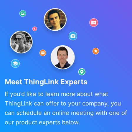
Meet ThingLink Experts
If you’d like to learn more about what
ThingLink can offer to your company, you
can schedule an online meeting with one of
our product experts below.