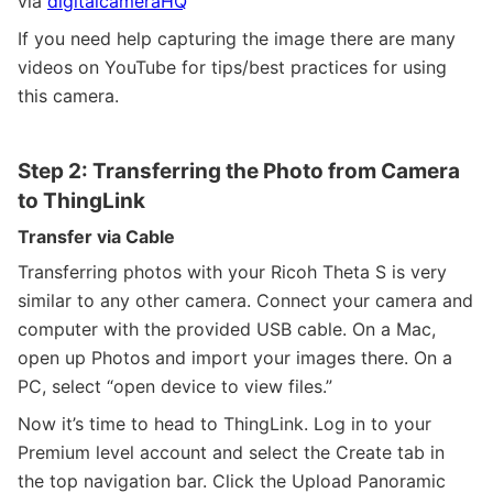
via
digitalcameraHQ
If you need help capturing the image there are many
videos on YouTube for tips/best practices for using
this camera.
Step 2: Transferring the Photo from Camera
to ThingLink
Transfer via Cable
Transferring photos with your Ricoh Theta S is very
similar to any other camera. Connect your camera and
computer with the provided USB cable. On a Mac,
open up Photos and import your images there. On a
PC, select “open device to view files.”
Now it’s time to head to ThingLink. Log in to your
Premium level account and select the Create tab in
the top navigation bar. Click the Upload Panoramic