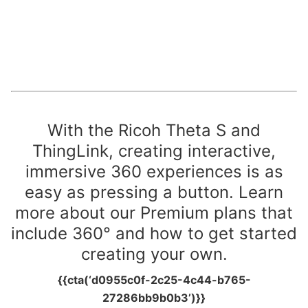
With the Ricoh Theta S and
ThingLink, creating interactive,
immersive 360 experiences is as
easy as pressing a button.
Learn
more about our Premium plans that
include 360° and how to get started
creating your own.
{{cta(‘d0955c0f-2c25-4c44-b765-
27286bb9b0b3’)}}