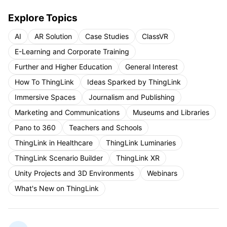
Explore Topics
AI
AR Solution
Case Studies
ClassVR
E-Learning and Corporate Training
Further and Higher Education
General Interest
How To ThingLink
Ideas Sparked by ThingLink
Immersive Spaces
Journalism and Publishing
Marketing and Communications
Museums and Libraries
Pano to 360
Teachers and Schools
ThingLink in Healthcare
ThingLink Luminaries
ThingLink Scenario Builder
ThingLink XR
Unity Projects and 3D Environments
Webinars
What's New on ThingLink