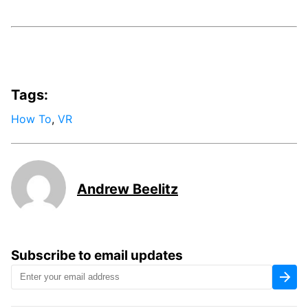
Tags:
How To
,
VR
Andrew Beelitz
Subscribe to email updates