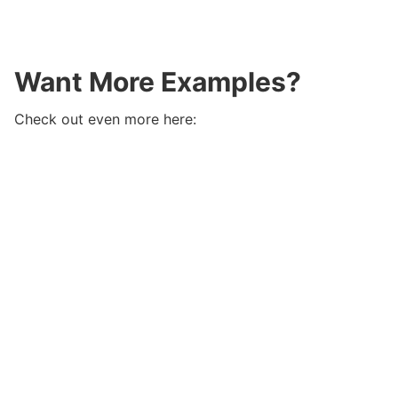
Want More Examples?
Check out even more here: