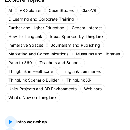
AI
AR Solution
Case Studies
ClassVR
E-Learning and Corporate Training
Further and Higher Education
General Interest
How To ThingLink
Ideas Sparked by ThingLink
Immersive Spaces
Journalism and Publishing
Marketing and Communications
Museums and Libraries
Pano to 360
Teachers and Schools
ThingLink in Healthcare
ThingLink Luminaries
ThingLink Scenario Builder
ThingLink XR
Unity Projects and 3D Environments
Webinars
What's New on ThingLink
Intro workshop