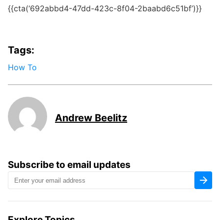
{{cta(‘692abbd4-47dd-423c-8f04-2baabd6c51bf’)}}
Tags:
How To
Andrew Beelitz
Subscribe to email updates
Explore Topics