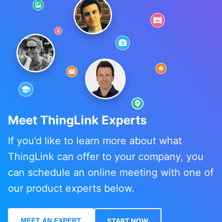
Meet ThingLink Experts
If you’d like to learn more about what
ThingLink can offer to your company, you
can schedule an online meeting with one of
our product experts below.
MEET AN EXPERT
START NOW