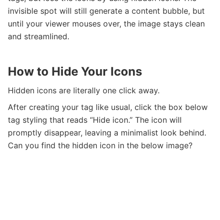
invisible spot will still generate a content bubble, but
until your viewer mouses over, the image stays clean
and streamlined.
How to Hide Your Icons
Hidden icons are literally one click away.
After creating your tag like usual, click the box below
tag styling that reads “Hide icon.” The icon will
promptly disappear, leaving a minimalist look behind.
Can you find the hidden icon in the below image?