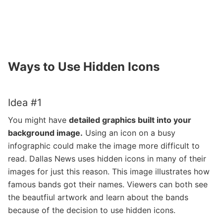
Ways to Use Hidden Icons
Idea #1
You might have
detailed graphics built into your
background image.
Using an icon on a busy
infographic could make the image more difficult to
read. Dallas News uses hidden icons in many of their
images for just this reason. This image illustrates how
famous bands got their names. Viewers can both see
the beautfiul artwork and learn about the bands
because of the decision to use hidden icons.