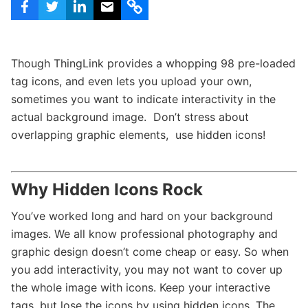
c
h
Teachers & Schools
f
o
Higher Education
r
Though ThingLink provides a whopping 98 pre-loaded
:
Vocational Schools
tag icons, and even lets you upload your own,
sometimes you want to indicate interactivity in the
Certified Trainers Program
actual background image. Don’t stress about
overlapping graphic elements, use hidden icons!
Why Hidden Icons Rock
You’ve worked long and hard on your background
images. We all know professional photography and
graphic design doesn’t come cheap or easy. So when
you add interactivity, you may not want to cover up
the whole image with icons. Keep your interactive
tags, but lose the icons by using hidden icons. The