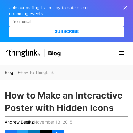
Join our mailing list to stay to date on our
upcoming events
SUBSCRIBE
SOLUTIONS
Blog
BUSINESS/PUBLIC SECTOR
PRICING
Enterprise & Employee Training
Blog
How To ThingLink
Education
SUPPORT
Marketing & Communications
Business & Public Sector
How to Make an Interactive
Museums & Libraries
BLOG IN FINNISH
Poster with Hidden Icons
Healthcare
S
e
Water Industry
Andrew Beelitz
November 13, 2015
a
r
BUSINESS/PUBLIC SECTOR