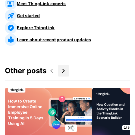
Meet ThingLink experts
Get started
Explore ThingLink
Learn about recent product updates
Other posts