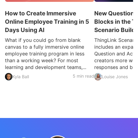
How to Create Immersive
New Question a
Online Employee Training in 5
Blocks in the T
Days Using AI
Scenario Build
What if you could go from blank
ThingLink Scenari
canvas to a fully immersive online
includes an expan
employee training program in less
Question and Activ
than a working week? For most
creators more ways
learning and development teams,...
responses and build
5 min read
Kyla Ball
Louise Jones