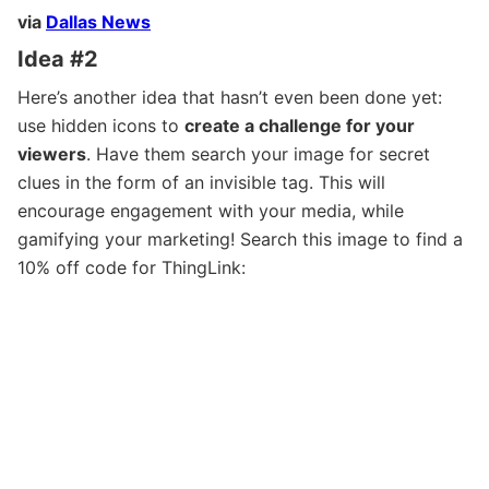
via
Dallas News
Idea #2
Here’s another idea that hasn’t even been done yet:
use hidden icons to
create a challenge for your
viewers
. Have them search your image for secret
clues in the form of an invisible tag. This will
encourage engagement with your media, while
gamifying your marketing! Search this image to find a
10% off code for ThingLink: