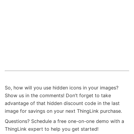
So, how will you use hidden icons in your images?
Show us in the comments! Don’t forget to take
advantage of that hidden discount code in the last
image for savings on your next ThingLink purchase.
Questions? Schedule a free one-on-one demo with a
ThingLink expert to help you get started!