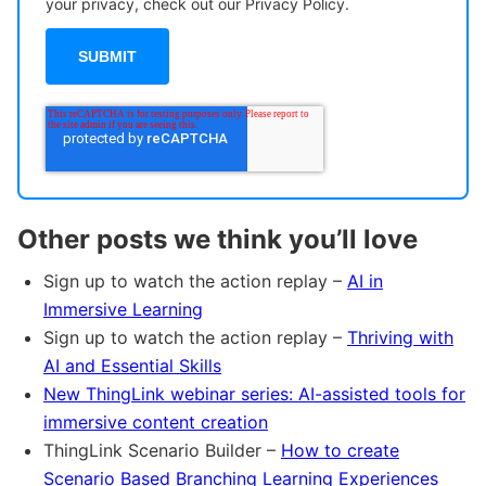
your privacy, check out our Privacy Policy.
Other posts we think you’ll love
Sign up to watch the action replay –
AI in
Immersive Learning
Sign up to watch the action replay –
Thriving with
AI and Essential Skills
New ThingLink webinar series: AI-assisted tools for
immersive content creation
ThingLink Scenario Builder –
How to create
Scenario Based Branching Learning Experiences