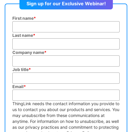
Sign up for our Exclusive Webinar!
First name
*
Last name
*
Company name
*
Job title
*
Email
*
ThingLink needs the contact information you provide to
us to contact you about our products and services. You
may unsubscribe from these communications at
anytime. For information on how to unsubscribe, as well
as our privacy practices and commitment to protecting