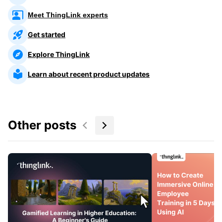
Meet ThingLink experts
Get started
Explore ThingLink
Learn about recent product updates
Other posts