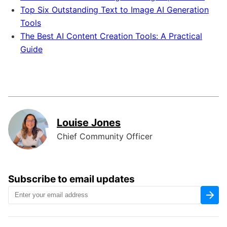
Top Six Outstanding Text to Image AI Generation
Tools
The Best AI Content Creation Tools: A Practical
Guide
Louise Jones
Chief Community Officer
Subscribe to email updates