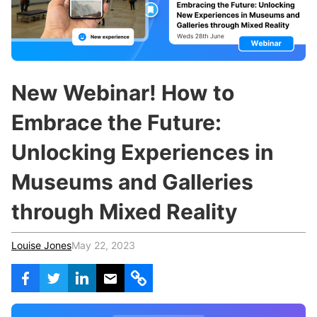
c
h
Teachers & Schools
f
o
Higher Education
r
:
Vocational Schools
New Webinar! How to
Certified Trainers Program
Embrace the Future:
Unlocking Experiences in
Museums and Galleries
through Mixed Reality
Louise Jones
May 22, 2023