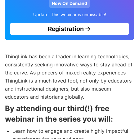
Now On Demand
Update! This webinar is unmissable!
Registration
ThingLink has been a leader in learning technologies,
consistently seeking innovative ways to stay ahead of
the curve. As pioneers of mixed reality experiences
ThingLink is a much loved tool, not only by educators
and instructional designers, but also museum
educators and historians globally.
By attending our third(!) free
webinar in the series you will:
Learn how to engage and create highly impactful
experiences for your audience.