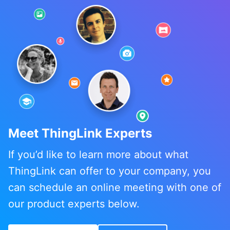
Meet ThingLink Experts
If you’d like to learn more about what
ThingLink can offer to your company, you
can schedule an online meeting with one of
our product experts below.