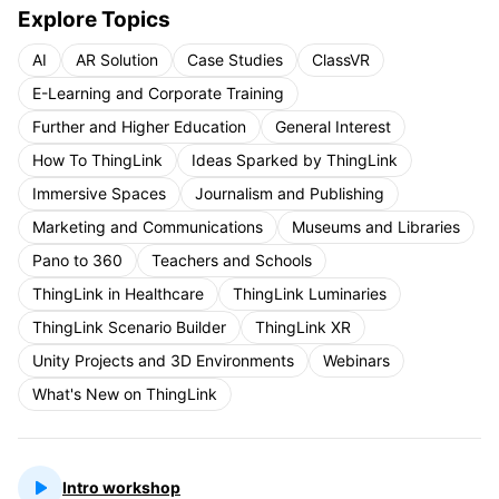
Explore Topics
AI
AR Solution
Case Studies
ClassVR
E-Learning and Corporate Training
Further and Higher Education
General Interest
How To ThingLink
Ideas Sparked by ThingLink
Immersive Spaces
Journalism and Publishing
Marketing and Communications
Museums and Libraries
Pano to 360
Teachers and Schools
ThingLink in Healthcare
ThingLink Luminaries
ThingLink Scenario Builder
ThingLink XR
Unity Projects and 3D Environments
Webinars
What's New on ThingLink
Intro workshop