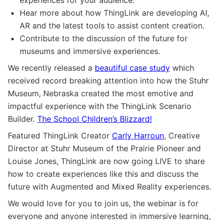
Hear more about how ThingLink are developing AI,
AR and the latest tools to assist content creation.
Contribute to the discussion of the future for
museums and immersive experiences.
We recently released a
beautiful case study
which
received record breaking attention into how the Stuhr
Museum, Nebraska created the most emotive and
impactful experience with the ThingLink Scenario
Builder.
The School Children’s Blizzard!
Featured ThingLink Creator
Carly Harroun
, Creative
Director at Stuhr Museum of the Prairie Pioneer and
Louise Jones, ThingLink are now going LIVE to share
how to create experiences like this and discuss the
future with Augmented and Mixed Reality experiences.
We would love for you to join us, the webinar is for
everyone and anyone interested in immersive learning,