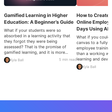
Gamified Learning in Higher
How to Create 
Education: A Beginner’s Guide
Online Employee
Days Using AI
What if your students were so
absorbed in a learning activity that
What if you could
they forgot they were being
canvas to a fully 
assessed? That is the promise of
employee training 
gamified learning, and it is more...
than a working we
learning and devel
5 min read
Kyla Ball
Kyla Ball