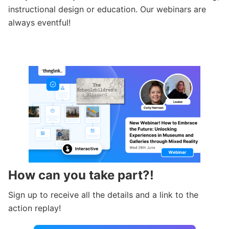
instructional design or education. Our webinars are
always eventful!
How can you take part?!
Sign up to receive all the details and a link to the
action replay!