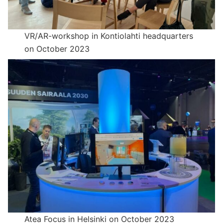
VR/AR-workshop in Kontiolahti headquarters
on October 2023
Atea Focus in Helsinki on October 2023