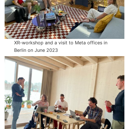
XR-workshop and a visit to Meta offices in
Berlin on June 2023