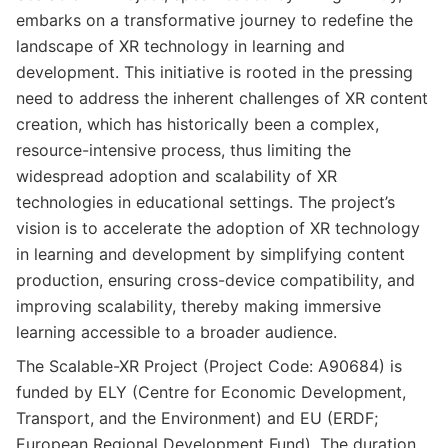
embarks on a transformative journey to redefine the
landscape of XR technology in learning and
development. This initiative is rooted in the pressing
need to address the inherent challenges of XR content
creation, which has historically been a complex,
resource-intensive process, thus limiting the
widespread adoption and scalability of XR
technologies in educational settings. The project’s
vision is to accelerate the adoption of XR technology
in learning and development by simplifying content
production, ensuring cross-device compatibility, and
improving scalability, thereby making immersive
learning accessible to a broader audience.
The Scalable-XR Project (Project Code: A90684) is
funded by ELY (Centre for Economic Development,
Transport, and the Environment) and EU (ERDF;
European Regional Development Fund). The duration