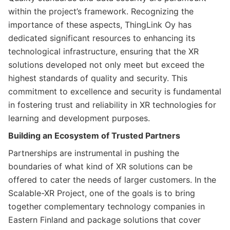
within the project’s framework. Recognizing the
importance of these aspects, ThingLink Oy has
dedicated significant resources to enhancing its
technological infrastructure, ensuring that the XR
solutions developed not only meet but exceed the
highest standards of quality and security. This
commitment to excellence and security is fundamental
in fostering trust and reliability in XR technologies for
learning and development purposes.
Building an Ecosystem of Trusted Partners
Partnerships are instrumental in pushing the
boundaries of what kind of XR solutions can be
offered to cater the needs of larger customers. In the
Scalable-XR Project, one of the goals is to bring
together complementary technology companies in
Eastern Finland and package solutions that cover