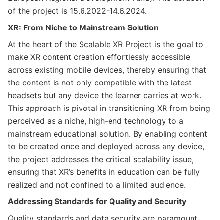
of the project is 15.6.2022-14.6.2024.
XR: From Niche to Mainstream Solution
At the heart of the Scalable XR Project is the goal to
make XR content creation effortlessly accessible
across existing mobile devices, thereby ensuring that
the content is not only compatible with the latest
headsets but any device the learner carries at work.
This approach is pivotal in transitioning XR from being
perceived as a niche, high-end technology to a
mainstream educational solution. By enabling content
to be created once and deployed across any device,
the project addresses the critical scalability issue,
ensuring that XR’s benefits in education can be fully
realized and not confined to a limited audience.
Addressing Standards for Quality and Security
Quality standards and data security are paramount