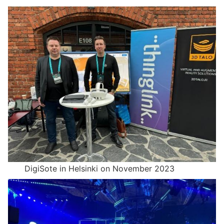
DigiSote in Helsinki on November 2023