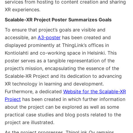
services from hosting to content creation and sharing
XR experiences.
Scalable-XR Project Poster Summarizes Goals
To ensure that project’s goals are visible and
accessible, an
A3-poster
has been created and
displayed prominently at ThingLink’s offices in
Kontiolahti and co-working space in Helsinki. This
poster serves as a tangible representation of the
project’s mission, encapsulating the essence of the
Scalable-XR Project and its dedication to advancing
XR technology in learning and development.
Furthermore, a dedicated
Website for the Scalable-XR
Project
has been created in which further information
about the project can be explored as well as some
practical case studies and blog posts related to the
project are illustrated.
As the project progresses, ThingLink Oy remains