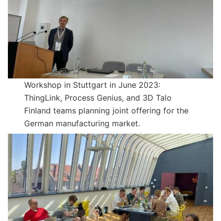
Workshop in Stuttgart in June 2023:
ThingLink, Process Genius, and 3D Talo
Finland teams planning joint offering for the
German manufacturing market.