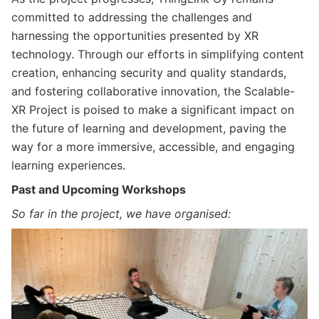
committed to addressing the challenges and
harnessing the opportunities presented by XR
technology. Through our efforts in simplifying content
creation, enhancing security and quality standards,
and fostering collaborative innovation, the Scalable-
XR Project is poised to make a significant impact on
the future of learning and development, paving the
way for a more immersive, accessible, and engaging
learning experiences.
Past and Upcoming Workshops
So far in the project, we have organised: