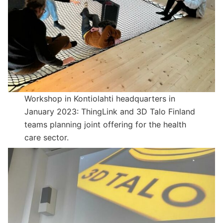
Workshop in Kontiolahti headquarters in
January 2023: ThingLink and 3D Talo Finland
teams planning joint offering for the health
care sector.