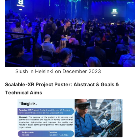
Slush in Helsinki on December 2023
Scalable-XR Project Poster: Abstract & Goals &
Technical Aims