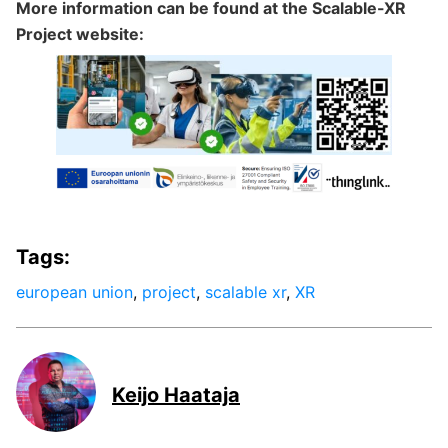
More information can be found at the Scalable-XR
Project website:
Tags:
european union
,
project
,
scalable xr
,
XR
Keijo Haataja