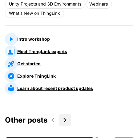
Unity Projects and 3D Environments
Webinars
What's New on ThingLink
Intro workshop
Meet ThingLink experts
Get started
Explore ThingLink
Learn about recent product updates
Other posts