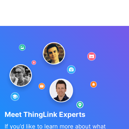
Meet ThingLink Experts
If you’d like to learn more about what