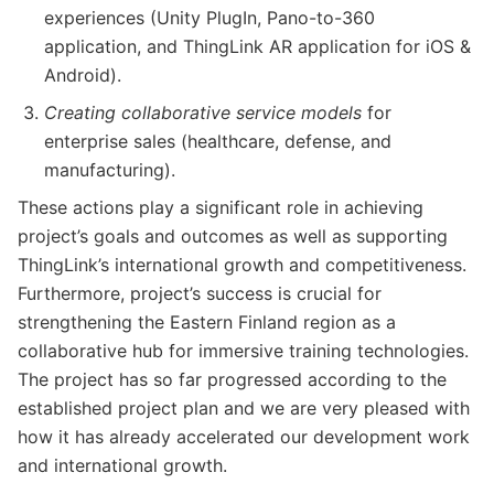
experiences (Unity PlugIn, Pano-to-360
application, and ThingLink AR application for iOS &
Android).
Creating collaborative service models
for
enterprise sales (healthcare, defense, and
manufacturing).
These actions play a significant role in achieving
project’s goals and outcomes as well as supporting
ThingLink’s international growth and competitiveness.
Furthermore, project’s success is crucial for
strengthening the Eastern Finland region as a
collaborative hub for immersive training technologies.
The project has so far progressed according to the
established project plan and we are very pleased with
how it has already accelerated our development work
and international growth.