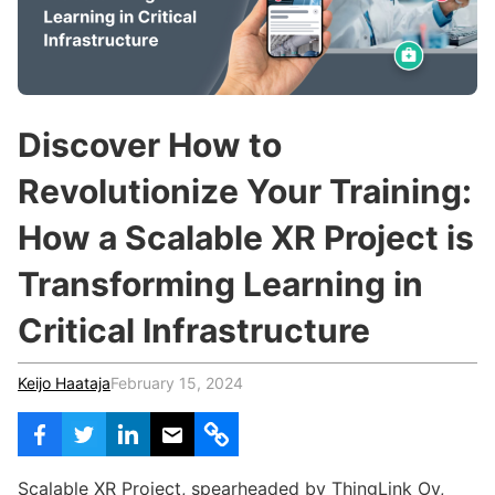
c
h
Teachers & Schools
f
o
Higher Education
r
:
Vocational Schools
Discover How to
Certified Trainers Program
Revolutionize Your Training:
How a Scalable XR Project is
Transforming Learning in
Critical Infrastructure
Keijo Haataja
February 15, 2024
Scalable XR Project, spearheaded by ThingLink Oy,