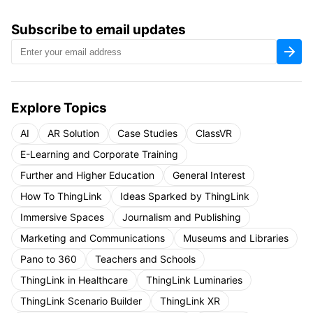
Subscribe to email updates
Explore Topics
AI
AR Solution
Case Studies
ClassVR
E-Learning and Corporate Training
Further and Higher Education
General Interest
How To ThingLink
Ideas Sparked by ThingLink
Immersive Spaces
Journalism and Publishing
Marketing and Communications
Museums and Libraries
Pano to 360
Teachers and Schools
ThingLink in Healthcare
ThingLink Luminaries
ThingLink Scenario Builder
ThingLink XR