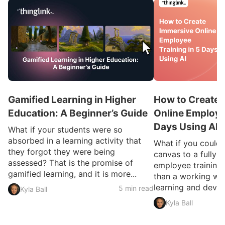
Gamified Learning in Higher
How to Create 
Education: A Beginner’s Guide
Online Employee
Days Using AI
What if your students were so
absorbed in a learning activity that
What if you could
they forgot they were being
canvas to a fully 
assessed? That is the promise of
employee training 
gamified learning, and it is more...
than a working we
learning and devel
5 min read
Kyla Ball
Kyla Ball