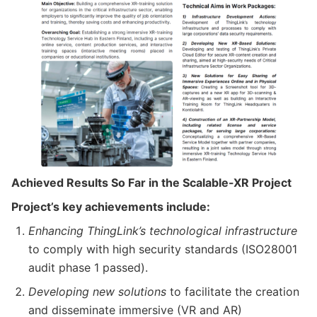
Achieved Results So Far in the Scalable-XR Project
Project’s key achievements include:
Enhancing ThingLink’s technological infrastructure
to comply with high security standards (ISO28001
audit phase 1 passed).
Developing new solutions
to facilitate the creation
and disseminate immersive (VR and AR)