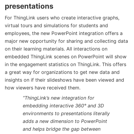
presentations
For ThingLink users who create interactive graphs,
virtual tours and simulations for students and
employees, the new PowerPoint integration offers a
major new opportunity for sharing and collecting data
on their learning materials. All interactions on
embedded ThingLink scenes on PowerPoint will show
in the engagement statistics on ThingLink. This offers
a great way for organizations to get new data and
insights on if their slideshows have been viewed and
how viewers have received them.
“
ThingLink’s new integration for
embedding interactive 360° and 3D
environments to presentations literally
adds a new dimension to PowerPoint
and helps bridge the gap between