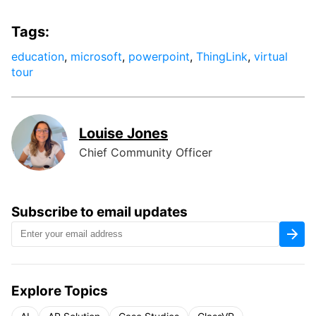
Tags:
education
,
microsoft
,
powerpoint
,
ThingLink
,
virtual
tour
Louise Jones
Chief Community Officer
Subscribe to email updates
Explore Topics