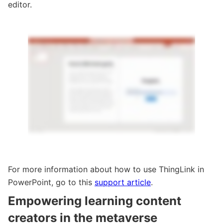
editor.
For more information about how to use ThingLink in
PowerPoint, go to this
support article
.
Empowering learning content
creators in the metaverse