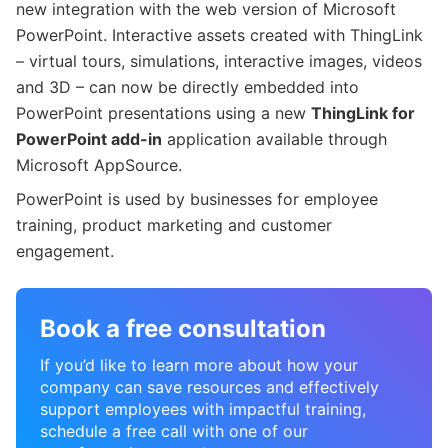
new integration with the web version of Microsoft
PowerPoint. Interactive assets created with ThingLink
– virtual tours, simulations, interactive images, videos
and 3D – can now be directly embedded into
PowerPoint presentations using a new
ThingLink for
PowerPoint add-in
application available through
Microsoft AppSource.
PowerPoint is used by businesses for employee
training, product marketing and customer
engagement.
Book a free consultation
If you’d like to learn more about how your
company can save resources and effectively
support employees with impactful training,
schedule a free call with one of our