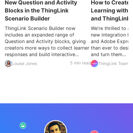
New Question and Activity
How to Create 
Blocks in the ThingLink
Learning with 
Scenario Builder
and ThingLink
ThingLink Scenario Builder now
We’re thrilled to 
includes an expanded range of
new integration b
Question and Activity blocks, giving
and Adobe Express
creators more ways to collect learner
than ever to desig
responses and build interactive...
and turn them...
5 min read
Louise Jones
ThingLink Team