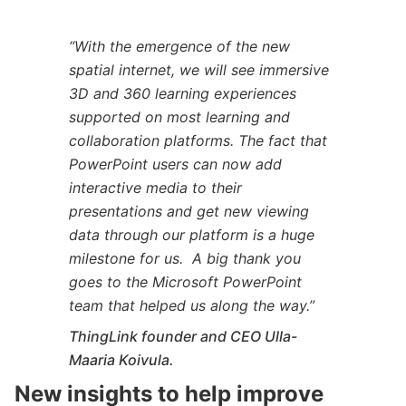
“With the emergence of the new
spatial internet, we will see immersive
3D and 360 learning experiences
supported on most learning and
collaboration platforms. The fact that
PowerPoint users can now add
interactive media to their
presentations and get new viewing
data through our platform is a huge
milestone for us. A big thank you
goes to the Microsoft PowerPoint
team that helped us along the way.”
ThingLink founder and CEO Ulla-
Maaria Koivula.
New insights to help improve