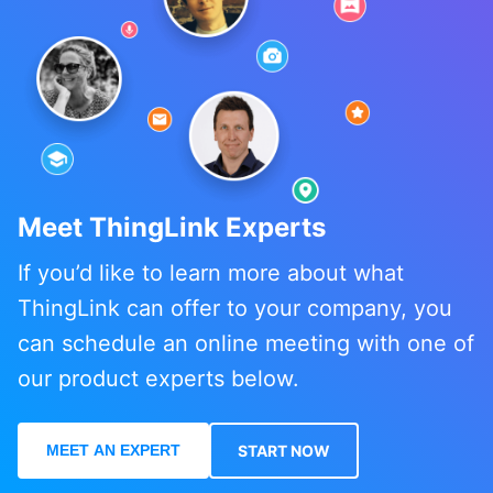
Meet ThingLink Experts
If you’d like to learn more about what
ThingLink can offer to your company, you
can schedule an online meeting with one of
our product experts below.
MEET AN EXPERT
START NOW