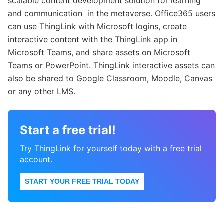
scalable content development solution for learning
and communication in the metaverse. Office365 users
can use ThingLink with Microsoft logins, create
interactive content with the ThingLink app in
Microsoft Teams, and share assets on Microsoft
Teams or PowerPoint. ThingLink interactive assets can
also be shared to Google Classroom, Moodle, Canvas
or any other LMS.
Start a free trial!
Try ThingLink for yourself today with a free trial
account.
START YOUR FREE TRIAL TODAY