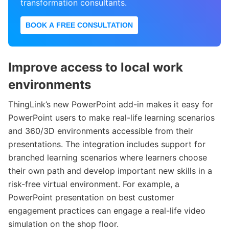
transformation consultants.
BOOK A FREE CONSULTATION
Improve access to local work
environments
ThingLink’s new PowerPoint add-in makes it easy for
PowerPoint users to make real-life learning scenarios
and 360/3D environments accessible from their
presentations. The integration includes support for
branched learning scenarios where learners choose
their own path and develop important new skills in a
risk-free virtual environment. For example, a
PowerPoint presentation on best customer
engagement practices can engage a real-life video
simulation on the shop floor.