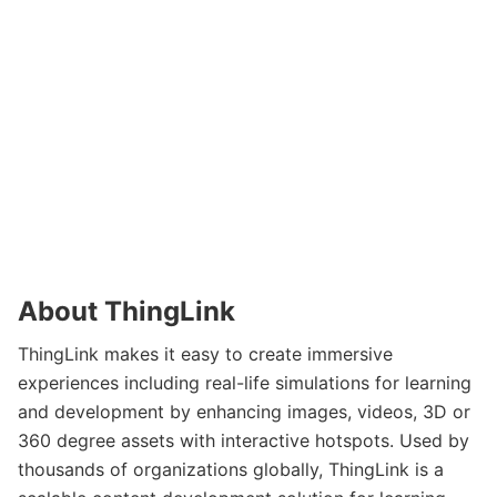
About ThingLink
ThingLink makes it easy to create immersive
experiences including real-life simulations for learning
and development by enhancing images, videos, 3D or
360 degree assets with interactive hotspots. Used by
thousands of organizations globally, ThingLink is a