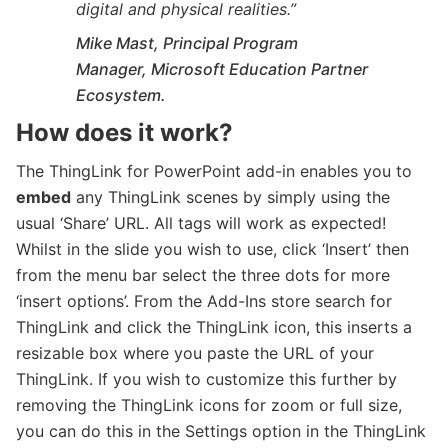
digital and physical realities
.”
Mike Mast, Principal Program
Manager, Microsoft Education Partner
Ecosystem.
How does it work?
The ThingLink for PowerPoint add-in enables you to
embed
any ThingLink scenes by simply using the
usual ‘Share’ URL. All tags will work as expected!
Whilst in the slide you wish to use, click ‘Insert’ then
from the menu bar select the three dots for more
‘insert options’. From the Add-Ins store search for
ThingLink and click the ThingLink icon, this inserts a
resizable box where you paste the URL of your
ThingLink. If you wish to customize this further by
removing the ThingLink icons for zoom or full size,
you can do this in the Settings option in the ThingLink