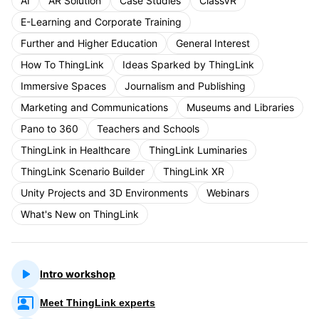
AI
AR Solution
Case Studies
ClassVR
E-Learning and Corporate Training
Further and Higher Education
General Interest
How To ThingLink
Ideas Sparked by ThingLink
Immersive Spaces
Journalism and Publishing
Marketing and Communications
Museums and Libraries
Pano to 360
Teachers and Schools
ThingLink in Healthcare
ThingLink Luminaries
ThingLink Scenario Builder
ThingLink XR
Unity Projects and 3D Environments
Webinars
What's New on ThingLink
Intro workshop
Meet ThingLink experts