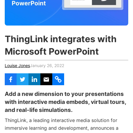
c
h
Teachers & Schools
f
o
Higher Education
r
:
Vocational Schools
ThingLink integrates with
Certified Trainers Program
Microsoft PowerPoint
Louise Jones
January 26, 2022
Add a new dimension to your presentations
with interactive media embeds, virtual tours,
and real-life simulations.
ThingLink, a leading interactive media solution for
immersive learning and development, announces a