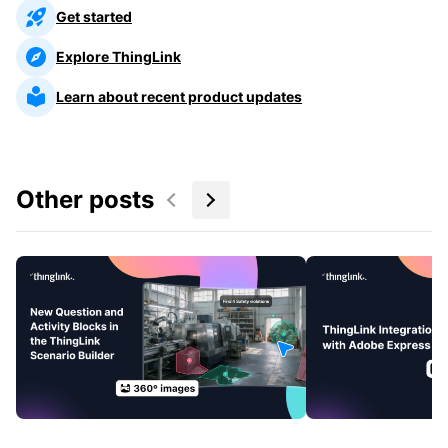
Get started
Explore ThingLink
Learn about recent product updates
Other posts