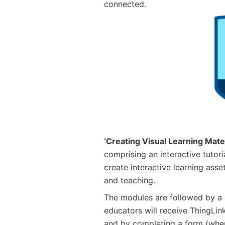
connected.
‘Creating Visual Learning Mater
comprising an interactive tutor
create interactive learning asset
and teaching.
The modules are followed by a 
educators will receive ThingLin
and by completing a form (when