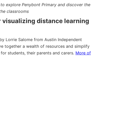
s to explore Penybont Primary and discover the
the classrooms
r visualizing distance learning
by Lorrie Salome from Austin Independent
ve together a wealth of resources and simplify
 for students, their parents and carers.
More of