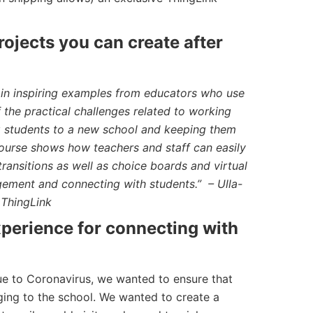
ojects you can create after
 in inspiring examples from educators who use
the practical challenges related to working
ng students to a new school and keeping them
urse shows how teachers and staff can easily
transitions as well as choice boards and virtual
ement and connecting with students.” – Ulla-
 ThingLink
experience for connecting with
due to Coronavirus, we wanted to ensure that
onging to the school. We wanted to create a