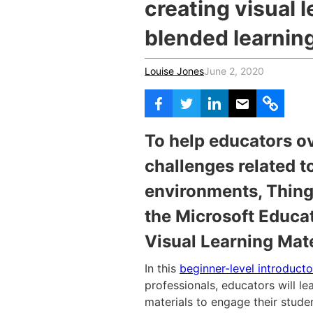
creating visual l
blended learnin
Louise Jones
June 2, 2020
To help educators o
challenges related t
environments, Thing
the Microsoft Educat
Visual Learning Mate
In this
beginner-level introduct
professionals, educators will le
materials to engage their stud