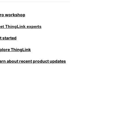
tro workshop
et ThingLink experts
t started
plore ThingLink
arn about recent product updates