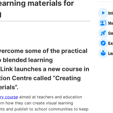
earning materials for
g
In
Me
Ge
Ex
vercome some of the practical
Le
o blended learning
Link launches a new course in
ion Centre called “Creating
rials”.
ory course
aimed at teachers and education
arn how they can create visual learning
ents and publish to school communities to keep