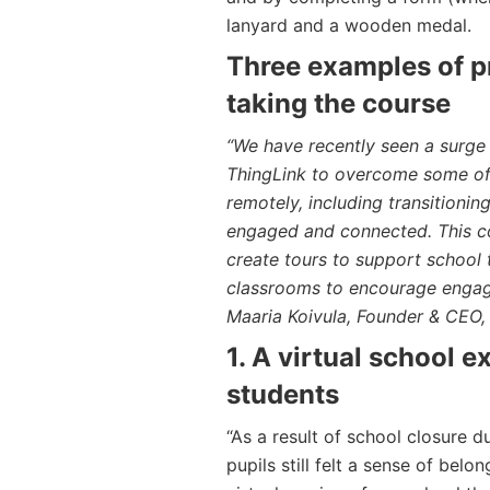
lanyard and a wooden medal.
Three examples of pr
taking the course
“We have recently seen a surge
ThingLink to overcome some of 
remotely, including transitioni
engaged and connected. This co
create tours to support school 
classrooms to encourage engag
Maaria Koivula, Founder & CEO,
1. A virtual school 
students
“As a result of school closure 
pupils still felt a sense of bel