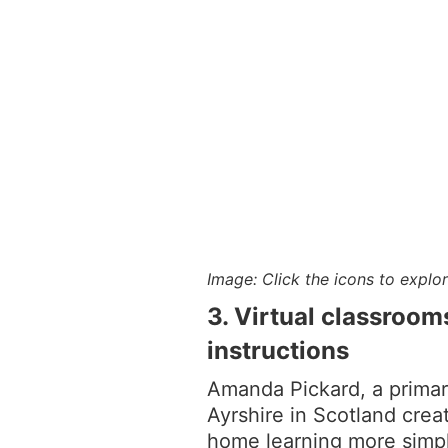
Image: Click the icons to explo
3. Virtual classroom
instructions
Amanda Pickard, a prima
Ayrshire in Scotland crea
home learning more simpl