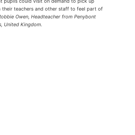
at pupils could visit on demand to pick up
heir teachers and other staff to feel part of
Robbie Owen, Headteacher from Penybont
s, United Kingdom.