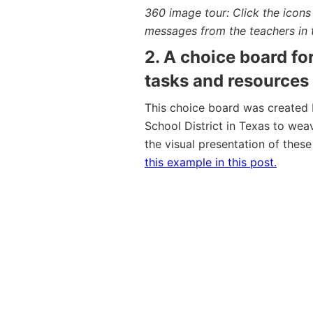
360 image tour: Click the icon
messages from the teachers in 
2. A choice board fo
tasks and resources
This choice board was created 
School District in Texas to wea
the visual presentation of these
this example in this post.