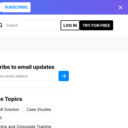
SUBSCRIBE
LOG IN
TRY FOR FREE
ibe to email updates
e Topics
R Solution
Case Studies
R
ning and Corporate Training