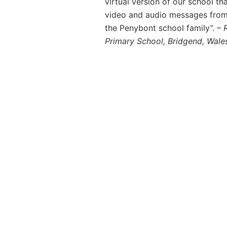
virtual version of our school th
video and audio messages from t
the Penybont school family”.
– 
Primary School, Bridgend, Wale