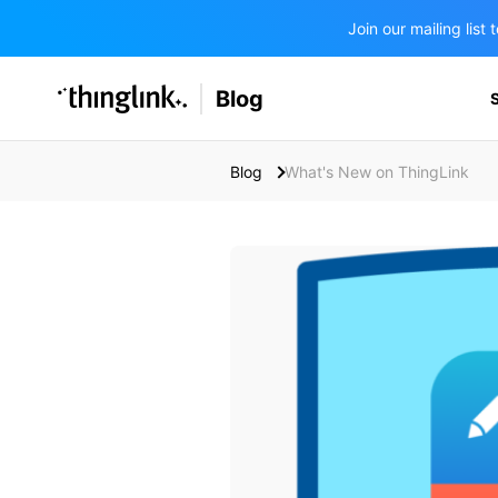
Join our mailing lis
SOLUTIONS
Blog
BUSINESS/PUBLIC SECTOR
PRICING
Enterprise & Employee Training
Blog
What's New on ThingLink
Education
SUPPORT
Marketing & Communications
Business & Public Sector
Museums & Libraries
BLOG IN FINNISH
Healthcare
Water Industry
BUSINESS/PUBLIC SECTOR
Teachers & Schools
Higher Education