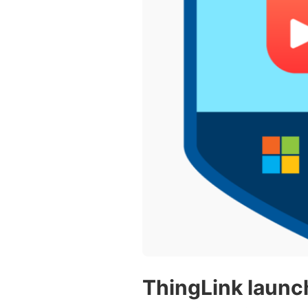
Vocational Schools
Certified Trainers Program
ThingLink launc