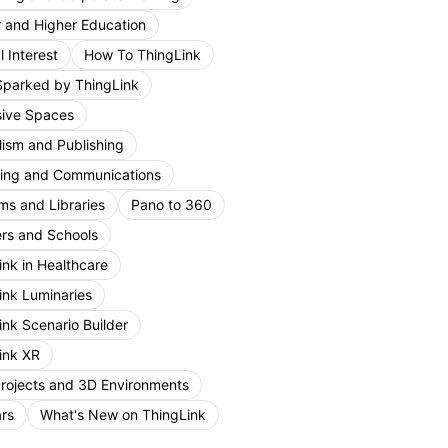
r and Higher Education
 Interest
How To ThingLink
Sparked by ThingLink
ive Spaces
lism and Publishing
ing and Communications
s and Libraries
Pano to 360
rs and Schools
ink in Healthcare
ink Luminaries
ink Scenario Builder
ink XR
Projects and 3D Environments
rs
What's New on ThingLink