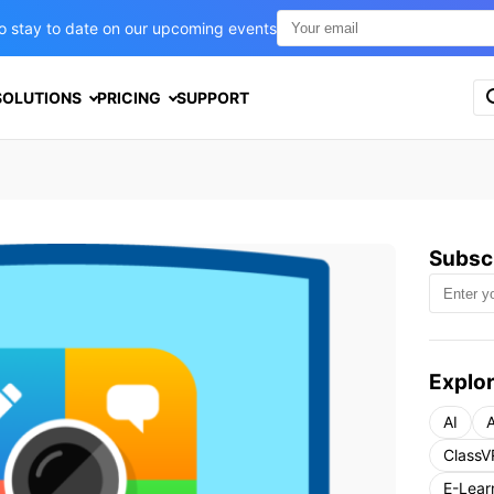
t to stay to date on our upcoming events
S
SOLUTIONS
PRICING
SUPPORT
e
a
r
c
h
f
o
Subscr
r
:
Explor
AI
A
ClassV
E-Lear