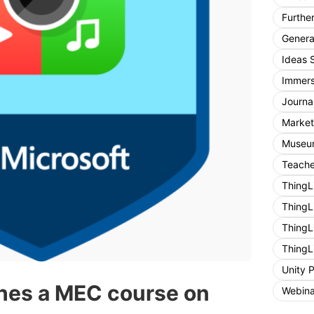
Furthe
General
Ideas 
Immers
Journa
Market
Museum
Teache
ThingL
ThingL
ThingL
ThingL
Unity 
hes a MEC course on
Webina