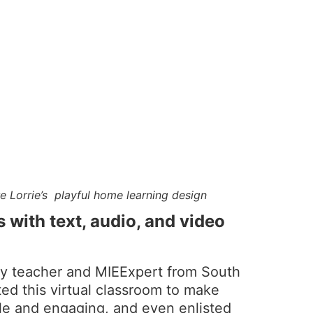
re Lorrie’s playful home learning design
s with text, audio, and video
ry teacher and MIEExpert from South
ted this virtual classroom to make
e and engaging, and even enlisted