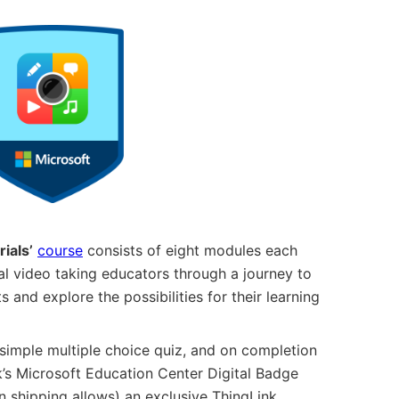
ials’
course
consists of eight modules each
ial video taking educators through a journey to
s and explore the possibilities for their learning
simple multiple choice quiz, and on completion
k’s Microsoft Education Center Digital Badge
 shipping allows) an exclusive ThingLink