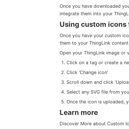
Once you have downloaded your
integrate them into your ThingLi
Using custom icons 
Once you have your custom icon
them to your ThingLink content
Open your ThingLink image or v
Click on a tag or create a n
Click ‘Change icon’
Scroll down and click ‘Uploa
Select any SVG file from you
Once the icon is uploaded, yo
Learn more
Discover More about Custom Ic