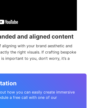
anded and aligned content
 aligning with your brand aesthetic and
tly the right visuals. If crafting bespoke
is important to you, don’t worry, it’s a
tation
about how you can easily create immersive
dule a free call with one of our