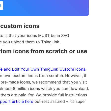
N
 custom icons
te is that your icons MUST be in SVG
re you upload them to ThingLink.
tom icons from scratch or use
e and Edit Your Own ThingLink Custom Icons
,
r own custom icons from scratch. However, if
 pre-made icons, we recommend that you visit
lmost 8 million icons which you can download.
thers are paid-for. We provide full instructions
pport article here
but rest assured – it’s super