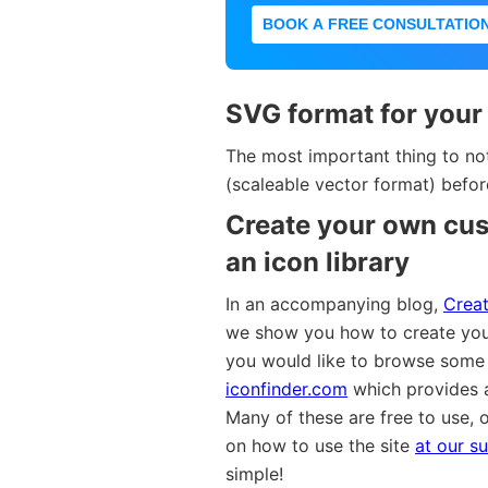
BOOK A FREE CONSULTATIO
SVG format for your
The most important thing to no
(scaleable vector format) befo
Create your own cus
an icon library
In an accompanying blog,
Creat
we show you how to create you
you would like to browse some
iconfinder.com
which provides a
Many of these are free to use, o
on how to use the site
at our su
simple!