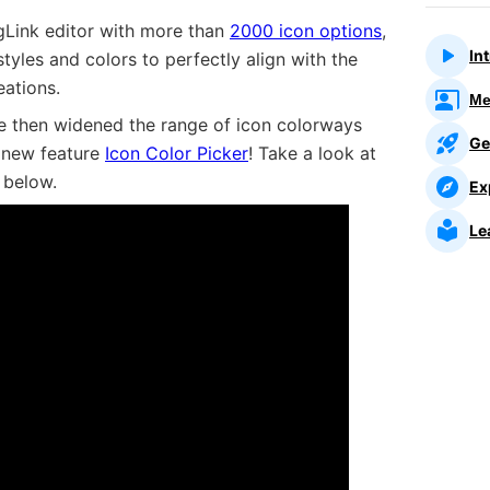
gLink editor with more than
2000 icon options
,
In
tyles and colors to perfectly align with the
eations.
Me
we then widened the range of icon colorways
Ge
e new feature
Icon Color Picker
! Take a look at
 below.
Ex
Picker
Le