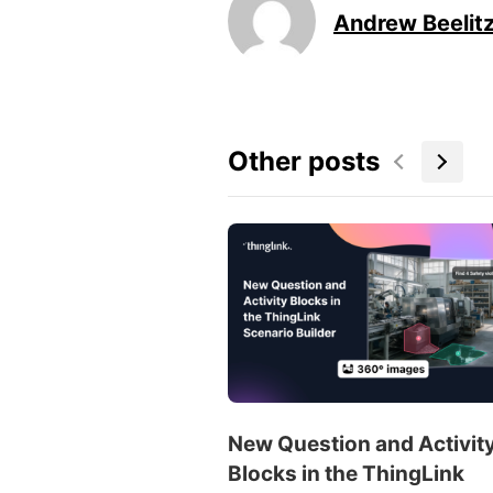
Andrew Beelit
Other posts
New Question and Activit
Blocks in the ThingLink