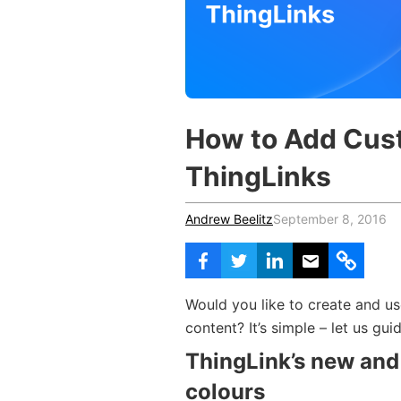
Vocational Schools
Certified Trainers Program
How to Add Cust
ThingLinks
Andrew Beelitz
September 8, 2016
Would you like to create and us
content? It’s simple – let us gui
ThingLink’s new and
colours