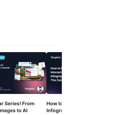
r Series! From
How to Make an Interactive
Images to AI
Infographic: The Complete