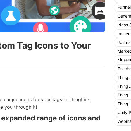
Furthe
General
Ideas 
Immers
Journa
om Tag Icons to Your
Market
Museum
Teache
ThingL
ThingL
ThingL
e unique icons for your tags in ThingLink
ThingL
de you through it!
Unity 
 expanded range of icons and
Webina