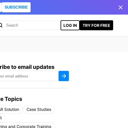
SUBSCRIBE
LOG IN
TRY FOR FREE
ibe to email updates
e Topics
R Solution
Case Studies
R
ning and Corporate Training