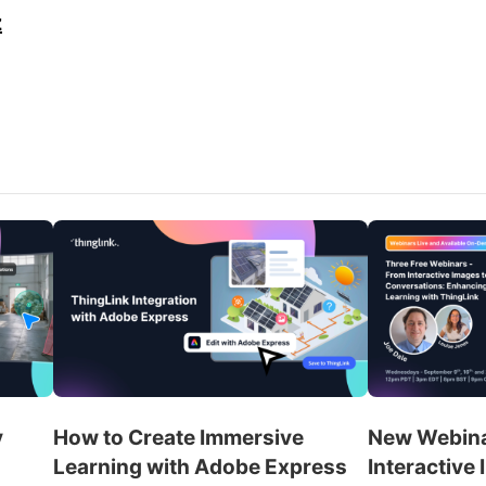
z
y
How to Create Immersive
New Webina
Learning with Adobe Express
Interactive 