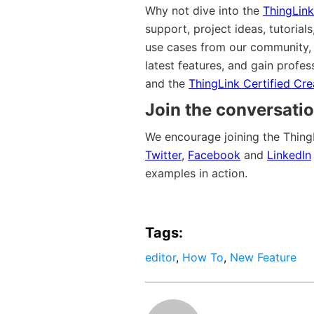
Why not dive into the
ThingLink
support, project ideas, tutoria
use cases from our community, v
latest features, and gain profes
and the
ThingLink Certified Cr
Join the conversatio
We encourage joining the Thing
Twitter
,
Facebook
and
LinkedIn
examples in action.
Tags:
editor
,
How To
,
New Feature