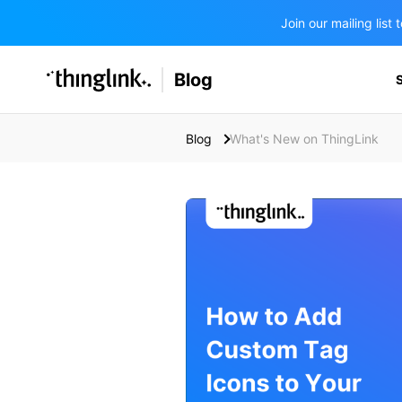
Join our mailing lis
SOLUTIONS
Blog
BUSINESS/PUBLIC SECTOR
PRICING
Enterprise & Employee Training
Blog
What's New on ThingLink
Education
SUPPORT
Marketing & Communications
Business & Public Sector
Museums & Libraries
BLOG IN FINNISH
Healthcare
Water Industry
BUSINESS/PUBLIC SECTOR
Teachers & Schools
Higher Education