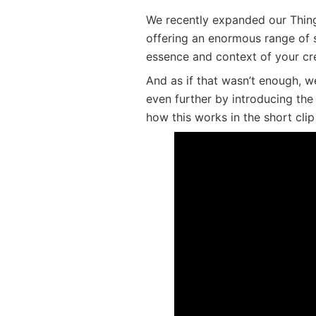
We recently expanded our Thin
offering an enormous range of s
essence and context of your cr
And as if that wasn’t enough, 
even further by introducing th
how this works in the short clip
New ThingLink Icon Color 