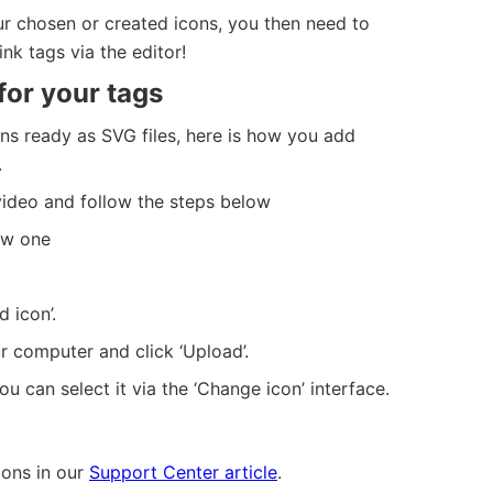
 chosen or created icons, you then need to
nk tags via the editor!
for your tags
s ready as SVG files, here is how you add
.
ideo and follow the steps below
ew one
d icon’.
r computer and click ‘Upload’.
u can select it via the ‘Change icon’ interface.
ons in our
Support Center article
.