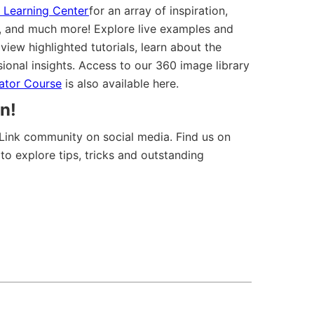
 Learning Center
for an array of inspiration,
ls, and much more! Explore live examples and
iew highlighted tutorials, learn about the
sional insights. Access to our 360 image library
eator Course
is also available here.
n!
Link community on social media. Find us on
to explore tips, tricks and outstanding