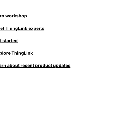
tro workshop
et ThingLink experts
t started
plore ThingLink
arn about recent product updates