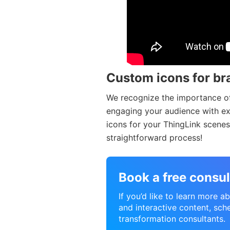
Custom icons for br
We recognize the importance of
engaging your audience with exac
icons for your ThingLink scenes 
straightforward process!
Book a free consul
If you’d like to learn more 
and interactive content, sche
transformation consultants.