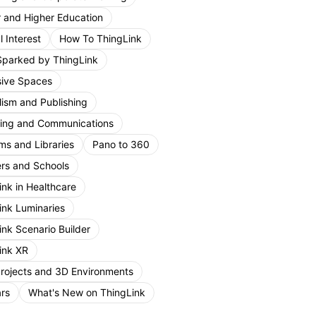
r and Higher Education
 Interest
How To ThingLink
Sparked by ThingLink
ive Spaces
lism and Publishing
ing and Communications
s and Libraries
Pano to 360
rs and Schools
ink in Healthcare
ink Luminaries
ink Scenario Builder
ink XR
Projects and 3D Environments
rs
What's New on ThingLink