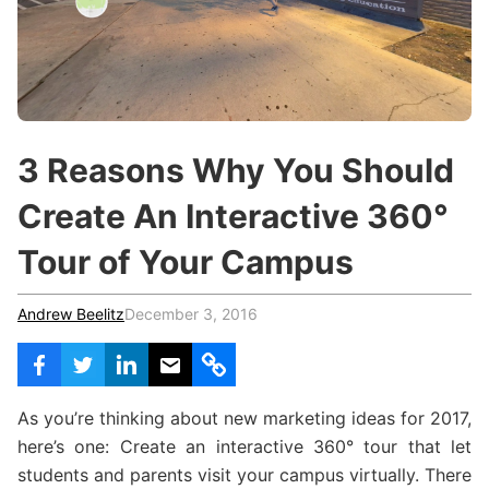
c
h
Teachers & Schools
f
o
Higher Education
r
:
Vocational Schools
3 Reasons Why You Should
Certified Trainers Program
Create An Interactive 360°
Tour of Your Campus
Andrew Beelitz
December 3, 2016
As you’re thinking about new marketing ideas for 2017,
here’s one: Create an interactive 360° tour that let
students and parents visit your campus virtually. There