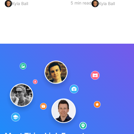
5 min read
Kyla Ball
Kyla Ball