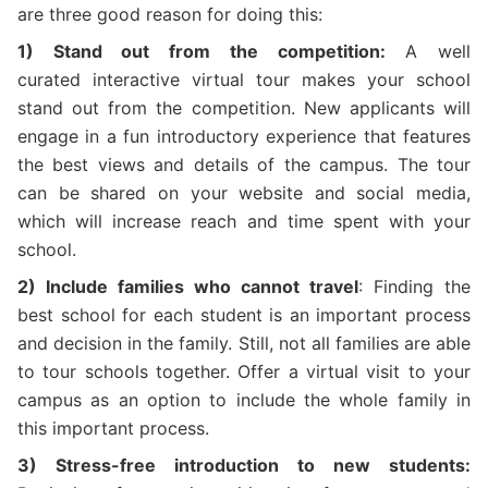
are three good reason for doing this:
1) Stand out from the competition:
A well
curated interactive virtual tour makes your school
stand out from the competition. New applicants will
engage in a fun introductory experience that features
the best views and details of the campus. The tour
can be shared on your website and social media,
which will increase reach and time spent with your
school.
2) Include families who cannot travel
: Finding the
best school for each student is an important process
and decision in the family. Still, not all families are able
to tour schools together. Offer a virtual visit to your
campus as an option to include the whole family in
this important process.
3) Stress-free introduction to new students: