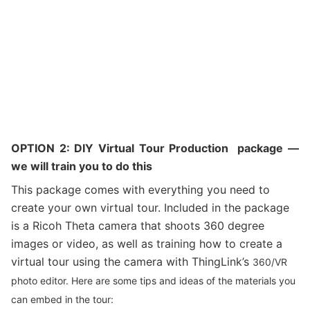
OPTION 2: DIY Virtual Tour Production package —
we will train you to do this
This package comes with everything you need to
create your own virtual tour. Included in the package
is a Ricoh Theta camera that shoots 360 degree
images or video, as well as training how to create a
virtual tour using the camera with ThingLink’s
360/VR
photo editor. Here are some tips and ideas of the materials you
can embed in the tour: