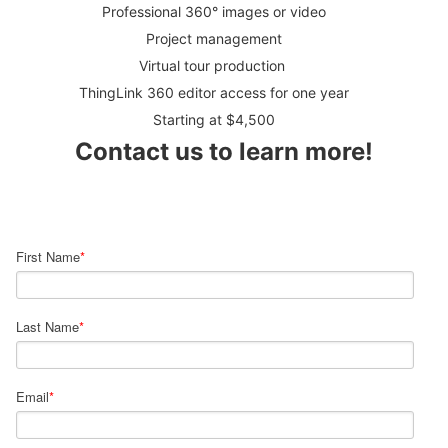
Professional 360° images or video
Project management
Virtual tour production
ThingLink 360 editor access for one year
Starting at $4,500
Contact us to learn more!
First Name
*
Last Name
*
Email
*