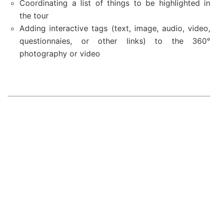
Coordinating a list of things to be highlighted in
the tour
Adding interactive tags (text, image, audio, video,
questionnaies, or other links) to the 360
°
photography or video