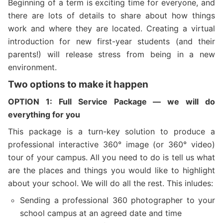
Beginning of a term is exciting time for everyone, and
there are lots of details to share about how things
work and where they are located. Creating a virtual
introduction for new first-year students (and their
parents!) will release stress from being in a new
environment.
Two options to make it happen
OPTION 1
:
Full Service
Package — we will do
everything for you
This package is a turn-key solution to produce a
professional interactive 360° image (or 360° video)
tour of your campus. All you need to do is tell us what
are the places and things you would like to highlight
about your school. We will do all the rest. This inludes:
Sending a professional 360 photographer to your
school campus at an agreed date and time