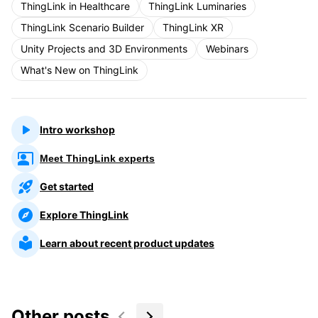
ThingLink in Healthcare
ThingLink Luminaries
ThingLink Scenario Builder
ThingLink XR
Unity Projects and 3D Environments
Webinars
What's New on ThingLink
Intro workshop
Meet ThingLink experts
Get started
Explore ThingLink
Learn about recent product updates
Other posts