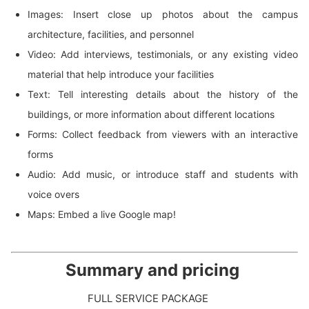
Images: Insert close up photos about the campus
architecture, facilities, and personnel
Video: Add interviews, testimonials, or any existing video
material that help introduce your facilities
Text: Tell interesting details about the history of the
buildings, or more information about different locations
Forms: Collect feedback from viewers with an interactive
forms
Audio: Add music, or introduce staff and students with
voice overs
Maps: Embed a live Google map!
Summary and pricing
FULL SERVICE PACKAGE