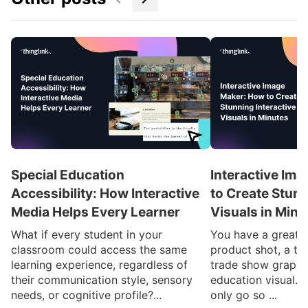
Special Education
Interactive Im
Accessibility: How Interactive
to Create Stunn
Media Helps Every Learner
Visuals in Minu
What if every student in your
You have a great i
classroom could access the same
product shot, a tr
learning experience, regardless of
trade show graphi
their communication style, sensory
education visual. 
needs, or cognitive profile?...
only go so ...