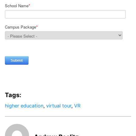
School Name
*
Campus Package
*
Tags:
higher education
,
virtual tour
,
VR