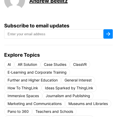
Andrew Beelitz
Subscribe to email updates
Explore Topics
AI
AR Solution
Case Studies
ClassVR
E-Learning and Corporate Training
Further and Higher Education
General Interest
How To ThingLink
Ideas Sparked by ThingLink
Immersive Spaces
Journalism and Publishing
Marketing and Communications
Museums and Libraries
Pano to 360
Teachers and Schools