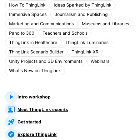
How To ThingLink
Ideas Sparked by ThingLink
Immersive Spaces
Journalism and Publishing
Marketing and Communications
Museums and Libraries
Pano to 360
Teachers and Schools
ThingLink in Healthcare
ThingLink Luminaries
ThingLink Scenario Builder
ThingLink XR
Unity Projects and 3D Environments
Webinars
What's New on ThingLink
Intro workshop
Meet ThingLink experts
Get started
Explore ThingLink