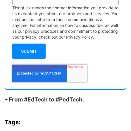
ThingLink needs the contact information you provide to
us to contact you about our products and services. You
may unsubscribe from these communications at
anytime. For information on how to unsubscribe, as well
as our privacy practices and commitment to protecting
your privacy, check out our Privacy Policy.
– From #EdTech to #PedTech.
Tags: