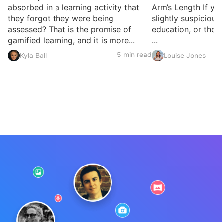
absorbed in a learning activity that
Arm’s Length If yo
they forgot they were being
slightly suspicious
assessed? That is the promise of
education, or thou
gamified learning, and it is more...
...
5 min read
Kyla Ball
Louise Jones