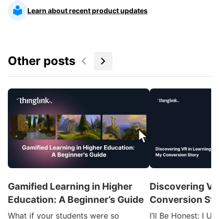
Learn about recent product updates
Other posts
Gamified Learning in Higher
Discovering VR
Education: A Beginner’s Guide
Conversion Sto
What if your students were so
I’ll Be Honest: I U