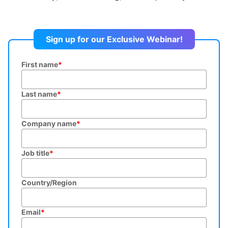
Sign up for our Exclusive Webinar!
First name
*
Last name
*
Company name
*
Job title
*
Country/Region
Email
*