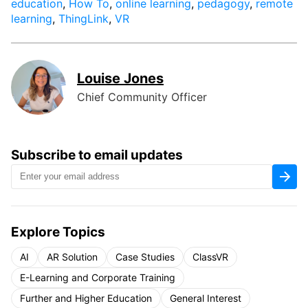
education
,
How To
,
online learning
,
pedagogy
,
remote
learning
,
ThingLink
,
VR
Louise Jones
Chief Community Officer
Subscribe to email updates
Explore Topics
AI
AR Solution
Case Studies
ClassVR
E-Learning and Corporate Training
Further and Higher Education
General Interest