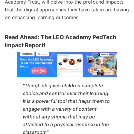
Academy Trust, will delve into the profound impacts
that the digital approaches they have taken are having
on enhancing learning outcomes.
Read Ahead: The LEO Academy PedTech
Impact Report!
“ThingLink gives children complete
choice and control over their learning.
It is a powerful tool that helps them to
engage with a variety of content
without any stigma that may be
attached to a physical resource in the
classroom”