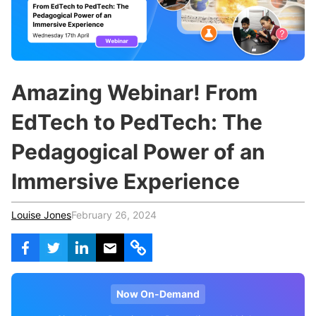
c
h
Teachers & Schools
f
o
Higher Education
r
:
Vocational Schools
Amazing Webinar! From
Certified Trainers Program
EdTech to PedTech: The
Pedagogical Power of an
Immersive Experience
Louise Jones
February 26, 2024
Now On-Demand