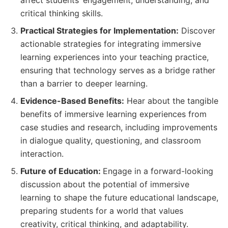
critical thinking skills.
Practical Strategies for Implementation:
Discover
actionable strategies for integrating immersive
learning experiences into your teaching practice,
ensuring that technology serves as a bridge rather
than a barrier to deeper learning.
Evidence-Based Benefits:
Hear about the tangible
benefits of immersive learning experiences from
case studies and research, including improvements
in dialogue quality, questioning, and classroom
interaction.
Future of Education:
Engage in a forward-looking
discussion about the potential of immersive
learning to shape the future educational landscape,
preparing students for a world that values
creativity, critical thinking, and adaptability.