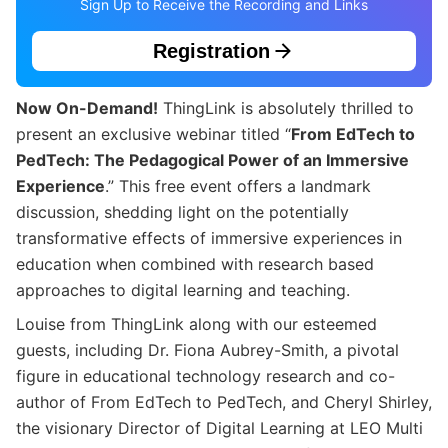
Sign Up to Receive the Recording and Links
Registration
Now On-Demand!
ThingLink is absolutely thrilled to
present an exclusive webinar titled “
From EdTech to
PedTech: The Pedagogical Power of an Immersive
Experience
.” This free event offers a landmark
discussion, shedding light on the potentially
transformative effects of immersive experiences in
education when combined with research based
approaches to digital learning and teaching.
Louise from ThingLink along with our esteemed
guests, including Dr. Fiona Aubrey-Smith, a pivotal
figure in educational technology research and co-
author of From EdTech to PedTech, and Cheryl Shirley,
the visionary Director of Digital Learning at LEO Multi