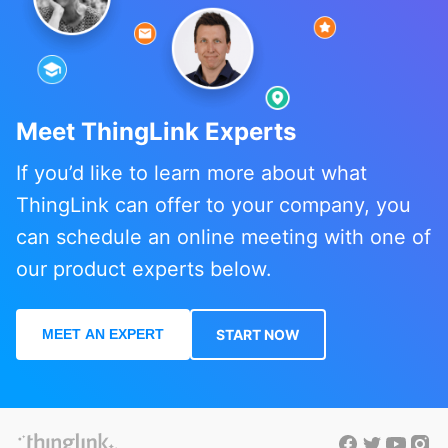
Meet ThingLink Experts
If you’d like to learn more about what
ThingLink can offer to your company, you
can schedule an online meeting with one of
our product experts below.
MEET AN EXPERT
START NOW