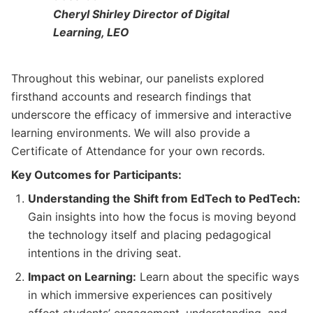
Cheryl Shirley Director of Digital
Learning, LEO
Throughout this webinar, our panelists explored
firsthand accounts and research findings that
underscore the efficacy of immersive and interactive
learning environments. We will also provide a
Certificate of Attendance for your own records.
Key Outcomes for Participants:
Understanding the Shift from EdTech to PedTech:
Gain insights into how the focus is moving beyond
the technology itself and placing pedagogical
intentions in the driving seat.
Impact on Learning:
Learn about the specific ways
in which immersive experiences can positively
affect students’ engagement, understanding, and