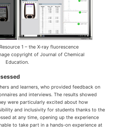
Resource 1 – the
X-ray fluorescence
mage copyright of Journal of Chemical
Education.
ssessed
chers and learners, who provided feedback on
ionnaires and interviews. The results showed
hey were particularly excited about how
ility and inclusivity for students thanks to the
essed at any time, opening up the experience
unable to take part in a hands-on experience at