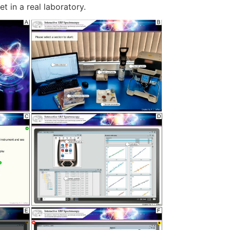
et in a real laboratory.