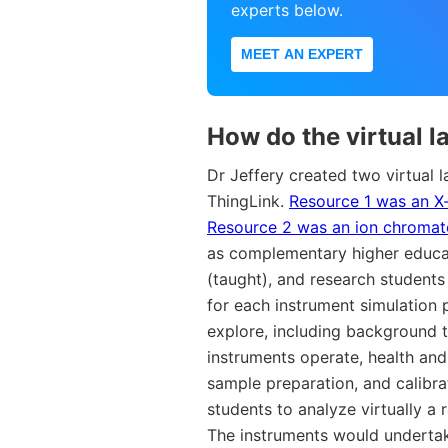
experts below.
MEET AN EXPERT
How do the virtual l
Dr Jeffery created two virtual 
ThingLink.
Resource 1 was an X
Resource 2 was an ion chromat
as complementary higher educat
(taught), and research students
for each instrument simulation 
explore, including background t
instruments operate, health and
sample preparation, and calibr
students to analyze virtually a 
The instruments would undertak