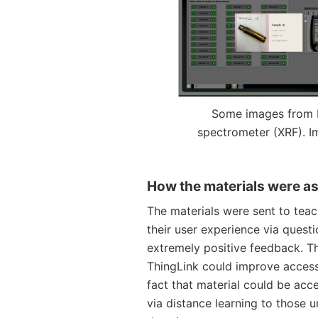
Some images from 
spectrometer (XRF). I
How the materials were a
The materials were sent to tea
their user experience via quest
extremely positive feedback. T
ThingLink could improve accessib
fact that material could be acc
via distance learning to those 