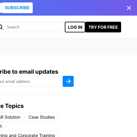
SUBSCRIBE
LOG IN
TRY FOR FREE
ibe to email updates
e Topics
R Solution
Case Studies
R
ning and Corporate Training