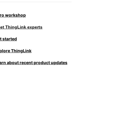
tro workshop
et ThingLink experts
t started
plore ThingLink
arn about recent product updates