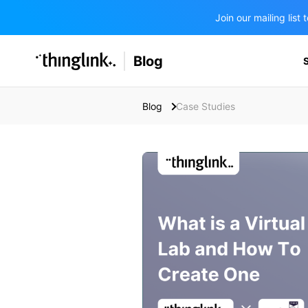
Join our mailing lis
SOLUTIONS
Blog
BUSINESS/PUBLIC SECTOR
PRICING
Enterprise & Employee Training
Blog
Case Studies
Education
SUPPORT
Marketing & Communications
Business & Public Sector
Museums & Libraries
BLOG IN FINNISH
Healthcare
Water Industry
BUSINESS/PUBLIC SECTOR
Teachers & Schools
Higher Education