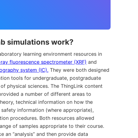
ab simulations work?
laboratory learning environment resources in
-ray fluorescence spectrometer (XRF)
and
ography system (IC).
They were both designed
ion tools for undergraduate, postgraduate
 of physical sciences. The ThingLink content
provided a number of different areas to
heory, technical information on how the
 safety information (where appropriate),
ation procedures. Both resources allowed
range of samples appropriate to their course.
e an “analysis” and then provide data