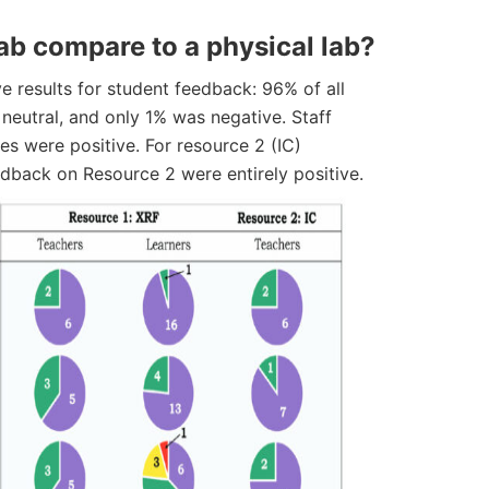
lab compare to a physical lab?
e results for student feedback: 96% of all
neutral, and only 1% was negative. Staff
s were positive. For resource 2 (IC)
eedback on Resource 2 were entirely positive.