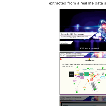
extracted from a real life data s