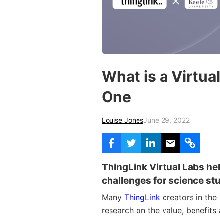
Vocational Schools
Certified Trainers Program
What is a Virtua
One
Louise Jones
June 29, 2022
ThingLink Virtual Labs hel
challenges for science st
Many
ThingLink
creators in the
research on the value, benefits