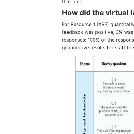
that time.
How did the virtual 
For Resource 1 (XRF) quantitativ
feedback was positive, 3% was 
responses: 100% of the response
quantitative results for staff f