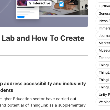
Furthe
General
Ideas 
Immers
Journa
l Lab and How To Create
Market
Museum
Teache
ThingL
ThingL
ThingL
p address accessibility and inclusivity
ThingL
udents
Unity 
 Higher Education sector have carried out
Webina
 and potential of ThingLink as a supplementary