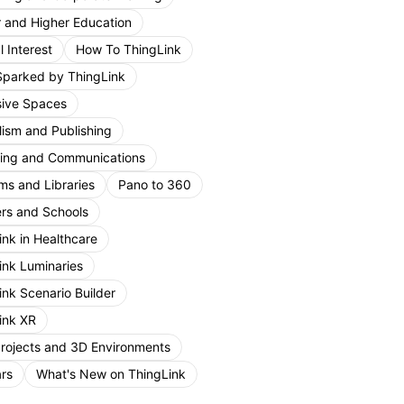
r and Higher Education
 Interest
How To ThingLink
Sparked by ThingLink
ive Spaces
lism and Publishing
ing and Communications
s and Libraries
Pano to 360
rs and Schools
ink in Healthcare
ink Luminaries
ink Scenario Builder
ink XR
Projects and 3D Environments
rs
What's New on ThingLink