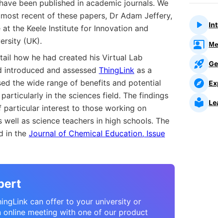
s have been published in academic journals. We
 most recent of these papers, Dr Adam Jeffery,
In
at the Keele Institute for Innovation and
ersity (UK).
Me
tail how he had created his Virtual Lab
Ge
ad introduced and assessed
ThingLink
as a
ed the wide range of benefits and potential
Ex
 particularly in the sciences field. The findings
Le
particular interest to those working on
s well as science teachers in high schools. The
ed in the
Journal of Chemical Education, Issue
pert
ngLink can offer to your university or
n online meeting with one of our product