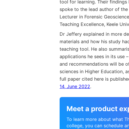
tool for learning. Their finding
spoke to the lead author of the
Lecturer in Forensic Geoscience 
Teaching Excellence, Keele Univ
Dr Jeffery explained in more de
materials and how his study h
teaching tool. He also summaris
applications he sees in its use –
and recommendations will be of 
sciences in Higher Education, a
full paper cited here is publish
14, June 2022
.
Meet a product ex
To learn more about what Thi
college, you can schedule a